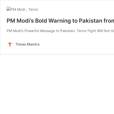
PM Modi’s Bold Warning to Pakistan from
PM Modi’s Powerful Message to Pakistan: Terror Fight Will Not Ha
Times Mantra