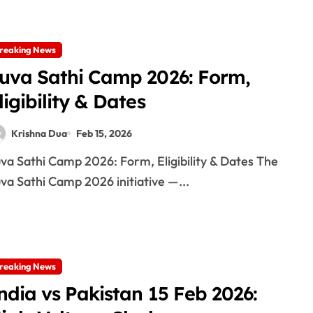
reaking News
uva Sathi Camp 2026: Form,
ligibility & Dates
Krishna Dua
Feb 15, 2026
va Sathi Camp 2026 initiative —...
reaking News
ndia vs Pakistan 15 Feb 2026: