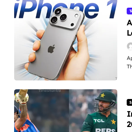
T
A
L
Apple iPhone 18 Pro Max Battery Leaks & Specs 2026
Th
S
I
2