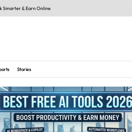
rk Smarter & Earn Online
RCB vs SRH: Mar
ports
Stories