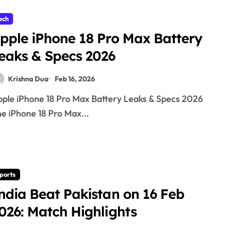
ech
pple iPhone 18 Pro Max Battery
eaks & Specs 2026
Krishna Dua
Feb 16, 2026
e iPhone 18 Pro Max...
ports
ndia Beat Pakistan on 16 Feb
026: Match Highlights