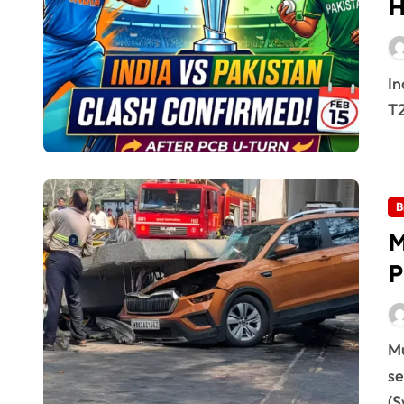
H
India vs Pakistan 15 Feb 2026: High-Voltage Clash The
T2
B
M
P
Mumbai Metro Pillar Collapse: Probe Underway A
se
(S