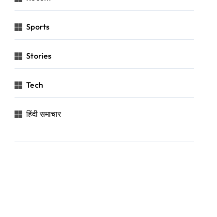
Sports
Stories
Tech
हिंदी समाचार