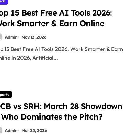
ech
op 15 Best Free AI Tools 2026:
ork Smarter & Earn Online
Admin
May 12, 2026
line In 2026, Artificial...
ports
CB vs SRH: March 28 Showdown
 Who Dominates the Pitch?
Admin
Mar 25, 2026