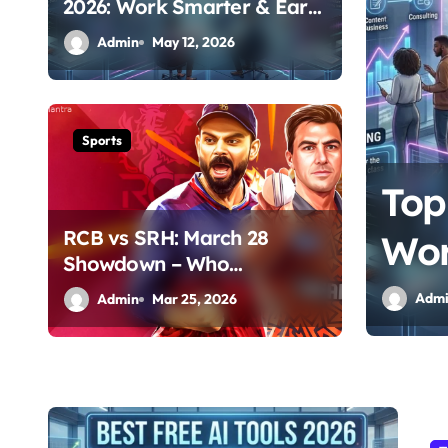
2026: Work Smarter & Earn
Online
Admin
May 12, 2026
Sports
Top
RCB vs SRH: March 28
Wor
Showdown – Who
Dominates the Pitch?
Adm
Admin
Mar 25, 2026