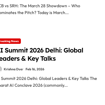
minates the Pitch? Today is March...
reaking News
I Summit 2026 Delhi: Global
eaders & Key Talks
Krishna Dua
Feb 16, 2026
arat AI Conclave 2026 (commonly...