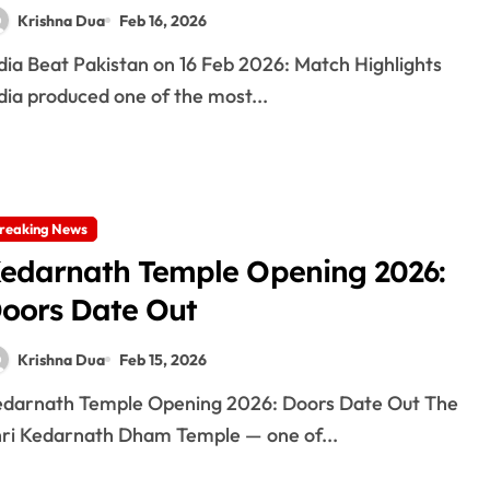
Krishna Dua
Feb 16, 2026
dia produced one of the most...
reaking News
edarnath Temple Opening 2026:
oors Date Out
Krishna Dua
Feb 15, 2026
ri Kedarnath Dham Temple — one of...