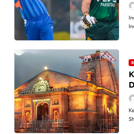
India Beat Pakistan on 16 Feb 2026: Match Highlights
In
B
K
D
Kedarnath Temple Opening 2026: Doors Date Out The
Sh