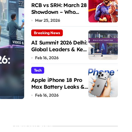
RCB vs SRH: March 28
Showdown – Who
Dominates the Pitch?
Mar 25, 2026
Breaking News
AI Summit 2026 Delhi:
Global Leaders & Key
6:
RCB vs SRH: March
Talks
Feb 16, 2026
Showdown – Who D
Tech
Apple iPhone 18 Pro
the Pitch?
Max Battery Leaks &
Admin
Mar 25, 2026
Specs 2026
Feb 16, 2026
Recent Posts