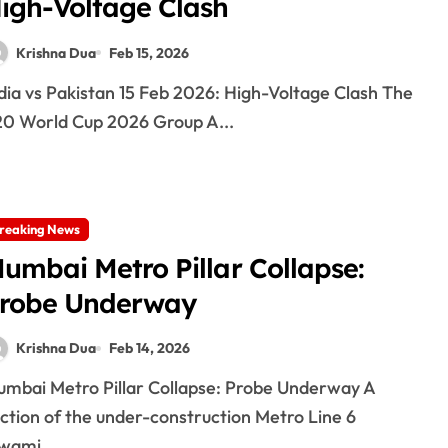
igh-Voltage Clash
Krishna Dua
Feb 15, 2026
0 World Cup 2026 Group A...
reaking News
umbai Metro Pillar Collapse:
robe Underway
Krishna Dua
Feb 14, 2026
ction of the under-construction Metro Line 6
wami...