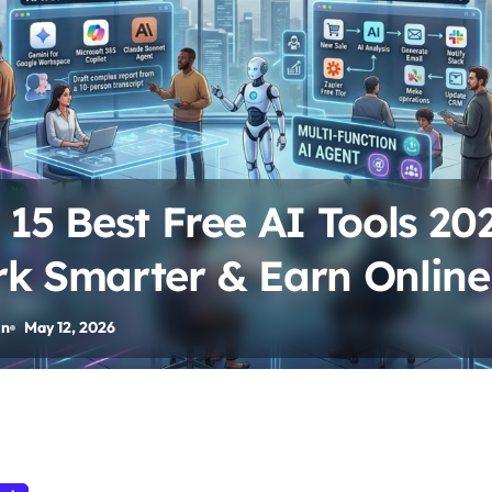
 15 Best Free AI Tools 202
k Smarter & Earn Online
in
May 12, 2026