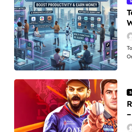
T
T
W
Top 15 Best Free AI Tools 2026: Work Smarter & Earn
On
S
R
–