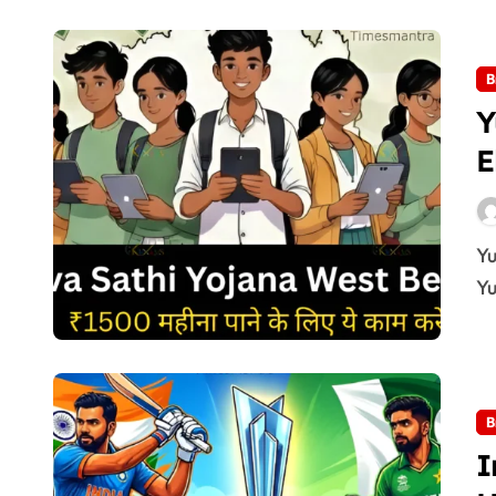
B
Y
E
Yuva Sathi Camp 2026: Form, Eligibility & Dates The
Yu
B
I