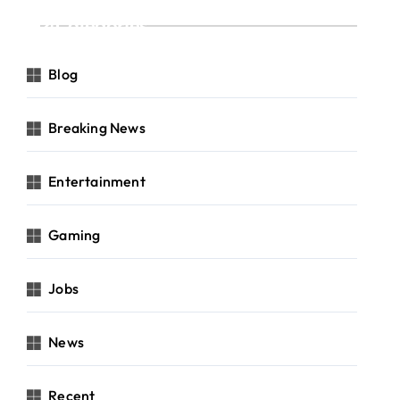
Categories
Blog
Breaking News
Entertainment
Gaming
Jobs
News
Recent