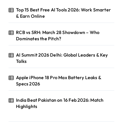
Top 15 Best Free AI Tools 2026: Work Smarter
& Earn Online
RCB vs SRH: March 28 Showdown – Who
Dominates the Pitch?
AI Summit 2026 Delhi: Global Leaders & Key
Talks
Apple iPhone 18 Pro Max Battery Leaks &
Specs 2026
India Beat Pakistan on 16 Feb 2026: Match
Highlights