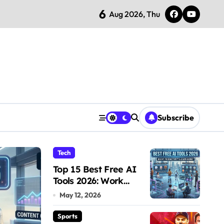
6
ch 28 Showdown – Who Dominates the Pitch?
Aug 2026, Thu
Subscribe
Tech
Sports
Top 15 Best Free AI
Tools 2026: Work
Smarter & Earn Online
May 12, 2026
Sports