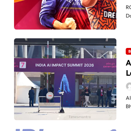
RCB vs SRH: The March 28 Showdown – Who
Do
B
A
L
AI Summit 2026 Delhi: Global Leaders & Key Talks The
Bh