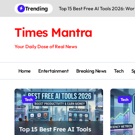
Trending
Top 15 Best Free AI Tools 2026: Wo
Times Mantra
Your Daily Dose of Real News
Home
Entertainment
Breaking News
Tech
S
Tech
Tech
Top 15 Best Free AI Tools