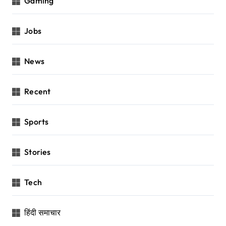
Gaming
Jobs
News
Recent
Sports
Stories
Tech
हिंदी समाचार