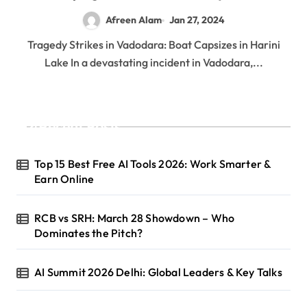
Afreen Alam
Jan 27, 2024
Tragedy Strikes in Vadodara: Boat Capsizes in Harini
Lake In a devastating incident in Vadodara,...
Recent Posts
Top 15 Best Free AI Tools 2026: Work Smarter &
Earn Online
RCB vs SRH: March 28 Showdown – Who
Dominates the Pitch?
AI Summit 2026 Delhi: Global Leaders & Key Talks