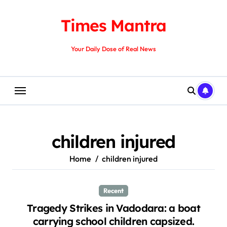
Skip
to
Times Mantra
content
Your Daily Dose of Real News
children injured
Home
children injured
Recent
Tragedy Strikes in Vadodara: a boat
carrying school children capsized.