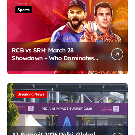
Sports
RCB vs SRH: March 28
Showdown – Who Dominates
the Pitch?
Breaking News
AI Summit 2026 Delhi: Global