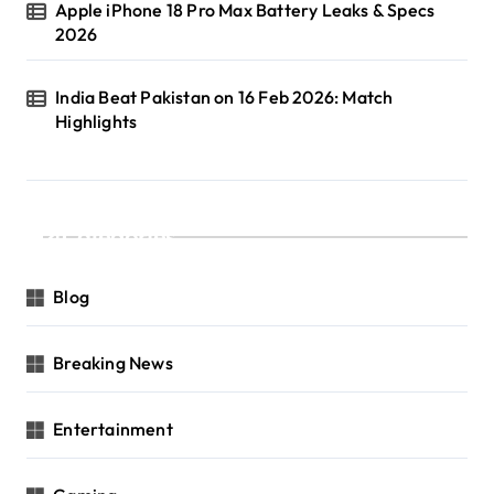
Apple iPhone 18 Pro Max Battery Leaks & Specs
2026
India Beat Pakistan on 16 Feb 2026: Match
Highlights
Categories
Blog
Breaking News
Entertainment