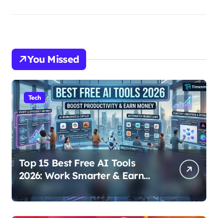
You Missed
Tech
Top 15 Best Free AI Tools
2026: Work Smarter & Earn
Online