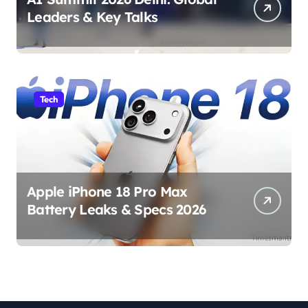
Leaders & Key Talks
Tech
Apple iPhone 18 Pro Max
Battery Leaks & Specs 2026