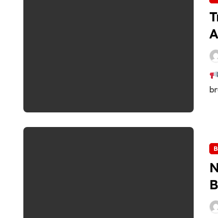
T
A
br
B
N
B
R