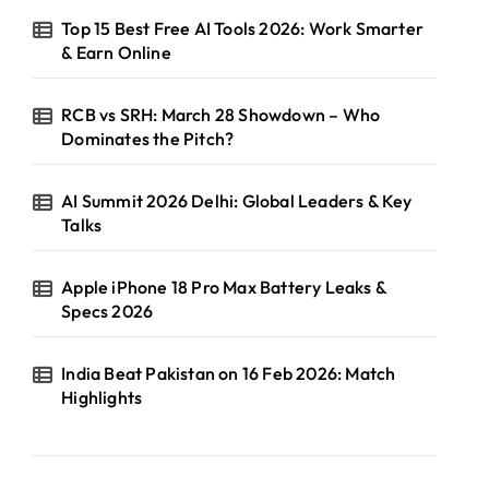
Top 15 Best Free AI Tools 2026: Work Smarter
& Earn Online
RCB vs SRH: March 28 Showdown – Who
Dominates the Pitch?
AI Summit 2026 Delhi: Global Leaders & Key
Talks
Apple iPhone 18 Pro Max Battery Leaks &
Specs 2026
India Beat Pakistan on 16 Feb 2026: Match
Highlights