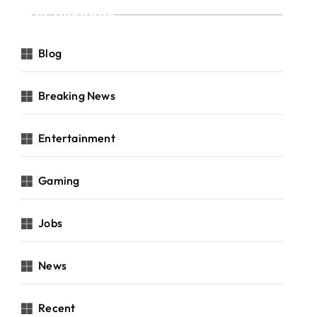
Categories
Blog
Breaking News
Entertainment
Gaming
Jobs
News
Recent