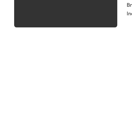
Breaking News :- Nifty50 Surges Past 25,000 The
In