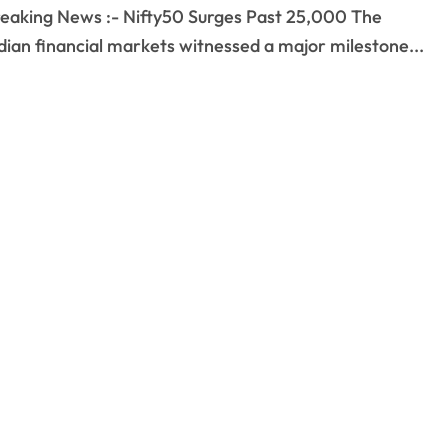
dian financial markets witnessed a major milestone...