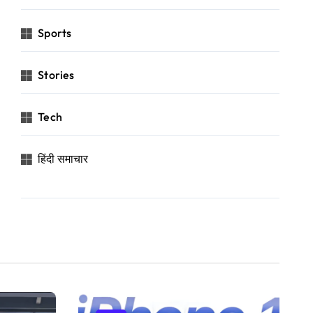
Sports
Stories
Tech
हिंदी समाचार