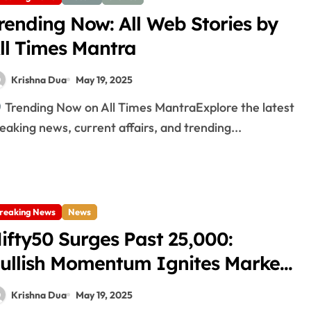
rending Now: All Web Stories by
ll Times Mantra
Krishna Dua
May 19, 2025
Trending Now on All Times MantraExplore the latest
eaking news, current affairs, and trending...
reaking News
News
ifty50 Surges Past 25,000:
ullish Momentum Ignites Market
ally!
Krishna Dua
May 19, 2025