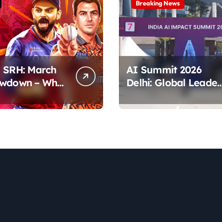
Breaking News
 SRH: March
AI Summit 2026
owdown – Who
Delhi: Global Leader
tes the Pitch?
& Key Talks