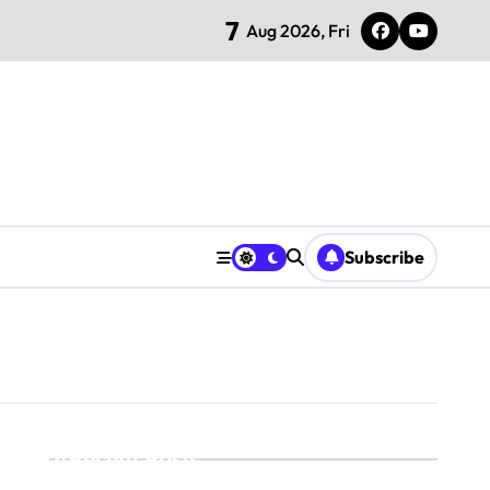
7
Aug 2026, Fri
Subscribe
Recent Posts