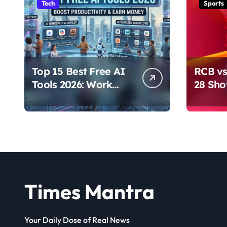
Tech
Sports
Top 15 Best Free AI
RCB vs
Tools 2026: Work
28 Sh
Smarter & Earn
Domina
Online
Times Mantra
Your Daily Dose of Real News