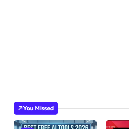
You Missed