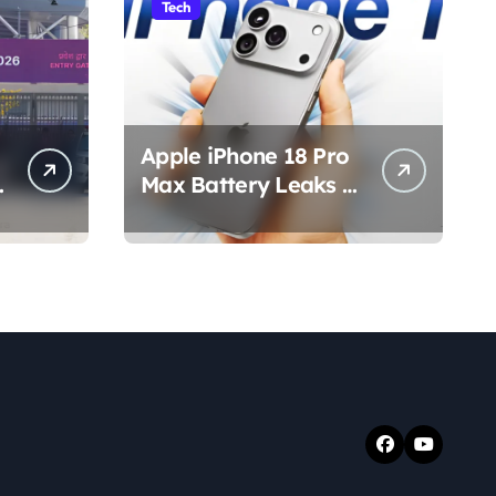
Tech
Apple iPhone 18 Pro
s
Max Battery Leaks &
Specs 2026