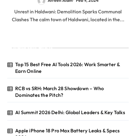
Afreen Alam
Feb 9, 2024
Unrest in Haldwani: Demolition Sparks Communal
Clashes The calm town of Haldwani, located in the...
Recent Posts
Top 15 Best Free AI Tools 2026: Work Smarter &
Earn Online
RCB vs SRH: March 28 Showdown – Who
Dominates the Pitch?
AI Summit 2026 Delhi: Global Leaders & Key Talks
Apple iPhone 18 Pro Max Battery Leaks & Specs