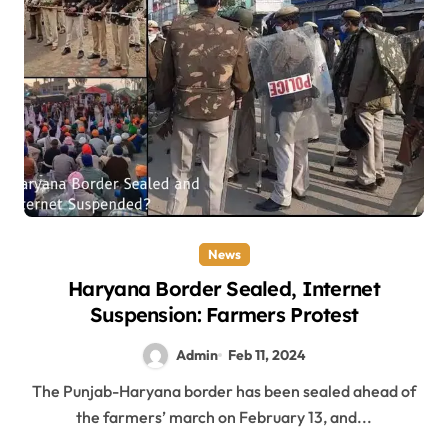
News
Haryana Border Sealed, Internet
Suspension: Farmers Protest
Admin
Feb 11, 2024
The Punjab-Haryana border has been sealed ahead of
the farmers’ march on February 13, and...