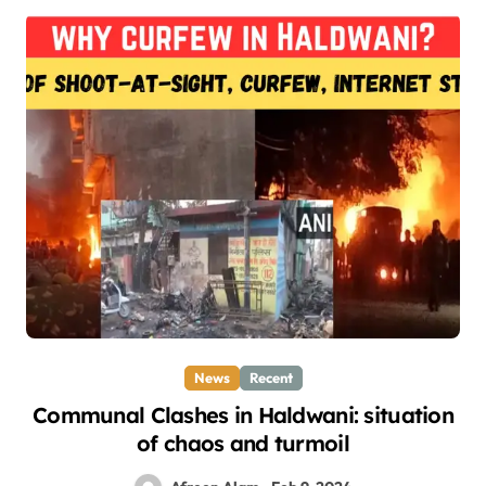
News
Recent
Communal Clashes in Haldwani: situation
of chaos and turmoil