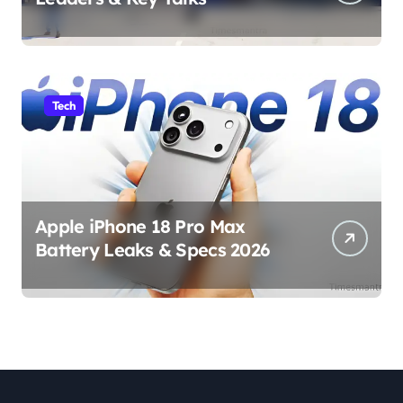
Tech
Apple iPhone 18 Pro Max
Battery Leaks & Specs 2026