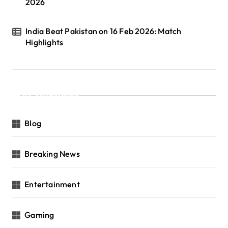
2026
India Beat Pakistan on 16 Feb 2026: Match
Highlights
Categories
Blog
Breaking News
Entertainment
Gaming