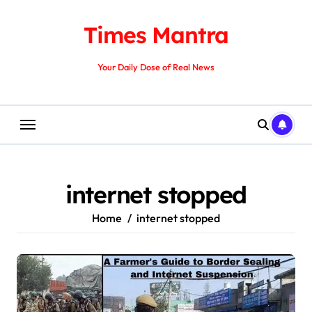
Skip
to
Times Mantra
content
Your Daily Dose of Real News
internet stopped
Home
internet stopped