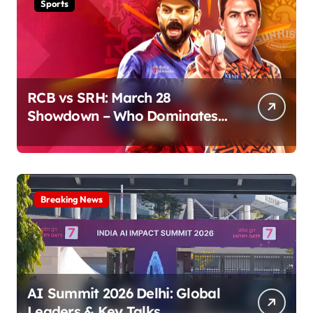
Sports
RCB vs SRH: March 28
Showdown – Who Dominates
the Pitch?
Breaking News
AI Summit 2026 Delhi: Global
Leaders & Key Talks