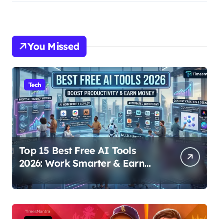
You Missed
Tech
Top 15 Best Free AI Tools
2026: Work Smarter & Earn
Online