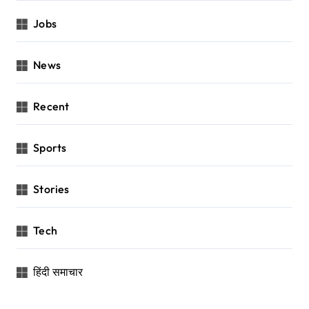
Jobs
News
Recent
Sports
Stories
Tech
हिंदी समाचार