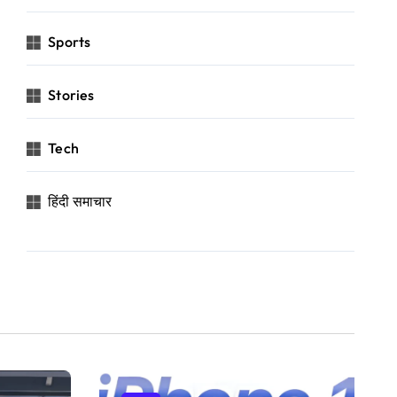
Sports
Stories
Tech
हिंदी समाचार