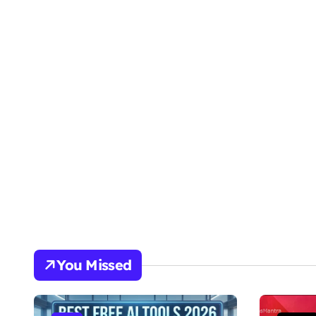
You Missed