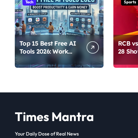
Tech
Sports
Top 15 Best Free AI
RCB vs
Tools 2026: Work
28 Sh
Smarter & Earn
Domina
Online
Times Mantra
Your Daily Dose of Real News