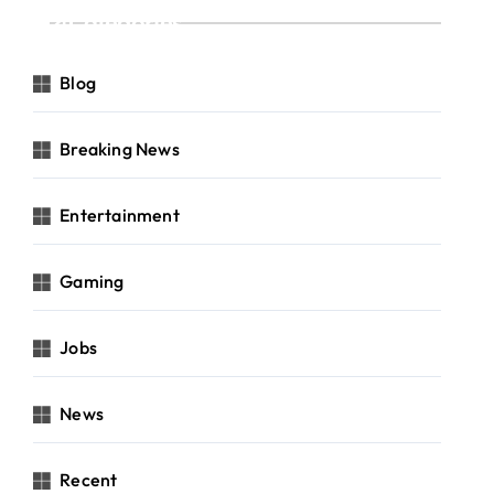
Categories
Blog
Breaking News
Entertainment
Gaming
Jobs
News
Recent