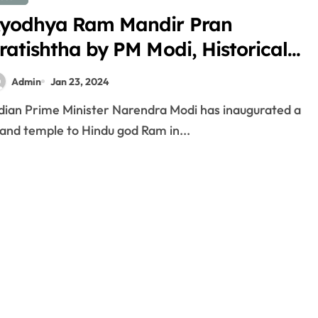
yodhya Ram Mandir Pran
ratishtha by PM Modi, Historical
oment for Indians
Admin
Jan 23, 2024
and temple to Hindu god Ram in...