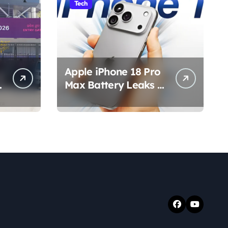
Tech
Apple iPhone 18 Pro
s
Max Battery Leaks &
Specs 2026