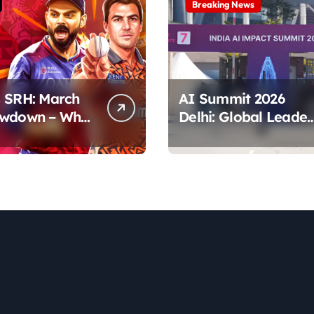
Breaking News
 SRH: March
AI Summit 2026
owdown – Who
Delhi: Global Leader
tes the Pitch?
& Key Talks