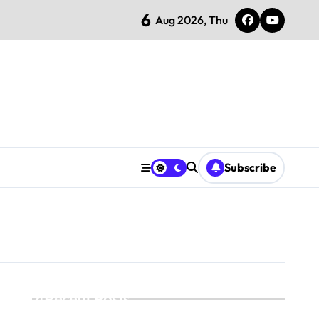
6
Aug 2026, Thu
Subscribe
Recent Posts