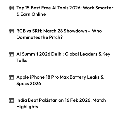
Top 15 Best Free AI Tools 2026: Work Smarter
& Earn Online
RCB vs SRH: March 28 Showdown – Who
Dominates the Pitch?
AI Summit 2026 Delhi: Global Leaders & Key
Talks
Apple iPhone 18 Pro Max Battery Leaks &
Specs 2026
India Beat Pakistan on 16 Feb 2026: Match
Highlights