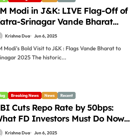
M Modi in J&K: LIVE Flag-Off of
atra-Srinagar Vande Bharat
025
Krishna Dua
Jun 6, 2025
inagar 2025 The historic...
log
Breaking News
News
Recent
BI Cuts Repo Rate by 50bps:
hat FD Investors Must Do Now
025
Krishna Dua
Jun 6, 2025