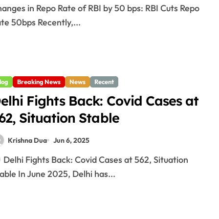
te 50bps Recently,...
log
Breaking News
News
Recent
elhi Fights Back: Covid Cases at
62, Situation Stable
Krishna Dua
Jun 6, 2025
Delhi Fights Back: Covid Cases at 562, Situation
able In June 2025, Delhi has...