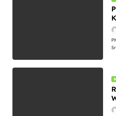
P
K
2
PM Modi’s Bold Visit to J&K : Flags Vande Bharat to
Sr
B
R
W
2