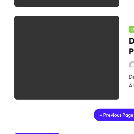
B
D
P
Delhi Weather 2025 Update: IMD’s Powerful Yellow
Al
« Previous Page