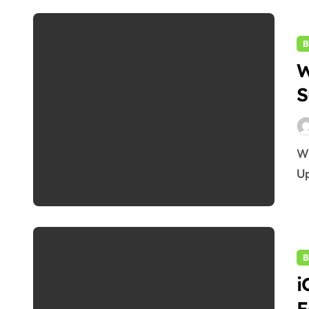
B
W
S
WWDC 2025: Apple’s 5 Most Exciting Surprises &
Up
B
i
F