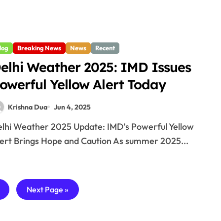
log
Breaking News
News
Recent
elhi Weather 2025: IMD Issues
owerful Yellow Alert Today
Krishna Dua
Jun 4, 2025
ert Brings Hope and Caution As summer 2025...
—
Next Page »