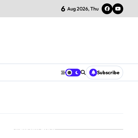
6
Aug 2026, Thu
Subscribe
Recent Posts