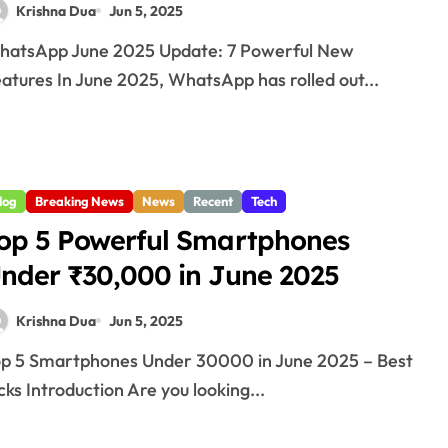
Krishna Dua
Jun 5, 2025
atures In June 2025, WhatsApp has rolled out...
log
Breaking News
News
Recent
Tech
op 5 Powerful Smartphones
nder ₹30,000 in June 2025
Krishna Dua
Jun 5, 2025
cks Introduction Are you looking...