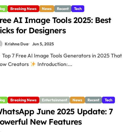
log
Breaking News
News
Recent
Tech
ree AI Image Tools 2025: Best
icks for Designers
Krishna Dua
Jun 5, 2025
Top 7 Free AI Image Tools Generators in 2025 That
ow Creators
Introduction:...
log
Breaking News
Entertainment
News
Recent
Tech
hatsApp June 2025 Update: 7
owerful New Features