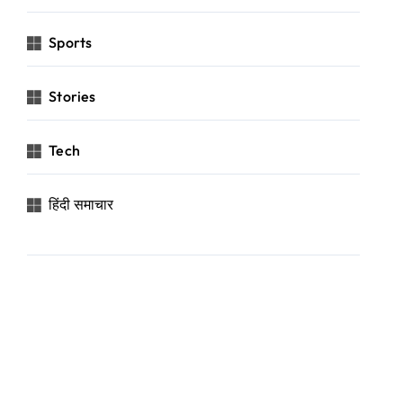
Sports
Stories
Tech
हिंदी समाचार