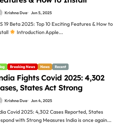
Krishna Dua
Jun 5, 2025
stall
Introduction Apple...
log
Breaking News
News
Recent
ndia Fights Covid 2025: 4,302
ases, States Act Strong
Krishna Dua
Jun 4, 2025
spond with Strong Measures India is once again...