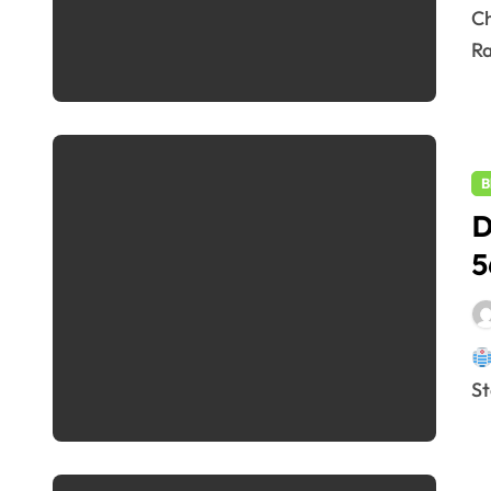
Changes in Repo Rate of RBI by 50 bps: RBI Cuts Repo
Ra
B
D
5
St