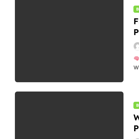
B
F
P
W
B
W
P