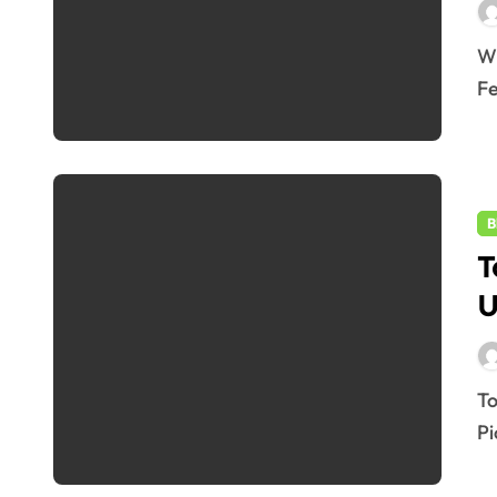
WhatsApp June 2025 Update: 7 Powerful New
Fe
B
T
U
Top 5 Smartphones Under 30000 in June 2025 – Best
Pi