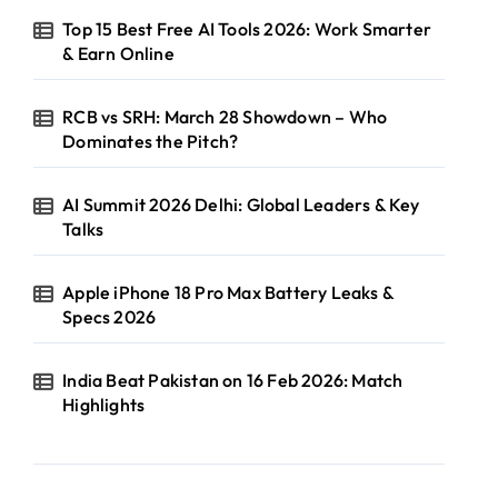
Top 15 Best Free AI Tools 2026: Work Smarter
& Earn Online
RCB vs SRH: March 28 Showdown – Who
Dominates the Pitch?
AI Summit 2026 Delhi: Global Leaders & Key
Talks
Apple iPhone 18 Pro Max Battery Leaks &
Specs 2026
India Beat Pakistan on 16 Feb 2026: Match
Highlights