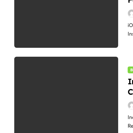
iOS 19 Beta 2025: Top 10 Exciting Features & How to
In
B
I
C
India Covid 2025: 4,302 Cases Reported, States
Re