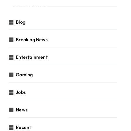
Categories
Blog
Breaking News
Entertainment
Gaming
Jobs
News
Recent