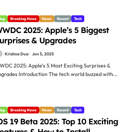
log
Breaking News
News
Recent
Tech
WDC 2025: Apple’s 5 Biggest
urprises & Upgrades
Krishna Dua
Jun 5, 2025
grades Introduction The tech world buzzed with...
log
Breaking News
News
Recent
Tech
OS 19 Beta 2025: Top 10 Exciting
eatures & How to Install