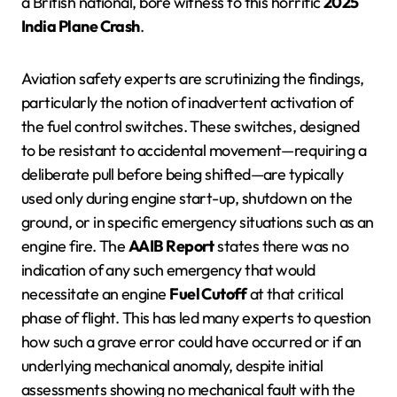
a British national, bore witness to this horrific
2025
India Plane Crash
.
Aviation safety experts are scrutinizing the findings,
particularly the notion of inadvertent activation of
the fuel control switches. These switches, designed
to be resistant to accidental movement—requiring a
deliberate pull before being shifted—are typically
used only during engine start-up, shutdown on the
ground, or in specific emergency situations such as an
engine fire. The
AAIB Report
states there was no
indication of any such emergency that would
necessitate an engine
Fuel Cutoff
at that critical
phase of flight. This has led many experts to question
how such a grave error could have occurred or if an
underlying mechanical anomaly, despite initial
assessments showing no mechanical fault with the