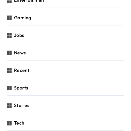
Entertainment
Gaming
Jobs
News
Recent
Sports
Stories
Tech