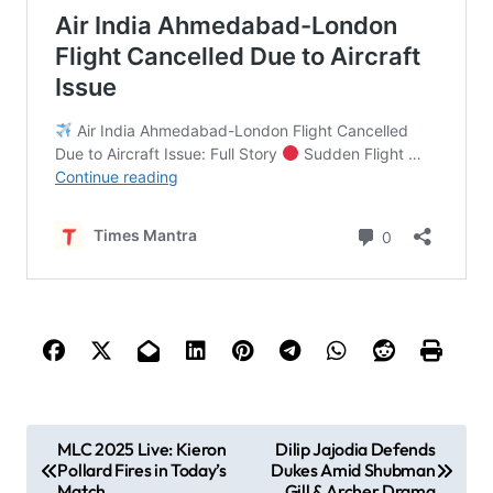
P
MLC 2025 Live: Kieron
Dilip Jajodia Defends
Pollard Fires in Today’s
Dukes Amid Shubman
o
Match
Gill & Archer Drama