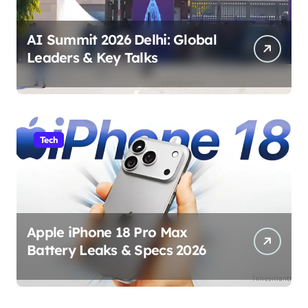
AI Summit 2026 Delhi: Global
Leaders & Key Talks
Tech
Apple iPhone 18 Pro Max
Battery Leaks & Specs 2026