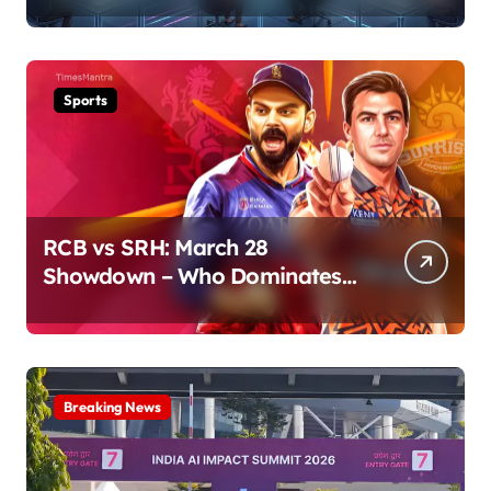
Sports
RCB vs SRH: March 28
Showdown – Who Dominates
the Pitch?
Breaking News