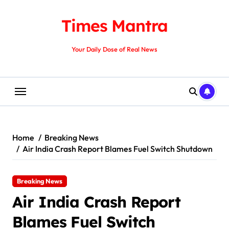
Skip
to
Times Mantra
content
Your Daily Dose of Real News
Home
Breaking News
Air India Crash Report Blames Fuel Switch Shutdown
Breaking News
Air India Crash Report
Blames Fuel Switch