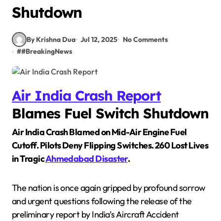
Shutdown
By Krishna Dua
Jul 12, 2025
No Comments
#
#BreakingNews
Air India Crash Report
Blames Fuel Switch Shutdown
Air India Crash Blamed on Mid-Air Engine Fuel
Cutoff. Pilots Deny Flipping Switches. 260 Lost Lives
in Tragic
Ahmedabad Disaster
.
The nation is once again gripped by profound sorrow
and urgent questions following the release of the
preliminary report by India’s Aircraft Accident