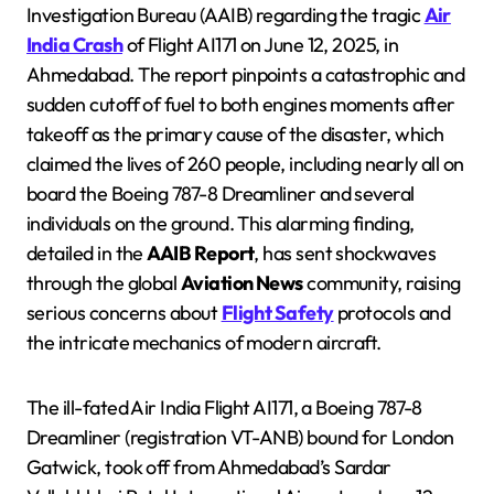
Investigation Bureau (AAIB) regarding the tragic
Air
India Crash
of Flight AI171 on June 12, 2025, in
Ahmedabad. The report pinpoints a catastrophic and
sudden cutoff of fuel to both engines moments after
takeoff as the primary cause of the disaster, which
claimed the lives of 260 people, including nearly all on
board the Boeing 787-8 Dreamliner and several
individuals on the ground. This alarming finding,
detailed in the
AAIB Report
, has sent shockwaves
through the global
Aviation News
community, raising
serious concerns about
Flight Safety
protocols and
the intricate mechanics of modern aircraft.
The ill-fated Air India Flight AI171, a Boeing 787-8
Dreamliner (registration VT-ANB) bound for London
Gatwick, took off from Ahmedabad’s Sardar