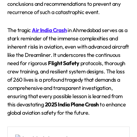
conclusions and recommendations to prevent any
recurrence of such a catastrophic event.
The tragic
Air India Crash
in Ahmedabad serves as a
stark reminder of the immense complexities and
inherent risks in aviation, even with advanced aircraft
like the Dreamliner. It underscores the continuous
need for rigorous
Flight Safety
protocols, thorough
crew training, and resilient system designs. The loss
of 260 lives is a profound tragedy that demands a
comprehensive and transparent investigation,
ensuring that every possible lesson is learned from
this devastating
2025 India Plane Crash
to enhance
global aviation safety for the future.