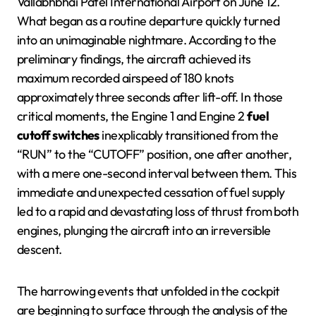
Vallabhbhai Patel International Airport on June 12.
What began as a routine departure quickly turned
into an unimaginable nightmare. According to the
preliminary findings, the aircraft achieved its
maximum recorded airspeed of 180 knots
approximately three seconds after lift-off. In those
critical moments, the Engine 1 and Engine 2
fuel
cutoff switches
inexplicably transitioned from the
“RUN” to the “CUTOFF” position, one after another,
with a mere one-second interval between them. This
immediate and unexpected cessation of fuel supply
led to a rapid and devastating loss of thrust from both
engines, plunging the aircraft into an irreversible
descent.
The harrowing events that unfolded in the cockpit
are beginning to surface through the analysis of the