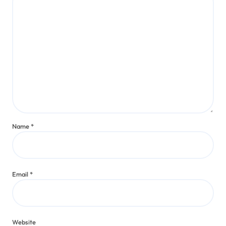
Name
*
Email
*
Website