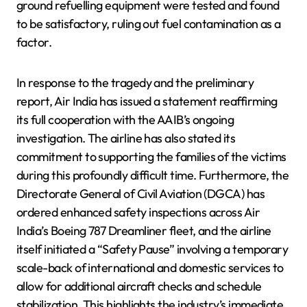
ground refuelling equipment were tested and found
to be satisfactory, ruling out fuel contamination as a
factor.
In response to the tragedy and the preliminary
report, Air India has issued a statement reaffirming
its full cooperation with the AAIB’s ongoing
investigation. The airline has also stated its
commitment to supporting the families of the victims
during this profoundly difficult time. Furthermore, the
Directorate General of Civil Aviation (DGCA) has
ordered enhanced safety inspections across Air
India’s Boeing 787 Dreamliner fleet, and the airline
itself initiated a “Safety Pause” involving a temporary
scale-back of international and domestic services to
allow for additional aircraft checks and schedule
stabilization. This highlights the industry’s immediate