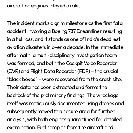
aircraft or engines, played a role.
The incident marks a grim milestone as the first fatal
accident involving a Boeing 787 Dreamliner resulting
in a hull loss, and it stands as one of India’s deadliest
aviation disasters in over a decade. In the immediate
aftermath, a multi-disciplinary investigation team
was formed, and both the Cockpit Voice Recorder
(CVR) and Flight Data Recorder (FDR) – the crucial
“black boxes” – were recovered from the crash site.
Their data has been extracted and forms the
bedrock of the preliminary findings. The wreckage
itself was meticulously documented using drones and
subsequently moved to a secure area for further
analysis, with both engines quarantined for detailed
examination. Fuel samples from the aircraft and