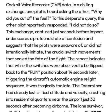
Cockpit Voice Recorder (CVR) data. In a chilling
exchange, one pilot is heard asking the other, “Why
did you cut off the fuel?” To this desperate query, the
other pilot reportedly responded, “I did not do so.”
This exchange, captured just seconds before impact,
underscores a profound state of confusion and
suggests that the pilots were unaware of, or did not
intentionally initiate, the crucial switch movements
that sealed the fate of the flight. The report indicates
that while the switches were observed to be flipped
back to the “RUN” position about 14 seconds later,
triggering the aircraft’s automatic engine relight
sequence, it was tragically too late. The Dreamliner
had already lost critical altitude and velocity, crashing
into residential quarters near the airport just 32
seconds after becoming airborne. The lone survivor,