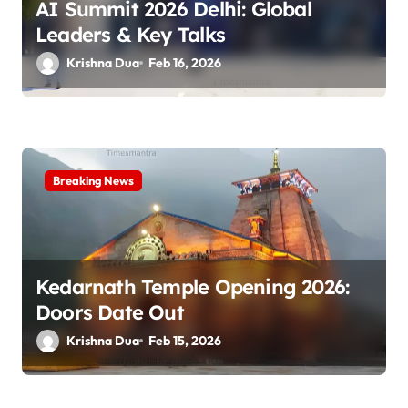
o
AI Summit 2026 Delhi: Global
n
Leaders & Key Talks
Krishna Dua
Feb 16, 2026
Breaking News
Kedarnath Temple Opening 2026:
Doors Date Out
Krishna Dua
Feb 15, 2026