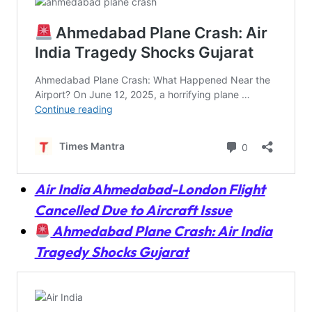
Air India Ahmedabad-London Flight
Cancelled Due to Aircraft Issue
Ahmedabad Plane Crash: Air India
Tragedy Shocks Gujarat