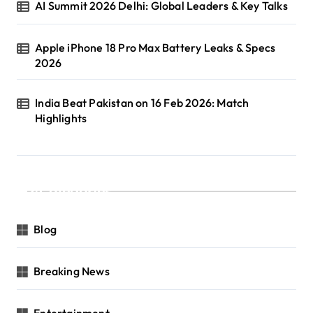
AI Summit 2026 Delhi: Global Leaders & Key Talks
Apple iPhone 18 Pro Max Battery Leaks & Specs
2026
India Beat Pakistan on 16 Feb 2026: Match
Highlights
Categories
Blog
Breaking News