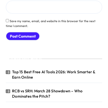
Save my name, email, and website in this browser for the next
time I comment.
Recent Posts
Top 15 Best Free AI Tools 2026: Work Smarter &
Earn Online
RCB vs SRH: March 28 Showdown – Who
Dominates the Pitch?