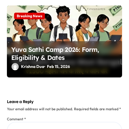
Breaking News
Yuva Sathi Camp 2026: Form,
Eligibility & Dates
Krishna Dua
Feb 15, 2026
Leave a Reply
Your email address will not be published.
Required fields are marked
*
Comment
*