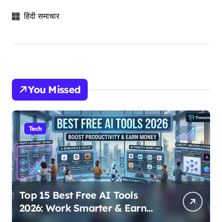
हिंदी समाचार
You Missed
Tech
Top 15 Best Free AI Tools
2026: Work Smarter & Earn
Online