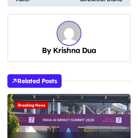
s
t
n
a
By
Krishna Dua
v
i
Related Posts
g
a
Breaking News
t
i