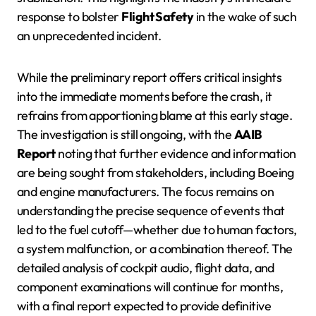
response to bolster
Flight Safety
in the wake of such
an unprecedented incident.
While the preliminary report offers critical insights
into the immediate moments before the crash, it
refrains from apportioning blame at this early stage.
The investigation is still ongoing, with the
AAIB
Report
noting that further evidence and information
are being sought from stakeholders, including Boeing
and engine manufacturers. The focus remains on
understanding the precise sequence of events that
led to the fuel cutoff—whether due to human factors,
a system malfunction, or a combination thereof. The
detailed analysis of cockpit audio, flight data, and
component examinations will continue for months,
with a final report expected to provide definitive