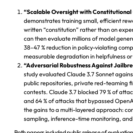
“Scalable Oversight with Constitutional 
demonstrates training small, efficient rew
written “constitution” rather than on expe
can then evaluate millions of model genera
38–47 % reduction in policy-violating com
measurable degradation in helpfulness or
“Adversarial Robustness Against Jailbre
study evaluated Claude 3.7 Sonnet against
public repositories, private red-teaming 
contests. Claude 3.7 blocked 79 % of atta
and 64 % of attacks that bypassed OpenAI’
the gains to a multi-layered approach: cons
sampling, inference-time monitoring, and a
Both papers included public release of evaluation