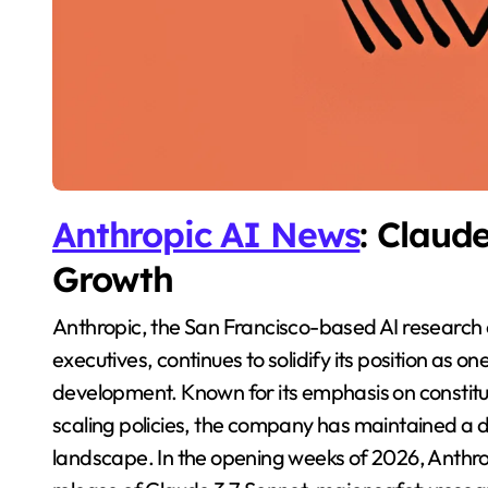
Anthropic AI News
: Claud
Growth
Anthropic, the San Francisco-based AI research company founded in 2021 by former OpenAI
executives, continues to solidify its position as one
development. Known for its emphasis on constitut
scaling policies, the company has maintained a dis
landscape. In the opening weeks of 2026, Anthro