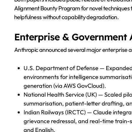
Alignment Bounty Program for novel techniques 
helpfulness without capability degradation.
Enterprise & Government 
Anthropic announced several major enterprise 
U.S. Department of Defense — Expanded C
environments for intelligence summarisat
generation (via AWS GovCloud).
National Health Service (UK) — Scaled pilot 
summarisation, patient-letter drafting, a
Indian Railways (IRCTC) — Claude integrate
grievance redressal, and real-time train-st
and English.