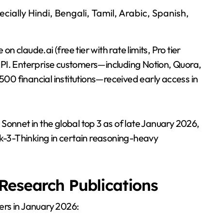
ecially Hindi, Bengali, Tamil, Arabic, Spanish,
claude.ai (free tier with rate limits, Pro tier
PI. Enterprise customers—including Notion, Quora,
 500 financial institutions—received early access in
Sonnet in the global top 3 as of late January 2026,
ok-3-Thinking in certain reasoning-heavy
Research Publications
ers in January 2026: