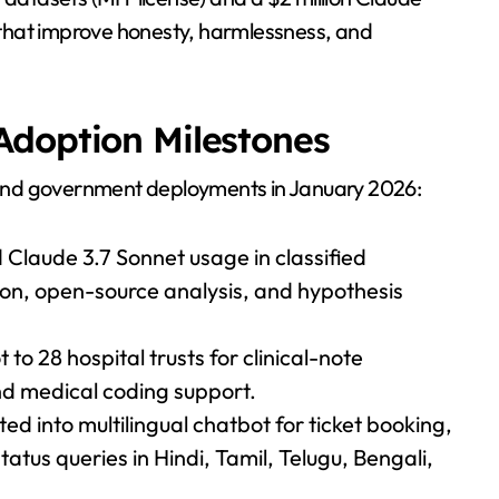
that improve honesty, harmlessness, and
Adoption Milestones
and government deployments in January 2026:
laude 3.7 Sonnet usage in classified
ion, open-source analysis, and hypothesis
to 28 hospital trusts for clinical-note
nd medical coding support.
d into multilingual chatbot for ticket booking,
atus queries in Hindi, Tamil, Telugu, Bengali,