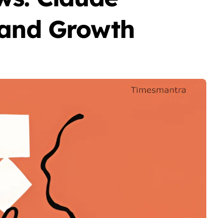
 and Growth