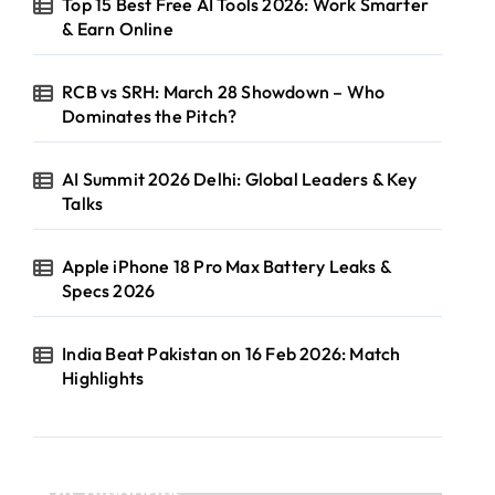
Top 15 Best Free AI Tools 2026: Work Smarter
& Earn Online
RCB vs SRH: March 28 Showdown – Who
Dominates the Pitch?
AI Summit 2026 Delhi: Global Leaders & Key
Talks
Apple iPhone 18 Pro Max Battery Leaks &
Specs 2026
India Beat Pakistan on 16 Feb 2026: Match
Highlights
Categories