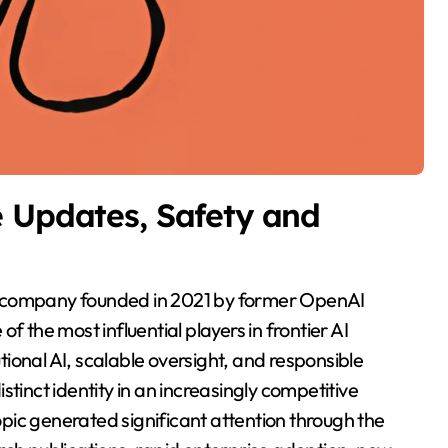
e Updates, Safety and
 of the most influential players in frontier AI
ional AI, scalable oversight, and responsible
tinct identity in an increasingly competitive
pic generated significant attention through the