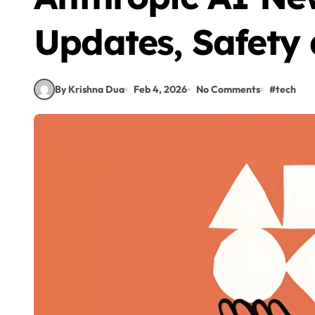
Updates, Safety
By Krishna Dua
Feb 4, 2026
No Comments
#
tech