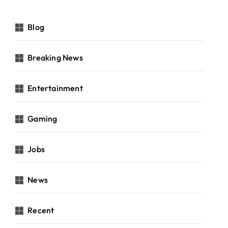
Blog
Breaking News
Entertainment
Gaming
Jobs
News
Recent