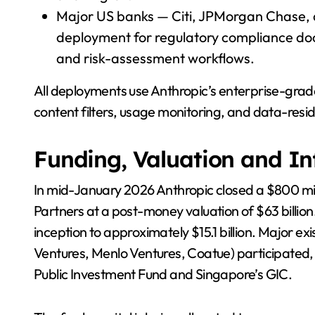
Major US banks — Citi, JPMorgan Chase
deployment for regulatory compliance doc
and risk-assessment workflows.
All deployments use Anthropic’s enterprise-grade C
content filters, usage monitoring, and data-res
Funding, Valuation and In
In mid-January 2026 Anthropic closed a $800 mil
Partners at a post-money valuation of $63 billion
inception to approximately $15.1 billion. Major e
Ventures, Menlo Ventures, Coatue) participated
Public Investment Fund and Singapore’s GIC.