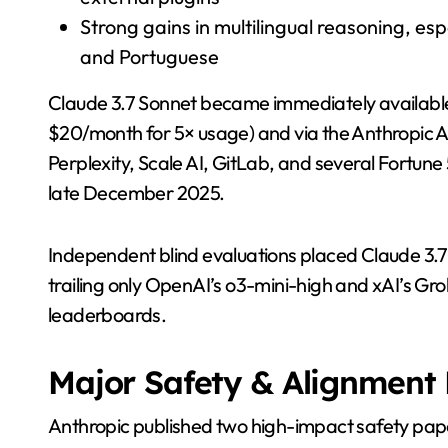
Strong gains in multilingual reasoning, esp
and Portuguese
Claude 3.7 Sonnet became immediately available on 
$20/month for 5× usage) and via the Anthropic A
Perplexity, Scale AI, GitLab, and several Fortune
late December 2025.
Independent blind evaluations placed Claude 3.7 
trailing only OpenAI’s o3-mini-high and xAI’s Gr
leaderboards.
Major Safety & Alignment 
Anthropic published two high-impact safety pap