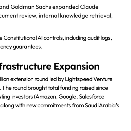
, and Goldman Sachs expanded Claude
ument review, internal knowledge retrieval,
onstitutional AI controls, including audit logs,
idency guarantees.
frastructure Expansion
lion extension round led by Lightspeed Venture
. The round brought total funding raised since
xisting investors (Amazon, Google, Salesforce
, along with new commitments from Saudi Arabia’s