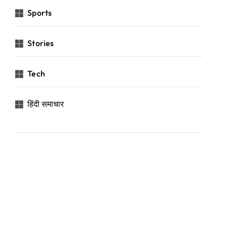
Sports
Stories
Tech
हिंदी समाचार