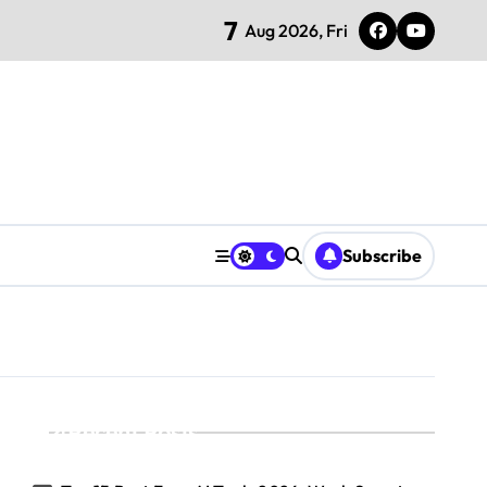
7
Aug 2026, Fri
Subscribe
Recent Posts