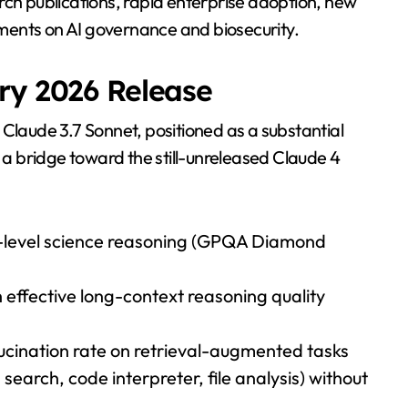
rch publications, rapid enterprise adoption, new
ments on AI governance and biosecurity.
ry 2026 Release
 Claude 3.7 Sonnet, positioned as a substantial
 bridge toward the still-unreleased Claude 4
-level science reasoning (GPQA Diamond
effective long-context reasoning quality
lucination rate on retrieval-augmented tasks
search, code interpreter, file analysis) without