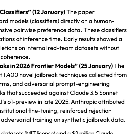
Classifiers” (12 January)
The paper
ard models (classifiers) directly on a human-
nsive pairwise preference data. These classifiers
tions at inference time. Early results showed a
pletions on internal red-team datasets without
 coherence.
aks in 2026 Frontier Models” (25 January)
The
 1,400 novel jailbreak techniques collected from
firms, and adversarial prompt-engineering
cks that succeeded against Claude 3.5 Sonnet
s o1-preview in late 2025. Anthropic attributed
titutional fine-tuning, reinforced rejection
dversarial training on synthetic jailbreak data.
 datasets (MIT license) and a $2 million Claude