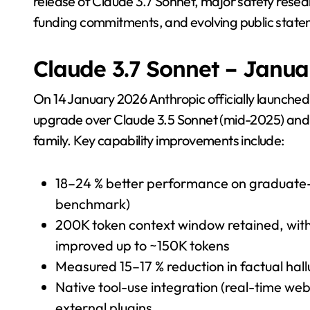
release of Claude 3.7 Sonnet, major safety resea
funding commitments, and evolving public state
Claude 3.7 Sonnet – Janua
On 14 January 2026 Anthropic officially launched
upgrade over Claude 3.5 Sonnet (mid-2025) and a
family. Key capability improvements include:
18–24 % better performance on graduate
benchmark)
200K token context window retained, with 
improved up to ~150K tokens
Measured 15–17 % reduction in factual hal
Native tool-use integration (real-time web 
external plugins