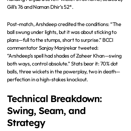
Gill’s 76 and Naman Dhir’s 52*.
Post-match, Arshdeep credited the conditions: “The
ball swung under lights, but it was about sticking to
plans—full to the stumps, short to surprise.” BCCI
commentator Sanjay Manjrekar tweeted:
“Arshdeep’s spell had shades of Zaheer Khan—swing
both ways, control absolute.” Stats bear it: 70% dot
balls, three wickets in the powerplay, two in death—
perfection in a high-stakes knockout.
Technical Breakdown:
Swing, Seam, and
Strategy