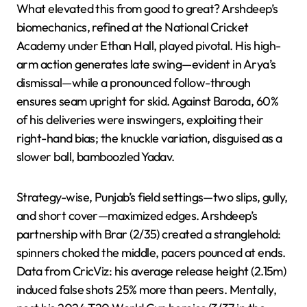
What elevated this from good to great? Arshdeep’s
biomechanics, refined at the National Cricket
Academy under Ethan Hall, played pivotal. His high-
arm action generates late swing—evident in Arya’s
dismissal—while a pronounced follow-through
ensures seam upright for skid. Against Baroda, 60%
of his deliveries were inswingers, exploiting their
right-hand bias; the knuckle variation, disguised as a
slower ball, bamboozled Yadav.
Strategy-wise, Punjab’s field settings—two slips, gully,
and short cover—maximized edges. Arshdeep’s
partnership with Brar (2/35) created a stranglehold:
spinners choked the middle, pacers pounced at ends.
Data from CricViz: his average release height (2.15m)
induced false shots 25% more than peers. Mentally,