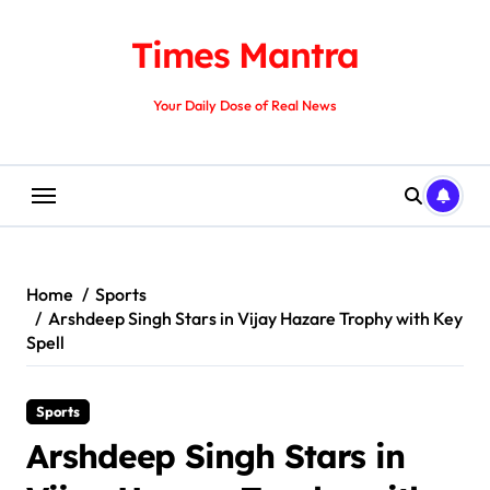
Skip
to
Times Mantra
content
Your Daily Dose of Real News
Home
Sports
Arshdeep Singh Stars in Vijay Hazare Trophy with Key
Spell
Sports
Arshdeep Singh Stars in