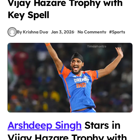
Vijay Hazare Trophy with
Key Spell
By Krishna Dua
Jan 3, 2026
No Comments
#
Sports
Arshdeep Singh
Stars in
Vijay Hazare Trophy with