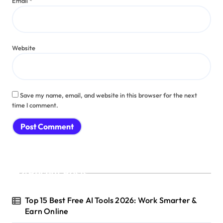
Email
*
Website
Save my name, email, and website in this browser for the next
time I comment.
Recent Posts
Top 15 Best Free AI Tools 2026: Work Smarter &
Earn Online