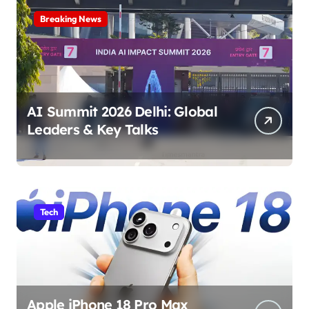
Breaking News
AI Summit 2026 Delhi: Global
Leaders & Key Talks
Tech
Apple iPhone 18 Pro Max