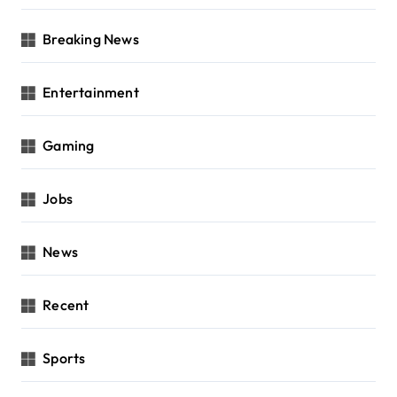
Breaking News
Entertainment
Gaming
Jobs
News
Recent
Sports