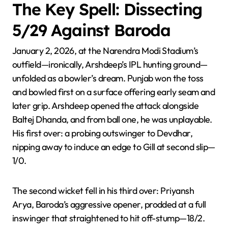
The Key Spell: Dissecting
5/29 Against Baroda
January 2, 2026, at the Narendra Modi Stadium’s
outfield—ironically, Arshdeep’s IPL hunting ground—
unfolded as a bowler’s dream. Punjab won the toss
and bowled first on a surface offering early seam and
later grip. Arshdeep opened the attack alongside
Baltej Dhanda, and from ball one, he was unplayable.
His first over: a probing outswinger to Devdhar,
nipping away to induce an edge to Gill at second slip—
1/0.
The second wicket fell in his third over: Priyansh
Arya, Baroda’s aggressive opener, prodded at a full
inswinger that straightened to hit off-stump—18/2.