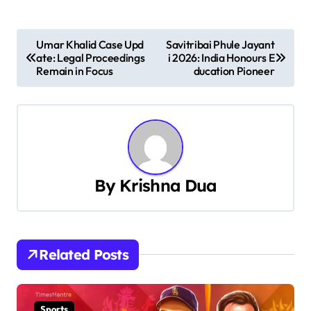
P
Umar Khalid Case Upd
Savitribai Phule Jayant
ate: Legal Proceedings
i 2026: India Honours E
o
Remain in Focus
ducation Pioneer
s
t
n
a
By
Krishna Dua
v
i
Related Posts
g
a
Sports