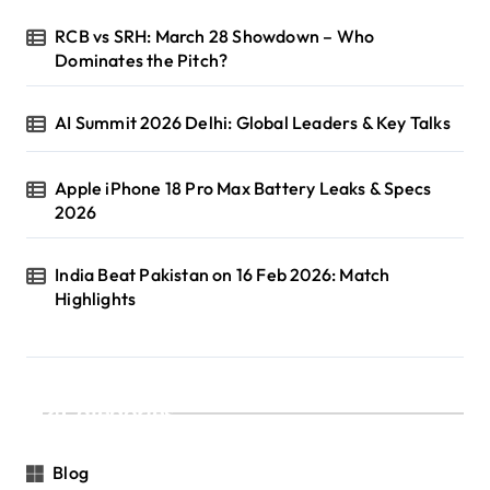
RCB vs SRH: March 28 Showdown – Who
Dominates the Pitch?
AI Summit 2026 Delhi: Global Leaders & Key Talks
Apple iPhone 18 Pro Max Battery Leaks & Specs
2026
India Beat Pakistan on 16 Feb 2026: Match
Highlights
Categories
Blog