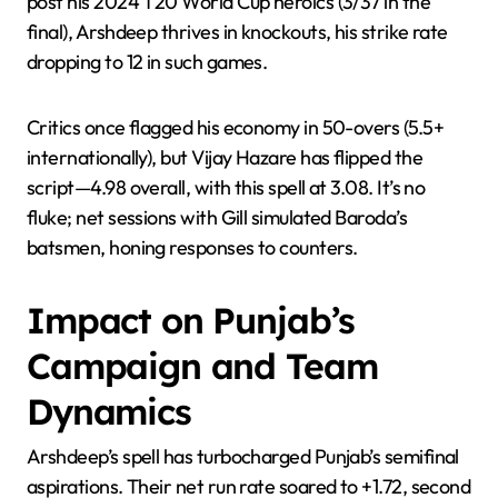
post his 2024 T20 World Cup heroics (3/37 in the
final), Arshdeep thrives in knockouts, his strike rate
dropping to 12 in such games.
Critics once flagged his economy in 50-overs (5.5+
internationally), but Vijay Hazare has flipped the
script—4.98 overall, with this spell at 3.08. It’s no
fluke; net sessions with Gill simulated Baroda’s
batsmen, honing responses to counters.
Impact on Punjab’s
Campaign and Team
Dynamics
Arshdeep’s spell has turbocharged Punjab’s semifinal
aspirations. Their net run rate soared to +1.72, second