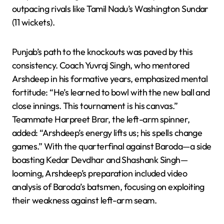
outpacing rivals like Tamil Nadu’s Washington Sundar
(11 wickets).
Punjab’s path to the knockouts was paved by this
consistency. Coach Yuvraj Singh, who mentored
Arshdeep in his formative years, emphasized mental
fortitude: “He’s learned to bowl with the new ball and
close innings. This tournament is his canvas.”
Teammate Harpreet Brar, the left-arm spinner,
added: “Arshdeep’s energy lifts us; his spells change
games.” With the quarterfinal against Baroda—a side
boasting Kedar Devdhar and Shashank Singh—
looming, Arshdeep’s preparation included video
analysis of Baroda’s batsmen, focusing on exploiting
their weakness against left-arm seam.