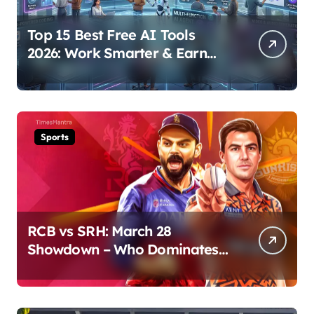
Top 15 Best Free AI Tools
2026: Work Smarter & Earn
Online
Sports
RCB vs SRH: March 28
Showdown – Who Dominates
the Pitch?