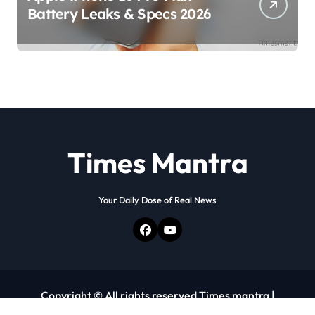
Battery Leaks & Specs 2026
Times Mantra
Your Daily Dose of Real News
Copyright © All rights reserved Times mantra
|
Newspaperup
by
Themeansar
.