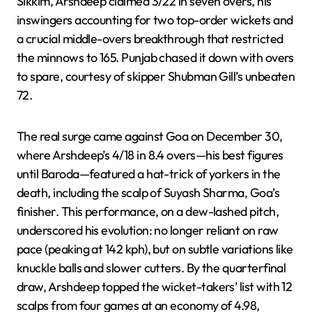
Sikkim, Arshdeep claimed 3/22 in seven overs, his
inswingers accounting for two top-order wickets and
a crucial middle-overs breakthrough that restricted
the minnows to 165. Punjab chased it down with overs
to spare, courtesy of skipper Shubman Gill’s unbeaten
72.
The real surge came against Goa on December 30,
where Arshdeep’s 4/18 in 8.4 overs—his best figures
until Baroda—featured a hat-trick of yorkers in the
death, including the scalp of Suyash Sharma, Goa’s
finisher. This performance, on a dew-lashed pitch,
underscored his evolution: no longer reliant on raw
pace (peaking at 142 kph), but on subtle variations like
knuckle balls and slower cutters. By the quarterfinal
draw, Arshdeep topped the wicket-takers’ list with 12
scalps from four games at an economy of 4.98,