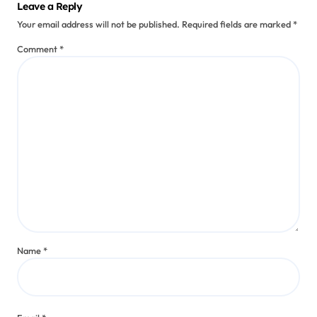
Leave a Reply
Your email address will not be published.
Required fields are marked
*
Comment
*
Name
*