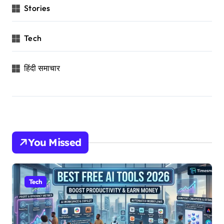
Stories
Tech
हिंदी समाचार
You Missed
Tech