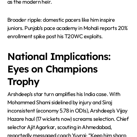
as the modern heir.
Broader ripple: domestic pacers like him inspire
juniors. Punjab’s pace academy in Mohali reports 20%
enrollment spike post his T20WC exploits.
National Implications:
Eyes on Champions
Trophy
Arshdeep’s star turn amplifies his India case. With
Mohammed Shami sidelined by injury and Siraj
inconsistent (economy 5.78 in ODIs), Arshdeep’s Vijay
Hazare haul (17 wickets now) screams selection. Chief
selector Ajit Agarkar, scouting in Ahmedabad,
reportedly messaged coach Yuvraj: “Keep him sharp