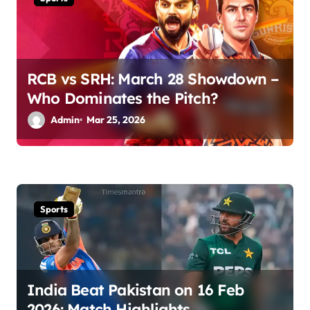
t
i
o
RCB vs SRH: March 28 Showdown –
n
Who Dominates the Pitch?
Admin
Mar 25, 2026
Sports
India Beat Pakistan on 16 Feb
2026: Match Highlights