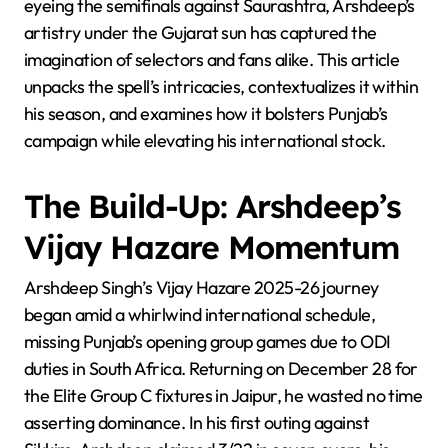
eyeing the semifinals against Saurashtra, Arshdeep’s
artistry under the Gujarat sun has captured the
imagination of selectors and fans alike. This article
unpacks the spell’s intricacies, contextualizes it within
his season, and examines how it bolsters Punjab’s
campaign while elevating his international stock.
The Build-Up: Arshdeep’s
Vijay Hazare Momentum
Arshdeep Singh’s Vijay Hazare 2025-26 journey
began amid a whirlwind international schedule,
missing Punjab’s opening group games due to ODI
duties in South Africa. Returning on December 28 for
the Elite Group C fixtures in Jaipur, he wasted no time
asserting dominance. In his first outing against