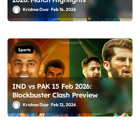
Krishna Dua
Feb 16, 2026
Sports
IND vs PAK 15 Feb 2026:
Blockbuster Clash Preview
Krishna Dua
Feb 12, 2026