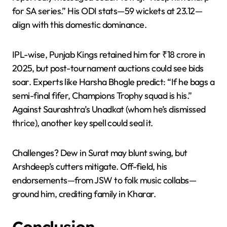
for SA series.” His ODI stats—59 wickets at 23.12—
align with this domestic dominance.
IPL-wise, Punjab Kings retained him for ₹18 crore in
2025, but post-tournament auctions could see bids
soar. Experts like Harsha Bhogle predict: “If he bags a
semi-final fifer, Champions Trophy squad is his.”
Against Saurashtra’s Unadkat (whom he’s dismissed
thrice), another key spell could seal it.
Challenges? Dew in Surat may blunt swing, but
Arshdeep’s cutters mitigate. Off-field, his
endorsements—from JSW to folk music collabs—
ground him, crediting family in Kharar.
Conclusion