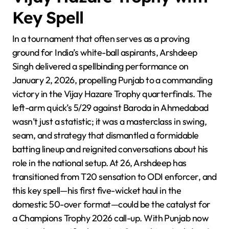
Key Spell
In a tournament that often serves as a proving
ground for India’s white-ball aspirants, Arshdeep
Singh delivered a spellbinding performance on
January 2, 2026, propelling Punjab to a commanding
victory in the Vijay Hazare Trophy quarterfinals. The
left-arm quick’s 5/29 against Baroda in Ahmedabad
wasn’t just a statistic; it was a masterclass in swing,
seam, and strategy that dismantled a formidable
batting lineup and reignited conversations about his
role in the national setup. At 26, Arshdeep has
transitioned from T20 sensation to ODI enforcer, and
this key spell—his first five-wicket haul in the
domestic 50-over format—could be the catalyst for
a Champions Trophy 2026 call-up. With Punjab now