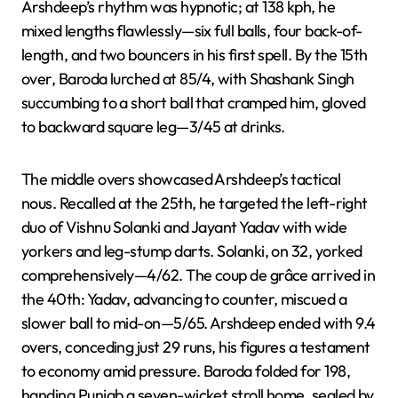
Arshdeep’s rhythm was hypnotic; at 138 kph, he
mixed lengths flawlessly—six full balls, four back-of-
length, and two bouncers in his first spell. By the 15th
over, Baroda lurched at 85/4, with Shashank Singh
succumbing to a short ball that cramped him, gloved
to backward square leg—3/45 at drinks.
The middle overs showcased Arshdeep’s tactical
nous. Recalled at the 25th, he targeted the left-right
duo of Vishnu Solanki and Jayant Yadav with wide
yorkers and leg-stump darts. Solanki, on 32, yorked
comprehensively—4/62. The coup de grâce arrived in
the 40th: Yadav, advancing to counter, miscued a
slower ball to mid-on—5/65. Arshdeep ended with 9.4
overs, conceding just 29 runs, his figures a testament
to economy amid pressure. Baroda folded for 198,
handing Punjab a seven-wicket stroll home, sealed by