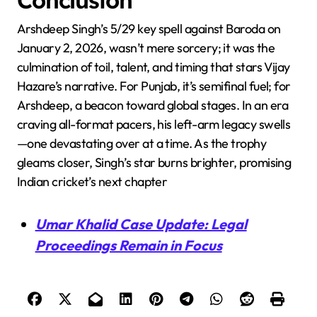
Arshdeep Singh’s 5/29 key spell against Baroda on
January 2, 2026, wasn’t mere sorcery; it was the
culmination of toil, talent, and timing that stars Vijay
Hazare’s narrative. For Punjab, it’s semifinal fuel; for
Arshdeep, a beacon toward global stages. In an era
craving all-format pacers, his left-arm legacy swells
—one devastating over at a time. As the trophy
gleams closer, Singh’s star burns brighter, promising
Indian cricket’s next chapter
Umar Khalid Case Update: Legal
Proceedings Remain in Focus