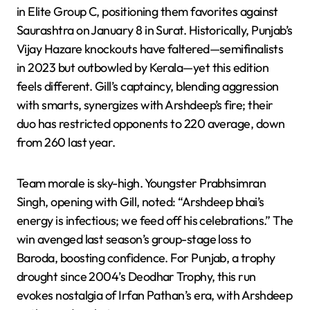
in Elite Group C, positioning them favorites against
Saurashtra on January 8 in Surat. Historically, Punjab’s
Vijay Hazare knockouts have faltered—semifinalists
in 2023 but outbowled by Kerala—yet this edition
feels different. Gill’s captaincy, blending aggression
with smarts, synergizes with Arshdeep’s fire; their
duo has restricted opponents to 220 average, down
from 260 last year.
Team morale is sky-high. Youngster Prabhsimran
Singh, opening with Gill, noted: “Arshdeep bhai’s
energy is infectious; we feed off his celebrations.” The
win avenged last season’s group-stage loss to
Baroda, boosting confidence. For Punjab, a trophy
drought since 2004’s Deodhar Trophy, this run
evokes nostalgia of Irfan Pathan’s era, with Arshdeep