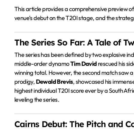
This article provides a comprehensive preview of 
venue’s debut on the T20I stage, and the strategi
The Series So Far: A Tale of 
The series has been defined by two explosive indi
middle-order dynamo
Tim David
rescued his sid
winning total. However, the second match saw a 
prodigy,
Dewald Brevis
, showcased his immense t
highest individual T20I score ever by a South Afr
leveling the series.
Cairns Debut: The Pitch and C