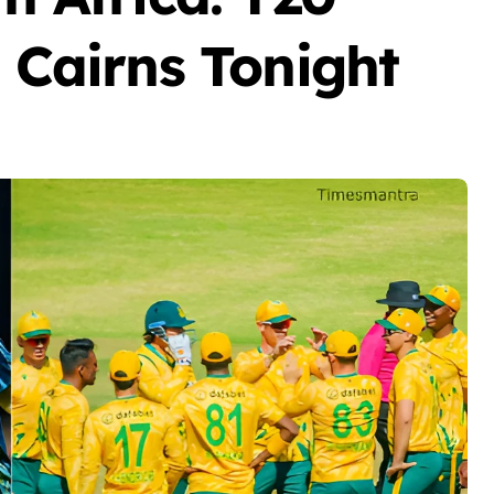
n Cairns Tonight