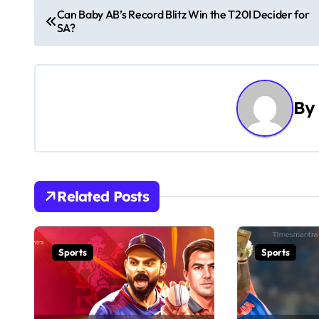
P
Can Baby AB’s Record Blitz Win the T20I Decider for
SA?
o
s
t
By
n
a
v
Related Posts
i
g
Sports
Sports
a
t