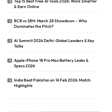
Top 15 Best Free AI Tools 2026: Work Smarter
& Earn Online
RCB vs SRH: March 28 Showdown – Who
Dominates the Pitch?
AI Summit 2026 Delhi: Global Leaders & Key
Talks
Apple iPhone 18 Pro Max Battery Leaks &
Specs 2026
India Beat Pakistan on 16 Feb 2026: Match
Highlights
Categories