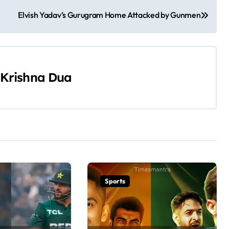
Elvish Yadav’s Gurugram Home Attacked by Gunmen
Krishna Dua
Sports