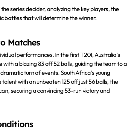
the series decider, analyzing the key players, the
c battles that will determine the winner.
Two Matches
vidual performances. In the first T20I, Australia’s
e with a blazing 83 off 52 balls, guiding the team to a
dramatic turn of events. South Africa’s young
alent with an unbeaten 125 off just 56 balls, the
ican, securing a convincing 53-run victory and
onditions