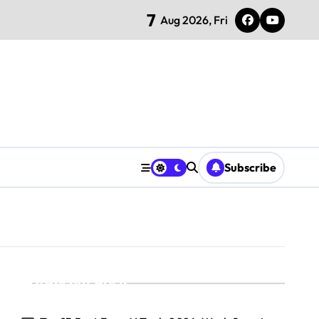
7
Aug 2026, Fri
Subscribe
Recent Posts