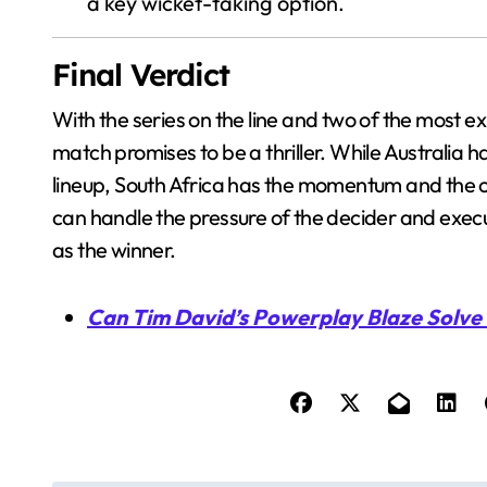
a key wicket-taking option.
Final Verdict
With the series on the line and two of the most ex
match promises to be a thriller. While Australi
lineup, South Africa has the momentum and the c
can handle the pressure of the decider and execut
as the winner.
Can Tim David’s Powerplay Blaze Solve 