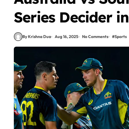
Series Decider i
By Krishna Dua
Aug 16, 2025
No Comments
#
Sports