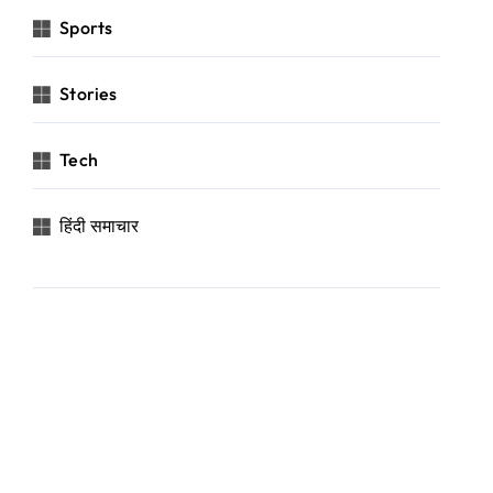
Sports
Stories
Tech
हिंदी समाचार