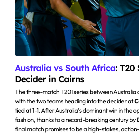
Australia vs South Africa
: T20 
Decider in Cairns
The three-match T20I series between Australia and South Africa has been nothing short of a classic,
with the two teams heading into the decider at
C
tied at 1-1. After Australia’s dominant win in the
fashion, thanks to a record-breaking century by
final match promises to be a high-stakes, action