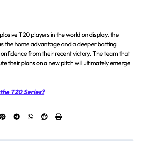
plosive T20 players in the world on display, the
a has the home advantage and a deeper batting
onfidence from their recent victory. The team that
e their plans on a new pitch will ultimately emerge
the T20 Series?