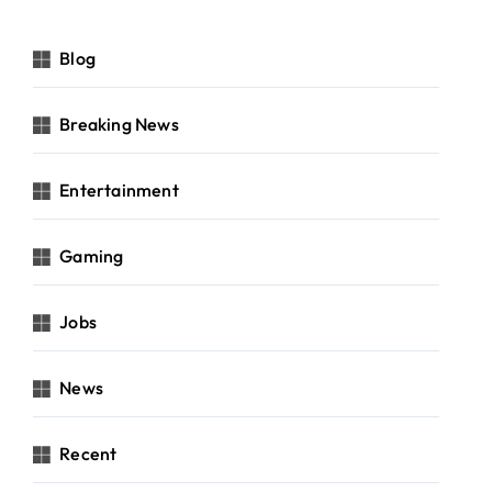
Blog
Breaking News
Entertainment
Gaming
Jobs
News
Recent