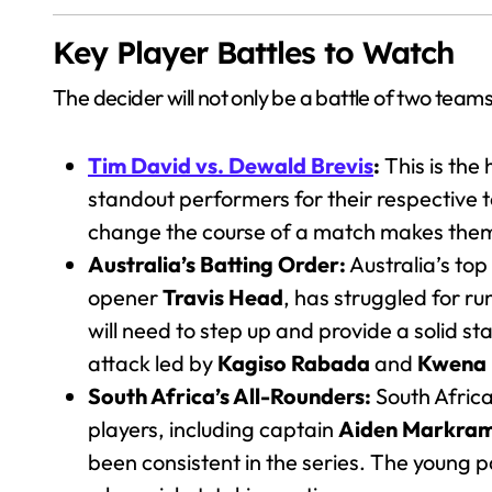
Key Player Battles to Watch
The decider will not only be a battle of two teams b
Tim David vs. Dewald Brevis
:
This is the
standout performers for their respective t
change the course of a match makes them 
Australia’s Batting Order:
Australia’s top
opener
Travis Head
, has struggled for ru
will need to step up and provide a solid st
attack led by
Kagiso Rabada
and
Kwena
South Africa’s All-Rounders:
South Africa 
players, including captain
Aiden Markra
been consistent in the series. The young 