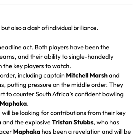
ut also a clash of individual brilliance.
 headline act. Both players have been the
eams, and their ability to single-handedly
the key players to watch.
 order, including captain
Mitchell Marsh
and
ns, putting pressure on the middle order. They
art to counter South Africa’s confident bowling
 Maphaka
.
will be looking for contributions from their key
m
and the explosive
Tristan Stubbs
, who has
pacer
Maphaka
has been a revelation and will be