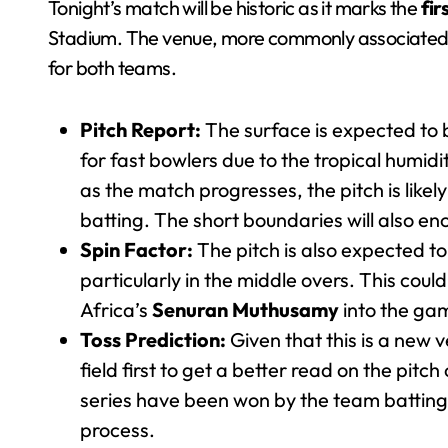
Tonight’s match will be historic as it marks the
fir
Stadium. The venue, more commonly associated wi
for both teams.
Pitch Report:
The surface is expected to 
for fast bowlers due to the tropical humi
as the match progresses, the pitch is likely
batting. The short boundaries will also en
Spin Factor:
The pitch is also expected to
particularly in the middle overs. This could
Africa’s
Senuran Muthusamy
into the ga
Toss Prediction:
Given that this is a new 
field first to get a better read on the pit
series have been won by the team batting 
process.