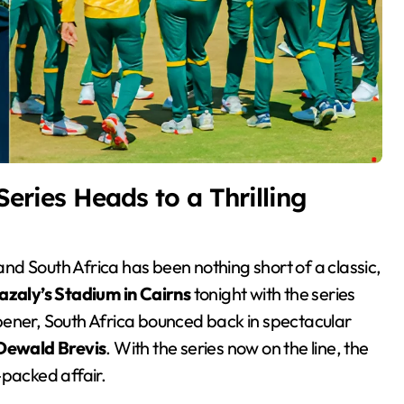
Series Heads to a Thrilling
azaly’s Stadium in Cairns
tonight with the series
 opener, South Africa bounced back in spectacular
Dewald Brevis
. With the series now on the line, the
-packed affair.