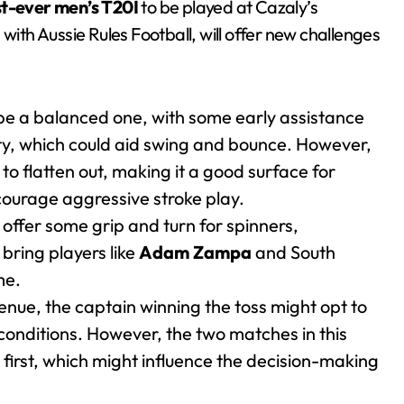
st-ever men’s T20I
to be played at Cazaly’s
th Aussie Rules Football, will offer new challenges
be a balanced one, with some early assistance
dity, which could aid swing and bounce. However,
 to flatten out, making it a good surface for
courage aggressive stroke play.
 offer some grip and turn for spinners,
 bring players like
Adam Zampa
and South
me.
venue, the captain winning the toss might opt to
ch conditions. However, the two matches in this
first, which might influence the decision-making