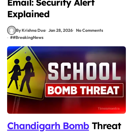
Email: Security Alert
Explained
By Krishna Dua
Jan 28, 2026
No Comments
#
#BreakingNews
Chandigarh Bomb
Threat