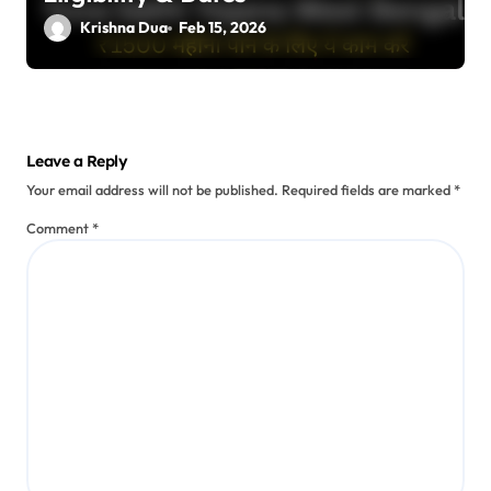
Krishna Dua
Feb 15, 2026
Leave a Reply
Your email address will not be published.
Required fields are marked
*
Comment
*