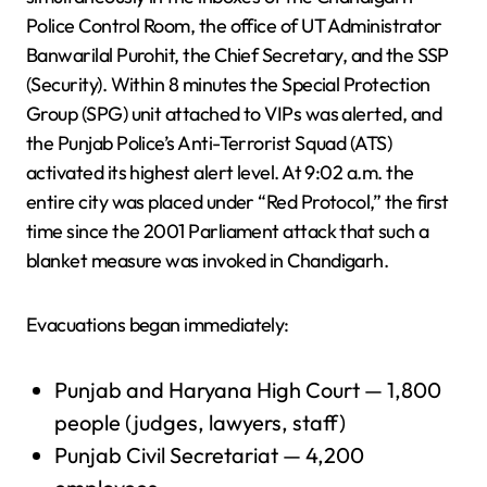
Police Control Room, the office of UT Administrator
Banwarilal Purohit, the Chief Secretary, and the SSP
(Security). Within 8 minutes the Special Protection
Group (SPG) unit attached to VIPs was alerted, and
the Punjab Police’s Anti-Terrorist Squad (ATS)
activated its highest alert level. At 9:02 a.m. the
entire city was placed under “Red Protocol,” the first
time since the 2001 Parliament attack that such a
blanket measure was invoked in Chandigarh.
Evacuations began immediately:
Punjab and Haryana High Court — 1,800
people (judges, lawyers, staff)
Punjab Civil Secretariat — 4,200