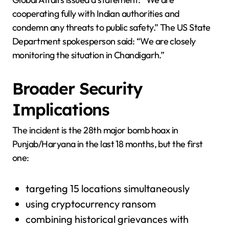
cooperating fully with Indian authorities and
condemn any threats to public safety.” The US State
Department spokesperson said: “We are closely
monitoring the situation in Chandigarh.”
Broader Security
Implications
The incident is the 28th major bomb hoax in
Punjab/Haryana in the last 18 months, but the first
one:
targeting 15 locations simultaneously
using cryptocurrency ransom
combining historical grievances with