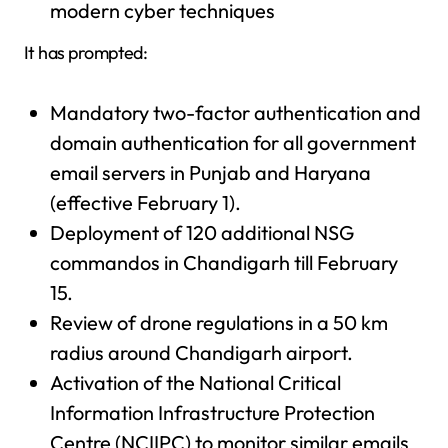
modern cyber techniques
It has prompted:
Mandatory two-factor authentication and
domain authentication for all government
email servers in Punjab and Haryana
(effective February 1).
Deployment of 120 additional NSG
commandos in Chandigarh till February
15.
Review of drone regulations in a 50 km
radius around Chandigarh airport.
Activation of the National Critical
Information Infrastructure Protection
Centre (NCIIPC) to monitor similar emails