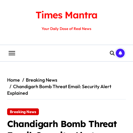
Skip
to
Times Mantra
content
Your Daily Dose of Real News
Home
Breaking News
Chandigarh Bomb Threat Email: Security Alert
Explained
Breaking News
Chandigarh Bomb Threat