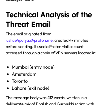
Technical Analysis of the
Threat Email
The email originated from
justice4punjab@proton.me
, created 47 minutes
before sending. It used a ProtonMail account
accessed through a chain of VPN servers located in:
Mumbai (entry node)
Amsterdam
Toronto
Lahore (exit node)
The message body was 412 words, written in a
deliberate mix of English and Gurmukhi script, with