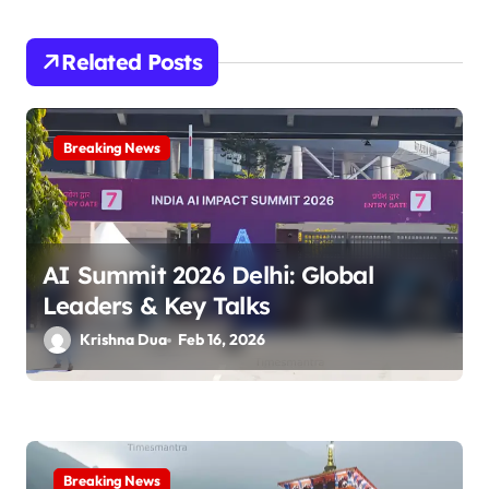
i
Related Posts
g
a
Breaking News
t
i
o
AI Summit 2026 Delhi: Global
n
Leaders & Key Talks
Krishna Dua
Feb 16, 2026
Breaking News