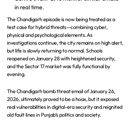
in real time.
The Chandigarh episode is now being treated as a
test case for hybrid threats—combining cyber,
physical and psychological elements. As
investigations continue, the city remains on high alert,
but life is slowly returning to normal. Schools
reopened on January 28 with heightened security,
and the Sector 17 market was fully functional by
evening.
The Chandigarh bomb threat email of January 26,
2026, ultimately proved to be a hoax, but it exposed
real vulnerabilities in digital-era security and reignited
old fault lines in Punjab’s politics and society.