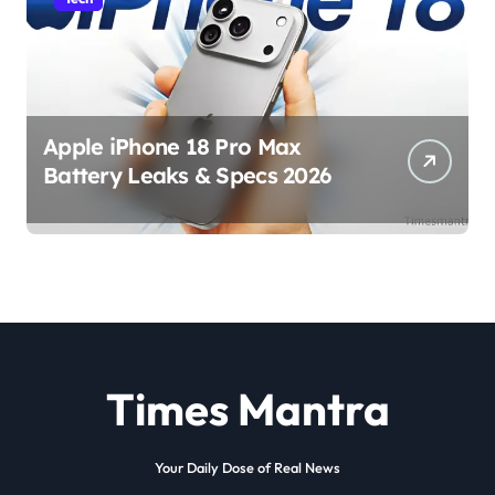
Apple iPhone 18 Pro Max
Battery Leaks & Specs 2026
Times Mantra
Your Daily Dose of Real News