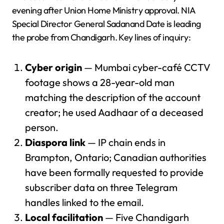
evening after Union Home Ministry approval. NIA
Special Director General Sadanand Date is leading
the probe from Chandigarh. Key lines of inquiry:
Cyber origin
— Mumbai cyber-café CCTV
footage shows a 28-year-old man
matching the description of the account
creator; he used Aadhaar of a deceased
person.
Diaspora link
— IP chain ends in
Brampton, Ontario; Canadian authorities
have been formally requested to provide
subscriber data on three Telegram
handles linked to the email.
Local facilitation
— Five Chandigarh