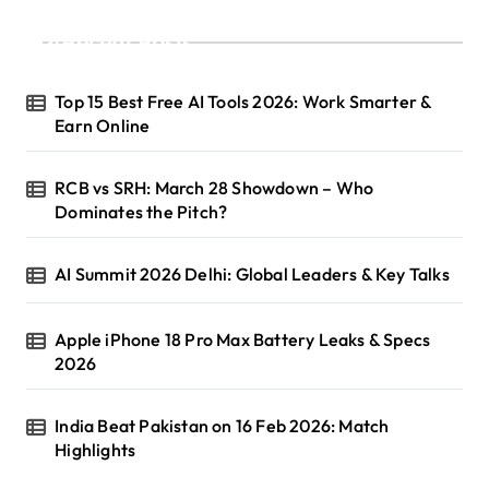
Recent Posts
Top 15 Best Free AI Tools 2026: Work Smarter &
Earn Online
RCB vs SRH: March 28 Showdown – Who
Dominates the Pitch?
AI Summit 2026 Delhi: Global Leaders & Key Talks
Apple iPhone 18 Pro Max Battery Leaks & Specs
2026
India Beat Pakistan on 16 Feb 2026: Match
Highlights