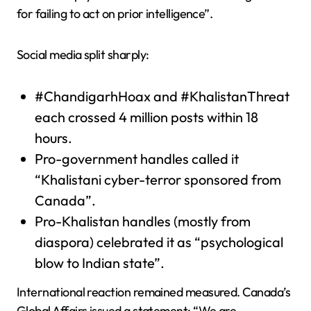
for failing to act on prior intelligence”.
Social media split sharply:
#ChandigarhHoax and #KhalistanThreat
each crossed 4 million posts within 18
hours.
Pro-government handles called it
“Khalistani cyber-terror sponsored from
Canada”.
Pro-Khalistan handles (mostly from
diaspora) celebrated it as “psychological
blow to Indian state”.
International reaction remained measured. Canada’s
Global Affairs issued a statement: “We are