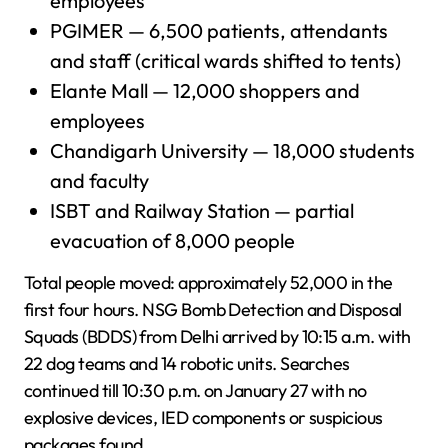
employees
PGIMER — 6,500 patients, attendants
and staff (critical wards shifted to tents)
Elante Mall — 12,000 shoppers and
employees
Chandigarh University — 18,000 students
and faculty
ISBT and Railway Station — partial
evacuation of 8,000 people
Total people moved: approximately 52,000 in the
first four hours. NSG Bomb Detection and Disposal
Squads (BDDS) from Delhi arrived by 10:15 a.m. with
22 dog teams and 14 robotic units. Searches
continued till 10:30 p.m. on January 27 with no
explosive devices, IED components or suspicious
packages found.