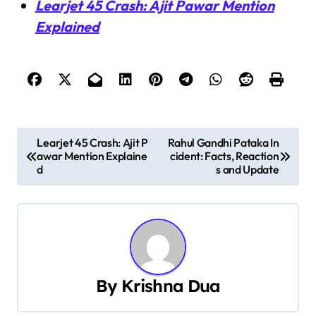
Learjet 45 Crash: Ajit Pawar Mention
Explained
P
Learjet 45 Crash: Ajit P
Rahul Gandhi Pataka In
awar Mention Explaine
cident: Facts, Reaction
o
d
s and Update
s
t
n
a
By
Krishna Dua
v