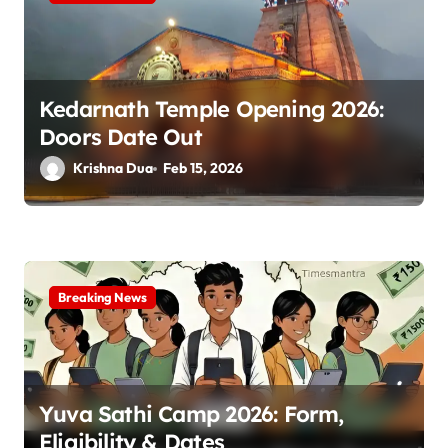
Kedarnath Temple Opening 2026:
Doors Date Out
Krishna Dua
Feb 15, 2026
Breaking News
Yuva Sathi Camp 2026: Form,
Eligibility & Dates