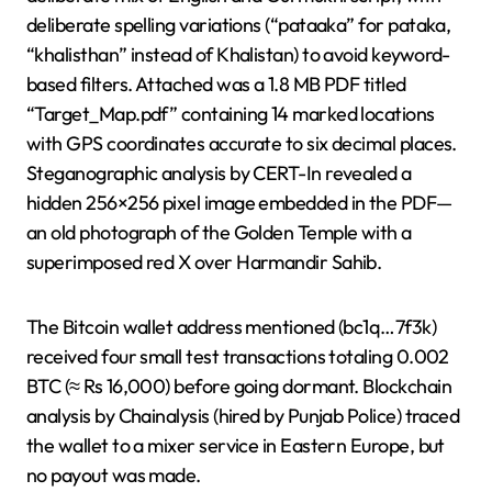
deliberate spelling variations (“pataaka” for pataka,
“khalisthan” instead of Khalistan) to avoid keyword-
based filters. Attached was a 1.8 MB PDF titled
“Target_Map.pdf” containing 14 marked locations
with GPS coordinates accurate to six decimal places.
Steganographic analysis by CERT-In revealed a
hidden 256×256 pixel image embedded in the PDF—
an old photograph of the Golden Temple with a
superimposed red X over Harmandir Sahib.
The Bitcoin wallet address mentioned (bc1q…7f3k)
received four small test transactions totaling 0.002
BTC (≈ Rs 16,000) before going dormant. Blockchain
analysis by Chainalysis (hired by Punjab Police) traced
the wallet to a mixer service in Eastern Europe, but
no payout was made.