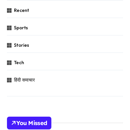
Recent
Sports
Stories
Tech
हिंदी समाचार
You Missed