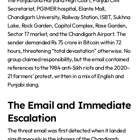
the Punjab and Haryana High Court, Punjab Civil
Secretariat, PGIMER hospital, Elante Mall,
Chandigarh University, Railway Station, ISBT, Sukhna
Lake, Rock Garden, Capitol Complex, Rose Garden,
Sector 17 market, and the Chandigarh Airport. The
sender demanded Rs 75 crore in Bitcoin within 72
hours, threatening “total devastation” otherwise. No
group claimed responsibility, but the email contained
references to the 1984 anti-Sikh riots and the 2020–
21 farmers’ protest, written in a mix of English and
Punjabi slang.
The Email and Immediate
Escalation
The threat email was first detected when it landed
simultaneously in the inboxes of the Chandigarh