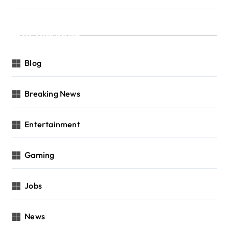
Categories
Blog
Breaking News
Entertainment
Gaming
Jobs
News