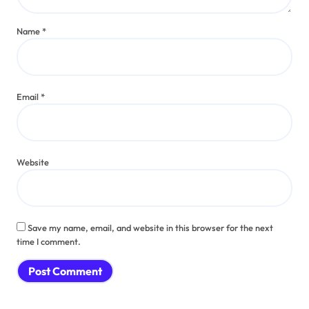
Name
*
Email
*
Website
Save my name, email, and website in this browser for the next
time I comment.