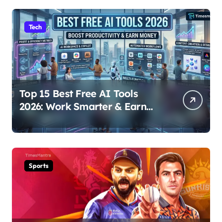
Tech
Top 15 Best Free AI Tools
2026: Work Smarter & Earn
Online
Sports