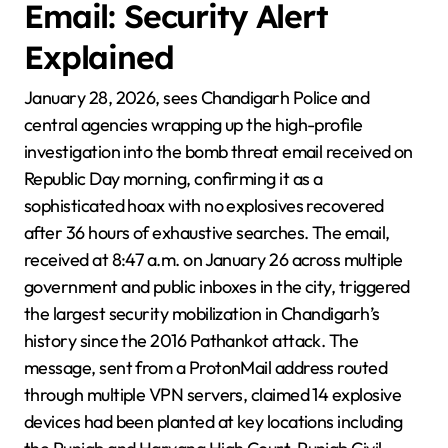
Email: Security Alert
Explained
January 28, 2026, sees Chandigarh Police and
central agencies wrapping up the high-profile
investigation into the bomb threat email received on
Republic Day morning, confirming it as a
sophisticated hoax with no explosives recovered
after 36 hours of exhaustive searches. The email,
received at 8:47 a.m. on January 26 across multiple
government and public inboxes in the city, triggered
the largest security mobilization in Chandigarh’s
history since the 2016 Pathankot attack. The
message, sent from a ProtonMail address routed
through multiple VPN servers, claimed 14 explosive
devices had been planted at key locations including