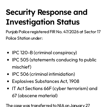
Security Response and
Investigation Status
Punjab Police registered FIR No. 47/2026 at Sector 17
Police Station under:
IPC 120-B (criminal conspiracy)
IPC 505 (statements conducing to public
mischief)
IPC 506 (criminal intimidation)
Explosives Substances Act, 1908
IT Act Sections 66F (cyber terrorism) and
67 (obscene material)
The case was transferred to NIA on January 27