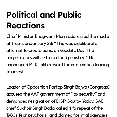
Political and Public
Reactions
Chief Minister Bhagwant Mann addressed the media
at 11 a.m. on January 28: “This was a deliberate
attempt to create panic on Republic Day. The
perpetrators will be traced and punished.” He
announced Rs 10 lakh reward for information leading
to arrest.
Leader of Opposition Partap Singh Bajwa (Congress)
accused the AAP government of “lax security” and
demanded resignation of DGP Gaurav Yadav. SAD
chief Sukhbir Singh Badal called it “a repeat of the
1980s fear psychosis” and blamed “central agencies