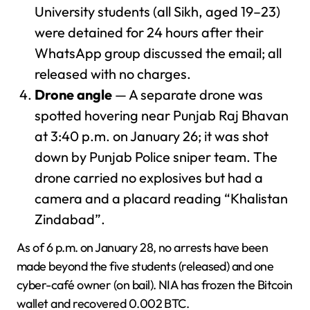
University students (all Sikh, aged 19–23)
were detained for 24 hours after their
WhatsApp group discussed the email; all
released with no charges.
Drone angle
— A separate drone was
spotted hovering near Punjab Raj Bhavan
at 3:40 p.m. on January 26; it was shot
down by Punjab Police sniper team. The
drone carried no explosives but had a
camera and a placard reading “Khalistan
Zindabad”.
As of 6 p.m. on January 28, no arrests have been
made beyond the five students (released) and one
cyber-café owner (on bail). NIA has frozen the Bitcoin
wallet and recovered 0.002 BTC.