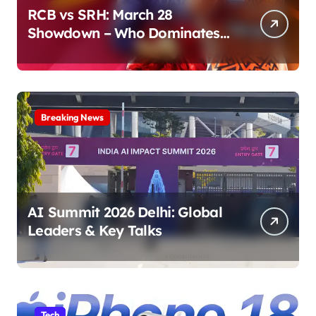
RCB vs SRH: March 28
Showdown – Who Dominates
the Pitch?
Breaking News
AI Summit 2026 Delhi: Global
Leaders & Key Talks
Tech