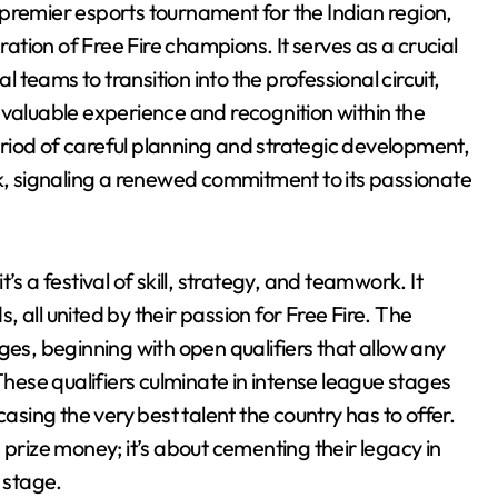
premier esports tournament for the Indian region,
tion of Free Fire champions. It serves as a crucial
teams to transition into the professional circuit,
 invaluable experience and recognition within the
riod of careful planning and strategic development,
 signaling a renewed commitment to its passionate
s a festival of skill, strategy, and teamwork. It
 all united by their passion for Free Fire. The
ges, beginning with open qualifiers that allow any
These qualifiers culminate in intense league stages
casing the very best talent the country has to offer.
 prize money; it’s about cementing their legacy in
 stage.