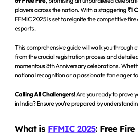
of Free Fire
, promising an unparalleled celebrati
players across the nation. With a staggering
₹1 
FFMIC 2025 is set to reignite the competitive fir
esports.
This comprehensive guide will walk you through
from the crucial registration process and detaile
momentous 8th Anniversary celebrations. Whethe
national recognition or a passionate fan eager to f
Calling All Challengers!
Are you ready to prove y
in India? Ensure you’re prepared by understanding
What is
FFMIC 2025
: Free Fir