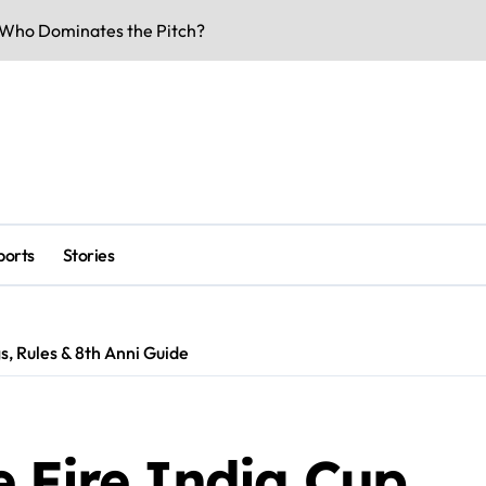
rs & Key Talks
eaks & Specs 2026
 Match Highlights
Doors Date Out
lity & Dates
-Voltage Clash
ports
Stories
be Underway
 Business Buzz
s, Rules & 8th Anni Guide
rk Smarter & Earn Online
 Fire India Cup