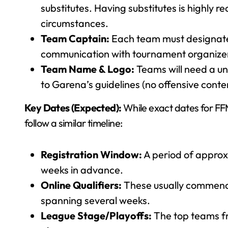
substitutes. Having substitutes is highly 
circumstances.
Team Captain:
Each team must designate 
communication with tournament organize
Team Name & Logo:
Teams will need a un
to Garena’s guidelines (no offensive conte
Key Dates (Expected):
While exact dates for FF
follow a similar timeline:
Registration Window:
A period of approx
weeks in advance.
Online Qualifiers:
These usually commence 
spanning several weeks.
League Stage/Playoffs:
The top teams fr