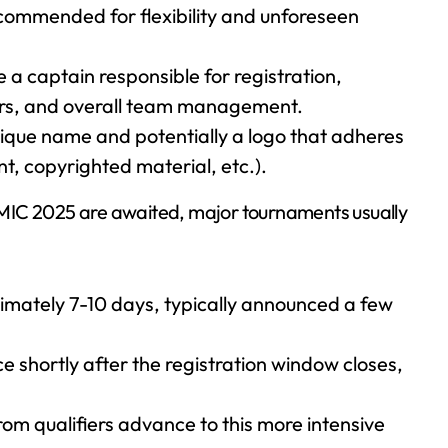
recommended for flexibility and unforeseen
a captain responsible for registration,
rs, and overall team management.
ique name and potentially a logo that adheres
nt, copyrighted material, etc.).
MIC 2025 are awaited, major tournaments usually
imately 7-10 days, typically announced a few
shortly after the registration window closes,
om qualifiers advance to this more intensive