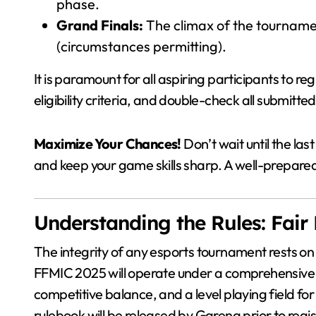
phase.
Grand Finals:
The climax of the tournamen
(circumstances permitting).
It is paramount for all aspiring participants to r
eligibility criteria, and double-check all submitte
Maximize Your Chances!
Don’t wait until the la
and keep your game skills sharp. A well-prepare
Understanding the Rules: Fair
The integrity of any esports tournament rests on
FFMIC 2025 will operate under a comprehensive se
competitive balance, and a level playing field for
rulebook will be released by Garena prior to reg