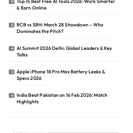
Top 15 Best Free AI Tools 2026: Work Smarter
& Earn Online
RCB vs SRH: March 28 Showdown – Who
Dominates the Pitch?
AI Summit 2026 Delhi: Global Leaders & Key
Talks
Apple iPhone 18 Pro Max Battery Leaks &
Specs 2026
India Beat Pakistan on 16 Feb 2026: Match
Highlights
Categories