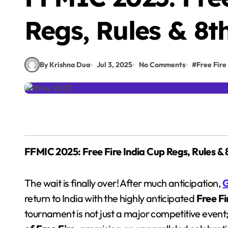
Regs, Rules & 8t
By Krishna Dua
Jul 3, 2025
No Comments
#
Free Fire
FFMIC 2025: Free Fire India Cup Regs, Rules & 
The wait is finally over! After much anticipation,
G
return to India with the highly anticipated
Free F
tournament is not just a major competitive event; 