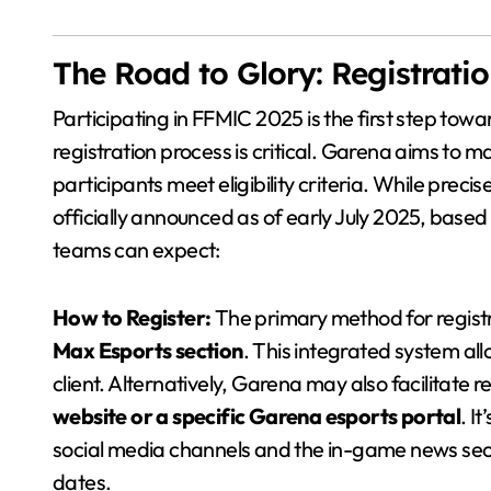
The Road to Glory: Registrati
Participating in FFMIC 2025 is the first step to
registration process is critical. Garena aims to ma
participants meet eligibility criteria. While preci
officially announced as of early July 2025, base
teams can expect:
How to Register:
The primary method for registra
Max Esports section
. This integrated system al
client. Alternatively, Garena may also facilitate 
website or a specific Garena esports portal
. I
social media channels and the in-game news secti
dates.