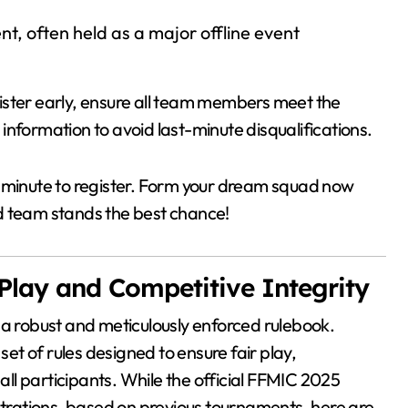
t, often held as a major offline event
egister early, ensure all team members meet the
d information to avoid last-minute disqualifications.
st minute to register. Form your dream squad now
d team stands the best chance!
 Play and Competitive Integrity
 a robust and meticulously enforced rulebook.
t of rules designed to ensure fair play,
 all participants. While the official FFMIC 2025
istrations, based on previous tournaments, here are