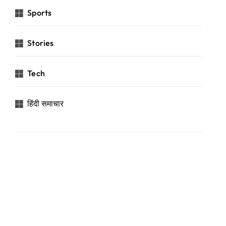
Sports
Stories
Tech
हिंदी समाचार