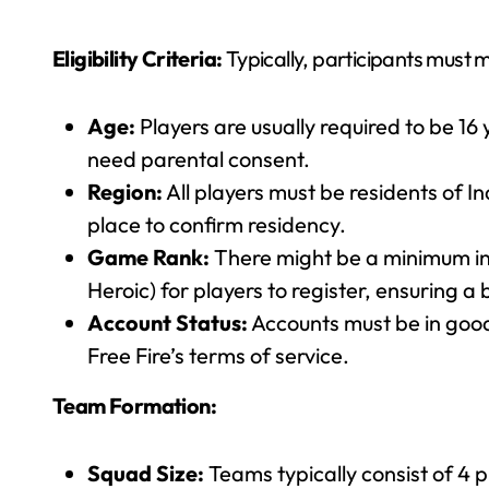
Eligibility Criteria:
Typically, participants must me
Age:
Players are usually required to be 16
need parental consent.
Region:
All players must be residents of I
place to confirm residency.
Game Rank:
There might be a minimum in
Heroic) for players to register, ensuring a ba
Account Status:
Accounts must be in good 
Free Fire’s terms of service.
Team Formation:
Squad Size:
Teams typically consist of 4 pl