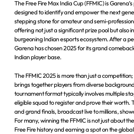
The Free Fire Max India Cup (FFMIC) is Garena’s 
designed to identify and empower the next genera
stepping stone for amateur and semi-professional 
offering not just a significant prize pool but also
burgeoning Indian esports ecosystem. After a pe
Garena has chosen 2025 for its grand comeback,
Indian player base.
The FFMIC 2025 is more than just a competition; it’
brings together players from diverse backgrounds,
tournament format typically involves multiple sta
eligible squad to register and prove their worth. 
and grand finals, broadcast live to millions, show
For many, winning the FFMIC is not just about the
Free Fire history and earning a spot on the global