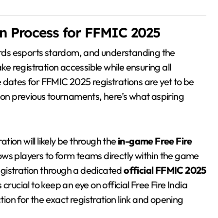
on Process for FFMIC 2025
wards esports stardom, and understanding the
ke registration accessible while ensuring all
se dates for FFMIC 2025 registrations are yet to be
d on previous tournaments, here’s what aspiring
tion will likely be through the
in-game Free Fire
lows players to form teams directly within the game
registration through a dedicated
official FFMIC 2025
t’s crucial to keep an eye on official Free Fire India
on for the exact registration link and opening