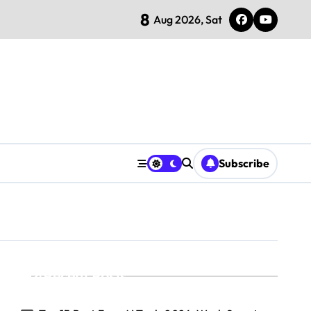
8
Aug 2026, Sat
Subscribe
Recent Posts