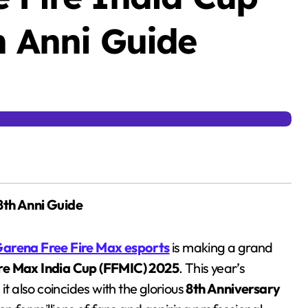
h Anni Guide
8th Anni Guide
arena Free Fire Max esports
is making a grand
ire Max India Cup (FFMIC) 2025
. This year’s
it also coincides with the glorious
8th Anniversary