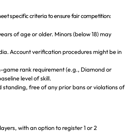
et specific criteria to ensure fair competition:
 years of age or older. Minors (below 18) may
ndia. Account verification procedures might be in
-game rank requirement (e.g., Diamond or
seline level of skill.
standing, free of any prior bans or violations of
ayers, with an option to register 1 or 2