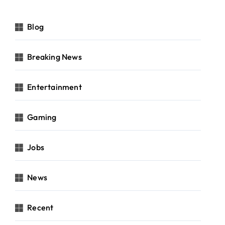
Blog
Breaking News
Entertainment
Gaming
Jobs
News
Recent