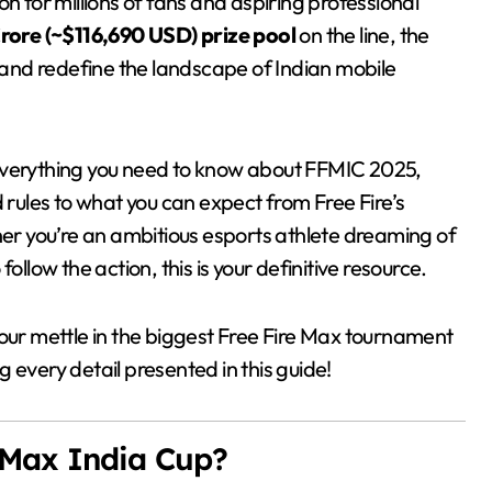
on for millions of fans and aspiring professional
Crore (~$116,690 USD) prize pool
on the line, the
e and redefine the landscape of Indian mobile
 everything you need to know about FFMIC 2025,
d rules to what you can expect from Free Fire’s
r you’re an ambitious esports athlete dreaming of
ollow the action, this is your definitive resource.
our mettle in the biggest Free Fire Max tournament
 every detail presented in this guide!
e Max India Cup?