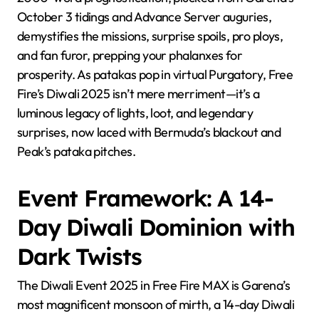
October 3 tidings and Advance Server auguries,
demystifies the missions, surprise spoils, pro ploys,
and fan furor, prepping your phalanxes for
prosperity. As patakas pop in virtual Purgatory, Free
Fire’s Diwali 2025 isn’t mere merriment—it’s a
luminous legacy of lights, loot, and legendary
surprises, now laced with Bermuda’s blackout and
Peak’s pataka pitches.
Event Framework: A 14-
Day Diwali Dominion with
Dark Twists
The Diwali Event 2025 in Free Fire MAX is Garena’s
most magnificent monsoon of mirth, a 14-day Diwali