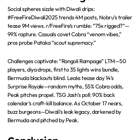
Social spheres sizzle with Diwali drips:
#FreeFireDiwali2025 trends 4M posts, Nobru’s trailer
tease 9M views. r/FreeFire’s rumble: “75x rigged?”—
99% rapture. Casuals covet Cobra “venom vibes,”
pros probe Pataka “scout supremacy.”
Challenges captivate: “Rangoli Rampage” LTM—50
players, diya drops, first to 35 lights wins bundle,
Bermuda blackouts blind. Leaks tease day 14’s
Surprise Royale—random myths, 55% Cobra odds,
Peak pitches propel. TSG Jash’s poll: 90% back
calendar’s craft-kill balance. As October 17 nears,
buzz burgeons—Diwali’s leak legacy, darkened by
Bermuda and pitched by Peak.