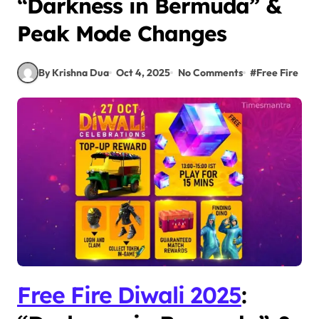
“Darkness in Bermuda” &
Peak Mode Changes
By Krishna Dua
Oct 4, 2025
No Comments
#
Free Fire
Free Fire Diwali 2025
: