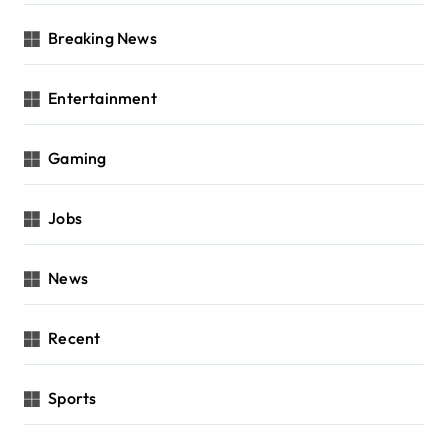
Breaking News
Entertainment
Gaming
Jobs
News
Recent
Sports