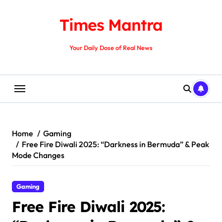
Skip
to
Times Mantra
content
Your Daily Dose of Real News
Home
Gaming
Free Fire Diwali 2025: “Darkness in Bermuda” & Peak
Mode Changes
Gaming
Free Fire Diwali 2025: