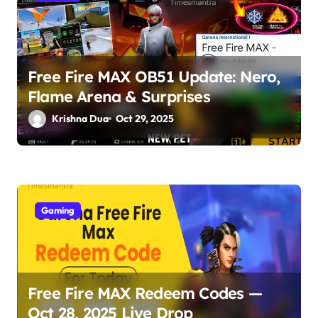
i
o
Free Fire MAX OB51 Update: Nero,
n
Flame Arena & Surprises
Krishna Dua
Oct 29, 2025
Gaming
Free Fire MAX Redeem Codes —
Oct 28, 2025 Live Drop