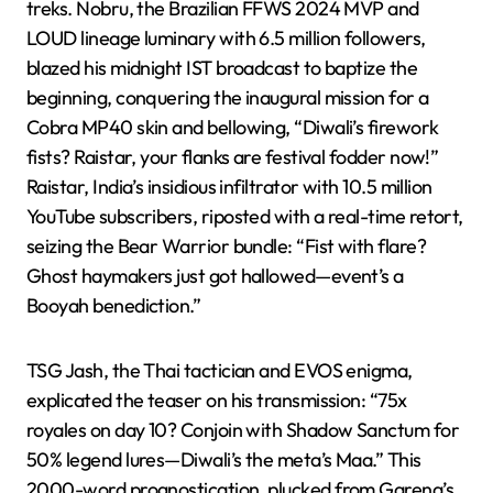
treks. Nobru, the Brazilian FFWS 2024 MVP and
LOUD lineage luminary with 6.5 million followers,
blazed his midnight IST broadcast to baptize the
beginning, conquering the inaugural mission for a
Cobra MP40 skin and bellowing, “Diwali’s firework
fists? Raistar, your flanks are festival fodder now!”
Raistar, India’s insidious infiltrator with 10.5 million
YouTube subscribers, riposted with a real-time retort,
seizing the Bear Warrior bundle: “Fist with flare?
Ghost haymakers just got hallowed—event’s a
Booyah benediction.”
TSG Jash, the Thai tactician and EVOS enigma,
explicated the teaser on his transmission: “75x
royales on day 10? Conjoin with Shadow Sanctum for
50% legend lures—Diwali’s the meta’s Maa.” This
2000-word prognostication, plucked from Garena’s