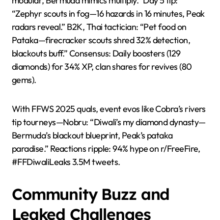
modular, Bermuda mimics multiply.” Day 5 tip:
“Zephyr scouts in fog—16 hazards in 16 minutes, Peak
radars reveal.” B2K, Thai tactician: “Pet food on
Pataka—firecracker scouts shred 32% detection,
blackouts buff.” Consensus: Daily boosters (129
diamonds) for 34% XP, clan shares for revives (80
gems).
With FFWS 2025 quals, event evos like Cobra’s rivers
tip tourneys—Nobru: “Diwali’s my diamond dynasty—
Bermuda’s blackout blueprint, Peak’s pataka
paradise.” Reactions ripple: 94% hype on r/FreeFire,
#FFDiwaliLeaks 3.5M tweets.
Community Buzz and
Leaked Challenges