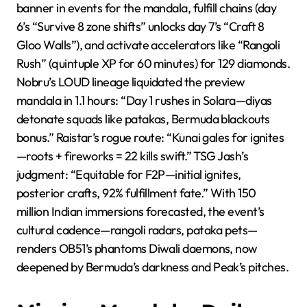
banner in events for the mandala, fulfill chains (day
6’s “Survive 8 zone shifts” unlocks day 7’s “Craft 8
Gloo Walls”), and activate accelerators like “Rangoli
Rush” (quintuple XP for 60 minutes) for 129 diamonds.
Nobru’s LOUD lineage liquidated the preview
mandala in 1.1 hours: “Day 1 rushes in Solara—diyas
detonate squads like patakas, Bermuda blackouts
bonus.” Raistar’s rogue route: “Kunai gales for ignites
—roots + fireworks = 22 kills swift.” TSG Jash’s
judgment: “Equitable for F2P—initial ignites,
posterior crafts, 92% fulfillment fate.” With 150
million Indian immersions forecasted, the event’s
cultural cadence—rangoli radars, pataka pets—
renders OB51’s phantoms Diwali daemons, now
deepened by Bermuda’s darkness and Peak’s pitches.