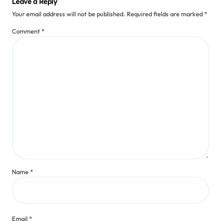
Leave a Reply
Your email address will not be published.
Required fields are marked
*
Comment
*
Name
*
Email
*