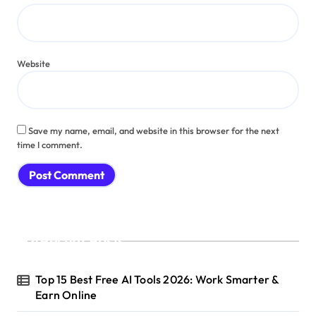
Website
Save my name, email, and website in this browser for the next
time I comment.
Recent Posts
Top 15 Best Free AI Tools 2026: Work Smarter &
Earn Online