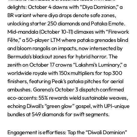
delights: October 4 dawns with “Diya Dominion,” a
BR variant where diya drops denote safe zones,
unlocking starter 250 diamonds and Pataka Emote.
Mid-mandala (October 10-11) climaxes with “Firework
Fête,” a 50-player LTM where pataka grenades blind
and bloom rangolis on impacts, now intersected by
Bermuda’s blackout zones for hybrid horror. The
zenith on October 17 crowns “Lakshmi’s Luminary,” a
worldwide royale with 150x multipliers for top 300
finishers, featuring Peak’s pataka pitches for aerial
ambushes. Garena’s October 3 dispatch confirmed
eco-accents: 55% rewards wield sustainable weaves,
echoing Diwali’s “green glow” gospel, with UPI-unique
bundles at 549 diamonds for swift segments.
Engagement is effortless: Tap the “Diwali Dominion”