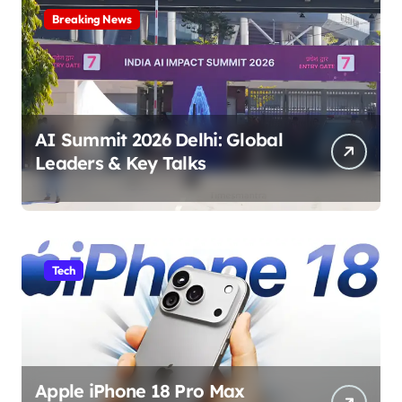
Breaking News
AI Summit 2026 Delhi: Global
Leaders & Key Talks
Tech
Apple iPhone 18 Pro Max