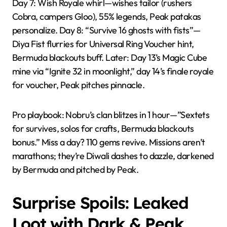
Day 7: Wish Royale whirl—wishes tailor (rushers
Cobra, campers Gloo), 55% legends, Peak patakas
personalize. Day 8: “Survive 16 ghosts with fists”—
Diya Fist flurries for Universal Ring Voucher hint,
Bermuda blackouts buff. Later: Day 13’s Magic Cube
mine via “Ignite 32 in moonlight,” day 14’s finale royale
for voucher, Peak pitches pinnacle.
Pro playbook: Nobru’s clan blitzes in 1 hour—”Sextets
for survives, solos for crafts, Bermuda blackouts
bonus.” Miss a day? 110 gems revive. Missions aren’t
marathons; they’re Diwali dashes to dazzle, darkened
by Bermuda and pitched by Peak.
Surprise Spoils: Leaked
Loot with Dark & Peak