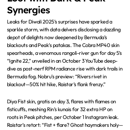
Synergies
Leaks for Diwali 2025’s surprises have sparked a
sparkle storm, with data delvers disclosing a dazzling
depot of delights now deepened by Bermuda’s
blackouts and Peak’s patakas. The Cobra MP40 skin
spearheads, a venomous rangoli-river gun for day 5’s
“Ignite 22,” unveiled in an October 3 YouTube deep-
dive as post-nerf RPM radiance rise with dark trails in
Bermuda fog. Nobru’s preview: “Rivers rivet in
blackout—50% hit hike, Raistar’s flank frenzy.”
Diya Fist skin, gratis on day 3, flares with flames on
fisticuffs, meshing Rin’s kunais for 32 extra HP on
roots in Peak pitches, per October 1 Instagram leak.
Raistar’s retort: “Fist + flare? Ghost haymakers holy—