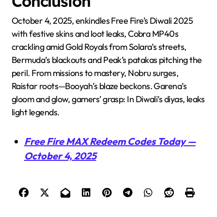
Conclusion
October 4, 2025, enkindles Free Fire’s Diwali 2025
with festive skins and loot leaks, Cobra MP40s
crackling amid Gold Royals from Solara’s streets,
Bermuda’s blackouts and Peak’s patakas pitching the
peril. From missions to mastery, Nobru surges,
Raistar roots—Booyah’s blaze beckons. Garena’s
gloom and glow, gamers’ grasp: In Diwali’s diyas, leaks
light legends.
Free Fire MAX Redeem Codes Today —
October 4, 2025