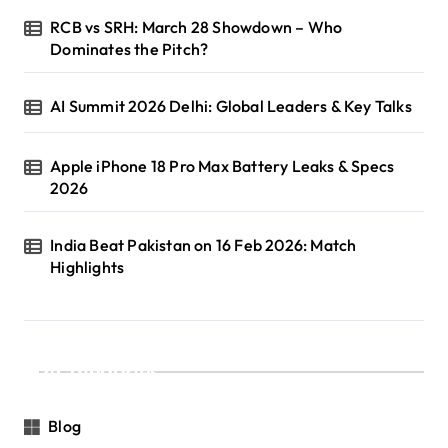
RCB vs SRH: March 28 Showdown – Who
Dominates the Pitch?
AI Summit 2026 Delhi: Global Leaders & Key Talks
Apple iPhone 18 Pro Max Battery Leaks & Specs
2026
India Beat Pakistan on 16 Feb 2026: Match
Highlights
Categories
Blog