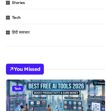
Stories
Tech
हिंदी समाचार
You Missed
Tech