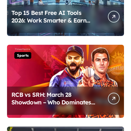
Top 15 Best Free AI Tools
2026: Work Smarter & Earn
Online
Sports
RCB vs SRH: March 28
Showdown – Who Dominates
the Pitch?