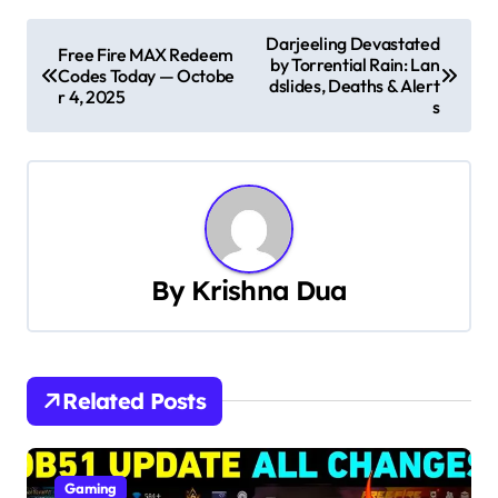
P
Darjeeling Devastated
Free Fire MAX Redeem
by Torrential Rain: Lan
o
Codes Today — Octobe
dslides, Deaths & Alert
r 4, 2025
s
s
t
n
a
By
Krishna Dua
v
i
g
Related Posts
a
t
Gaming