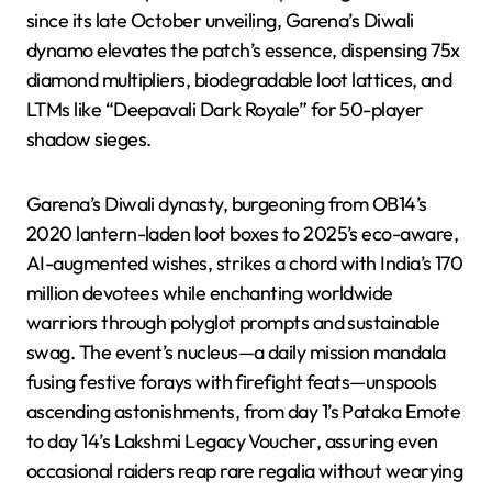
since its late October unveiling, Garena’s Diwali
dynamo elevates the patch’s essence, dispensing 75x
diamond multipliers, biodegradable loot lattices, and
LTMs like “Deepavali Dark Royale” for 50-player
shadow sieges.
Garena’s Diwali dynasty, burgeoning from OB14’s
2020 lantern-laden loot boxes to 2025’s eco-aware,
AI-augmented wishes, strikes a chord with India’s 170
million devotees while enchanting worldwide
warriors through polyglot prompts and sustainable
swag. The event’s nucleus—a daily mission mandala
fusing festive forays with firefight feats—unspools
ascending astonishments, from day 1’s Pataka Emote
to day 14’s Lakshmi Legacy Voucher, assuring even
occasional raiders reap rare regalia without wearying