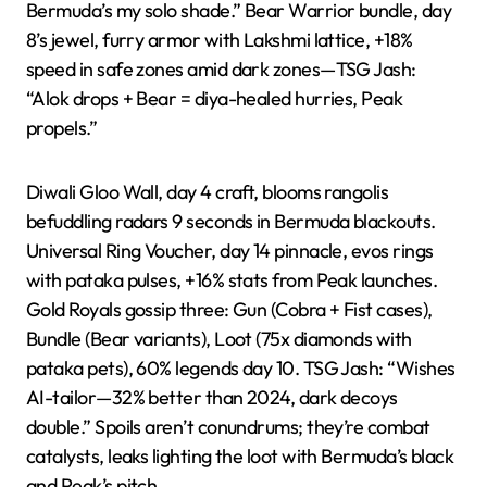
Bermuda’s my solo shade.” Bear Warrior bundle, day
8’s jewel, furry armor with Lakshmi lattice, +18%
speed in safe zones amid dark zones—TSG Jash:
“Alok drops + Bear = diya-healed hurries, Peak
propels.”
Diwali Gloo Wall, day 4 craft, blooms rangolis
befuddling radars 9 seconds in Bermuda blackouts.
Universal Ring Voucher, day 14 pinnacle, evos rings
with pataka pulses, +16% stats from Peak launches.
Gold Royals gossip three: Gun (Cobra + Fist cases),
Bundle (Bear variants), Loot (75x diamonds with
pataka pets), 60% legends day 10. TSG Jash: “Wishes
AI-tailor—32% better than 2024, dark decoys
double.” Spoils aren’t conundrums; they’re combat
catalysts, leaks lighting the loot with Bermuda’s black
and Peak’s pitch.