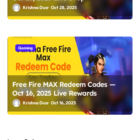
Krishna Dua
Oct 28, 2025
Gaming
Free Fire MAX Redeem Codes —
Oct 16, 2025 Live Rewards
Krishna Dua
Oct 16, 2025