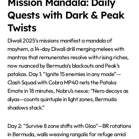
Mission Mandala: Daily
Quests with Dark & Peak
Twists
Diwali 2025’s missions manifest a mandala of
mayhem, a 14-day Diwali drill merging melees with
mantras that remunerates resolve with rising riches,
now nuanced by Bermuda’s blackouts and Peak’s
patakas. Day 1: “Ignite 15 enemies in any mode”—
Clash Squad with Cobra MP40 nets the Pataka
Emote in 18 minutes, Nobru’s nexus: “Nero decoys as
diyas—counts quintuple in light zones, Bermuda
shadows stack.”
Day 2: “Survive 8 zone shifts with Gloo”—BR rotations
in Bermuda, walls weaving rangolis for refuge amid