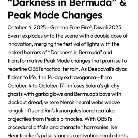
“Darkness in Bermuda” &
Peak Mode Changes
October 4, 2025—Garena Free Fire’s Diwali 2025
Event explodes onto the scene with a double dose of
innovation, merging the festival of lights with the
leaked horrors of “Darkness in Bermuda” and
transformative Peak Mode changes that promise to
redefine OB51’s tactical terrain. As Deepavali’s diyas
flicker to life, the 14-day extravaganza—from
October 4 to October 17—infuses Solara’s glitchy
ghosts with garba glows and Bermuda’s bays with
blackout dread, where Nero’s neural webs weave
rangoli rifts and Rin’s kunai gales launch pataka
projectiles from Peak’s pinnacles. With OB51’s
procedural pitfalls and character harmonies like
Heartrocker’s pulse stances captivating combatants