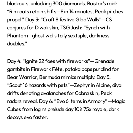
blackouts, unlocking 300 diamonds. Raistar’s raid:
“Rin roots retain shifts—8 in 14 minutes, Peak pitches
propel.” Day 3: “Craft 8 festive Gloo Walls”—CS
conjures for Diwali skin, TSG Jash: “Synch with
Phantom—ghost walls tally sextuple, darkness
doubles.”
Day 4: “Ignite 22 foes with fireworks”—Grenade
gambits in Firework Fête, pataka pops purblind for
Bear Warrior, Bermuda mimics multiply. Day 5:
“Scout 16 hazards with pets”—Zephyr in Alpine, diya
drifts denoting avalanches for Cobra skin, Peak
radars reveal. Day 6: “Evo 6 items in Armory”—Magic
Cubes from logins prelude day 10’s 75x royale, dark
decoys evo faster.