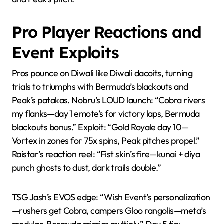
Pro Player Reactions and
Event Exploits
Pros pounce on Diwali like Diwali dacoits, turning
trials to triumphs with Bermuda’s blackouts and
Peak’s patakas. Nobru’s LOUD launch: “Cobra rivers
my flanks—day 1 emote’s for victory laps, Bermuda
blackouts bonus.” Exploit: “Gold Royale day 10—
Vortex in zones for 75x spins, Peak pitches propel.”
Raistar’s reaction reel: “Fist skin’s fire—kunai + diya
punch ghosts to dust, dark trails double.”
TSG Jash’s EVOS edge: “Wish Event’s personalization
—rushers get Cobra, campers Gloo rangolis—meta’s