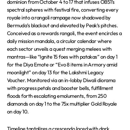
dominion from October 4 to 17 that infuses OB51’s
spectral spheres with festival fire, converting every
royale into a rangoli rampage now shadowed by
Bermuda’s blackout and elevated by Peak’s pitches.
Conceived as a rewards rangoli, the event encircles a
daily mission mandala, a circular calendar where
each sector unveils a quest merging melees with
mantras—like “Ignite 15 foes with patakas” on day 1
for the Diya Emote or “Evo 8 items in Armory amid
moonlight” on day 13 for the Lakshmi Legacy
Voucher. Monitored via an in-lobby Diwali diorama
with progress petals and booster bells, fulfillment
floods forth escalating emoluments, from 250
diamonds on day 1 to the 75x multiplier Gold Royale
on day 10.
Timeline tantalizes a crescendo laced with dark