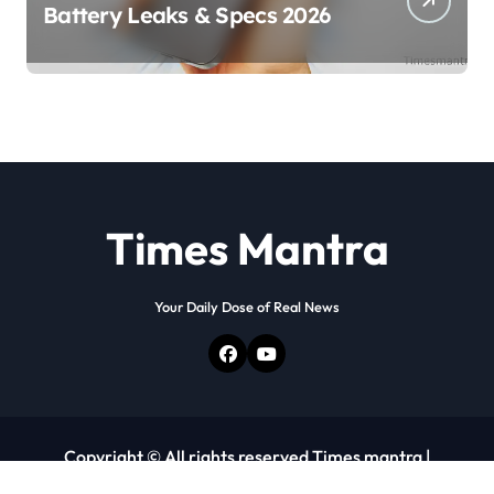
Battery Leaks & Specs 2026
Times Mantra
Your Daily Dose of Real News
Copyright © All rights reserved Times mantra
|
Newspaperup
by
Themeansar
.