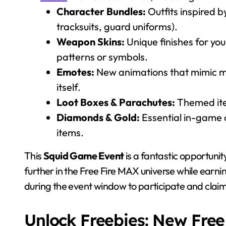
Character Bundles:
Outfits inspired b
tracksuits, guard uniforms).
Weapon Skins:
Unique finishes for you
patterns or symbols.
Emotes:
New animations that mimic m
itself.
Loot Boxes & Parachutes:
Themed ite
Diamonds & Gold:
Essential in-game c
items.
This
Squid Game Event
is a fantastic opportunit
further in the Free Fire MAX universe while earnin
during the event window to participate and claim
Unlock Freebies: New Fre