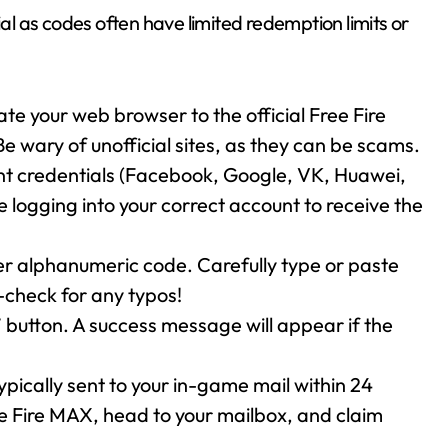
ial as codes often have limited redemption limits or
te your web browser to the official Free Fire
Be wary of unofficial sites, as they can be scams.
nt credentials (Facebook, Google, VK, Huawei,
re logging into your correct account to receive the
ter alphanumeric code. Carefully type or paste
-check for any typos!
 button. A success message will appear if the
pically sent to your in-game mail within 24
e Fire MAX, head to your mailbox, and claim