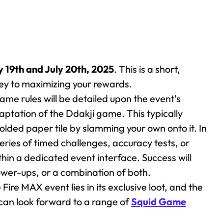
y 19th and July 20th, 2025
. This is a short,
key to maximizing your rewards.
ame rules will be detailed upon the event’s
daptation of the Ddakji game. This typically
folded paper tile by slamming your own onto it. In
series of timed challenges, accuracy tests, or
in a dedicated event interface. Success will
power-ups, or a combination of both.
Fire MAX event lies in its exclusive loot, and the
 can look forward to a range of
Squid Game