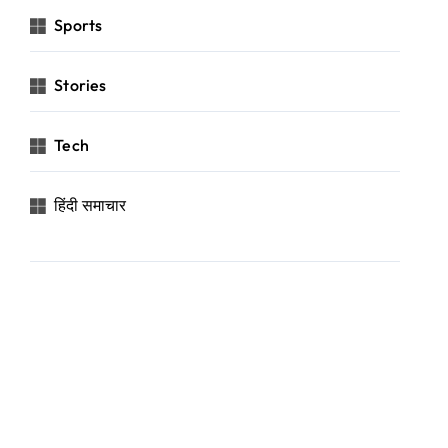
Sports
Stories
Tech
हिंदी समाचार