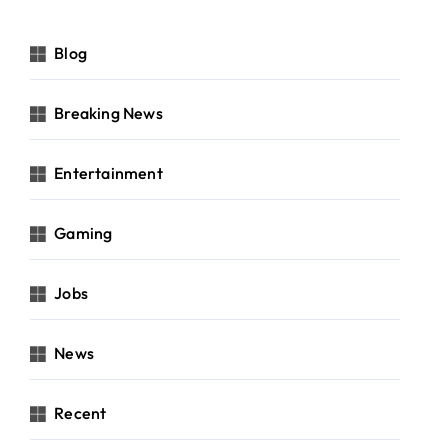
Blog
Breaking News
Entertainment
Gaming
Jobs
News
Recent