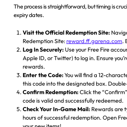
The process is straightforward, but timing is cruc
expiry dates.
Visit the Official Redemption Site:
Naviga
Redemption Site:
reward.ff.garena.com
. 
Log In Securely:
Use your Free Fire accou
Apple ID, or Twitter) to log in. Ensure you’
rewards.
Enter the Code:
You will find a 12-charac
this code into the designated box. Double
Confirm Redemption:
Click the “Confirm”
code is valid and successfully redeemed.
Check Your In-Game Mail:
Rewards are ty
hours of successful redemption. Open Fre
your new items!