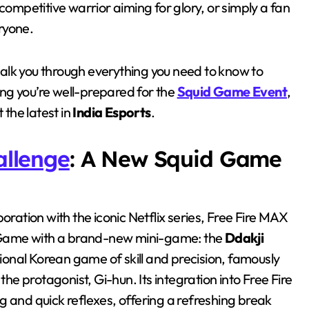
competitive warrior aiming for glory, or simply a fan
eryone.
walk you through everything you need to know to
ing you’re well-prepared for the
Squid Game Event
,
the latest in
India Esports
.
allenge
: A New Squid Game
oration with the iconic Netflix series, Free Fire MAX
id Game with a brand-new mini-game: the
Ddakji
itional Korean game of skill and precision, famously
the protagonist, Gi-hun. Its integration into Free Fire
g and quick reflexes, offering a refreshing break