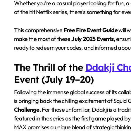
Whether you’re a casual player looking for fun, a 
of the hit Netflix series, there’s something for ev
This comprehensive
Free Fire Event Guide
will 
make the most of these
July 2025 Events
, ensur
ready to redeem your codes, and informed about 
The Thrill of the
Ddakji Ch
Event (July 19–20)
Following the immense global success of its collab
is bringing back the chilling excitement of Squ
Challenge
. For those unfamiliar, Ddakji is a trad
featured in the series as the first game played by 
MAX promises a unique blend of strategic thinkin