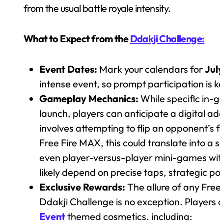
from the usual battle royale intensity.
What to Expect from the
Ddakji Challenge:
Event Dates:
Mark your calendars for
Jul
intense event, so prompt participation is 
Gameplay Mechanics:
While specific in-g
launch, players can anticipate a digital a
involves attempting to flip an opponent’s 
Free Fire MAX, this could translate into a 
even player-versus-player mini-games with
likely depend on precise taps, strategic 
Exclusive Rewards:
The allure of any Free 
Ddakji Challenge is no exception. Players
Event
themed cosmetics, including: