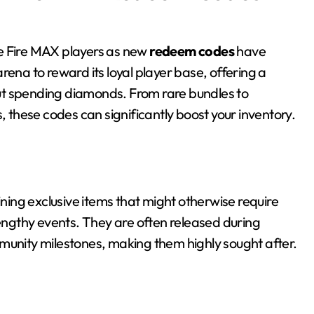
Free Fire MAX players as new
redeem codes
have
rena to reward its loyal player base, offering a
ut spending diamonds. From rare bundles to
these codes can significantly boost your inventory.
ing exclusive items that might otherwise require
lengthy events. They are often released during
munity milestones, making them highly sought after.