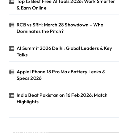
Top 15 Best Free AI Tools 2026: Work Smarter
& Earn Online
RCB vs SRH: March 28 Showdown – Who
Dominates the Pitch?
AI Summit 2026 Delhi: Global Leaders & Key
Talks
Apple iPhone 18 Pro Max Battery Leaks &
Specs 2026
India Beat Pakistan on 16 Feb 2026: Match
Highlights
Categories