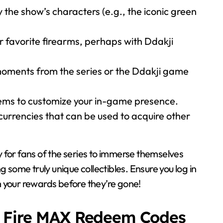
y the show’s characters (e.g., the iconic green
r favorite firearms, perhaps with Ddakji
oments from the series or the Ddakji game
ms to customize your in-game presence.
urrencies that can be used to acquire other
y for fans of the series to immerse themselves
g some truly unique collectibles. Ensure you log in
 your rewards before they’re gone!
e Fire MAX Redeem Codes