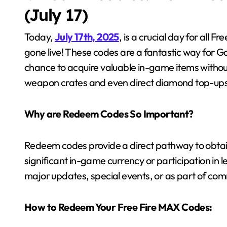
(July 17)
Today,
July 17th, 2025
, is a crucial day for all 
gone live! These codes are a fantastic way for Ga
chance to acquire valuable in-game items witho
weapon crates and even direct diamond top-ups, 
Why are Redeem Codes So Important?
Redeem codes provide a direct pathway to obtain
significant in-game currency or participation in 
major updates, special events, or as part of com
How to Redeem Your Free Fire MAX Codes: