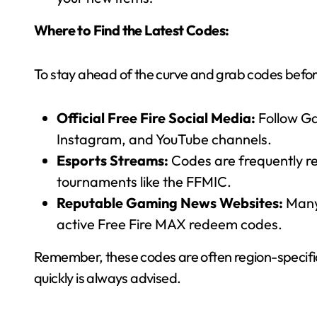
Where to Find the Latest Codes:
To stay ahead of the curve and grab codes befor
Official Free Fire Social Media:
Follow Gar
Instagram, and YouTube channels.
Esports Streams:
Codes are frequently re
tournaments like the FFMIC.
Reputable Gaming News Websites:
Many 
active Free Fire MAX redeem codes.
Remember, these codes are often region-specific
quickly is always advised.