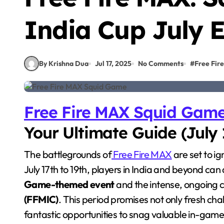
India Cup July 
By Krishna Dua
Jul 17, 2025
No Comments
#
Free Fire
Free Fire MAX Squid Gam
Your Ultimate Guide (July 
The battlegrounds of
Free Fire MAX
are set to ig
July 17th to 19th, players in India and beyond can 
Game-themed event
and the intense, ongoing c
(FFMIC)
. This period promises not only fresh c
fantastic opportunities to snag valuable in-gam