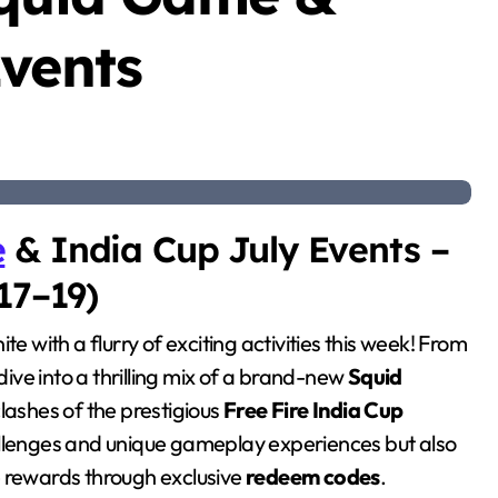
Events
e
& India Cup July Events –
17–19)
nite with a flurry of exciting activities this week! From
dive into a thrilling mix of a brand-new
Squid
lashes of the prestigious
Free Fire India Cup
hallenges and unique gameplay experiences but also
e rewards through exclusive
redeem codes
.