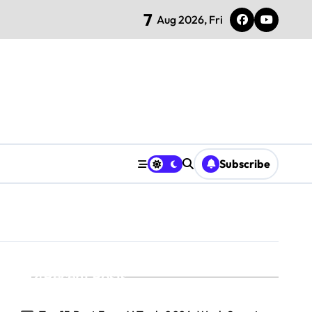
7
Aug 2026, Fri
Subscribe
Recent Posts