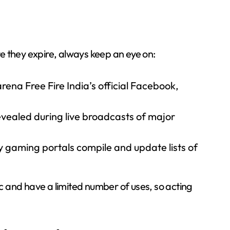
e they expire, always keep an eye on:
ena Free Fire India’s official Facebook,
vealed during live broadcasts of major
gaming portals compile and update lists of
 and have a limited number of uses, so acting