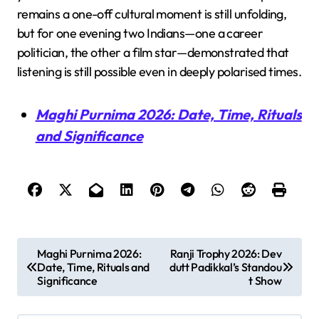
remains a one-off cultural moment is still unfolding,
but for one evening two Indians—one a career
politician, the other a film star—demonstrated that
listening is still possible even in deeply polarised times.
Maghi Purnima 2026: Date, Time, Rituals
and Significance
P
Maghi Purnima 2026:
Ranji Trophy 2026: Dev
Date, Time, Rituals and
dutt Padikkal’s Standou
o
Significance
t Show
s