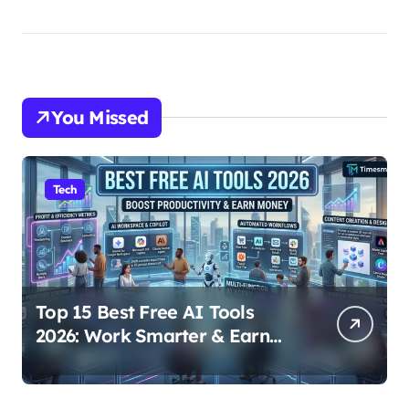
You Missed
Tech
Top 15 Best Free AI Tools
2026: Work Smarter & Earn
Online