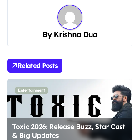
t
n
a
By
Krishna Dua
v
i
Related Posts
g
a
Entertainment
t
i
o
Toxic 2026: Release Buzz, Star Cast
n
& Big Updates