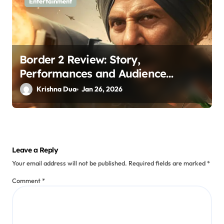
Entertainment
Border 2 Review: Story,
Performances and Audience
Verdict
Krishna Dua
Jan 26, 2026
Leave a Reply
Your email address will not be published.
Required fields are marked
*
Comment
*