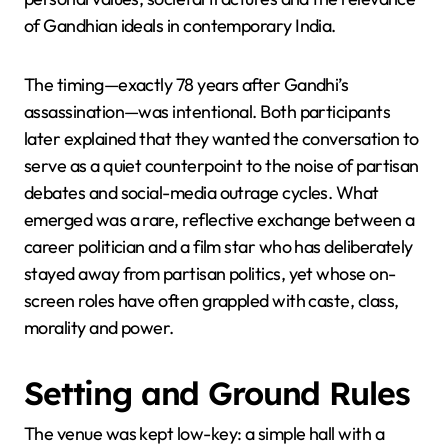
of Gandhian ideals in contemporary India.
The timing—exactly 78 years after Gandhi’s
assassination—was intentional. Both participants
later explained that they wanted the conversation to
serve as a quiet counterpoint to the noise of partisan
debates and social-media outrage cycles. What
emerged was a rare, reflective exchange between a
career politician and a film star who has deliberately
stayed away from partisan politics, yet whose on-
screen roles have often grappled with caste, class,
morality and power.
Setting and Ground Rules
The venue was kept low-key: a simple hall with a