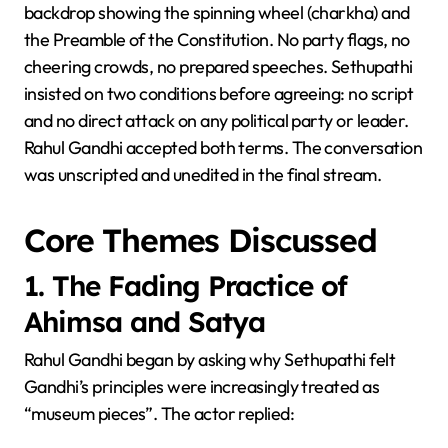
backdrop showing the spinning wheel (charkha) and
the Preamble of the Constitution. No party flags, no
cheering crowds, no prepared speeches. Sethupathi
insisted on two conditions before agreeing: no script
and no direct attack on any political party or leader.
Rahul Gandhi accepted both terms. The conversation
was unscripted and unedited in the final stream.
Core Themes Discussed
1. The Fading Practice of
Ahimsa and Satya
Rahul Gandhi began by asking why Sethupathi felt
Gandhi’s principles were increasingly treated as
“museum pieces”. The actor replied: