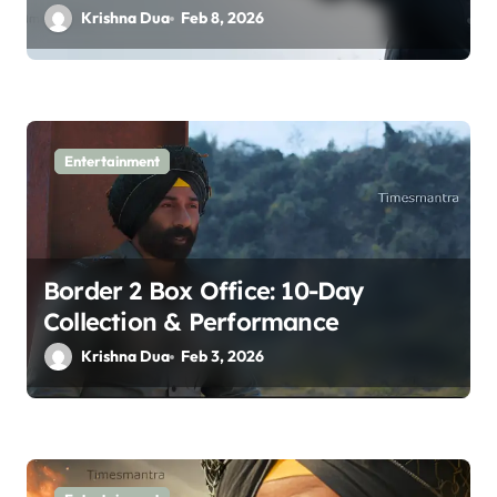
Krishna Dua
Feb 8, 2026
Entertainment
Border 2 Box Office: 10-Day
Collection & Performance
Krishna Dua
Feb 3, 2026