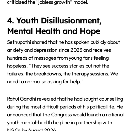
criticised the “jobless growth” model.
4. Youth Disillusionment,
Mental Health and Hope
Sethupathi shared that he has spoken publicly about
anxiety and depression since 2023 and receives
hundreds of messages from young fans feeling
hopeless. “They see success stories but not the
failures, the breakdowns, the therapy sessions. We
need to normalise asking for help.”
Rahul Gandhi revealed that he had sought counselling
during the most difficult periods of his political life. He
announced that the Congress would launch a national
youth mental-health helpline in partnership with
NGOs by August 2026.