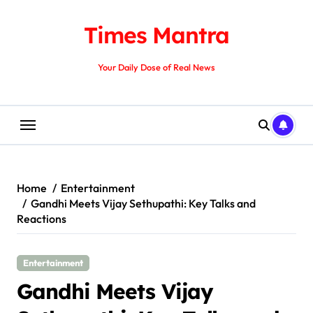
Skip
to
Times Mantra
content
Your Daily Dose of Real News
Home
Entertainment
Gandhi Meets Vijay Sethupathi: Key Talks and
Reactions
Entertainment
Gandhi Meets Vijay