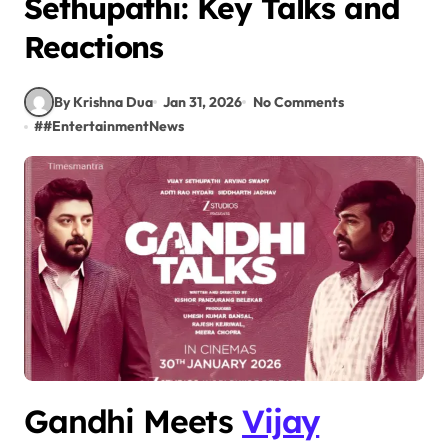
Sethupathi: Key Talks and
Reactions
By Krishna Dua
Jan 31, 2026
No Comments
#
#EntertainmentNews
Gandhi Meets
Vijay