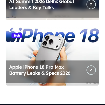
AI Summit 2026 Delhi: Global
Leaders & Key Talks
Tech
Apple iPhone 18 Pro Max
Battery Leaks & Specs 2026