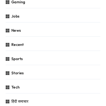
Gaming
Jobs
News
Recent
Sports
Stories
Tech
हिंदी समाचार