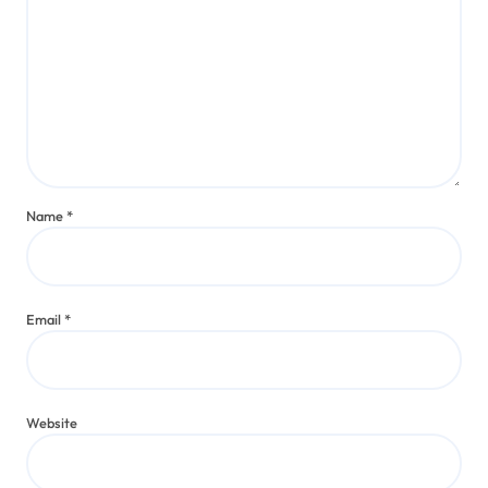
Name
*
Email
*
Website