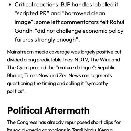
Critical reactions: BJP handles labelled it
“scripted PR” and “borrowed clean
image”; some left commentators felt Rahul
Gandhi “did not challenge economic policy
failures strongly enough”.
Mainstream media coverage was largely positive but
divided along predictable lines: NDTV, The Wire and
The Quint praised the “mature dialogue”; Republic
Bharat, Times Now and Zee News ran segments
questioning the timing and calling it “sympathy
politics”.
Political Aftermath
The Congress has already repurposed short clips for
its social-media campaigns in Tamil Nadu, Kerala,