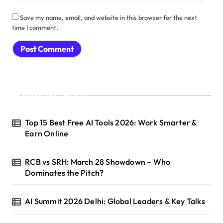
Save my name, email, and website in this browser for the next
time I comment.
Recent Posts
Top 15 Best Free AI Tools 2026: Work Smarter &
Earn Online
RCB vs SRH: March 28 Showdown – Who
Dominates the Pitch?
AI Summit 2026 Delhi: Global Leaders & Key Talks