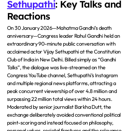
Sethupathi
: Key Talks and
Reactions
On 30 January 2026—Mahatma Gandhi’s death
anniversary—Congress leader Rahul Gandhi held an
extraordinary 90-minute public conversation with
acclaimed actor Vijay Sethupathi at the Constitution
Club of India in New Delhi. Billed simply as “Gandhi
Talks”, the dialogue was live-streamed on the
Congress YouTube channel, Sethupathi’s Instagram
and multiple regional news platforms, attracting a
peak concurrent viewership of over 4.8 million and
surpassing 22 million total views within 24 hours.
Moderated by senior journalist Barkha Dutt, the
exchange deliberately avoided conventional political
point-scoring and instead focused on philosophy,
personal values, societal fractures and the relevance