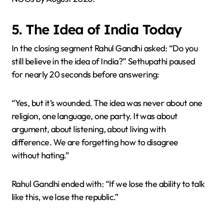
5. The Idea of India Today
In the closing segment Rahul Gandhi asked: “Do you
still believe in the idea of India?” Sethupathi paused
for nearly 20 seconds before answering:
“Yes, but it’s wounded. The idea was never about one
religion, one language, one party. It was about
argument, about listening, about living with
difference. We are forgetting how to disagree
without hating.”
Rahul Gandhi ended with: “If we lose the ability to talk
like this, we lose the republic.”