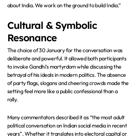
about India. We work on the ground to build India.”
Cultural & Symbolic
Resonance
The choice of 30 January for the conversation was
deliberate and powerful. It allowed both participants
to invoke Gandhi’s martyrdom while discussing the
betrayal of his ideals in modern politics. The absence
of party flags, slogans and cheering crowds made the
setting feel more like a public confessional than a
rally.
Many commentators described it as “the most adult
political conversation on Indian social media in recent
years”. Whether it translates into electoral capital or