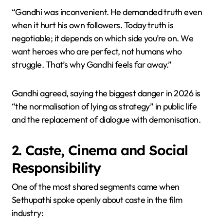
“Gandhi was inconvenient. He demanded truth even
when it hurt his own followers. Today truth is
negotiable; it depends on which side you’re on. We
want heroes who are perfect, not humans who
struggle. That’s why Gandhi feels far away.”
Gandhi agreed, saying the biggest danger in 2026 is
“the normalisation of lying as strategy” in public life
and the replacement of dialogue with demonisation.
2. Caste, Cinema and Social
Responsibility
One of the most shared segments came when
Sethupathi spoke openly about caste in the film
industry: