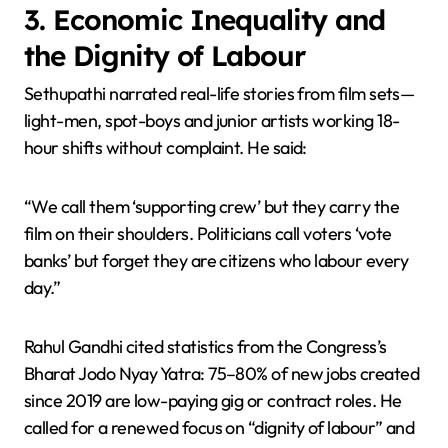
3. Economic Inequality and
the Dignity of Labour
Sethupathi narrated real-life stories from film sets—
light-men, spot-boys and junior artists working 18-
hour shifts without complaint. He said:
“We call them ‘supporting crew’ but they carry the
film on their shoulders. Politicians call voters ‘vote
banks’ but forget they are citizens who labour every
day.”
Rahul Gandhi cited statistics from the Congress’s
Bharat Jodo Nyay Yatra: 75–80% of new jobs created
since 2019 are low-paying gig or contract roles. He
called for a renewed focus on “dignity of labour” and