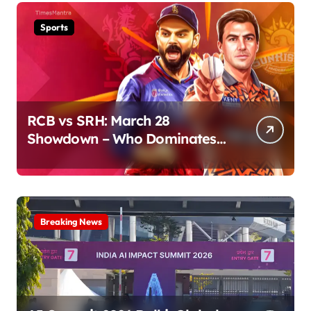
Sports
RCB vs SRH: March 28
Showdown – Who Dominates
the Pitch?
Breaking News