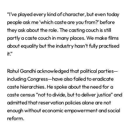
“I’ve played every kind of character, but even today
people ask me ‘which caste are you from?’ before
they ask about the role. The casting couch is still
partly a caste couch in many places. We make films
about equality but the industry hasn’t fully practised
it.”
Rahul Gandhi acknowledged that political parties—
including Congress—have also failed to eradicate
caste hierarchies. He spoke about the need for a
caste census “not to divide, but to deliver justice” and
admitted that reservation policies alone are not
enough without economic empowerment and social
reform.