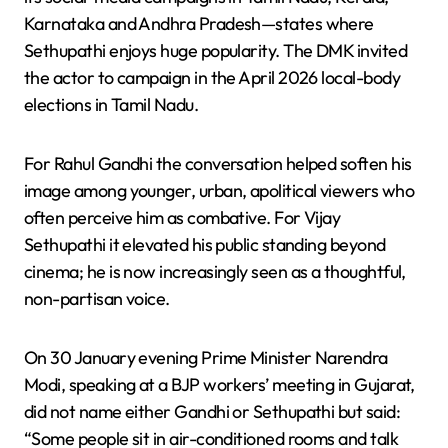
Karnataka and Andhra Pradesh—states where
Sethupathi enjoys huge popularity. The DMK invited
the actor to campaign in the April 2026 local-body
elections in Tamil Nadu.
For Rahul Gandhi the conversation helped soften his
image among younger, urban, apolitical viewers who
often perceive him as combative. For Vijay
Sethupathi it elevated his public standing beyond
cinema; he is now increasingly seen as a thoughtful,
non-partisan voice.
On 30 January evening Prime Minister Narendra
Modi, speaking at a BJP workers’ meeting in Gujarat,
did not name either Gandhi or Sethupathi but said:
“Some people sit in air-conditioned rooms and talk