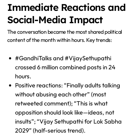
Immediate Reactions and
Social-Media Impact
The conversation became the most shared political
content of the month within hours. Key trends:
#GandhiTalks and #VijaySethupathi
crossed 6 million combined posts in 24
hours.
Positive reactions: “Finally adults talking
without abusing each other” (most
retweeted comment); “This is what
opposition should look like—ideas, not
insults”; “Vijay Sethupathi for Lok Sabha
2029” (half-serious trend).