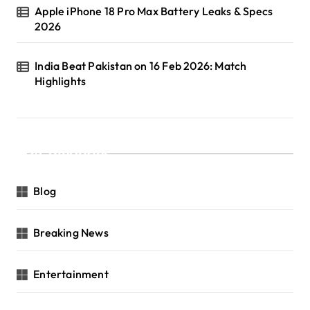
Apple iPhone 18 Pro Max Battery Leaks & Specs
2026
India Beat Pakistan on 16 Feb 2026: Match
Highlights
Categories
Blog
Breaking News
Entertainment