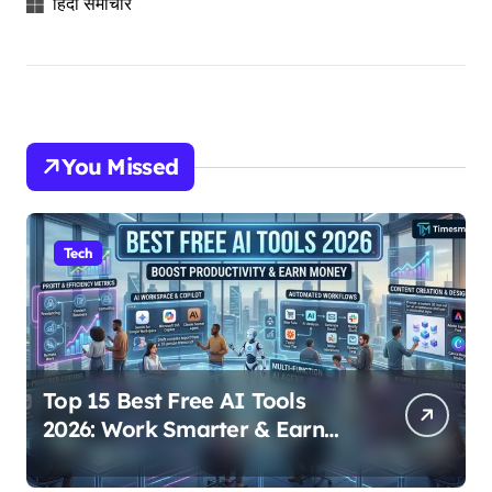
हिंदी समाचार
You Missed
Tech
Top 15 Best Free AI Tools
2026: Work Smarter & Earn
Online