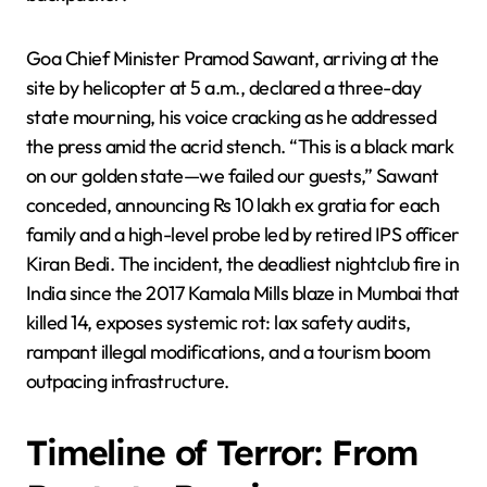
Goa Chief Minister Pramod Sawant, arriving at the
site by helicopter at 5 a.m., declared a three-day
state mourning, his voice cracking as he addressed
the press amid the acrid stench. “This is a black mark
on our golden state—we failed our guests,” Sawant
conceded, announcing Rs 10 lakh ex gratia for each
family and a high-level probe led by retired IPS officer
Kiran Bedi. The incident, the deadliest nightclub fire in
India since the 2017 Kamala Mills blaze in Mumbai that
killed 14, exposes systemic rot: lax safety audits,
rampant illegal modifications, and a tourism boom
outpacing infrastructure.
Timeline of Terror: From