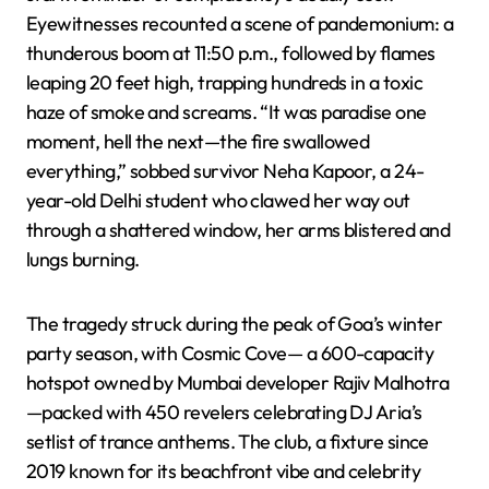
Eyewitnesses recounted a scene of pandemonium: a
thunderous boom at 11:50 p.m., followed by flames
leaping 20 feet high, trapping hundreds in a toxic
haze of smoke and screams. “It was paradise one
moment, hell the next—the fire swallowed
everything,” sobbed survivor Neha Kapoor, a 24-
year-old Delhi student who clawed her way out
through a shattered window, her arms blistered and
lungs burning.
The tragedy struck during the peak of Goa’s winter
party season, with Cosmic Cove— a 600-capacity
hotspot owned by Mumbai developer Rajiv Malhotra
—packed with 450 revelers celebrating DJ Aria’s
setlist of trance anthems. The club, a fixture since
2019 known for its beachfront vibe and celebrity