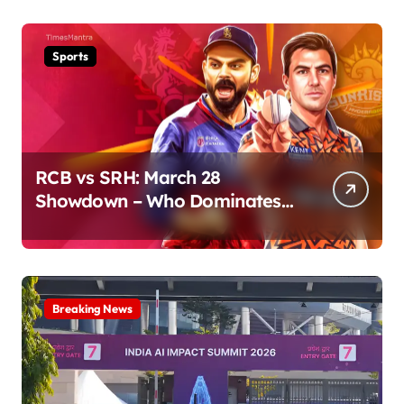
Sports
RCB vs SRH: March 28
Showdown – Who Dominates
the Pitch?
Breaking News