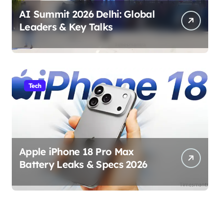
AI Summit 2026 Delhi: Global
Leaders & Key Talks
Tech
Apple iPhone 18 Pro Max
Battery Leaks & Specs 2026