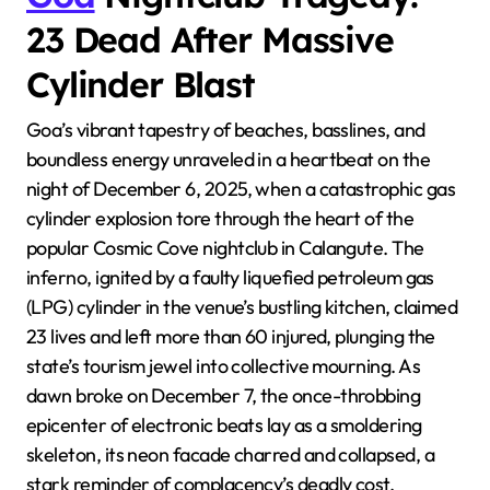
23 Dead After Massive
Cylinder Blast
Goa’s vibrant tapestry of beaches, basslines, and
boundless energy unraveled in a heartbeat on the
night of December 6, 2025, when a catastrophic gas
cylinder explosion tore through the heart of the
popular Cosmic Cove nightclub in Calangute. The
inferno, ignited by a faulty liquefied petroleum gas
(LPG) cylinder in the venue’s bustling kitchen, claimed
23 lives and left more than 60 injured, plunging the
state’s tourism jewel into collective mourning. As
dawn broke on December 7, the once-throbbing
epicenter of electronic beats lay as a smoldering
skeleton, its neon facade charred and collapsed, a
stark reminder of complacency’s deadly cost.