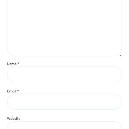
Name
*
Email
*
Website