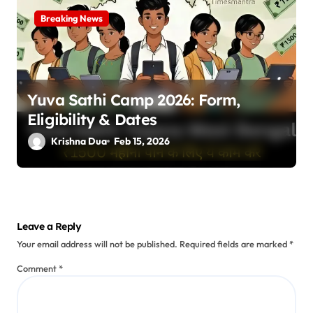
Breaking News
Yuva Sathi Camp 2026: Form,
Eligibility & Dates
Krishna Dua
Feb 15, 2026
Leave a Reply
Your email address will not be published.
Required fields are marked
*
Comment
*