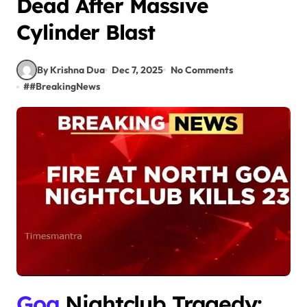
Dead After Massive
Cylinder Blast
By Krishna Dua
Dec 7, 2025
No Comments
#
#BreakingNews
Goa
Nightclub Tragedy: