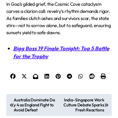
In Goa’s gilded grief, the Cosmic Cove cataclysm
carves a clarion call: revelry’s rhythm demands rigor.
As families clutch ashes and survivors scar, the state
stirs—not to sorrow alone, but to safeguard, ensuring
sunsets yield to safe dawns.
Bigg Boss 19 Finale Tonight: Top 5 Battle
for the Trophy
P
Australia Dominate Da
India–Singapore Work
y 4 as England Fight to
Culture Debate Sparks
o
Avoid Defeat
Fresh Reactions