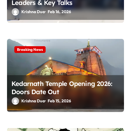
n
Leaders & Key Talks
Krishna Dua
Feb 16, 2026
Breaking News
Kedarnath Temple Opening 2026:
Doors Date Out
Krishna Dua
Feb 15, 2026