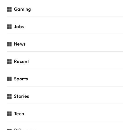
Gaming
Jobs
News
Recent
Sports
Stories
Tech