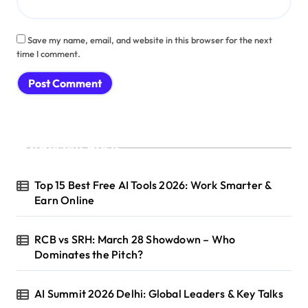
Save my name, email, and website in this browser for the next
time I comment.
Recent Posts
Top 15 Best Free AI Tools 2026: Work Smarter &
Earn Online
RCB vs SRH: March 28 Showdown – Who
Dominates the Pitch?
AI Summit 2026 Delhi: Global Leaders & Key Talks