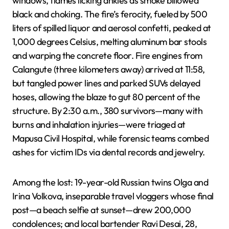
windows, flames licking ankles as smoke billowed
black and choking. The fire’s ferocity, fueled by 500
liters of spilled liquor and aerosol confetti, peaked at
1,000 degrees Celsius, melting aluminum bar stools
and warping the concrete floor. Fire engines from
Calangute (three kilometers away) arrived at 11:58,
but tangled power lines and parked SUVs delayed
hoses, allowing the blaze to gut 80 percent of the
structure. By 2:30 a.m., 380 survivors—many with
burns and inhalation injuries—were triaged at
Mapusa Civil Hospital, while forensic teams combed
ashes for victim IDs via dental records and jewelry.
Among the lost: 19-year-old Russian twins Olga and
Irina Volkova, inseparable travel vloggers whose final
post—a beach selfie at sunset—drew 200,000
condolences; and local bartender Ravi Desai, 28,