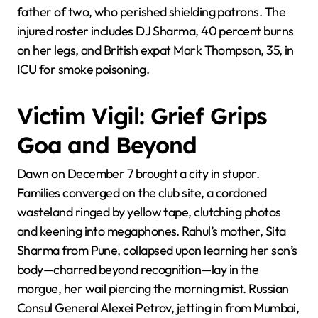
father of two, who perished shielding patrons. The
injured roster includes DJ Sharma, 40 percent burns
on her legs, and British expat Mark Thompson, 35, in
ICU for smoke poisoning.
Victim Vigil: Grief Grips
Goa and Beyond
Dawn on December 7 brought a city in stupor.
Families converged on the club site, a cordoned
wasteland ringed by yellow tape, clutching photos
and keening into megaphones. Rahul’s mother, Sita
Sharma from Pune, collapsed upon learning her son’s
body—charred beyond recognition—lay in the
morgue, her wail piercing the morning mist. Russian
Consul General Alexei Petrov, jetting in from Mumbai,