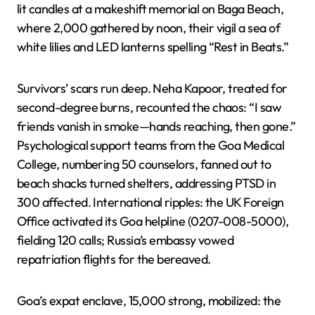
lit candles at a makeshift memorial on Baga Beach,
where 2,000 gathered by noon, their vigil a sea of
white lilies and LED lanterns spelling “Rest in Beats.”
Survivors’ scars run deep. Neha Kapoor, treated for
second-degree burns, recounted the chaos: “I saw
friends vanish in smoke—hands reaching, then gone.”
Psychological support teams from the Goa Medical
College, numbering 50 counselors, fanned out to
beach shacks turned shelters, addressing PTSD in
300 affected. International ripples: the UK Foreign
Office activated its Goa helpline (0207-008-5000),
fielding 120 calls; Russia’s embassy vowed
repatriation flights for the bereaved.
Goa’s expat enclave, 15,000 strong, mobilized: the