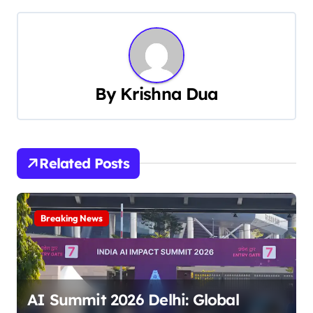
s
t
n
a
By
Krishna Dua
v
i
Related Posts
g
a
Breaking News
t
i
o
AI Summit 2026 Delhi: Global