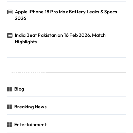
Apple iPhone 18 Pro Max Battery Leaks & Specs
2026
India Beat Pakistan on 16 Feb 2026: Match
Highlights
Categories
Blog
Breaking News
Entertainment