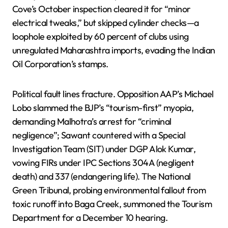
Cove’s October inspection cleared it for “minor
electrical tweaks,” but skipped cylinder checks—a
loophole exploited by 60 percent of clubs using
unregulated Maharashtra imports, evading the Indian
Oil Corporation’s stamps.
Political fault lines fracture. Opposition AAP’s Michael
Lobo slammed the BJP’s “tourism-first” myopia,
demanding Malhotra’s arrest for “criminal
negligence”; Sawant countered with a Special
Investigation Team (SIT) under DGP Alok Kumar,
vowing FIRs under IPC Sections 304A (negligent
death) and 337 (endangering life). The National
Green Tribunal, probing environmental fallout from
toxic runoff into Baga Creek, summoned the Tourism
Department for a December 10 hearing.