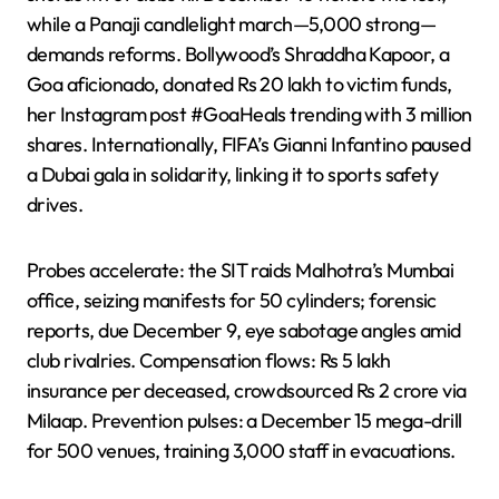
while a Panaji candlelight march—5,000 strong—
demands reforms. Bollywood’s Shraddha Kapoor, a
Goa aficionado, donated Rs 20 lakh to victim funds,
her Instagram post #GoaHeals trending with 3 million
shares. Internationally, FIFA’s Gianni Infantino paused
a Dubai gala in solidarity, linking it to sports safety
drives.
Probes accelerate: the SIT raids Malhotra’s Mumbai
office, seizing manifests for 50 cylinders; forensic
reports, due December 9, eye sabotage angles amid
club rivalries. Compensation flows: Rs 5 lakh
insurance per deceased, crowdsourced Rs 2 crore via
Milaap. Prevention pulses: a December 15 mega-drill
for 500 venues, training 3,000 staff in evacuations.