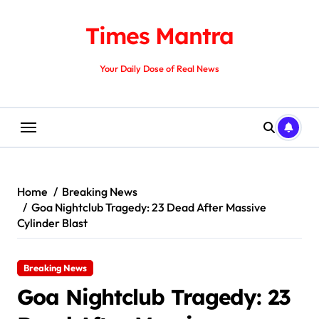
Skip
to
Times Mantra
content
Your Daily Dose of Real News
Home
Breaking News
Goa Nightclub Tragedy: 23 Dead After Massive
Cylinder Blast
Breaking News
Goa Nightclub Tragedy: 23