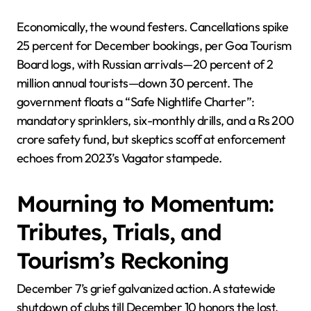
Economically, the wound festers. Cancellations spike
25 percent for December bookings, per Goa Tourism
Board logs, with Russian arrivals—20 percent of 2
million annual tourists—down 30 percent. The
government floats a “Safe Nightlife Charter”:
mandatory sprinklers, six-monthly drills, and a Rs 200
crore safety fund, but skeptics scoff at enforcement
echoes from 2023’s Vagator stampede.
Mourning to Momentum:
Tributes, Trials, and
Tourism’s Reckoning
December 7’s grief galvanized action. A statewide
shutdown of clubs till December 10 honors the lost,