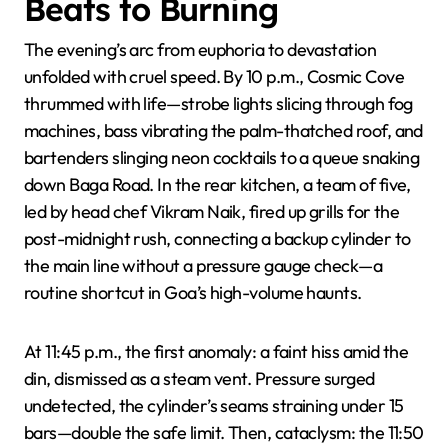
Beats to Burning
The evening’s arc from euphoria to devastation
unfolded with cruel speed. By 10 p.m., Cosmic Cove
thrummed with life—strobe lights slicing through fog
machines, bass vibrating the palm-thatched roof, and
bartenders slinging neon cocktails to a queue snaking
down Baga Road. In the rear kitchen, a team of five,
led by head chef Vikram Naik, fired up grills for the
post-midnight rush, connecting a backup cylinder to
the main line without a pressure gauge check—a
routine shortcut in Goa’s high-volume haunts.
At 11:45 p.m., the first anomaly: a faint hiss amid the
din, dismissed as a steam vent. Pressure surged
undetected, the cylinder’s seams straining under 15
bars—double the safe limit. Then, cataclysm: the 11:50