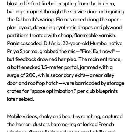
blast, a 10-foot fireball erupting from the kitchen,
hurling shrapnel through the service door and igniting
the DJ booth’s wiring. Flames raced along the open-
plan layout, devouring synthetic drapes and plywood
partitions treated with cheap, flammable varnish.
Panic cascaded: DJ Aria, 32-year-old Mumbai native
Priya Sharma, grabbed the mic—”Fire! Exit now!”—
but feedback drowned her plea. The main entrance,
a bottlenecked 1.5-meter portal, jammed with a
surge of 200, while secondary exits—a rear alley
door and rooftop hatch—were barricaded by storage
crates for “space optimization,” per club blueprints
later seized.
Mobile videos, shaky and heart-wrenching, captured
the horror: clusters hammering at locked French