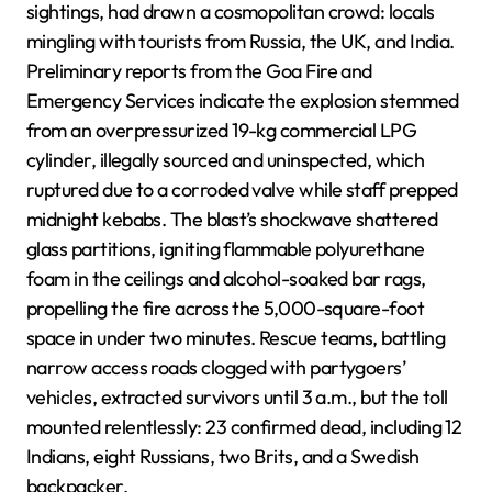
sightings, had drawn a cosmopolitan crowd: locals
mingling with tourists from Russia, the UK, and India.
Preliminary reports from the Goa Fire and
Emergency Services indicate the explosion stemmed
from an overpressurized 19-kg commercial LPG
cylinder, illegally sourced and uninspected, which
ruptured due to a corroded valve while staff prepped
midnight kebabs. The blast’s shockwave shattered
glass partitions, igniting flammable polyurethane
foam in the ceilings and alcohol-soaked bar rags,
propelling the fire across the 5,000-square-foot
space in under two minutes. Rescue teams, battling
narrow access roads clogged with partygoers’
vehicles, extracted survivors until 3 a.m., but the toll
mounted relentlessly: 23 confirmed dead, including 12
Indians, eight Russians, two Brits, and a Swedish
backpacker.