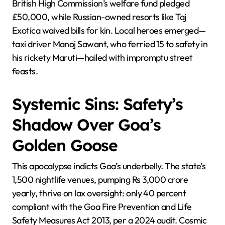
British High Commission’s welfare fund pledged
£50,000, while Russian-owned resorts like Taj
Exotica waived bills for kin. Local heroes emerged—
taxi driver Manoj Sawant, who ferried 15 to safety in
his rickety Maruti—hailed with impromptu street
feasts.
Systemic Sins: Safety’s
Shadow Over Goa’s
Golden Goose
This apocalypse indicts Goa’s underbelly. The state’s
1,500 nightlife venues, pumping Rs 3,000 crore
yearly, thrive on lax oversight: only 40 percent
compliant with the Goa Fire Prevention and Life
Safety Measures Act 2013, per a 2024 audit. Cosmic