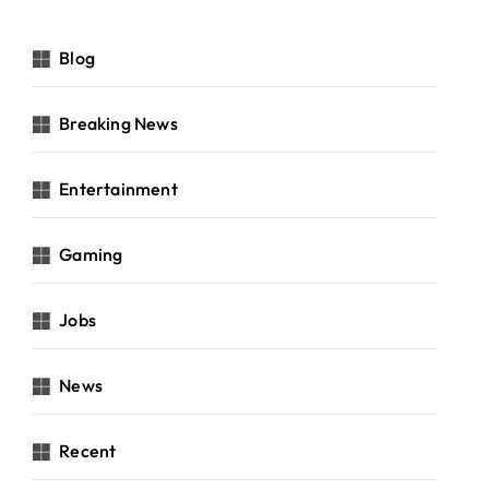
Blog
Breaking News
Entertainment
Gaming
Jobs
News
Recent