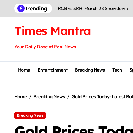
Skip
Trending
AI Summit 2026 Delhi: Global Leade
to
content
Apple iPhone 18 Pro Max Battery L
Times Mantra
India Beat Pakistan on 16 Feb 2026:
Kedarnath Temple Opening 2026: 
Your Daily Dose of Real News
Yuva Sathi Camp 2026: Form, Eligibi
India vs Pakistan 15 Feb 2026: High
Home
Entertainment
Breaking News
Tech
S
Mumbai Metro Pillar Collapse: Pro
Uday Kotak’s Chairman Gift Creates
Home
Breaking News
Gold Prices Today: Latest Ra
Top 15 Best Free AI Tools 2026: Wo
Breaking News
Gold Prices Toda