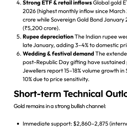
Strong ETF & retail inflows
Global gold ET
2026 (highest monthly inflow since March
crore while Sovereign Gold Bond January 
(₹5,200 crore).
Rupee depreciation
The Indian rupee wea
late January, adding 3–4% to domestic pri
Wedding & festival demand
The extende
post-Republic Day gifting have sustained
Jewellers report 15–18% volume growth in 
10% due to price sensitivity.
Short-term Technical Outl
Gold remains in a strong bullish channel:
Immediate support: $2,860–2,875 (intern