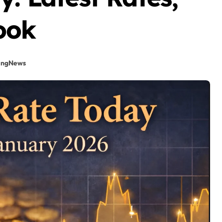
ook
ingNews