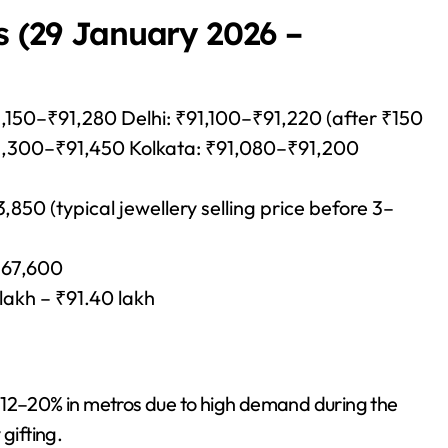
s (29 January 2026 –
,150–₹91,280 Delhi: ₹91,100–₹91,220 (after ₹150
1,300–₹91,450 Kolkata: ₹91,080–₹91,200
50 (typical jewellery selling price before 3–
₹67,600
 lakh – ₹91.40 lakh
 12–20% in metros due to high demand during the
gifting.