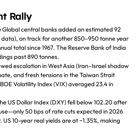
nt Rally
e
Global central banks added an estimated 92
y data), on track for another 850–950 tonne year
nual total since 1967. The Reserve Bank of India
ldings past 890 tonnes.
ed escalation in West Asia (Iran–Israel shadow
ate, and fresh tensions in the Taiwan Strait
OE Volatility Index (VIX) averaged 23.4 in
e US Dollar Index (DXY) fell below 102.20 after
ause—only 50 bps of rate cuts expected in 2026
r. US 10-year real yields are at ~1.35%, making