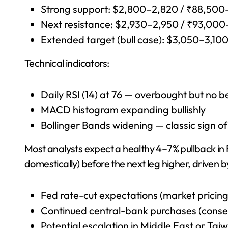
Strong support: $2,800–2,820 / ₹88,50
Next resistance: $2,930–2,950 / ₹93,00
Extended target (bull case): $3,050–3,1
Technical indicators:
Daily RSI (14) at 76 — overbought but no b
MACD histogram expanding bullishly
Bollinger Bands widening — classic sign of
Most analysts expect a healthy 4–7% pullback in
domestically) before the next leg higher, driven b
Fed rate-cut expectations (market pricin
Continued central-bank purchases (cons
Potential escalation in Middle East or Taiw