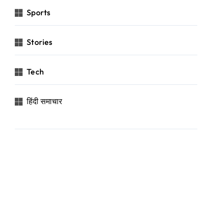
Sports
Stories
Tech
हिंदी समाचार