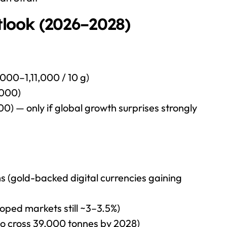
look (2026–2028)
000–1,11,000 / 10 g)
,000)
 — only if global growth surprises strongly
 (gold-backed digital currencies gaining
eloped markets still ~3–3.5%)
to cross 39,000 tonnes by 2028)