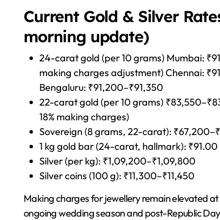
Current Gold & Silver Rate
morning update)
24-carat gold (per 10 grams) Mumbai: ₹91
making charges adjustment) Chennai: ₹9
Bengaluru: ₹91,200–₹91,350
22-carat gold (per 10 grams) ₹83,550–₹83,8
18% making charges)
Sovereign (8 grams, 22-carat): ₹67,200–
1 kg gold bar (24-carat, hallmark): ₹91.00
Silver (per kg): ₹1,09,200–₹1,09,800
Silver coins (100 g): ₹11,300–₹11,450
Making charges for jewellery remain elevated at
ongoing wedding season and post-Republic Day 