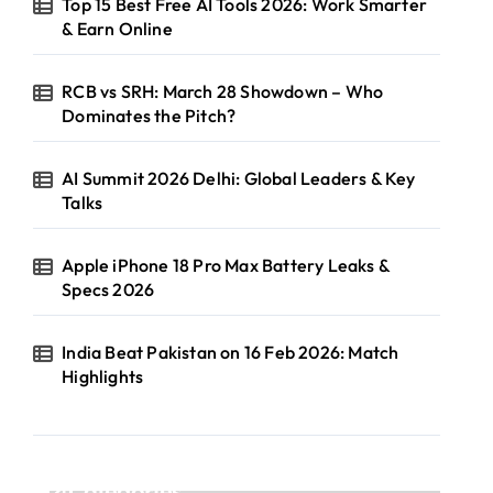
Top 15 Best Free AI Tools 2026: Work Smarter
& Earn Online
RCB vs SRH: March 28 Showdown – Who
Dominates the Pitch?
AI Summit 2026 Delhi: Global Leaders & Key
Talks
Apple iPhone 18 Pro Max Battery Leaks &
Specs 2026
India Beat Pakistan on 16 Feb 2026: Match
Highlights
Categories