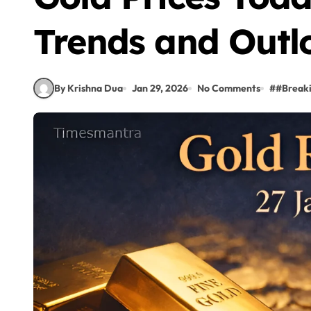
Trends and Outl
By Krishna Dua
Jan 29, 2026
No Comments
#
#Break