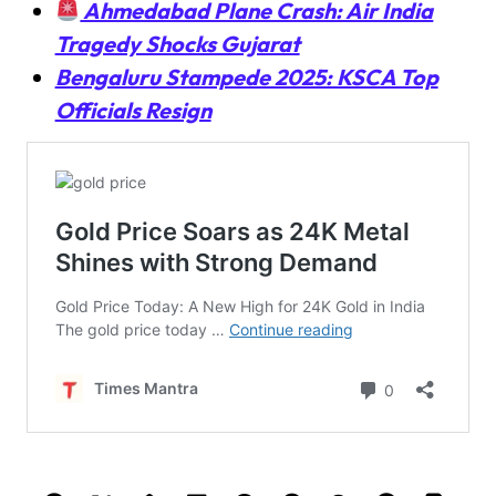
Ahmedabad Plane Crash: Air India
Tragedy Shocks Gujarat
Bengaluru Stampede 2025: KSCA Top
Officials Resign