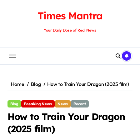
Skip
to
Times Mantra
content
Your Daily Dose of Real News
Home
Blog
How to Train Your Dragon (2025 film)
Blog
Breaking News
News
Recent
How to Train Your Dragon
(2025 film)