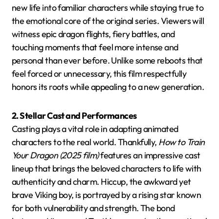
new life into familiar characters while staying true to
the emotional core of the original series. Viewers will
witness epic dragon flights, fiery battles, and
touching moments that feel more intense and
personal than ever before. Unlike some reboots that
feel forced or unnecessary, this film respectfully
honors its roots while appealing to a new generation.
2. Stellar Cast and Performances
Casting plays a vital role in adapting animated
characters to the real world. Thankfully,
How to Train
Your Dragon (2025 film)
features an impressive cast
lineup that brings the beloved characters to life with
authenticity and charm. Hiccup, the awkward yet
brave Viking boy, is portrayed by a rising star known
for both vulnerability and strength. The bond