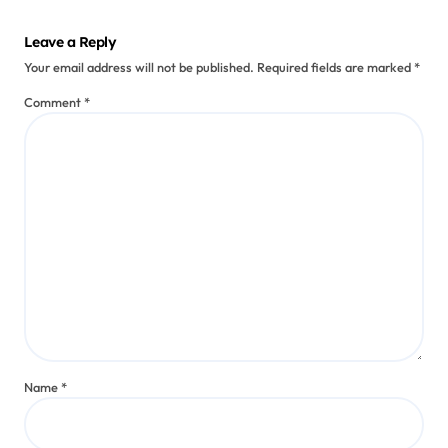
Leave a Reply
Your email address will not be published.
Required fields are marked
*
Comment
*
Name
*