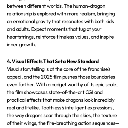
between different worlds. The human-dragon
relationship is explored with more realism, bringing
an emotional gravity that resonates with both kids
and adults. Expect moments that tug at your
heartstrings, reinforce timeless values, and inspire
inner growth.
4. Visual Effects That Set a New Standard
Visual storytelling is at the core of the franchise’s
appeal, and the 2025 film pushes those boundaries
even further. With a budget worthy of its epic scale,
the film showcases state-of-the-art CGI and
practical effects that make dragons look incredibly
real and lifelike. Toothless’s intelligent expressions,
the way dragons soar through the skies, the texture
of their wings, the fire-breathing action sequences—