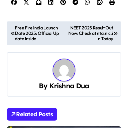
P
Free Fire India Launch
NEET 2025 Result Out
Date 2025: Official Up
Now: Check at nta.nic.i
o
date Inside
n Today
s
t
n
a
By
Krishna Dua
v
i
Related Posts
g