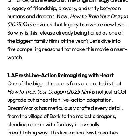
a legacy of friendship, bravery, and unity between
humans and dragons. Now,
How to Train Your Dragon
(2025 film)
elevates that legacy to a whole new level.
So why is this release already being hailed as one of
the biggest family films of the year? Let’s dive into
five compelling reasons that make this movie a must-
watch.
1. A Fresh Live-Action Reimagining with Heart
One of the biggest reasons fans are excited is that
How to Train Your Dragon (2025 film)
is not just a CGI
upgrade but a heartfelt live-action adaptation.
DreamWorks has meticulously crafted every detail,
from the village of Berk to the majestic dragons,
blending realism with fantasy in a visually
breathtaking way. This live-action twist breathes