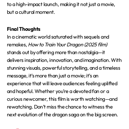
to a high-impact launch, making it not just a movie,
but a cultural moment.
Final Thoughts
In a cinematic world saturated with sequels and
remakes,
How to Train Your Dragon (2025 film)
stands out by offering more than nostalgia—it
delivers inspiration, innovation, and imagination. With
stunning visuals, powerful storytelling, and a timeless
message, it’s more than just a movie; it’s an
experience that will leave audiences feeling uplifted
and hopeful. Whether you’re a devoted fan or a
curious newcomer, this film is worth watching—and
rewatching. Don’t miss the chance to witness the
next evolution of the dragon saga on the big screen.