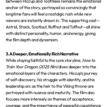
between Hiccup and Toothless remains the emotional
anchor of the story, portrayed so convincingly that
longtime fans will feel a nostalgic rush while new
viewers are instantly drawn in. The supporting cast—
Astrid, Stoick, Snotlout, Ruffnut and Tuffnut—all shine
with distinct personality, humor, and energy, giving
the film depth and dynamism.
3. A Deeper, Emotionally Rich Narrative
While staying faithful to the core storyline,
How to
Train Your Dragon (2025 film)
dives deeper into the
emotional layers of the characters. Hiccup’s journey
of self-discovery, his struggle with identity, and his
leadership arc as the heir to the Viking throne are
portrayed with nuance and maturity. The film also
focuses more intensely on themes of acceptance,
courage, and the importance of peaceful coexistence