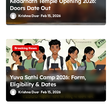
Kedarnath Temple Opening 2026:
Doors Date Out
Krishna Dua
Feb 15, 2026
Breaking News
Yuva Sathi Camp 2026: Form,
Eligibility & Dates
Krishna Dua
Feb 15, 2026