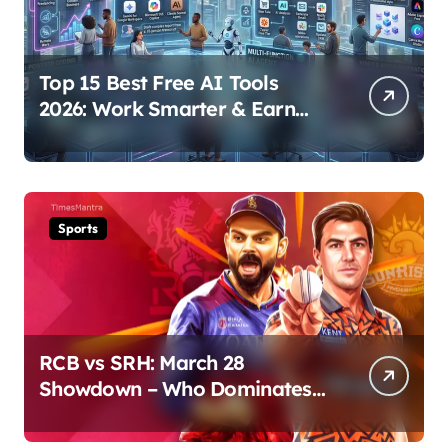
Top 15 Best Free AI Tools
2026: Work Smarter & Earn
Online
Sports
RCB vs SRH: March 28
Showdown – Who Dominates
the Pitch?