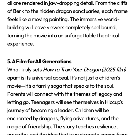
all are rendered in jaw-dropping detail. From the cliffs
of Berk to the hidden dragon sanctuaries, each frame
feels like a moving painting. The immersive world-
building will leave viewers completely spellbound,
turning the movie into an unforgettable theatrical
experience.
5. A Film for All Generations
What truly sets
How to Train Your Dragon (2025 film)
apart is its universal appeal. It’s not just a children’s
movie—it’s a family saga that speaks to the soul.
Parents will connect with the themes of legacy and
letting go. Teenagers will see themselves in Hiccup’s
journey of becoming a leader. Children will be
enchanted by dragons, flying adventures, and the
magic of friendship. The story teaches resilience,
empathy, and the idea that true strength comes from