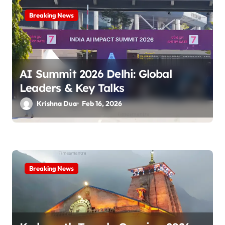
a
Breaking News
t
i
o
AI Summit 2026 Delhi: Global
n
Leaders & Key Talks
Krishna Dua
Feb 16, 2026
Breaking News