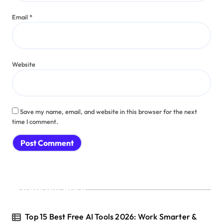
Email
*
Website
Save my name, email, and website in this browser for the next
time I comment.
Recent Posts
Top 15 Best Free AI Tools 2026: Work Smarter &