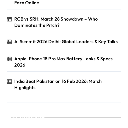
Earn Online
RCB vs SRH: March 28 Showdown – Who
Dominates the Pitch?
AI Summit 2026 Delhi: Global Leaders & Key Talks
Apple iPhone 18 Pro Max Battery Leaks & Specs
2026
India Beat Pakistan on 16 Feb 2026: Match
Highlights
Categories