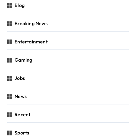
Blog
Breaking News
Entertainment
Gaming
Jobs
News
Recent
Sports