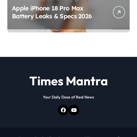
Apple iPhone 18 Pro Max
Battery Leaks & Specs 2026
Times Mantra
Your Daily Dose of Real News