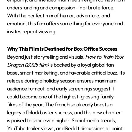
understanding and compassion—not brute force.
With the perfect mix of humor, adventure, and
emotion, this film offers something for everyone and
invites repeat viewing.
Why This Film Is Destined for Box Office Success
Beyond just storytelling and visuals,
How to Train Your
Dragon (2025 film)
is backed by a loyal global fan
base, smart marketing, and favorable critical buzz. Its
release during a holiday season ensures maximum
audience turnout, and early screenings suggest it
could become one of the highest-grossing family
films of the year. The franchise already boasts a
legacy of blockbuster success, and this new chapter
is poised to soar even higher. Social media trends,
YouTube trailer views, and Reddit discussions all point