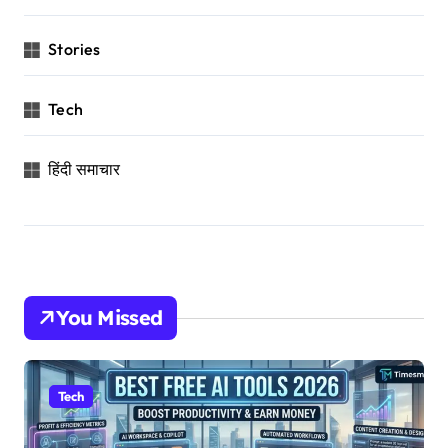
Stories
Tech
हिंदी समाचार
You Missed
Tech