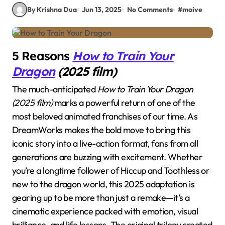
By Krishna Dua
Jun 13, 2025
No Comments
#
moive
5 Reasons
How to Train Your
Dragon
(2025 film)
The much-anticipated
How to Train Your Dragon
(2025 film)
marks a powerful return of one of the
most beloved animated franchises of our time. As
DreamWorks makes the bold move to bring this
iconic story into a live-action format, fans from all
generations are buzzing with excitement. Whether
you’re a longtime follower of Hiccup and Toothless or
new to the dragon world, this 2025 adaptation is
gearing up to be more than just a remake—it’s a
cinematic experience packed with emotion, visual
brilliance, and life lessons. The original trilogy created