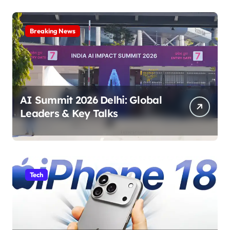
Breaking News
AI Summit 2026 Delhi: Global
Leaders & Key Talks
Tech