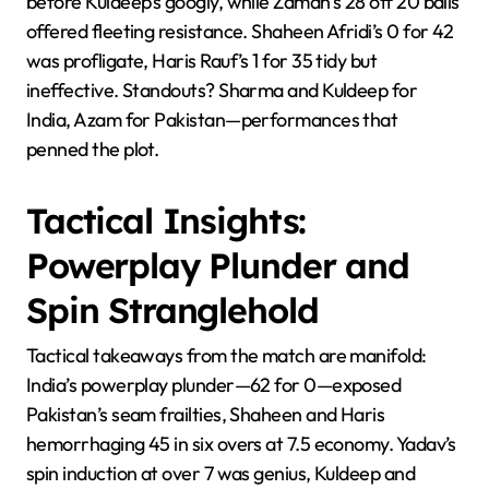
before Kuldeep’s googly, while Zaman’s 28 off 20 balls
offered fleeting resistance. Shaheen Afridi’s 0 for 42
was profligate, Haris Rauf’s 1 for 35 tidy but
ineffective. Standouts? Sharma and Kuldeep for
India, Azam for Pakistan—performances that
penned the plot.
Tactical Insights:
Powerplay Plunder and
Spin Stranglehold
Tactical takeaways from the match are manifold:
India’s powerplay plunder—62 for 0—exposed
Pakistan’s seam frailties, Shaheen and Haris
hemorrhaging 45 in six overs at 7.5 economy. Yadav’s
spin induction at over 7 was genius, Kuldeep and