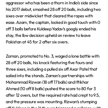
aggressor who has been a thorn in India’s side since
his 2017 debut, smashed 28 off 20 balls, including two
sixes over midwicket that cleared the ropes with
ease. Azam, the captain, looked in good touch with 0
off 3 balls before Kuldeep Yadav’s googly ended his
stay, the lbw decision upheld on review to leave
Pakistan at 45 for 2 after six overs.
Zaman, promoted to No. 3, waged a lone battle with
28 off 20 balls, his knock featuring five fours and
three sixes, including a pulled six off Axar Patel that
sailed into the stands. Zaman’s partnerships with
Mohammad Rizwan (18 off 17 balls) and Iftikhar
Ahmed (10 off 8 balls) pushed the score to 80 for 3
after 12 overs, but the required rate had crept to 9.5,
and the pressure was mounting. Rizwan’s stumping