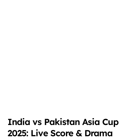
India vs Pakistan Asia Cup
2025: Live Score & Drama