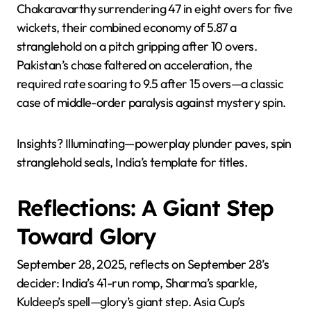
Chakaravarthy surrendering 47 in eight overs for five
wickets, their combined economy of 5.87 a
stranglehold on a pitch gripping after 10 overs.
Pakistan’s chase faltered on acceleration, the
required rate soaring to 9.5 after 15 overs—a classic
case of middle-order paralysis against mystery spin.
Insights? Illuminating—powerplay plunder paves, spin
stranglehold seals, India’s template for titles.
Reflections: A Giant Step
Toward Glory
September 28, 2025, reflects on September 28’s
decider: India’s 41-run romp, Sharma’s sparkle,
Kuldeep’s spell—glory’s giant step. Asia Cup’s