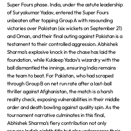
Super Fours phase. India, under the astute leadership
of Suryakumar Yadav, entered the Super Fours
unbeaten after topping Group A with resounding
victories over Pakistan (six wickets on September 21)
and Oman, and their final outing against Pakistan is a
testament to their controlled aggression. Abhishek
Sharma’s explosive knock in the chase has laid the
foundation, while Kuldeep Yadav’s wizardry with the
ball dismantled the innings, ensuring India remains
the team to beat. For Pakistan, who had scraped
through Group B on net run rate after a last-ball
thriller against Afghanistan, the match is a harsh
reality check, exposing vulnerabilities in their middle
order and death bowling against quality spin. As the
tournament narrative culminates in this final,
Abhishek Sharma’s fiery contribution not only
secures India’s eighth title but also underscores their