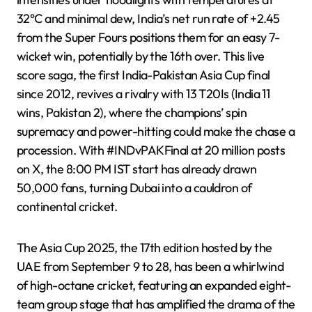
32°C and minimal dew, India’s net run rate of +2.45
from the Super Fours positions them for an easy 7-
wicket win, potentially by the 16th over. This live
score saga, the first India-Pakistan Asia Cup final
since 2012, revives a rivalry with 13 T20Is (India 11
wins, Pakistan 2), where the champions’ spin
supremacy and power-hitting could make the chase a
procession. With #INDvPAKFinal at 20 million posts
on X, the 8:00 PM IST start has already drawn
50,000 fans, turning Dubai into a cauldron of
continental cricket.
The Asia Cup 2025, the 17th edition hosted by the
UAE from September 9 to 28, has been a whirlwind
of high-octane cricket, featuring an expanded eight-
team group stage that has amplified the drama of the