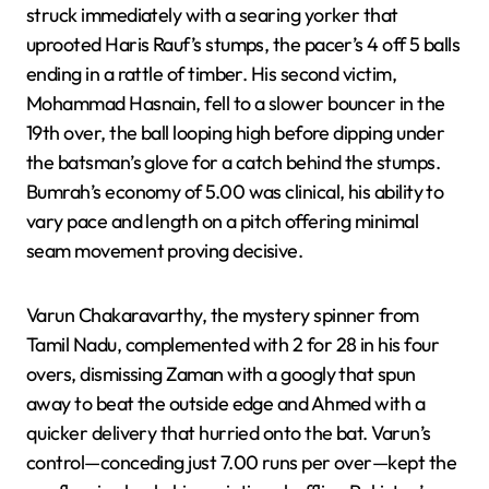
struck immediately with a searing yorker that
uprooted Haris Rauf’s stumps, the pacer’s 4 off 5 balls
ending in a rattle of timber. His second victim,
Mohammad Hasnain, fell to a slower bouncer in the
19th over, the ball looping high before dipping under
the batsman’s glove for a catch behind the stumps.
Bumrah’s economy of 5.00 was clinical, his ability to
vary pace and length on a pitch offering minimal
seam movement proving decisive.
Varun Chakaravarthy, the mystery spinner from
Tamil Nadu, complemented with 2 for 28 in his four
overs, dismissing Zaman with a googly that spun
away to beat the outside edge and Ahmed with a
quicker delivery that hurried onto the bat. Varun’s
control—conceding just 7.00 runs per over—kept the