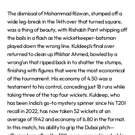
The dismissal of Mohammad Rizwan, stumped off a
wide leg-break in the 14th over that turned square,
was a thing of beauty, with Rishabh Pant whipping off
the bails in a flash as the wicketkeeper-batsman
played down the wrong line. Kuldeep’s final over
returned to clean up Iftikhar Ahmed, bowled by a
wrong’un that ripped back in to shatter the stumps,
finishing with figures that were the most economical
of the tournament. His economy of 4.50 was a
testament to his control, conceding just 18 runs while
taking three of the top four wickets. Kuldeep, who
has been India’s go-to mystery spinner since his T20I
recall in 2022, has now taken 52 wickets at an
average of 19.42 and economy of 6.80 in the format.
In this match, his ability to grip the Dubai pitch—