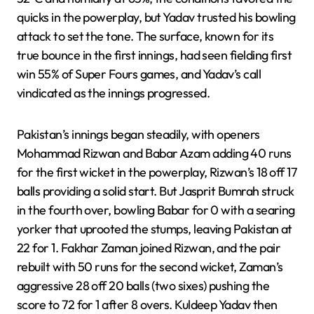
quicks in the powerplay, but Yadav trusted his bowling
attack to set the tone. The surface, known for its
true bounce in the first innings, had seen fielding first
win 55% of Super Fours games, and Yadav’s call
vindicated as the innings progressed.
Pakistan’s innings began steadily, with openers
Mohammad Rizwan and Babar Azam adding 40 runs
for the first wicket in the powerplay, Rizwan’s 18 off 17
balls providing a solid start. But Jasprit Bumrah struck
in the fourth over, bowling Babar for 0 with a searing
yorker that uprooted the stumps, leaving Pakistan at
22 for 1. Fakhar Zaman joined Rizwan, and the pair
rebuilt with 50 runs for the second wicket, Zaman’s
aggressive 28 off 20 balls (two sixes) pushing the
score to 72 for 1 after 8 overs. Kuldeep Yadav then