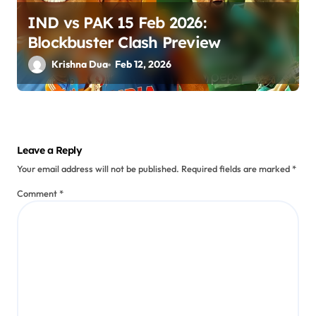
IND vs PAK 15 Feb 2026:
Blockbuster Clash Preview
Krishna Dua
Feb 12, 2026
Leave a Reply
Your email address will not be published.
Required fields are marked
*
Comment
*