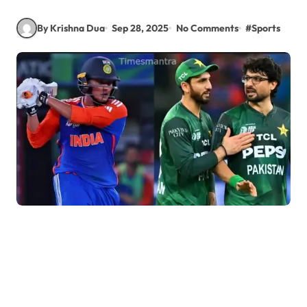
By Krishna Dua
Sep 28, 2025
No Comments
#
Sports