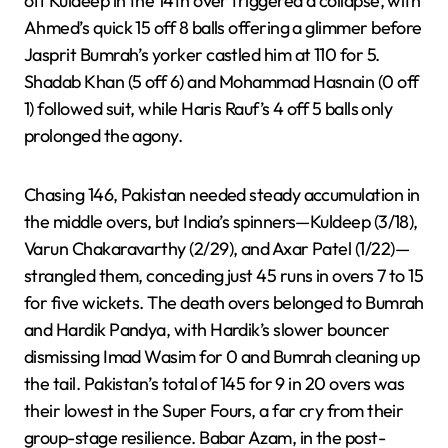
off Kuldeep in the 14th over triggered a collapse, with
Ahmed’s quick 15 off 8 balls offering a glimmer before
Jasprit Bumrah’s yorker castled him at 110 for 5.
Shadab Khan (5 off 6) and Mohammad Hasnain (0 off
1) followed suit, while Haris Rauf’s 4 off 5 balls only
prolonged the agony.
Chasing 146, Pakistan needed steady accumulation in
the middle overs, but India’s spinners—Kuldeep (3/18),
Varun Chakaravarthy (2/29), and Axar Patel (1/22)—
strangled them, conceding just 45 runs in overs 7 to 15
for five wickets. The death overs belonged to Bumrah
and Hardik Pandya, with Hardik’s slower bouncer
dismissing Imad Wasim for 0 and Bumrah cleaning up
the tail. Pakistan’s total of 145 for 9 in 20 overs was
their lowest in the Super Fours, a far cry from their
group-stage resilience. Babar Azam, in the post-