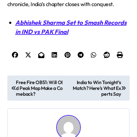
chronicle, India’s chapter closes with conquest.
Abhishek Sharma Set to Smash Records
in IND vs PAK Final
P
Free Fire OB51: Will Ol
India to Win Tonight’s
d Peak Map Make a Co
Match? Here’s What Ex
o
meback?
perts Say
s
t
n