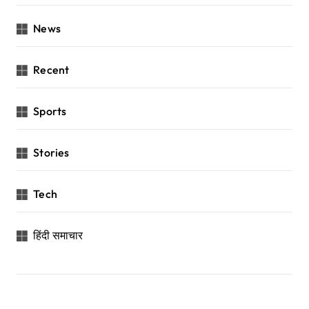
News
Recent
Sports
Stories
Tech
हिंदी समाचार