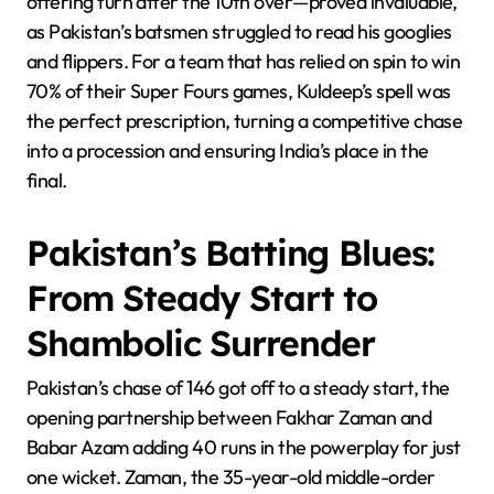
offering turn after the 10th over—proved invaluable,
as Pakistan’s batsmen struggled to read his googlies
and flippers. For a team that has relied on spin to win
70% of their Super Fours games, Kuldeep’s spell was
the perfect prescription, turning a competitive chase
into a procession and ensuring India’s place in the
final.
Pakistan’s Batting Blues:
From Steady Start to
Shambolic Surrender
Pakistan’s chase of 146 got off to a steady start, the
opening partnership between Fakhar Zaman and
Babar Azam adding 40 runs in the powerplay for just
one wicket. Zaman, the 35-year-old middle-order