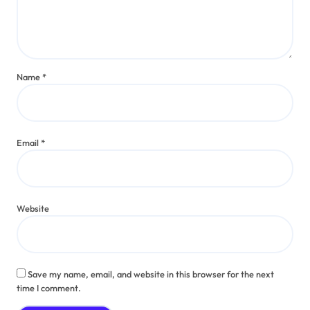
Name
*
Email
*
Website
Save my name, email, and website in this browser for the next
time I comment.