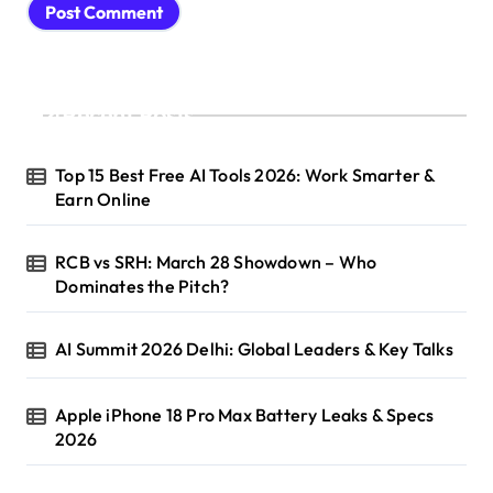
Recent Posts
Top 15 Best Free AI Tools 2026: Work Smarter &
Earn Online
RCB vs SRH: March 28 Showdown – Who
Dominates the Pitch?
AI Summit 2026 Delhi: Global Leaders & Key Talks
Apple iPhone 18 Pro Max Battery Leaks & Specs
2026