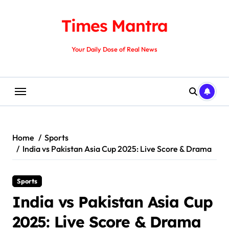
Skip
to
Times Mantra
content
Your Daily Dose of Real News
Home
Sports
India vs Pakistan Asia Cup 2025: Live Score & Drama
Sports
India vs Pakistan Asia Cup
2025: Live Score & Drama