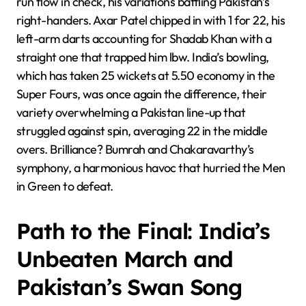
run flow in check, his variations baffling Pakistan’s
right-handers. Axar Patel chipped in with 1 for 22, his
left-arm darts accounting for Shadab Khan with a
straight one that trapped him lbw. India’s bowling,
which has taken 25 wickets at 5.50 economy in the
Super Fours, was once again the difference, their
variety overwhelming a Pakistan line-up that
struggled against spin, averaging 22 in the middle
overs. Brilliance? Bumrah and Chakaravarthy’s
symphony, a harmonious havoc that hurried the Men
in Green to defeat.
Path to the Final: India’s
Unbeaten March and
Pakistan’s Swan Song