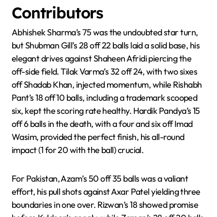
Contributors
Abhishek Sharma’s 75 was the undoubted star turn,
but Shubman Gill’s 28 off 22 balls laid a solid base, his
elegant drives against Shaheen Afridi piercing the
off-side field. Tilak Varma’s 32 off 24, with two sixes
off Shadab Khan, injected momentum, while Rishabh
Pant’s 18 off 10 balls, including a trademark scooped
six, kept the scoring rate healthy. Hardik Pandya’s 15
off 6 balls in the death, with a four and six off Imad
Wasim, provided the perfect finish, his all-round
impact (1 for 20 with the ball) crucial.
For Pakistan, Azam’s 50 off 35 balls was a valiant
effort, his pull shots against Axar Patel yielding three
boundaries in one over. Rizwan’s 18 showed promise