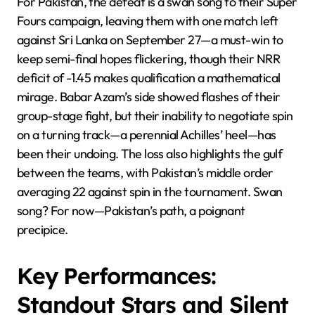
For Pakistan, the defeat is a swan song to their Super
Fours campaign, leaving them with one match left
against Sri Lanka on September 27—a must-win to
keep semi-final hopes flickering, though their NRR
deficit of -1.45 makes qualification a mathematical
mirage. Babar Azam’s side showed flashes of their
group-stage fight, but their inability to negotiate spin
on a turning track—a perennial Achilles’ heel—has
been their undoing. The loss also highlights the gulf
between the teams, with Pakistan’s middle order
averaging 22 against spin in the tournament. Swan
song? For now—Pakistan’s path, a poignant
precipice.
Key Performances:
Standout Stars and Silent