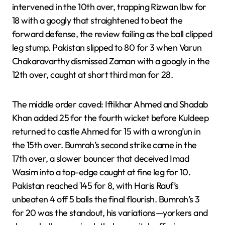
intervened in the 10th over, trapping Rizwan lbw for
18 with a googly that straightened to beat the
forward defense, the review failing as the ball clipped
leg stump. Pakistan slipped to 80 for 3 when Varun
Chakaravarthy dismissed Zaman with a googly in the
12th over, caught at short third man for 28.
The middle order caved: Iftikhar Ahmed and Shadab
Khan added 25 for the fourth wicket before Kuldeep
returned to castle Ahmed for 15 with a wrong’un in
the 15th over. Bumrah’s second strike came in the
17th over, a slower bouncer that deceived Imad
Wasim into a top-edge caught at fine leg for 10.
Pakistan reached 145 for 8, with Haris Rauf’s
unbeaten 4 off 5 balls the final flourish. Bumrah’s 3
for 20 was the standout, his variations—yorkers and