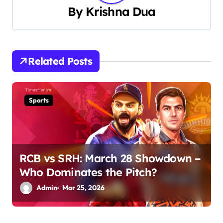
a
By
Krishna Dua
v
i
Related Posts
g
a
Sports
t
i
o
RCB vs SRH: March 28 Showdown –
n
Who Dominates the Pitch?
Admin
Mar 25, 2026