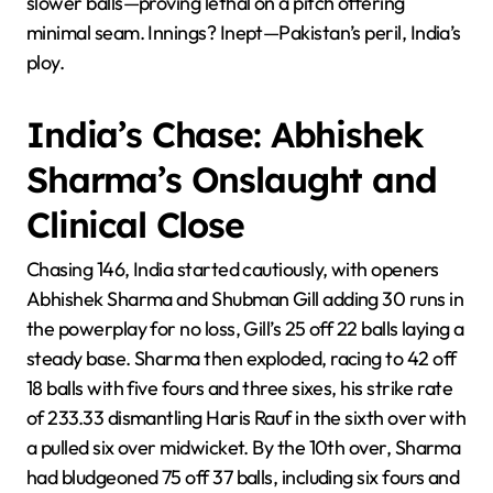
slower balls—proving lethal on a pitch offering
minimal seam. Innings? Inept—Pakistan’s peril, India’s
ploy.
India’s Chase: Abhishek
Sharma’s Onslaught and
Clinical Close
Chasing 146, India started cautiously, with openers
Abhishek Sharma and Shubman Gill adding 30 runs in
the powerplay for no loss, Gill’s 25 off 22 balls laying a
steady base. Sharma then exploded, racing to 42 off
18 balls with five fours and three sixes, his strike rate
of 233.33 dismantling Haris Rauf in the sixth over with
a pulled six over midwicket. By the 10th over, Sharma
had bludgeoned 75 off 37 balls, including six fours and