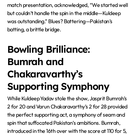
match presentation, acknowledged, “We started well
but couldn’t handle the spin in the middle—Kuldeep
was outstanding.” Blues? Battering—Pakistan’s
batting, a brittle bridge.
Bowling Brilliance:
Bumrah and
Chakaravarthy’s
Supporting Symphony
While Kuldeep Yadav stole the show, Jasprit Bumrah’s
2 for 20 and Varun Chakaravarthy’s 2 for 28 provided
the perfect supporting act, a symphony of seam and
spin that suffocated Pakistan’s ambitions. Bumrah,
introduced in the 16th over with the score at 110 for 5,