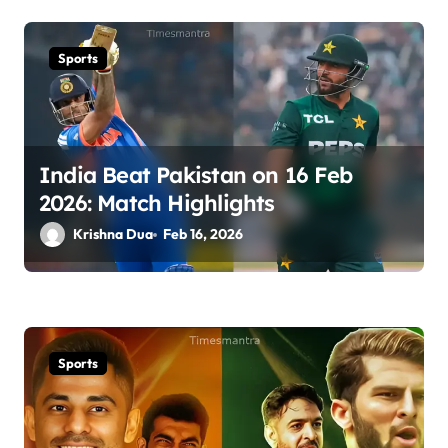
Sports
India Beat Pakistan on 16 Feb
2026: Match Highlights
Krishna Dua
Feb 16, 2026
Sports