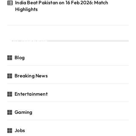
India Beat Pakistan on 16 Feb 2026: Match
Highlights
Categories
Blog
Breaking News
Entertainment
Gaming
Jobs