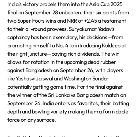
India’s victory propels them into the Asia Cup 2025
final on September 28 unbeaten, their six points from
two Super Fours wins and NRR of +2.45 a testament
to their all-round prowess. Suryakumar Yadav’s
captaincy has been exemplary, his decisions—from
promoting himself to No. 4 to introducing Kuldeep at
the right juncture—paying rich dividends. The win
allows for rotation in the upcoming dead rubber
against Bangladesh on September 26, with players
like Yashasvi Jaiswal and Washington Sundar
potentially getting game time. For the final against
the winner of the Sri Lanka vs Bangladesh match on
September 26, India enters as favorites, their batting
depth and bowling variety making them a formidable
force on any surface.