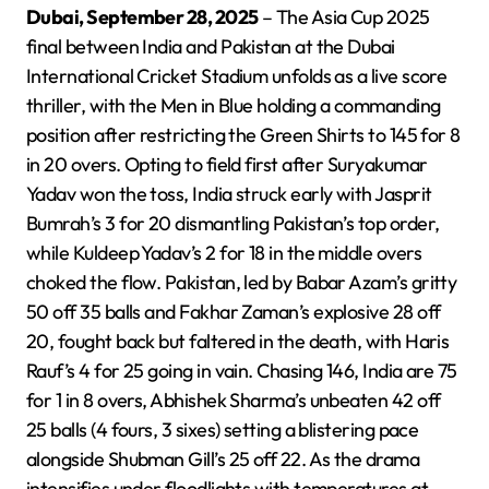
Dubai, September 28, 2025
– The Asia Cup 2025
final between India and Pakistan at the Dubai
International Cricket Stadium unfolds as a live score
thriller, with the Men in Blue holding a commanding
position after restricting the Green Shirts to 145 for 8
in 20 overs. Opting to field first after Suryakumar
Yadav won the toss, India struck early with Jasprit
Bumrah’s 3 for 20 dismantling Pakistan’s top order,
while Kuldeep Yadav’s 2 for 18 in the middle overs
choked the flow. Pakistan, led by Babar Azam’s gritty
50 off 35 balls and Fakhar Zaman’s explosive 28 off
20, fought back but faltered in the death, with Haris
Rauf’s 4 for 25 going in vain. Chasing 146, India are 75
for 1 in 8 overs, Abhishek Sharma’s unbeaten 42 off
25 balls (4 fours, 3 sixes) setting a blistering pace
alongside Shubman Gill’s 25 off 22. As the drama
intensifies under floodlights with temperatures at