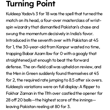
Turning Point
Kuldeep Yadav’s 3 for 18 was the spell that turned the
match on its head, a four-over masterclass of wrist-
spin wizardry that dismantled Pakistan’s chase and
swung the momentum decisively in India’s favor.
Introduced in the seventh over with Pakistan at 45
for 1, the 30-year-old from Kanpur wasted no time,
trapping Babar Azam lbw for 0 with a googly that
straightened just enough to beat the forward
defense. The on-field call was upheld on review, and
the Men in Green suddenly found themselves at 45
for 2, the required rate jumping to 8.5 after six overs.
Kuldeep’s variations were on full display: A flipper to
Fakhar Zaman in the 11th over castled the opener for
28 off 20 balls—the highest score of the innings—
leaving Pakistan reeling at 80 for 3.