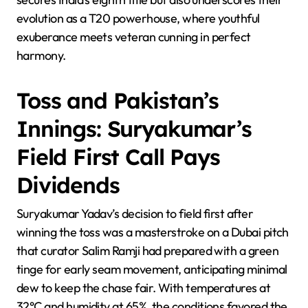
evolution as a T20 powerhouse, where youthful
exuberance meets veteran cunning in perfect
harmony.
Toss and Pakistan’s
Innings: Suryakumar’s
Field First Call Pays
Dividends
Suryakumar Yadav’s decision to field first after
winning the toss was a masterstroke on a Dubai pitch
that curator Salim Ramji had prepared with a green
tinge for early seam movement, anticipating minimal
dew to keep the chase fair. With temperatures at
32°C and humidity at 65%, the conditions favored the