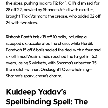
five sixes, pushing India to 112 for 1. Gill’s dismissal for
28 off 22, bowled by Shaheen Afridi with a cutter,
brought Tilak Varma to the crease, who added 32 off
24 with two sixes.
Rishabh Pant’s brisk 18 off 10 balls, including a
scooped six, accelerated the chase, while Hardik
Pandya’s 15 off 6 balls sealed the deal with a four and
six off Imad Wasim. India reached the target in 16.2
overs, losing 3 wickets, with Sharma’s unbeaten 75
the match-winner. Onslaught? Overwhelming—
Sharma’s spark, chase’s charm.
Kuldeep Yadav’s
Spellbinding Spell: The