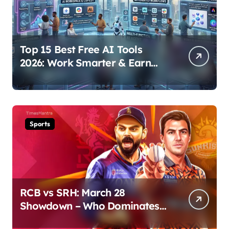
Top 15 Best Free AI Tools
2026: Work Smarter & Earn
Online
Sports
RCB vs SRH: March 28
Showdown – Who Dominates
the Pitch?