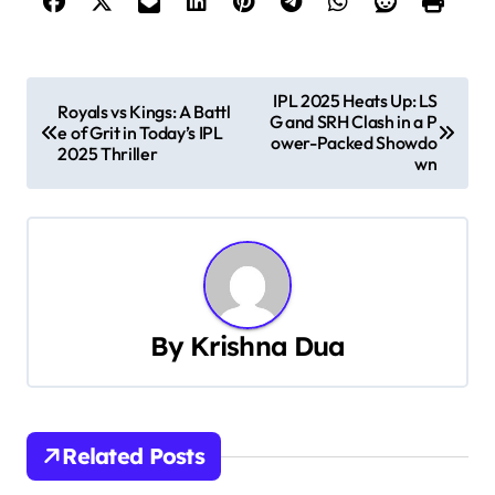
P
IPL 2025 Heats Up: LS
Royals vs Kings: A Battl
G and SRH Clash in a P
o
e of Grit in Today’s IPL
ower-Packed Showdo
2025 Thriller
wn
s
t
n
a
By
Krishna Dua
v
i
g
Related Posts