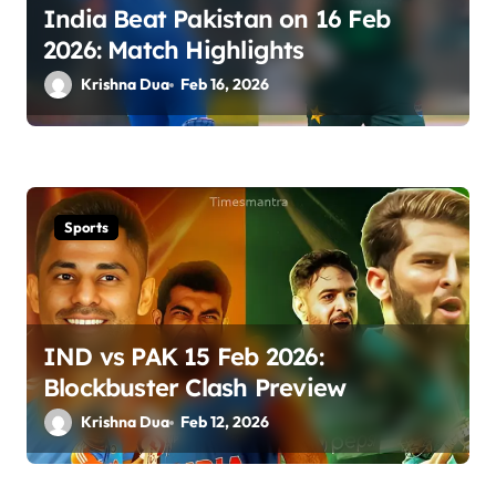
India Beat Pakistan on 16 Feb
2026: Match Highlights
Krishna Dua
Feb 16, 2026
Sports
IND vs PAK 15 Feb 2026:
Blockbuster Clash Preview
Krishna Dua
Feb 12, 2026