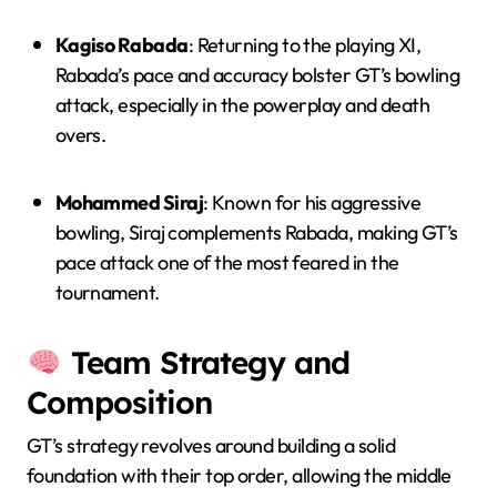
Kagiso Rabada
:
Returning to the playing XI,
Rabada’s pace and accuracy bolster GT’s bowling
attack, especially in the powerplay and death
overs.
Mohammed Siraj
:
Known for his aggressive
bowling, Siraj complements Rabada, making GT’s
pace attack one of the most feared in the
tournament.
Team Strategy and
Composition
GT’s strategy revolves around building a solid
foundation with their top order, allowing the middle