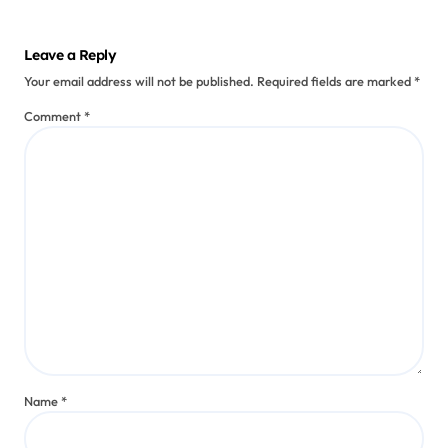
Leave a Reply
Your email address will not be published.
Required fields are marked
*
Comment
*
Name
*