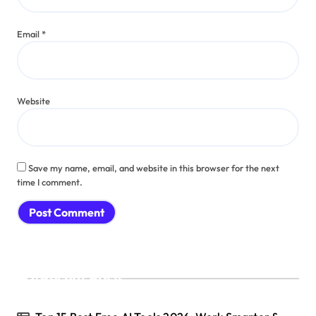
Email
*
Website
Save my name, email, and website in this browser for the next
time I comment.
Recent Posts