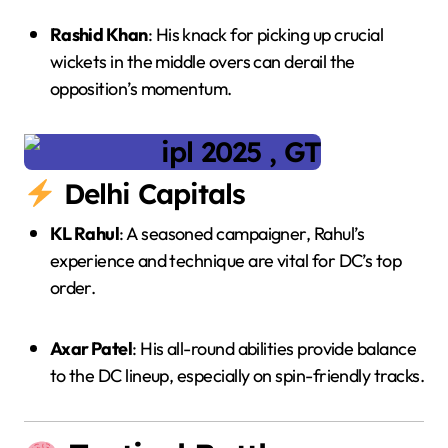
Rashid Khan
:
His knack for picking up crucial
wickets in the middle overs can derail the
opposition’s momentum.
Delhi Capitals
KL Rahul
:
A seasoned campaigner, Rahul’s
experience and technique are vital for DC’s top
order.
Axar Patel
:
His all-round abilities provide balance
to the DC lineup, especially on spin-friendly tracks.