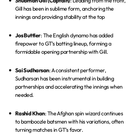
Shubman Gill (Captain)
:
Leading from the front,
Gill has been in sublime form, anchoring the
innings and providing stability at the top
Jos Buttler
:
The English dynamo has added
firepower to GT’s batting lineup, forming a
formidable opening partnership with Gill.
Sai Sudharsan
:
A consistent performer,
Sudharsan has been instrumental in building
partnerships and accelerating the innings when
needed.
Rashid Khan
:
The Afghan spin wizard continues
to bamboozle batsmen with his variations, often
turning matches in GT’s favor.