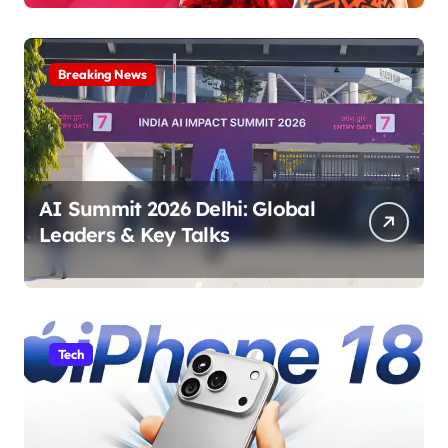
Breaking News
AI Summit 2026 Delhi: Global
Leaders & Key Talks
Tech