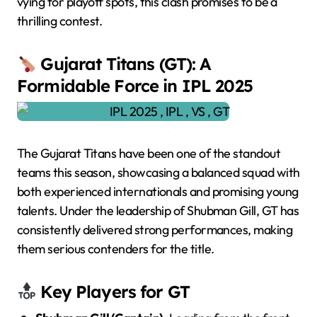
vying for playoff spots, this clash promises to be a
thrilling contest.
Gujarat Titans (GT): A
Formidable Force in IPL 2025
The Gujarat Titans have been one of the standout
teams this season, showcasing a balanced squad with
both experienced internationals and promising young
talents.
Under the leadership of Shubman Gill, GT has
consistently delivered strong performances, making
them serious contenders for the title.
Key Players for GT