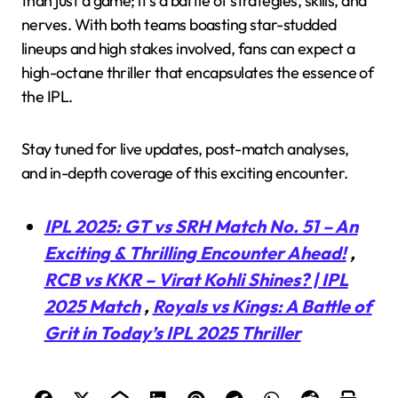
than just a game; it’s a battle of strategies, skills, and
nerves.
With both teams boasting star-studded
lineups and high stakes involved, fans can expect a
high-octane thriller that encapsulates the essence of
the IPL.
Stay tuned for live updates, post-match analyses,
and in-depth coverage of this exciting encounter.
IPL 2025: GT vs SRH Match No. 51 – An
Exciting & Thrilling Encounter Ahead!
,
RCB vs KKR – Virat Kohli Shines? | IPL
2025 Match
,
Royals vs Kings: A Battle of
Grit in Today’s IPL 2025 Thriller