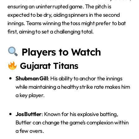
ensuring an uninterrupted game.
The pitch is
expected to be dry, aiding spinners in the second
innings.
Teams winning the toss might prefer to bat
first, aiming to set a challenging total.
Players to Watch
Gujarat Titans
Shubman Gill
:
His ability to anchor the innings
while maintaining a healthy strike rate makes him
a key player.
Jos Buttler
:
Known for his explosive batting,
Buttler can change the game’s complexion within
a few overs.