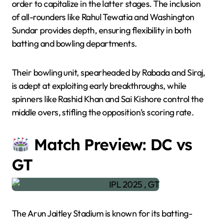
order to capitalize in the latter stages.
The inclusion
of all-rounders like Rahul Tewatia and Washington
Sundar provides depth, ensuring flexibility in both
batting and bowling departments.
Their bowling unit, spearheaded by Rabada and Siraj,
is adept at exploiting early breakthroughs, while
spinners like Rashid Khan and Sai Kishore control the
middle overs, stifling the opposition’s scoring rate.
Match Preview: DC vs
GT
The Arun Jaitley Stadium is known for its batting-