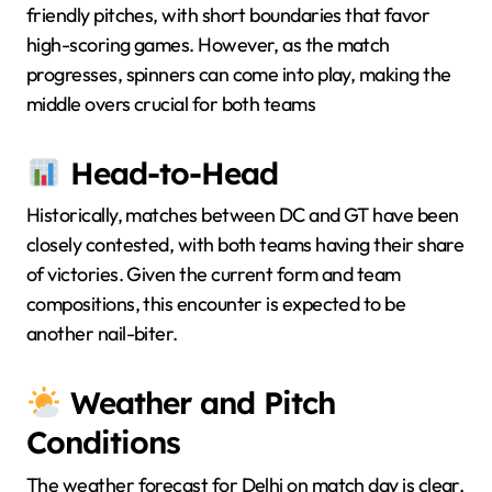
friendly pitches, with short boundaries that favor
high-scoring games.
However, as the match
progresses, spinners can come into play, making the
middle overs crucial for both teams
Head-to-Head
Historically, matches between DC and GT have been
closely contested, with both teams having their share
of victories.
Given the current form and team
compositions, this encounter is expected to be
another nail-biter.
Weather and Pitch
Conditions
The weather forecast for Delhi on match day is clear,