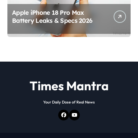
Apple iPhone 18 Pro Max
Battery Leaks & Specs 2026
Times Mantra
Your Daily Dose of Real News