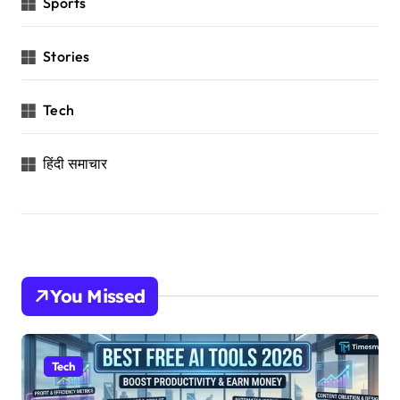
Sports
Stories
Tech
हिंदी समाचार
You Missed
Tech