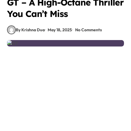
GT – A High-Octane Thriller
You Can’t Miss
By Krishna Dua
May 18, 2025
No Comments