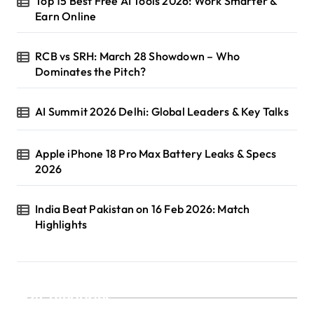
Top 15 Best Free AI Tools 2026: Work Smarter &
Earn Online
RCB vs SRH: March 28 Showdown – Who
Dominates the Pitch?
AI Summit 2026 Delhi: Global Leaders & Key Talks
Apple iPhone 18 Pro Max Battery Leaks & Specs
2026
India Beat Pakistan on 16 Feb 2026: Match
Highlights
Categories