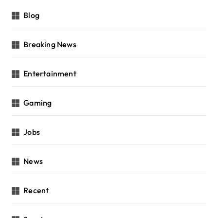
Blog
Breaking News
Entertainment
Gaming
Jobs
News
Recent