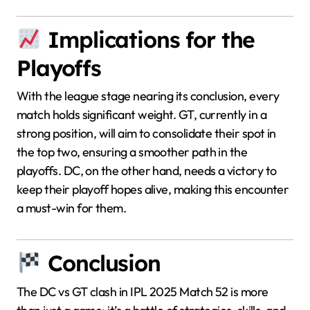
Implications for the
Playoffs
With the league stage nearing its conclusion, every
match holds significant weight.
GT, currently in a
strong position, will aim to consolidate their spot in
the top two, ensuring a smoother path in the
playoffs.
DC, on the other hand, needs a victory to
keep their playoff hopes alive, making this encounter
a must-win for them.
Conclusion
The DC vs GT clash in IPL 2025 Match 52 is more