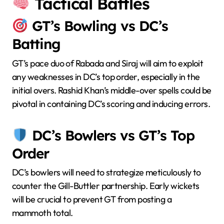
Tactical Battles
GT’s Bowling vs DC’s
Batting
GT’s pace duo of Rabada and Siraj will aim to exploit
any weaknesses in DC’s top order, especially in the
initial overs.
Rashid Khan’s middle-over spells could be
pivotal in containing DC’s scoring and inducing errors.
DC’s Bowlers vs GT’s Top
Order
DC’s bowlers will need to strategize meticulously to
counter the Gill-Buttler partnership.
Early wickets
will be crucial to prevent GT from posting a
mammoth total.