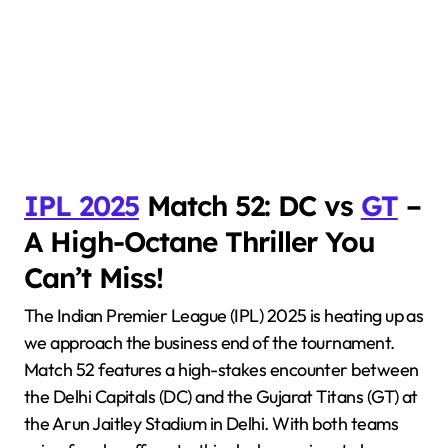
IPL 2025
Match 52: DC vs
GT
–
A High-Octane Thriller You
Can’t Miss!
The Indian Premier League (IPL) 2025 is heating up as
we approach the business end of the tournament.
Match 52 features a high-stakes encounter between
the Delhi Capitals (DC) and the Gujarat Titans (GT) at
the Arun Jaitley Stadium in Delhi.
With both teams