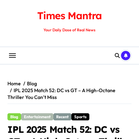
Skip
to
Times Mantra
content
Your Daily Dose of Real News
Home
Blog
IPL 2025 Match 52: DC vs GT – A High-Octane
Thriller You Can’t Miss
Blog
Entertainment
Recent
Sports
IPL 2025 Match 52: DC vs