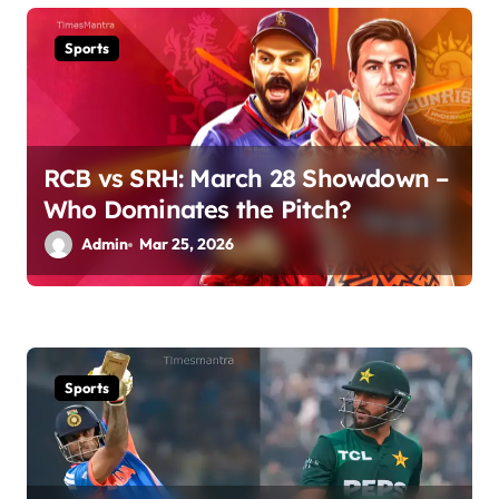
a
t
Sports
i
o
RCB vs SRH: March 28 Showdown –
n
Who Dominates the Pitch?
Admin
Mar 25, 2026
Sports