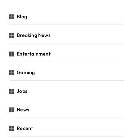
Blog
Breaking News
Entertainment
Gaming
Jobs
News
Recent