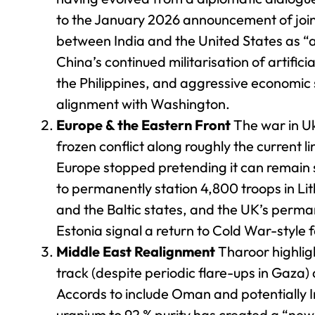
to the January 2026 announcement of join
between India and the United States as “a
China’s continued militarisation of artifi
the Philippines, and aggressive economic 
alignment with Washington.
Europe & the Eastern Front
The war in Ukr
frozen conflict along roughly the current l
Europe stopped pretending it can remain 
to permanently station 4,800 troops in Lit
and the Baltic states, and the UK’s perma
Estonia signal a return to Cold War-style
Middle East Realignment
Tharoor highlig
track (despite periodic flare-ups in Gaza
Accords to include Oman and potentially I
uranium to 92 % purity has created a “new