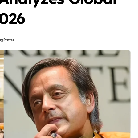
2026
ngNews