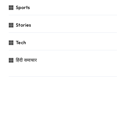
Sports
Stories
Tech
हिंदी समाचार