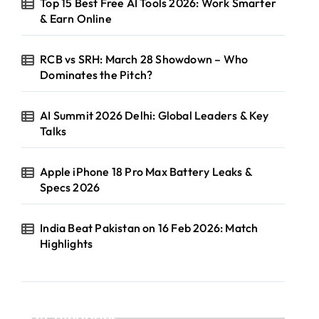
Top 15 Best Free AI Tools 2026: Work Smarter
& Earn Online
RCB vs SRH: March 28 Showdown – Who
Dominates the Pitch?
AI Summit 2026 Delhi: Global Leaders & Key
Talks
Apple iPhone 18 Pro Max Battery Leaks &
Specs 2026
India Beat Pakistan on 16 Feb 2026: Match
Highlights
Categories