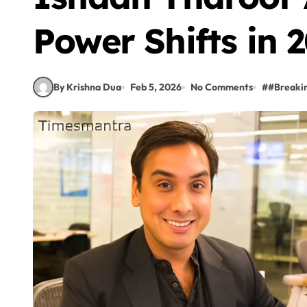
Power Shifts in 
By Krishna Dua
Feb 5, 2026
No Comments
#
#Breaki