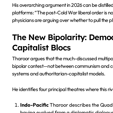
His overarching argument in 2026 can be distilled 
platforms: “The post-Cold War liberal order is no
physicians are arguing over whether to pull the p
The New Bipolarity: Democ
Capitalist Blocs
Tharoor argues that the much-discussed multipol
bipolar contest—not between communism and ca
systems and authoritarian-capitalist models.
He identifies four principal theatres where this riv
Indo-Pacific
Tharoor describes the Quad (
having evolved from a diplomatic dialogue 