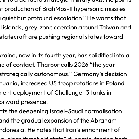
t production of BrahMos-II hypersonic missiles
 quiet but profound escalation.” He warns that
cial islands, grey-zone coercion around Taiwan and
statecraft are pushing regional states toward
aine, now in its fourth year, has solidified into a
ine of contact. Tharoor calls 2026 “the year
strategically autonomous.” Germany’s decision
huania, increased US troop rotations in Poland
nent deployment of Challenger 3 tanks in
 forward presence.
hts the deepening Israel–Saudi normalisation
) and the gradual expansion of the Abraham
ndonesia. He notes that Iran’s enrichment of
 nuclear threshold state” dynamic, forcing both