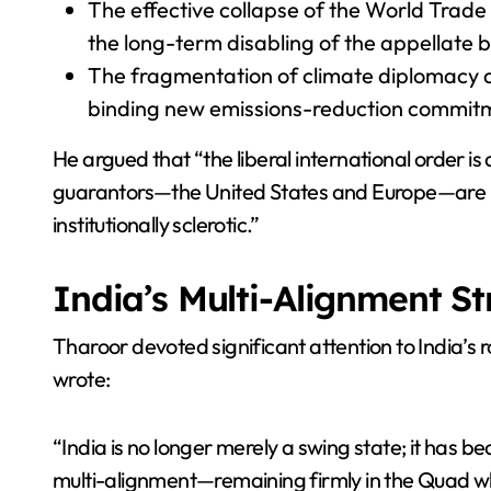
The effective collapse of the World Trade
the long-term disabling of the appellate 
The fragmentation of climate diplomacy a
binding new emissions-reduction commit
He argued that “the liberal international order is
guarantors—the United States and Europe—are inte
institutionally sclerotic.”
India’s Multi-Alignment S
Tharoor devoted significant attention to India’s
wrote:
“India is no longer merely a swing state; it has
multi-alignment—remaining firmly in the Quad wh