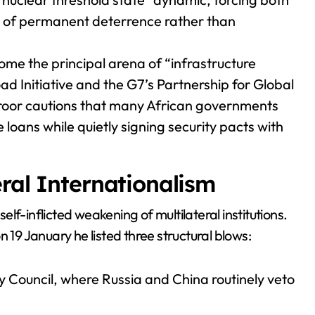
re of permanent deterrence rather than
me the principal arena of “infrastructure
d Initiative and the G7’s Partnership for Global
aroor cautions that many African governments
oans while quietly signing security pacts with
ral Internationalism
lf-inflicted weakening of multilateral institutions.
 19 January he listed three structural blows:
y Council, where Russia and China routinely veto