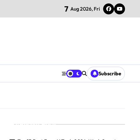
7
Aug 2026, Fri
Subscribe
Recent Posts