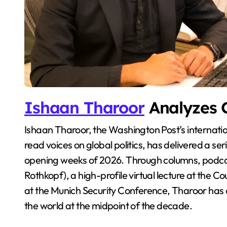
Ishaan Tharoor
Analyzes G
Ishaan Tharoor, the Washington Post’s international affairs columnist and one of the most widely
read voices on global politics, has delivered a se
opening weeks of 2026. Through columns, podca
Rothkopf), a high-profile virtual lecture at the 
at the Munich Security Conference, Tharoor has o
the world at the midpoint of the decade.