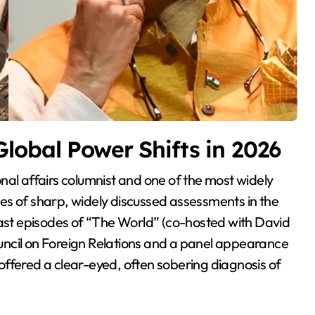
lobal Power Shifts in 2026
ries of sharp, widely discussed assessments in the
st episodes of “The World” (co-hosted with David
Council on Foreign Relations and a panel appearance
ffered a clear-eyed, often sobering diagnosis of