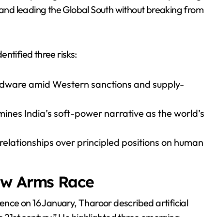
, and leading the Global South without breaking from
ntified three risks:
rdware amid Western sanctions and supply-
mines India’s soft-power narrative as the world’s
 relationships over principled positions on human
ew Arms Race
rence on 16 January, Tharoor described artificial