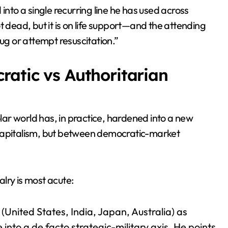
into a single recurring line he has used across
t dead, but it is on life support—and the attending
lug or attempt resuscitation.”
ratic vs Authoritarian
ar world has, in practice, hardened into a new
pitalism, but between democratic-market
alry is most acute:
United States, India, Japan, Australia) as
into a de facto strategic-military axis. He points