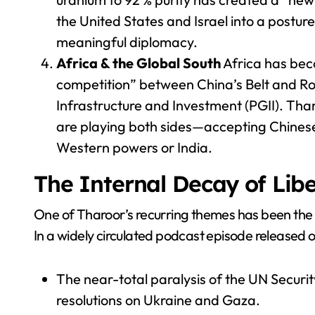
the United States and Israel into a postu
meaningful diplomacy.
Africa & the Global South
Africa has beco
competition” between China’s Belt and Roa
Infrastructure and Investment (PGII). Th
are playing both sides—accepting Chinese l
Western powers or India.
The Internal Decay of Libe
One of Tharoor’s recurring themes has been the se
In a widely circulated podcast episode released on
The near-total paralysis of the UN Securit
resolutions on Ukraine and Gaza.