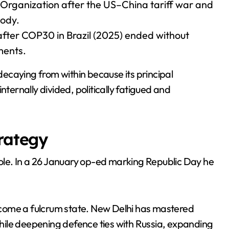
 Organization after the US–China tariff war and
body.
fter COP30 in Brazil (2025) ended without
ments.
 decaying from within because its principal
rnally divided, politically fatigued and
trategy
 role. In a 26 January op-ed marking Republic Day he
 become a fulcrum state. New Delhi has mastered
ile deepening defence ties with Russia, expanding