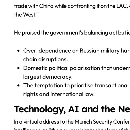
trade with China while confronting it on the LAC
the West.”
He praised the government’s balancing act but ide
Over-dependence on Russian military ha
chain disruptions.
Domestic political polarisation that under
largest democracy.
The temptation to prioritise transactional
rights and international law.
Technology, AI and the N
In a virtual address to the Munich Security Confe