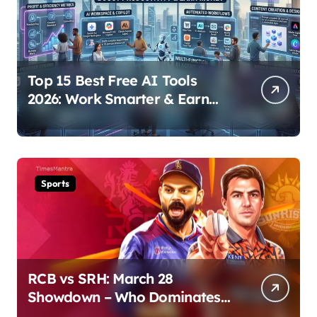
Top 15 Best Free AI Tools
2026: Work Smarter & Earn
Online
Sports
RCB vs SRH: March 28
Showdown – Who Dominates
the Pitch?