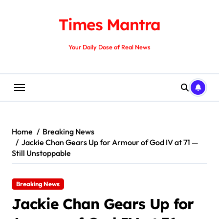
Skip
to
Times Mantra
content
Your Daily Dose of Real News
Home
Breaking News
Jackie Chan Gears Up for Armour of God IV at 71 —
Still Unstoppable
Breaking News
Jackie Chan Gears Up for