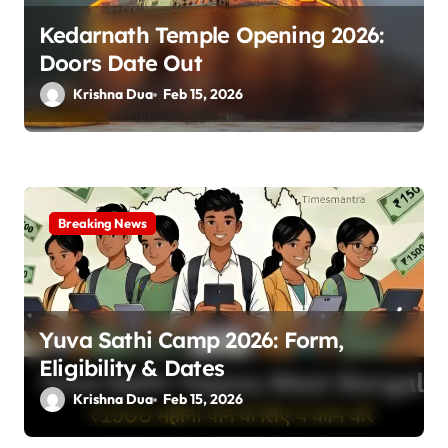
Kedarnath Temple Opening 2026:
Doors Date Out
Krishna Dua
Feb 15, 2026
Breaking News
Yuva Sathi Camp 2026: Form,
Eligibility & Dates
Krishna Dua
Feb 15, 2026