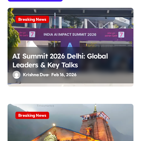
g
a
Breaking News
t
i
o
AI Summit 2026 Delhi: Global
n
Leaders & Key Talks
Krishna Dua
Feb 16, 2026
Breaking News