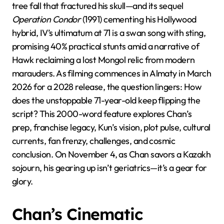
tree fall that fractured his skull—and its sequel
Operation Condor
(1991) cementing his Hollywood
hybrid, IV’s ultimatum at 71 is a swan song with sting,
promising 40% practical stunts amid a narrative of
Hawk reclaiming a lost Mongol relic from modern
marauders. As filming commences in Almaty in March
2026 for a 2028 release, the question lingers: How
does the unstoppable 71-year-old keep flipping the
script? This 2000-word feature explores Chan’s
prep, franchise legacy, Kun’s vision, plot pulse, cultural
currents, fan frenzy, challenges, and cosmic
conclusion. On November 4, as Chan savors a Kazakh
sojourn, his gearing up isn’t geriatrics—it’s a gear for
glory.
Chan’s Cinematic