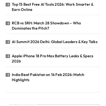
Top 15 Best Free AI Tools 2026: Work Smarter &
Earn Online
RCB vs SRH: March 28 Showdown – Who
Dominates the Pitch?
AI Summit 2026 Delhi: Global Leaders & Key Talks
Apple iPhone 18 Pro Max Battery Leaks & Specs
2026
India Beat Pakistan on 16 Feb 2026: Match
Highlights
Categories