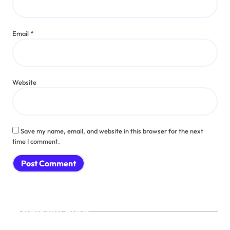
Email
*
Website
Save my name, email, and website in this browser for the next
time I comment.
Recent Posts