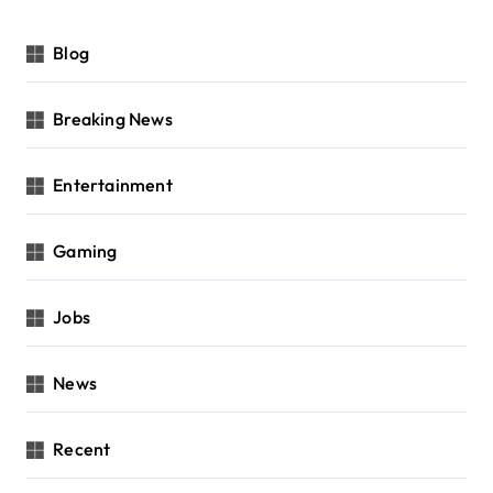
Blog
Breaking News
Entertainment
Gaming
Jobs
News
Recent