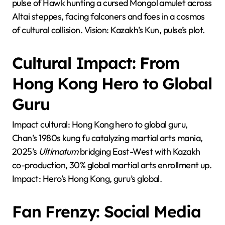
pulse of Hawk hunting a cursed Mongol amulet across
Altai steppes, facing falconers and foes in a cosmos
of cultural collision. Vision: Kazakh’s Kun, pulse’s plot.
Cultural Impact: From
Hong Kong Hero to Global
Guru
Impact cultural: Hong Kong hero to global guru,
Chan’s 1980s kung fu catalyzing martial arts mania,
2025’s
Ultimatum
bridging East-West with Kazakh
co-production, 30% global martial arts enrollment up.
Impact: Hero’s Hong Kong, guru’s global.
Fan Frenzy: Social Media