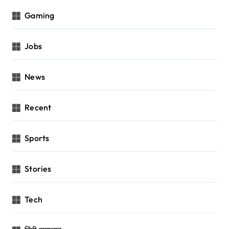
Gaming
Jobs
News
Recent
Sports
Stories
Tech