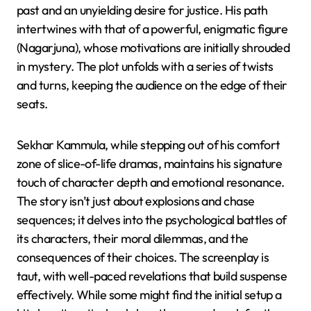
past and an unyielding desire for justice. His path
intertwines with that of a powerful, enigmatic figure
(Nagarjuna), whose motivations are initially shrouded
in mystery. The plot unfolds with a series of twists
and turns, keeping the audience on the edge of their
seats.
Sekhar Kammula, while stepping out of his comfort
zone of slice-of-life dramas, maintains his signature
touch of character depth and emotional resonance.
The story isn’t just about explosions and chase
sequences; it delves into the psychological battles of
its characters, their moral dilemmas, and the
consequences of their choices. The screenplay is
taut, with well-paced revelations that build suspense
effectively. While some might find the initial setup a