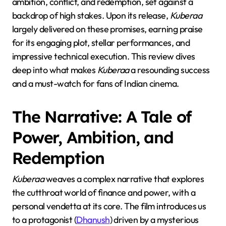
ambition, conflict, and redemption, set against a
backdrop of high stakes. Upon its release,
Kuberaa
largely delivered on these promises, earning praise
for its engaging plot, stellar performances, and
impressive technical execution. This review dives
deep into what makes
Kuberaa
a resounding success
and a must-watch for fans of Indian cinema.
The Narrative: A Tale of
Power, Ambition, and
Redemption
Kuberaa
weaves a complex narrative that explores
the cutthroat world of finance and power, with a
personal vendetta at its core. The film introduces us
to a protagonist (
Dhanush
) driven by a mysterious