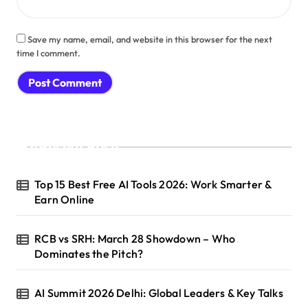
Save my name, email, and website in this browser for the next
time I comment.
Recent Posts
Top 15 Best Free AI Tools 2026: Work Smarter &
Earn Online
RCB vs SRH: March 28 Showdown – Who
Dominates the Pitch?
AI Summit 2026 Delhi: Global Leaders & Key Talks