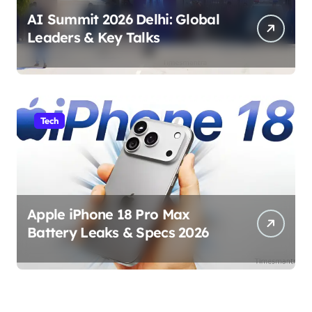
AI Summit 2026 Delhi: Global
Leaders & Key Talks
Tech
Apple iPhone 18 Pro Max
Battery Leaks & Specs 2026