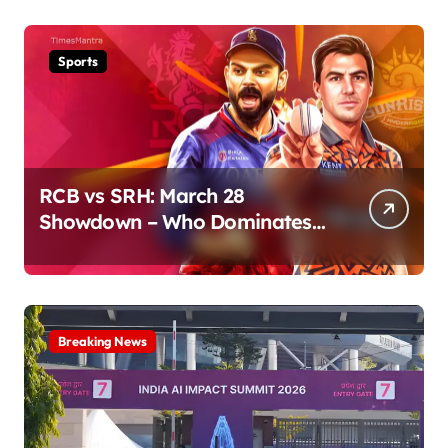
Sports
RCB vs SRH: March 28
Showdown – Who Dominates
the Pitch?
Breaking News