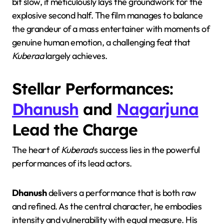
bit slow, it meticulously lays the groundwork for the
explosive second half. The film manages to balance
the grandeur of a mass entertainer with moments of
genuine human emotion, a challenging feat that
Kuberaa
largely achieves.
Stellar Performances:
Dhanush
and
Nagarjuna
Lead the Charge
The heart of
Kuberaa
‘s success lies in the powerful
performances of its lead actors.
Dhanush
delivers a performance that is both raw
and refined. As the central character, he embodies
intensity and vulnerability with equal measure. His