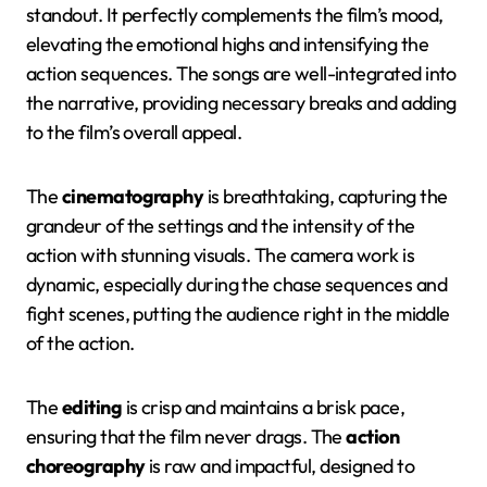
standout. It perfectly complements the film’s mood,
elevating the emotional highs and intensifying the
action sequences. The songs are well-integrated into
the narrative, providing necessary breaks and adding
to the film’s overall appeal.
The
cinematography
is breathtaking, capturing the
grandeur of the settings and the intensity of the
action with stunning visuals. The camera work is
dynamic, especially during the chase sequences and
fight scenes, putting the audience right in the middle
of the action.
The
editing
is crisp and maintains a brisk pace,
ensuring that the film never drags. The
action
choreography
is raw and impactful, designed to