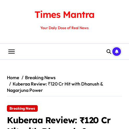
Skip
to
Times Mantra
content
Your Daily Dose of Real News
Home
Breaking News
Kuberaa Review: ₹120 Cr Hit with Dhanush &
Nagarjuna Power
Breaking News
Kuberaa Review: ₹120 Cr