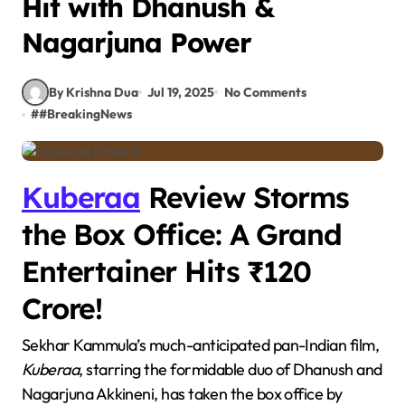
Hit with Dhanush &
Nagarjuna Power
By Krishna Dua
Jul 19, 2025
No Comments
#
#BreakingNews
Kuberaa
Review Storms
the Box Office: A Grand
Entertainer Hits ₹120
Crore!
Sekhar Kammula’s much-anticipated pan-Indian film,
Kuberaa
, starring the formidable duo of Dhanush and
Nagarjuna Akkineni, has taken the box office by