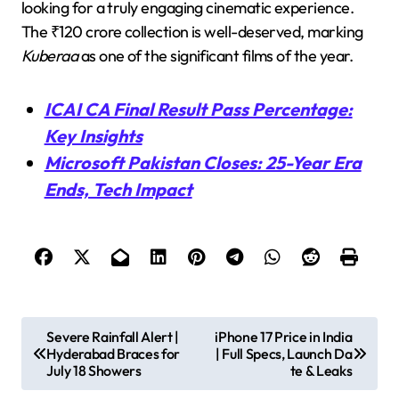
looking for a truly engaging cinematic experience.
The ₹120 crore collection is well-deserved, marking
Kuberaa
as one of the significant films of the year.
ICAI CA Final Result Pass Percentage:
Key Insights
Microsoft Pakistan Closes: 25-Year Era
Ends, Tech Impact
P
Severe Rainfall Alert |
iPhone 17 Price in India
Hyderabad Braces for
| Full Specs, Launch Da
o
July 18 Showers
te & Leaks