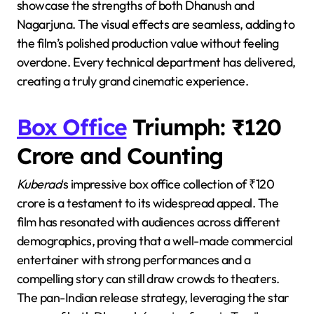
showcase the strengths of both Dhanush and
Nagarjuna. The visual effects are seamless, adding to
the film’s polished production value without feeling
overdone. Every technical department has delivered,
creating a truly grand cinematic experience.
Box Office
Triumph: ₹120
Crore and Counting
Kuberaa
‘s impressive box office collection of ₹120
crore is a testament to its widespread appeal. The
film has resonated with audiences across different
demographics, proving that a well-made commercial
entertainer with strong performances and a
compelling story can still draw crowds to theaters.
The pan-Indian release strategy, leveraging the star