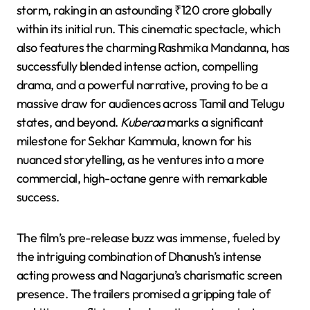
storm, raking in an astounding ₹120 crore globally
within its initial run. This cinematic spectacle, which
also features the charming Rashmika Mandanna, has
successfully blended intense action, compelling
drama, and a powerful narrative, proving to be a
massive draw for audiences across Tamil and Telugu
states, and beyond.
Kuberaa
marks a significant
milestone for Sekhar Kammula, known for his
nuanced storytelling, as he ventures into a more
commercial, high-octane genre with remarkable
success.
The film’s pre-release buzz was immense, fueled by
the intriguing combination of Dhanush’s intense
acting prowess and Nagarjuna’s charismatic screen
presence. The trailers promised a gripping tale of