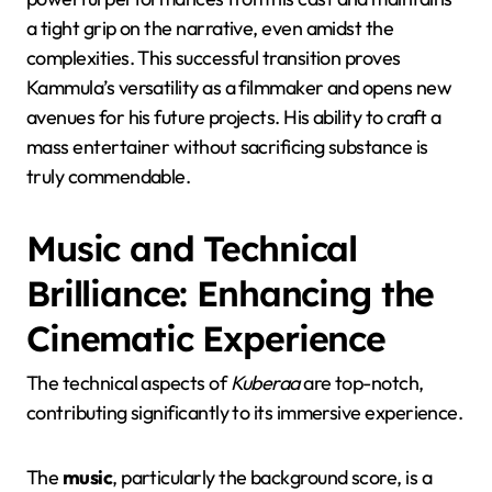
a tight grip on the narrative, even amidst the
complexities. This successful transition proves
Kammula’s versatility as a filmmaker and opens new
avenues for his future projects. His ability to craft a
mass entertainer without sacrificing substance is
truly commendable.
Music and Technical
Brilliance: Enhancing the
Cinematic Experience
The technical aspects of
Kuberaa
are top-notch,
contributing significantly to its immersive experience.
The
music
, particularly the background score, is a