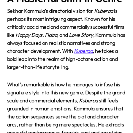
Sekhar Kammula’s directorial vision for
Kuberaa
is
perhaps its most intriguing aspect. Known for his
critically acclaimed and commercially successful films
like
Happy Days
,
Fidaa
, and
Love Story
, Kammula has
always focused on realistic narratives and strong
character development. With
Kuberaa
, he takes a
bold leap into the realm of high-octane action and
larger-than-life storytelling.
What’s remarkable is how he manages to infuse his
signature style into this new genre. Despite the grand
scale and commercial elements,
Kuberaa
still feels
grounded in human emotions. Kammula ensures that
the action sequences serve the plot and character
arcs, rather than being mere spectacles. He extracts
powerful performances from his cast and maintains