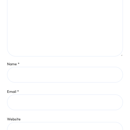
Name
*
Email
*
Website