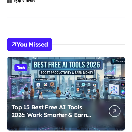
हिंदी समाचार
You Missed
Tech
Top 15 Best Free AI Tools
2026: Work Smarter & Earn
Online