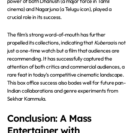
power of both Dhanush (a major force in Tamil
cinema) and Nagarjuna (a Telugu icon), played a
crucial role in its success.
The film’s strong word-of-mouth has further
propelled its collections, indicating that
Kuberaa
is not
just a one-time watch but a film that audiences are
recommending. It has successfully captured the
attention of both critics and commercial audiences, a
rare feat in today’s competitive cinematic landscape.
This box office success also bodes well for future pan-
Indian collaborations and genre experiments from
Sekhar Kammula.
Conclusion: A Mass
Entertainer with