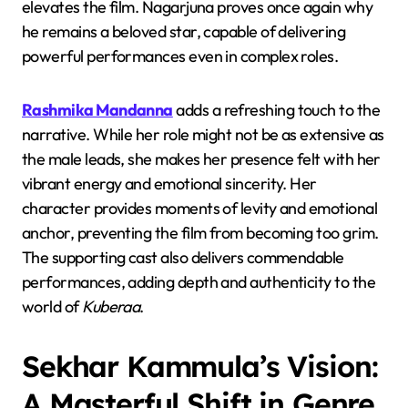
elevates the film. Nagarjuna proves once again why
he remains a beloved star, capable of delivering
powerful performances even in complex roles.
Rashmika Mandanna
adds a refreshing touch to the
narrative. While her role might not be as extensive as
the male leads, she makes her presence felt with her
vibrant energy and emotional sincerity. Her
character provides moments of levity and emotional
anchor, preventing the film from becoming too grim.
The supporting cast also delivers commendable
performances, adding depth and authenticity to the
world of
Kuberaa
.
Sekhar Kammula’s Vision:
A Masterful Shift in Genre