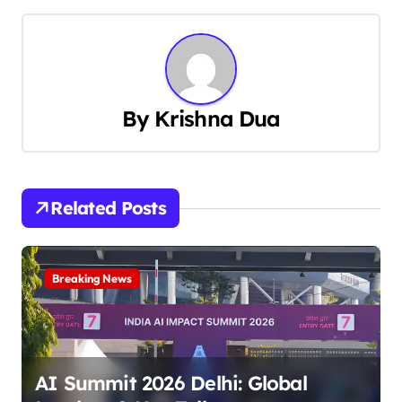
s
t
n
a
By
Krishna Dua
v
i
Related Posts
g
a
Breaking News
t
i
o
AI Summit 2026 Delhi: Global