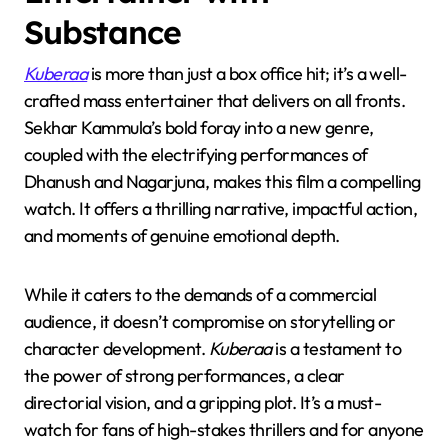
Substance
Kuberaa
is more than just a box office hit; it’s a well-
crafted mass entertainer that delivers on all fronts.
Sekhar Kammula’s bold foray into a new genre,
coupled with the electrifying performances of
Dhanush and Nagarjuna, makes this film a compelling
watch. It offers a thrilling narrative, impactful action,
and moments of genuine emotional depth.
While it caters to the demands of a commercial
audience, it doesn’t compromise on storytelling or
character development.
Kuberaa
is a testament to
the power of strong performances, a clear
directorial vision, and a gripping plot. It’s a must-
watch for fans of high-stakes thrillers and for anyone