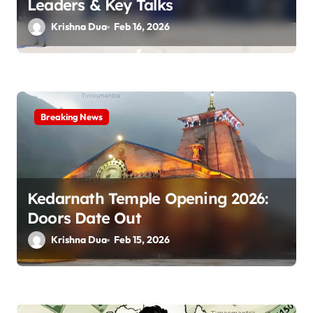
n
Leaders & Key Talks
Krishna Dua
Feb 16, 2026
Breaking News
Kedarnath Temple Opening 2026:
Doors Date Out
Krishna Dua
Feb 15, 2026