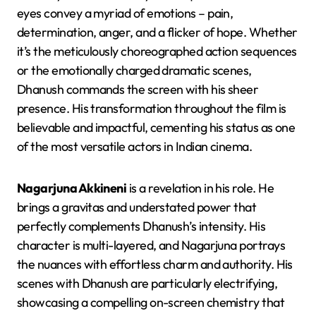
eyes convey a myriad of emotions – pain,
determination, anger, and a flicker of hope. Whether
it’s the meticulously choreographed action sequences
or the emotionally charged dramatic scenes,
Dhanush commands the screen with his sheer
presence. His transformation throughout the film is
believable and impactful, cementing his status as one
of the most versatile actors in Indian cinema.
Nagarjuna Akkineni
is a revelation in his role. He
brings a gravitas and understated power that
perfectly complements Dhanush’s intensity. His
character is multi-layered, and Nagarjuna portrays
the nuances with effortless charm and authority. His
scenes with Dhanush are particularly electrifying,
showcasing a compelling on-screen chemistry that