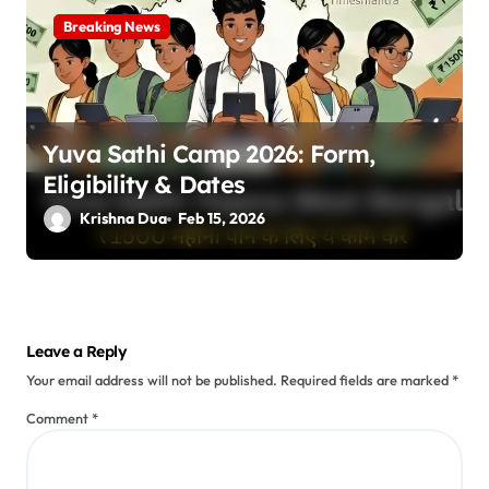
Breaking News
Yuva Sathi Camp 2026: Form,
Eligibility & Dates
Krishna Dua
Feb 15, 2026
Leave a Reply
Your email address will not be published.
Required fields are marked
*
Comment
*