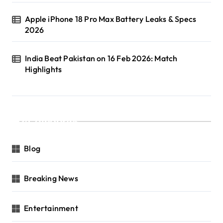
Apple iPhone 18 Pro Max Battery Leaks & Specs
2026
India Beat Pakistan on 16 Feb 2026: Match
Highlights
Categories
Blog
Breaking News
Entertainment