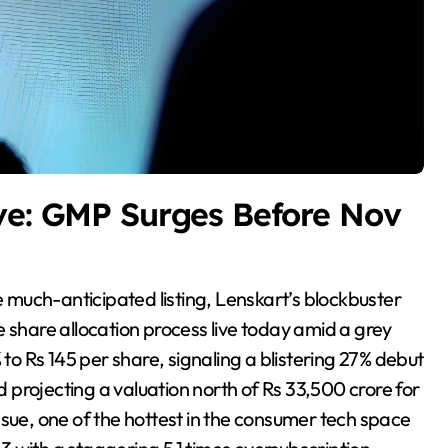
ve: GMP Surges Before Nov
 share allocation process live today amid a grey
 Rs 145 per share, signaling a blistering 27% debut
projecting a valuation north of Rs 33,500 crore for
ssue, one of the hottest in the consumer tech space