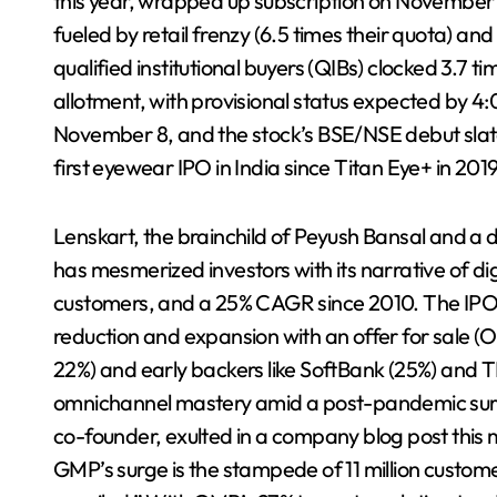
this year, wrapped up subscription on November 3
fueled by retail frenzy (6.5 times their quota) and 
qualified institutional buyers (QIBs) clocked 3.7 ti
allotment, with provisional status expected by 4
November 8, and the stock’s BSE/NSE debut slat
first eyewear IPO in India since Titan Eye+ in 2019
Lenskart, the brainchild of Peyush Bansal and a 
has mesmerized investors with its narrative of dig
customers, and a 25% CAGR since 2010. The IPO, b
reduction and expansion with an offer for sale (
22%) and early backers like SoftBank (25%) and 
omnichannel mastery amid a post-pandemic surge
co-founder, exulted in a company blog post this 
GMP’s surge is the stampede of 11 million custome