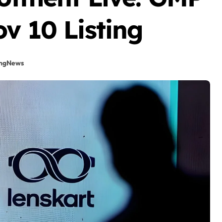
v 10 Listing
ingNews