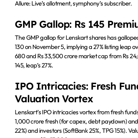
Allure: Live’s allotment, symphony’s subscriber.
GMP Gallop: Rs 145 Premi
The GMP gallop for Lenskart shares has gallope
130 on November 5, implying a 27% listing leap o
680 and Rs 33,500 crore market cap from Rs 24,
145, leap’s 27%.
IPO Intricacies: Fresh Fun
Valuation Vortex
Lenskart’s IPO intricacies vortex from fresh fun
1,000 crore fresh (for capex, debt paydown) and
22%) and investors (SoftBank 25%, TPG 15%). Valu