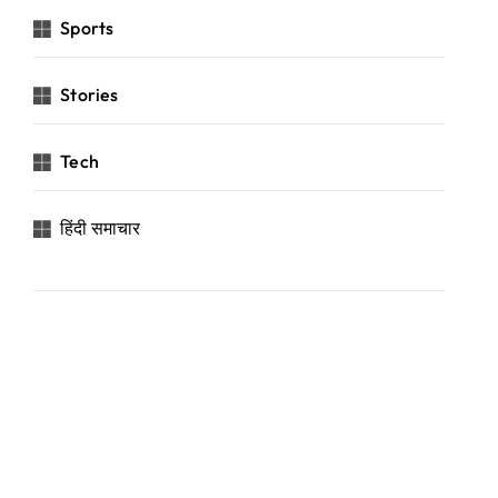
Sports
Stories
Tech
हिंदी समाचार