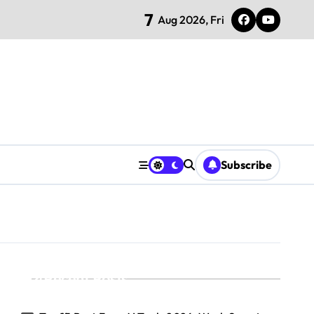
7
Aug 2026, Fri
Subscribe
Recent Posts