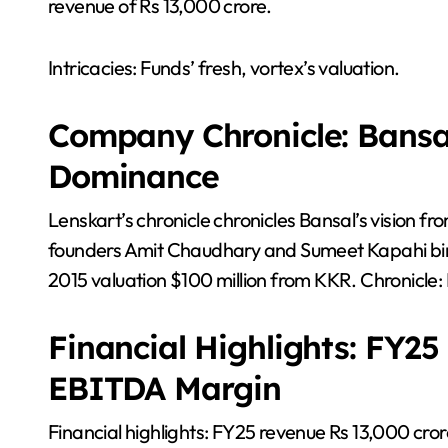
revenue of Rs 13,000 crore.
Intricacies: Funds’ fresh, vortex’s valuation.
Company Chronicle: Bansal
Dominance
Lenskart’s chronicle chronicles Bansal’s vision f
founders Amit Chaudhary and Sumeet Kapahi birt
2015 valuation $100 million from KKR. Chronicle:
Financial Highlights: FY2
EBITDA Margin
Financial highlights: FY25 revenue Rs 13,000 cr