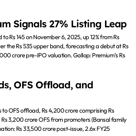
um Signals 27% Listing Leap
d to Rs 145 on November 6, 2025, up 12% from Rs
ver the Rs 535 upper band, forecasting a debut at Rs
000 crore pre-IPO valuation. Gallop: Premium’s Rs
ds, OFS Offload, and
ds to OFS offload, Rs 4,200 crore comprising Rs
 Rs 3,200 crore OFS from promoters (Bansal family
ation: Rs 33,500 crore post-issue, 2.6x FY25