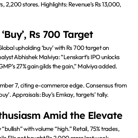
rs, 2,200 stores. Highlights: Revenue’s Rs 13,000,
‘Buy’, Rs 700 Target
lobal upholding ‘buy’ with Rs 700 target on
alyst Abhishek Malviya: “Lenskart’s IPO unlocks
MP’s 27% gain gilds the gain,” Malviya added.
vember 7, citing e-commerce edge. Consensus from
uy’. Appraisals: Buy’s Emkay, targets’ tally.
thusiasm Amid the Elevate
 “bullish” with volume “high.” Retail, 75% trades,
e FIIs net bought Rs 2,000 crore last week.