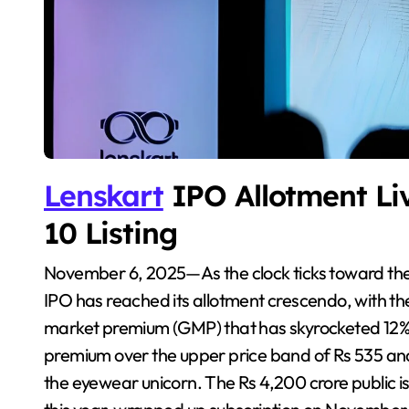
Lenskart
IPO Allotment Li
10 Listing
November 6, 2025—As the clock ticks toward the much-anticipated listing, Lenskart’s blockbuster
IPO has reached its allotment crescendo, with the
market premium (GMP) that has skyrocketed 12% to
premium over the upper price band of Rs 535 and 
the eyewear unicorn. The Rs 4,200 crore public i