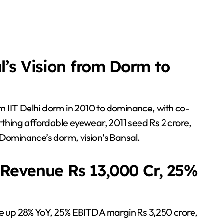
’s Vision from Dorm to
rom IIT Delhi dorm in 2010 to dominance, with co-
hing affordable eyewear, 2011 seed Rs 2 crore,
 Dominance’s dorm, vision’s Bansal.
5 Revenue Rs 13,000 Cr, 25%
ore up 28% YoY, 25% EBITDA margin Rs 3,250 crore,