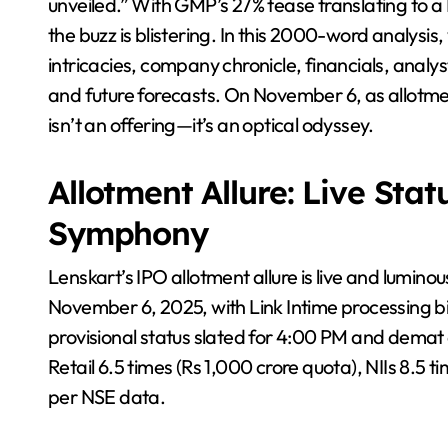
unveiled.” With GMP’s 27% tease translating to a
the buzz is blistering. In this 2000-word analysi
intricacies, company chronicle, financials, analy
and future forecasts. On November 6, as allotmen
isn’t an offering—it’s an optical odyssey.
Allotment Allure: Live Sta
Symphony
Lenskart’s IPO allotment allure is live and lumi
November 6, 2025, with Link Intime processing bi
provisional status slated for 4:00 PM and dema
Retail 6.5 times (Rs 1,000 crore quota), NIIs 8.5 ti
per NSE data.