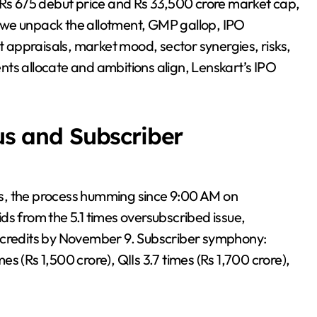
 Rs 675 debut price and Rs 33,500 crore market cap,
s, we unpack the allotment, GMP gallop, IPO
st appraisals, market mood, sector synergies, risks,
ts allocate and ambitions align, Lenskart’s IPO
tus and Subscriber
nous, the process humming since 9:00 AM on
ds from the 5.1 times oversubscribed issue,
t credits by November 9. Subscriber symphony:
mes (Rs 1,500 crore), QIIs 3.7 times (Rs 1,700 crore),