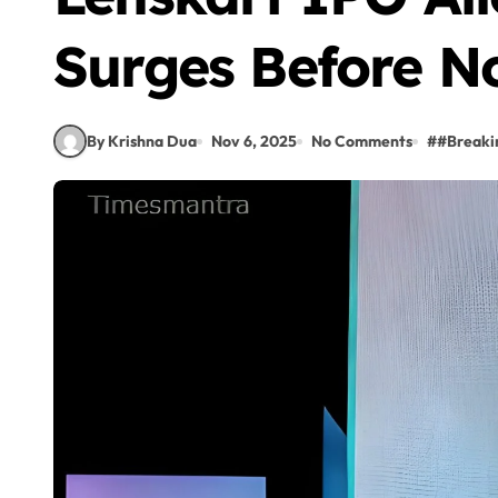
Surges Before No
By Krishna Dua
Nov 6, 2025
No Comments
#
#Break