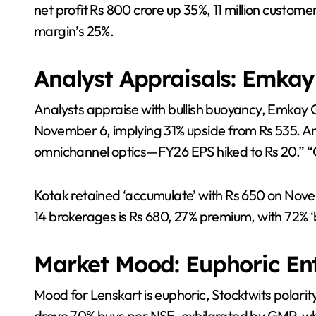
net profit Rs 800 crore up 35%, 11 million custome
margin’s 25%.
Analyst Appraisals: Emkay 
Analysts appraise with bullish buoyancy, Emkay G
November 6, implying 31% upside from Rs 535. An
omnichannel optics—FY26 EPS hiked to Rs 20.” “G
Kotak retained ‘accumulate’ with Rs 650 on No
14 brokerages is Rs 680, 27% premium, with 72% ‘b
Market Mood: Euphoric En
Mood for Lenskart is euphoric, Stocktwits polarity
drove 70% buys per NSE, exhilarated by GMP, whil