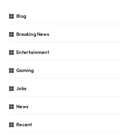
Blog
Breaking News
Entertainment
Gaming
Jobs
News
Recent