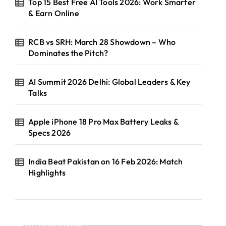
Top 15 Best Free AI Tools 2026: Work Smarter
& Earn Online
RCB vs SRH: March 28 Showdown – Who
Dominates the Pitch?
AI Summit 2026 Delhi: Global Leaders & Key
Talks
Apple iPhone 18 Pro Max Battery Leaks &
Specs 2026
India Beat Pakistan on 16 Feb 2026: Match
Highlights
Categories