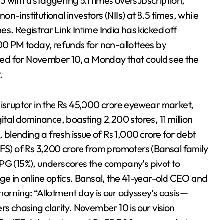
 with a staggering 5.1 times oversubscription,
non-institutional investors (NIIs) at 8.5 times, while
mes. Registrar Link Intime India has kicked off
:00 PM today, refunds for non-allottees by
ed for November 10, a Monday that could see the
.
disruptor in the Rs 45,000 crore eyewear market,
ital dominance, boasting 2,200 stores, 11 million
lending a fresh issue of Rs 1,000 crore for debt
OFS) of Rs 3,200 crore from promoters (Bansal family
TPG (15%), underscores the company’s pivot to
 in online optics. Bansal, the 41-year-old CEO and
morning: “Allotment day is our odyssey’s oasis—
rs chasing clarity. November 10 is our vision