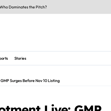
rs & Key Talks
eaks & Specs 2026
 Match Highlights
Doors Date Out
lity & Dates
ports
Stories
-Voltage Clash
be Underway
 Business Buzz
 GMP Surges Before Nov 10 Listing
rk Smarter & Earn Online
lotment Live: GMP