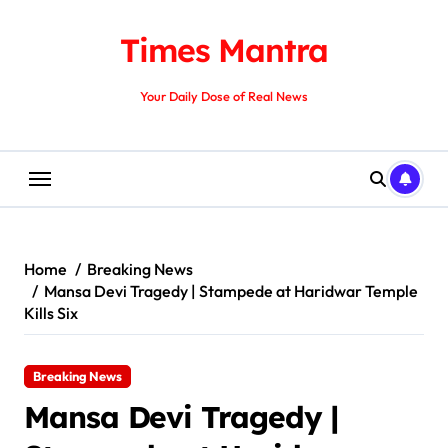
Skip
to
Times Mantra
content
Your Daily Dose of Real News
Home
Breaking News
Mansa Devi Tragedy | Stampede at Haridwar Temple
Kills Six
Breaking News
Mansa Devi Tragedy |