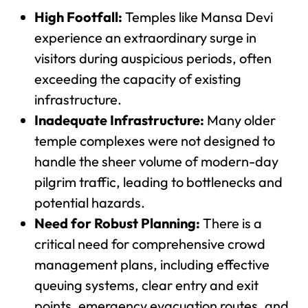
High Footfall:
Temples like Mansa Devi
experience an extraordinary surge in
visitors during auspicious periods, often
exceeding the capacity of existing
infrastructure.
Inadequate Infrastructure:
Many older
temple complexes were not designed to
handle the sheer volume of modern-day
pilgrim traffic, leading to bottlenecks and
potential hazards.
Need for Robust Planning:
There is a
critical need for comprehensive crowd
management plans, including effective
queuing systems, clear entry and exit
points, emergency evacuation routes, and