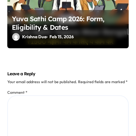
Yuva Sathi Camp 2026: Form,
Eligibility & Dates
Krishna Dua
Feb 15, 2026
Leave a Reply
Your email address will not be published.
Required fields are marked
*
Comment
*