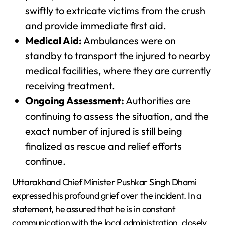
swiftly to extricate victims from the crush
and provide immediate first aid.
Medical Aid:
Ambulances were on
standby to transport the injured to nearby
medical facilities, where they are currently
receiving treatment.
Ongoing Assessment:
Authorities are
continuing to assess the situation, and the
exact number of injured is still being
finalized as rescue and relief efforts
continue.
Uttarakhand Chief Minister Pushkar Singh Dhami
expressed his profound grief over the incident. In a
statement, he assured that he is in constant
communication with the local administration, closely