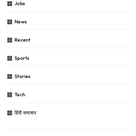
Jobs
News
Recent
Sports
Stories
Tech
हिंदी समाचार