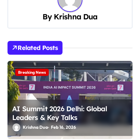
n
a
By
Krishna Dua
v
i
Related Posts
g
a
Breaking News
t
i
o
AI Summit 2026 Delhi: Global
n
Leaders & Key Talks
Krishna Dua
Feb 16, 2026