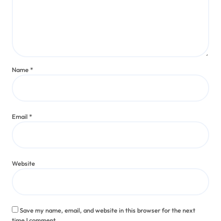
Name
*
Email
*
Website
Save my name, email, and website in this browser for the next
time I comment.