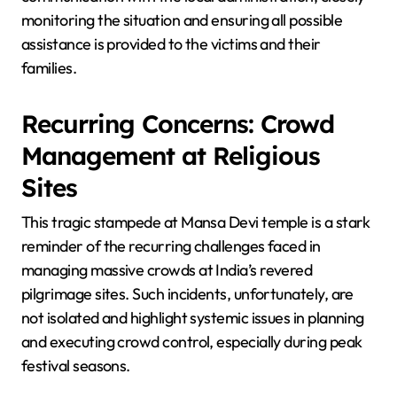
monitoring the situation and ensuring all possible
assistance is provided to the victims and their
families.
Recurring Concerns: Crowd
Management at Religious
Sites
This tragic stampede at Mansa Devi temple is a stark
reminder of the recurring challenges faced in
managing massive crowds at India’s revered
pilgrimage sites. Such incidents, unfortunately, are
not isolated and highlight systemic issues in planning
and executing crowd control, especially during peak
festival seasons.