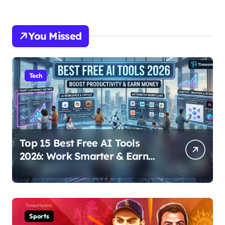
You Missed
Tech
Top 15 Best Free AI Tools
2026: Work Smarter & Earn
Online
Sports