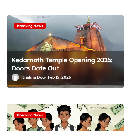
Breaking News
Kedarnath Temple Opening 2026:
Doors Date Out
Krishna Dua
Feb 15, 2026
Breaking News