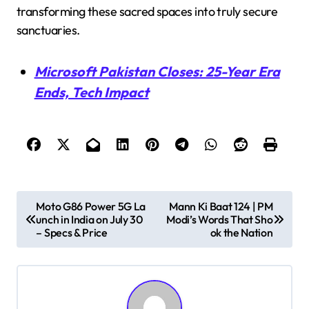
transforming these sacred spaces into truly secure
sanctuaries.
Microsoft Pakistan Closes: 25-Year Era
Ends, Tech Impact
P
Moto G86 Power 5G La
Mann Ki Baat 124 | PM
unch in India on July 30
Modi’s Words That Sho
o
– Specs & Price
ok the Nation
s
t