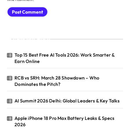
Recent Posts
Top 15 Best Free AI Tools 2026: Work Smarter &
Earn Online
RCB vs SRH: March 28 Showdown – Who
Dominates the Pitch?
AI Summit 2026 Delhi: Global Leaders & Key Talks
Apple iPhone 18 Pro Max Battery Leaks & Specs
2026