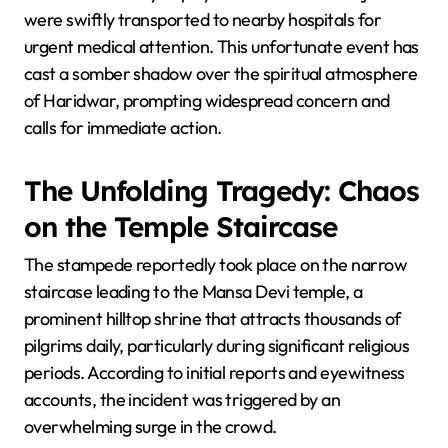
were swiftly transported to nearby hospitals for
urgent medical attention. This unfortunate event has
cast a somber shadow over the spiritual atmosphere
of Haridwar, prompting widespread concern and
calls for immediate action.
The Unfolding Tragedy: Chaos
on the Temple Staircase
The stampede reportedly took place on the narrow
staircase leading to the Mansa Devi temple, a
prominent hilltop shrine that attracts thousands of
pilgrims daily, particularly during significant religious
periods. According to initial reports and eyewitness
accounts, the incident was triggered by an
overwhelming surge in the crowd.