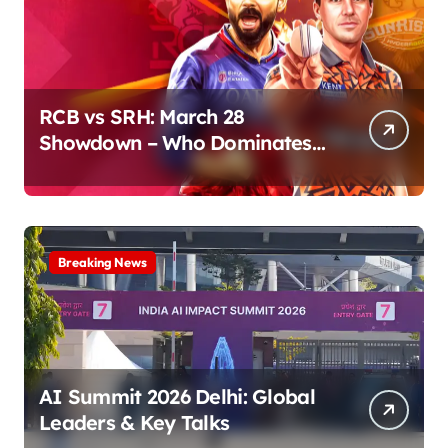
RCB vs SRH: March 28
Showdown – Who Dominates
the Pitch?
Breaking News
AI Summit 2026 Delhi: Global
Leaders & Key Talks