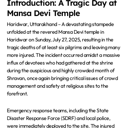
Introduction: A Tragic Day at
Mansa Devi Temple
Haridwar, Uttarakhand – A devastating stampede
unfolded at the revered Mansa Devi temple in
Haridwar on Sunday, July 27, 2025, resulting in the
tragic deaths of at least six pilgrims and leaving many
more injured. The incident occurred amidst a massive
influx of devotees who had gathered at the shrine
during the auspicious and highly crowded month of
Shravan, once again bringing critical issues of crowd
management and safety at religious sites to the
forefront.
Emergency response teams, including the State
Disaster Response Force (SDRF) and local police,
were immediately deployed to the site. The injured