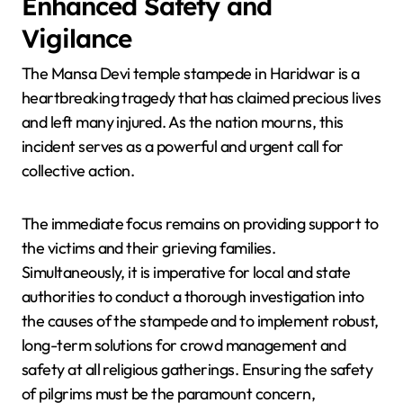
Enhanced Safety and
Vigilance
The Mansa Devi temple stampede in Haridwar is a
heartbreaking tragedy that has claimed precious lives
and left many injured. As the nation mourns, this
incident serves as a powerful and urgent call for
collective action.
The immediate focus remains on providing support to
the victims and their grieving families.
Simultaneously, it is imperative for local and state
authorities to conduct a thorough investigation into
the causes of the stampede and to implement robust,
long-term solutions for crowd management and
safety at all religious gatherings. Ensuring the safety
of pilgrims must be the paramount concern,