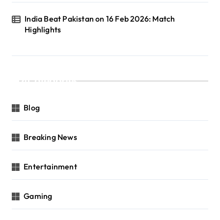
India Beat Pakistan on 16 Feb 2026: Match
Highlights
Categories
Blog
Breaking News
Entertainment
Gaming