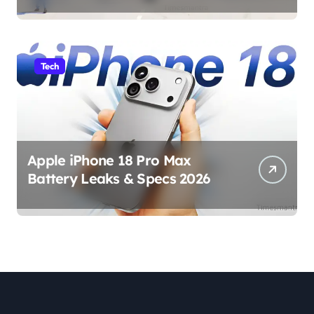
Tech
Apple iPhone 18 Pro Max
Battery Leaks & Specs 2026