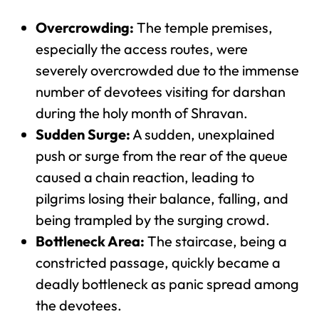
Overcrowding:
The temple premises,
especially the access routes, were
severely overcrowded due to the immense
number of devotees visiting for darshan
during the holy month of Shravan.
Sudden Surge:
A sudden, unexplained
push or surge from the rear of the queue
caused a chain reaction, leading to
pilgrims losing their balance, falling, and
being trampled by the surging crowd.
Bottleneck Area:
The staircase, being a
constricted passage, quickly became a
deadly bottleneck as panic spread among
the devotees.