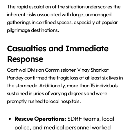
The rapid escalation of the situation underscores the
inherent risks associated with large, unmanaged
gatherings in confined spaces, especially at popular
pilgrimage destinations.
Casualties and Immediate
Response
Garhwal Division Commissioner Vinay Shankar
Pandey confirmed the tragic loss of at least six lives in
the stampede. Additionally, more than 15 individuals
sustained injuries of varying degrees and were
promptly rushed to local hospitals.
Rescue Operations:
SDRF teams, local
police, and medical personnel worked