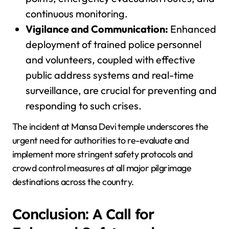
continuous monitoring.
Vigilance and Communication:
Enhanced
deployment of trained police personnel
and volunteers, coupled with effective
public address systems and real-time
surveillance, are crucial for preventing and
responding to such crises.
The incident at Mansa Devi temple underscores the
urgent need for authorities to re-evaluate and
implement more stringent safety protocols and
crowd control measures at all major pilgrimage
destinations across the country.
Conclusion: A Call for