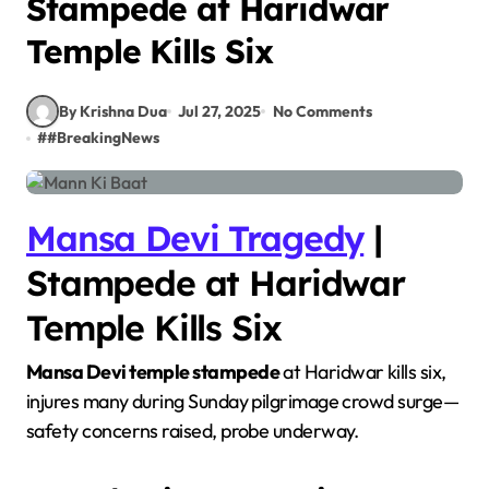
Stampede at Haridwar
Temple Kills Six
By Krishna Dua
Jul 27, 2025
No Comments
#
#BreakingNews
Mansa Devi Tragedy
|
Stampede at Haridwar
Temple Kills Six
Mansa Devi temple stampede
at Haridwar kills six,
injures many during Sunday pilgrimage crowd surge—
safety concerns raised, probe underway.