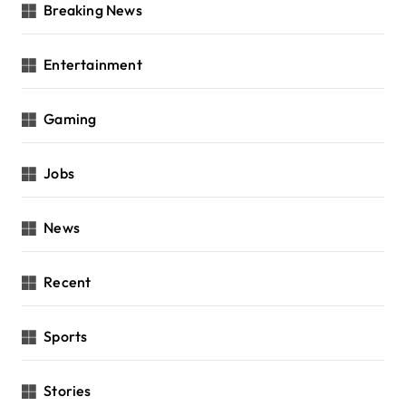
Breaking News
Entertainment
Gaming
Jobs
News
Recent
Sports
Stories