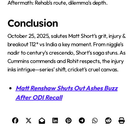
Aftermath: Rehab’s route, dilemma’s depth.
Conclusion
October 25, 2025, salutes Matt Short’s grit, injury &
breakout 112* vs India a key moment. From niggle’s
nadir to century’s crescendo, Short’s saga stuns. As
Cummins commends and Rohit respects, the injury
inks intrigue—series’ shift, cricket’s cruel canvas.
Matt Renshaw Shuts Out Ashes Buzz
After ODI Recall