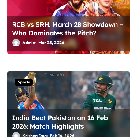
i
o
RCB vs SRH: March 28 Showdown –
n
Who Dominates the Pitch?
Admin
Mar 25, 2026
Sports
India Beat Pakistan on 16 Feb
2026: Match Highlights
Krishna Dua
Feb 16, 2026