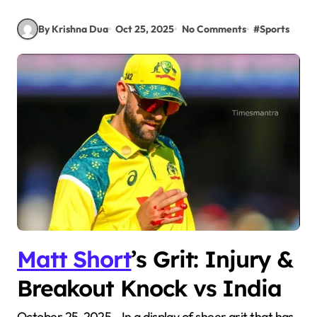
By Krishna Dua
Oct 25, 2025
No Comments
#
Sports
Matt Short
’s Grit: Injury &
Breakout Knock vs India
October 25, 2025—In a display of sheer grit that has