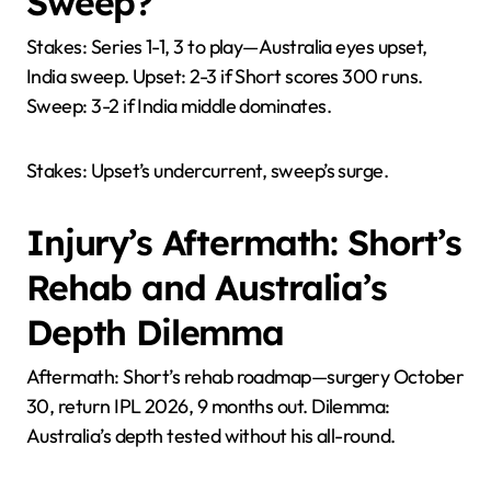
Sweep?
Stakes: Series 1-1, 3 to play—Australia eyes upset,
India sweep. Upset: 2-3 if Short scores 300 runs.
Sweep: 3-2 if India middle dominates.
Stakes: Upset’s undercurrent, sweep’s surge.
Injury’s Aftermath: Short’s
Rehab and Australia’s
Depth Dilemma
Aftermath: Short’s rehab roadmap—surgery October
30, return IPL 2026, 9 months out. Dilemma:
Australia’s depth tested without his all-round.