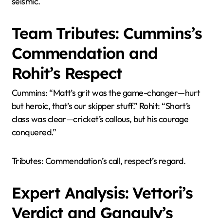
seismic.
Team Tributes: Cummins’s
Commendation and
Rohit’s Respect
Cummins: “Matt’s grit was the game-changer—hurt
but heroic, that’s our skipper stuff.” Rohit: “Short’s
class was clear—cricket’s callous, but his courage
conquered.”
Tributes: Commendation’s call, respect’s regard.
Expert Analysis: Vettori’s
Verdict and Ganguly’s