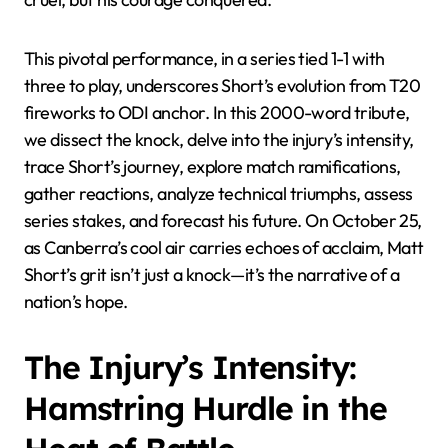
This pivotal performance, in a series tied 1-1 with
three to play, underscores Short’s evolution from T20
fireworks to ODI anchor. In this 2000-word tribute,
we dissect the knock, delve into the injury’s intensity,
trace Short’s journey, explore match ramifications,
gather reactions, analyze technical triumphs, assess
series stakes, and forecast his future. On October 25,
as Canberra’s cool air carries echoes of acclaim, Matt
Short’s grit isn’t just a knock—it’s the narrative of a
nation’s hope.
The Injury’s Intensity:
Hamstring Hurdle in the