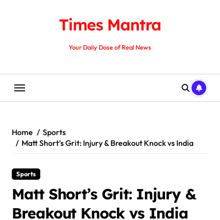
Skip
to
Times Mantra
content
Your Daily Dose of Real News
Home
Sports
Matt Short’s Grit: Injury & Breakout Knock vs India
Sports
Matt Short’s Grit: Injury &
Breakout Knock vs India