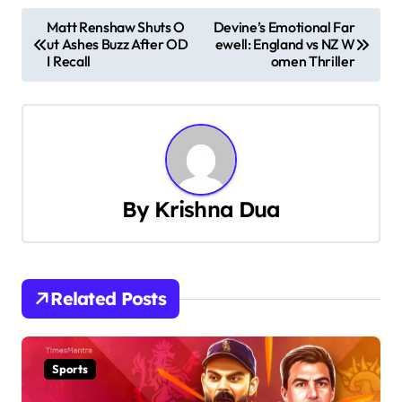
P
Matt Renshaw Shuts O
Devine’s Emotional Far
ut Ashes Buzz After OD
ewell: England vs NZ W
o
I Recall
omen Thriller
s
t
n
a
By
Krishna Dua
v
i
Related Posts
g
a
Sports
t