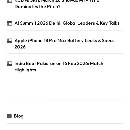
Dominates the Pitch?
AI Summit 2026 Delhi: Global Leaders & Key Talks
Apple iPhone 18 Pro Max Battery Leaks & Specs
2026
India Beat Pakistan on 16 Feb 2026: Match
Highlights
Categories
Blog