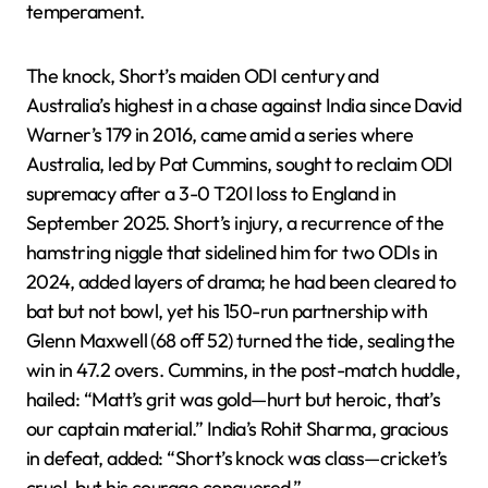
temperament.
The knock, Short’s maiden ODI century and
Australia’s highest in a chase against India since David
Warner’s 179 in 2016, came amid a series where
Australia, led by Pat Cummins, sought to reclaim ODI
supremacy after a 3-0 T20I loss to England in
September 2025. Short’s injury, a recurrence of the
hamstring niggle that sidelined him for two ODIs in
2024, added layers of drama; he had been cleared to
bat but not bowl, yet his 150-run partnership with
Glenn Maxwell (68 off 52) turned the tide, sealing the
win in 47.2 overs. Cummins, in the post-match huddle,
hailed: “Matt’s grit was gold—hurt but heroic, that’s
our captain material.” India’s Rohit Sharma, gracious
in defeat, added: “Short’s knock was class—cricket’s
cruel, but his courage conquered.”