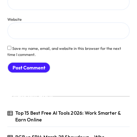
Website
Save my name, email, and website in this browser for the next
time I comment.
Recent Posts
Top 15 Best Free AI Tools 2026: Work Smarter &
Earn Online
RCB vs SRH: March 28 Showdown – Who