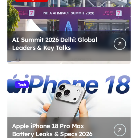
AI Summit 2026 Delhi: Global
Leaders & Key Talks
Tech
Apple iPhone 18 Pro Max
Battery Leaks & Specs 2026