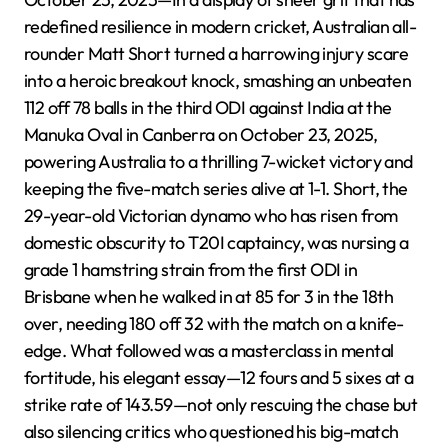
redefined resilience in modern cricket, Australian all-
rounder Matt Short turned a harrowing injury scare
into a heroic breakout knock, smashing an unbeaten
112 off 78 balls in the third ODI against India at the
Manuka Oval in Canberra on October 23, 2025,
powering Australia to a thrilling 7-wicket victory and
keeping the five-match series alive at 1-1. Short, the
29-year-old Victorian dynamo who has risen from
domestic obscurity to T20I captaincy, was nursing a
grade 1 hamstring strain from the first ODI in
Brisbane when he walked in at 85 for 3 in the 18th
over, needing 180 off 32 with the match on a knife-
edge. What followed was a masterclass in mental
fortitude, his elegant essay—12 fours and 5 sixes at a
strike rate of 143.59—not only rescuing the chase but
also silencing critics who questioned his big-match