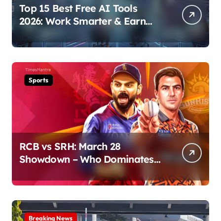
Top 15 Best Free AI Tools
2026: Work Smarter & Earn
Online
Sports
RCB vs SRH: March 28
Showdown – Who Dominates
the Pitch?
Breaking News