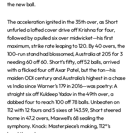
the new ball.
The acceleration ignited in the 35th over, as Short
unfurled a lofted cover drive off Krishna for four,
followed by a pulled six over midwicket—his first
maximum, strike rate leaping to 120. By 40 overs, the
100-run stand had blossomed, Australia at 205 for 3
needing 60 off 60. Short’s fifty, off 52 balls, arrived
with a flicked four off Axar Patel, but the ton—his
maiden ODI century and Australia’s highest in a chase
vs India since Warner’s 179 in 2016—was poetry: A
straight six off Kuldeep Yadav in the 49th over, a
dabbed four to reach 100 off 78 balls. Unbeaten on
112 with 12 fours and 5 sixes at 143.59, Short steered
home in 47.2 overs, Maxwell’s 68 sealing the
symphony. Knock: Masterpiece’s making, 112*’s