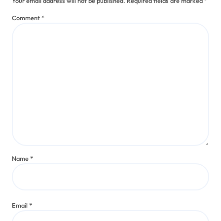
Your email address will not be published.
Required fields are marked
*
Comment
*
Name
*
Email
*