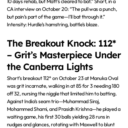
10 days rehab, but Matt’s cleared to bat.” Short, in a
CA interview on October 20: “The pull was a punch,
but pain’s part of the game—I’ll bat through it.”
Intensity: Hurdle’s hamstring, battle’s blaze.
The Breakout Knock: 112*
– Grit’s Masterpiece Under
the Canberra Lights
Short’s breakout 112* on October 23 at Manuka Oval
was grit incarnate, walking in at 85 for 3 needing 180
off 32, nursing the niggle that limited him to batting.
Against India’s seam trio—Muhammad Siraj,
Mohammed Shami, and Prasidh Krishna—he played a
waiting game, his first 30 balls yielding 28 runs in
nudges and glances, rotating with Maxwell to blunt