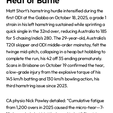
Heat of Battle
Matt Short’s hamstring hurdle intensified during the
first ODI at the Gabba on October 18, 2025, a grade 1
strain in his left hamstring sustained while sprinting a
quick single in the 32nd over, reducing Australia to 185
for 5 chasing India’s 280. The 29-year-old, Australia’s
T20I skipper and ODI middle-order mainstay, felt the
twinge mid-pitch, collapsing in a heap but hobbling to
complete the run, his 42 off 35 ending prematurely.
Scans in Brisbane on October 19 confirmed the tear,
a low-grade injury from the explosive torque of his
145 km/h batting and 130 km/h bowling action, his
third hamstring issue since 2023.
CA physio Nick Pawley detailed: “Cumulative fatigue
from 1,200 overs in 2025 caused the micro-tear—7-