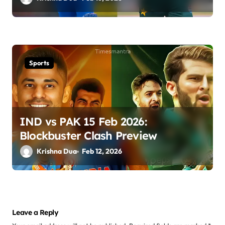
Sports
IND vs PAK 15 Feb 2026:
Blockbuster Clash Preview
Krishna Dua
Feb 12, 2026
Leave a Reply