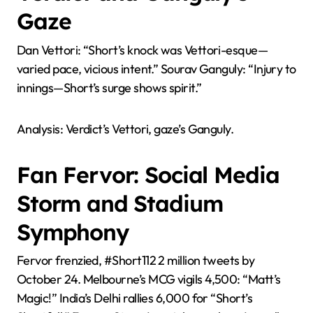
Gaze
Dan Vettori: “Short’s knock was Vettori-esque—
varied pace, vicious intent.” Sourav Ganguly: “Injury to
innings—Short’s surge shows spirit.”
Analysis: Verdict’s Vettori, gaze’s Ganguly.
Fan Fervor: Social Media
Storm and Stadium
Symphony
Fervor frenzied, #Short112 2 million tweets by
October 24. Melbourne’s MCG vigils 4,500: “Matt’s
Magic!” India’s Delhi rallies 6,000 for “Short’s