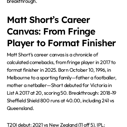
breakthrough.
Matt Short’s Career
Canvas: From Fringe
Player to Format Finisher
Matt Short’s career canvas is a chronicle of
calculated comebacks, from fringe player in 2017 to
format finisher in 2025. Born October 10, 1996, in
Melbourne to a sporting family—father a footballer,
mother a netballer—Short debuted for Victoria in
List A 2017 at 20, scoring 50. Breakthrough: 2018-19
Sheffield Shield 800 runs at 40.00, including 241 vs
Queensland.
T20I debut: 2021 vs New Zealand (11 off 5). IPL: