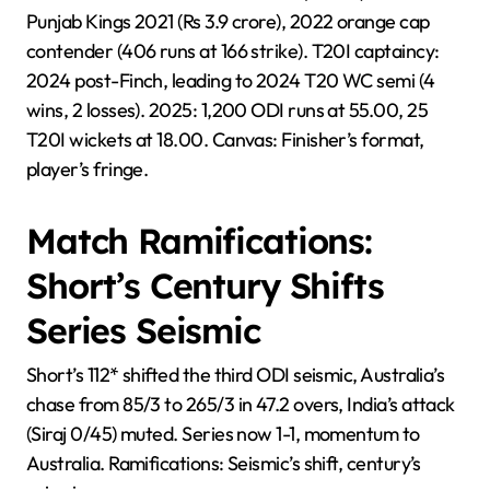
Punjab Kings 2021 (Rs 3.9 crore), 2022 orange cap
contender (406 runs at 166 strike). T20I captaincy:
2024 post-Finch, leading to 2024 T20 WC semi (4
wins, 2 losses). 2025: 1,200 ODI runs at 55.00, 25
T20I wickets at 18.00. Canvas: Finisher’s format,
player’s fringe.
Match Ramifications:
Short’s Century Shifts
Series Seismic
Short’s 112* shifted the third ODI seismic, Australia’s
chase from 85/3 to 265/3 in 47.2 overs, India’s attack
(Siraj 0/45) muted. Series now 1-1, momentum to
Australia. Ramifications: Seismic’s shift, century’s