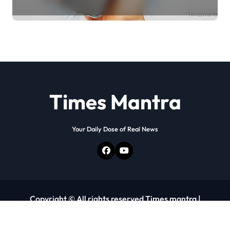
Times Mantra
Your Daily Dose of Real News
Copyright © All rights reserved Times mantra
|
Newspaperup
by
Themeansar
.