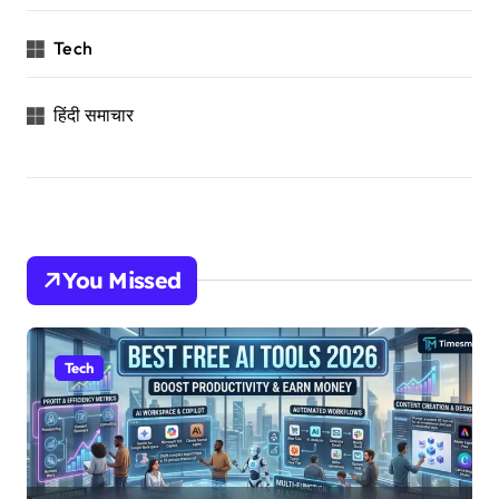
Tech
हिंदी समाचार
You Missed
Tech