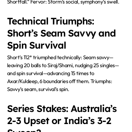
Shortfall.” Fervor: Storm’s social, symphony’s swell.
Technical Triumphs:
Short’s Seam Savvy and
Spin Survival
Short’s 112* triumphed technically: Seam savvy—
leaving 20 balls to Siraj/Shami, nudging 25 singles—
and spin survival—advancing 15 times to
Axar/Kuldeep, 6 boundaries off them. Triumphs:
Savvy’s seam, survival’s spin.
Series Stakes: Australia’s
2-3 Upset or India’s 3-2