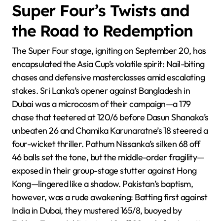
Super Four’s Twists and
the Road to Redemption
The Super Four stage, igniting on September 20, has
encapsulated the Asia Cup’s volatile spirit: Nail-biting
chases and defensive masterclasses amid escalating
stakes. Sri Lanka’s opener against Bangladesh in
Dubai was a microcosm of their campaign—a 179
chase that teetered at 120/6 before Dasun Shanaka’s
unbeaten 26 and Chamika Karunaratne’s 18 steered a
four-wicket thriller. Pathum Nissanka’s silken 68 off
46 balls set the tone, but the middle-order fragility—
exposed in their group-stage stutter against Hong
Kong—lingered like a shadow. Pakistan’s baptism,
however, was a rude awakening: Batting first against
India in Dubai, they mustered 165/8, buoyed by