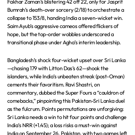
Fakhar Zaman’s blistering 42 off 22, only for Jasprit
Bumrah’s death-over sorcery (2/18) to orchestrate a
collapse to 153/8, handing India a seven-wicket win.
Saim Ayub’s aggressive cameos offered flickers of
hope, but the top-order wobbles underscored a
transitional phase under Agha’s interim leadership.
Bangladesh’s shock four-wicket upset over Sri Lanka
—chasing 179 with Litton Das’s 62—shook the
islanders, while India’s unbeaten streak (post-Oman)
cements their favoritism. Ravi Shastri, on
commentary, dubbed the Super Fours a “cauldron of
comebacks,” pinpointing this Pakistan-Sri Lanka duel
as the fulcrum. Points permutations are unforgiving:
Sri Lanka needs a win to hit four points and challenge
India’s NRR (+1.45); a loss risks a must-win against
India on September 26. Pakistan, with two games left