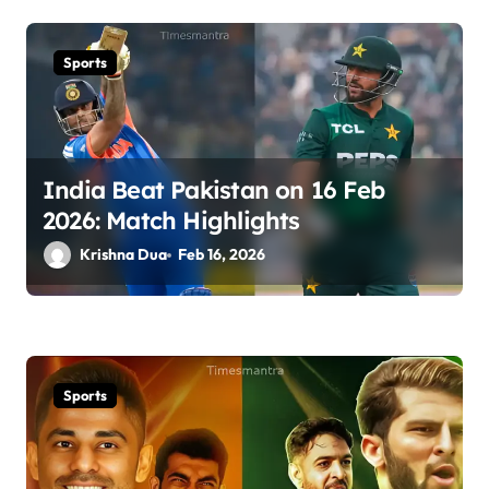
Sports
India Beat Pakistan on 16 Feb
2026: Match Highlights
Krishna Dua
Feb 16, 2026
Sports