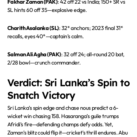
Fakhar Zaman (PAK)
: 42 off 22 vs India; 150+ SR vs
SL hints 60 off 35—explosive edge.
Charith Asalanka (SL)
: 32* anchors; 2023 final 31*
recalls, eyes 40*—captain’s calm.
Salman Ali Agha (PAK)
: 32 off 24; all-round 20 bat,
2/28 bowl—crunch commander.
Verdict: Sri Lanka’s Spin to
Snatch Victory
Sri Lanka’s spin edge and chase nous predict a 6-
wicket win chasing 158. Hasaranga’s guile trumps
Afridi’s fire—defending champs defy odds. Yet,
Zaman’s blitz could flip it—cricket’s thrill endures. Abu