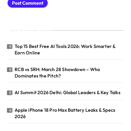
Recent Posts
Top 15 Best Free AI Tools 2026: Work Smarter &
Earn Online
RCB vs SRH: March 28 Showdown – Who
Dominates the Pitch?
AI Summit 2026 Delhi: Global Leaders & Key Talks
Apple iPhone 18 Pro Max Battery Leaks & Specs
2026