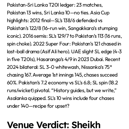
Pakistan-Sri Lanka T20I ledger: 23 matches,
Pakistan 13 wins, Sri Lanka 10—no ties. Asia Cup
highlights: 2012 final—SL’s 138/6 defended vs
Pakistan’s 122/8 (16-run win, Sangakkara’s stumping
iconic). 2016 semis: SL’s 129/7 to Pakistan’s 113 (16 runs,
spin choke). 2022 Super Four: Pakistan’s 121 chased in
last-ball drama (Asif Ali hero). UAE slight SL edge (4-3
in five T20Is), Hasaranga’s 4/9 in 2023 Dubai. Recent
2024 bilateral: SL 3-0 whitewash, Nissanka’s 75*
chasing 167. Average 1st innings 145, chases succeed
60%. Pakistan’s 7.2 economy vs SL’s 6.8; SL spin (18.2
runs/wicket) pivotal. “History guides, but we write,”
Asalanka quipped. SL’s 10 wins include four chases
under 140—recipe for upset?
Venue Verdict: Sheikh