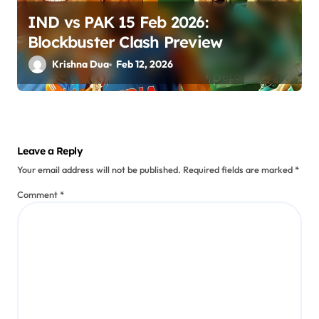
IND vs PAK 15 Feb 2026:
Blockbuster Clash Preview
Krishna Dua
Feb 12, 2026
Leave a Reply
Your email address will not be published.
Required fields are marked
*
Comment
*