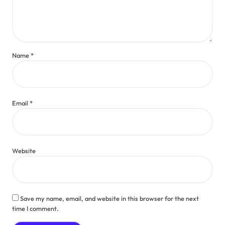
Name
*
Email
*
Website
Save my name, email, and website in this browser for the next
time I comment.