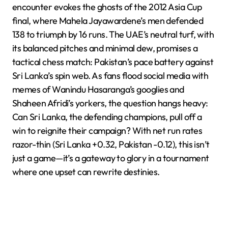
encounter evokes the ghosts of the 2012 Asia Cup
final, where Mahela Jayawardene’s men defended
138 to triumph by 16 runs. The UAE’s neutral turf, with
its balanced pitches and minimal dew, promises a
tactical chess match: Pakistan’s pace battery against
Sri Lanka’s spin web. As fans flood social media with
memes of Wanindu Hasaranga’s googlies and
Shaheen Afridi’s yorkers, the question hangs heavy:
Can Sri Lanka, the defending champions, pull off a
win to reignite their campaign? With net run rates
razor-thin (Sri Lanka +0.32, Pakistan -0.12), this isn’t
just a game—it’s a gateway to glory in a tournament
where one upset can rewrite destinies.