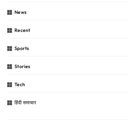
News
Recent
Sports
Stories
Tech
हिंदी समाचार