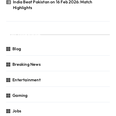
India Beat Pakistan on 16 Feb 2026: Match
Highlights
Categories
Blog
Breaking News
Entertainment
Gaming
Jobs