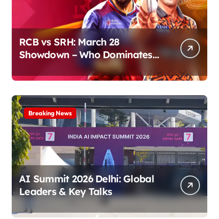
RCB vs SRH: March 28
Showdown – Who Dominates
the Pitch?
Breaking News
AI Summit 2026 Delhi: Global
Leaders & Key Talks