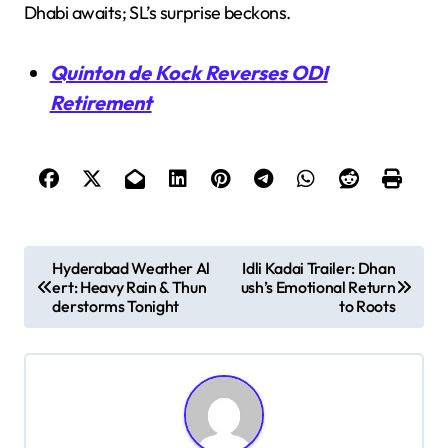
Dhabi awaits; SL’s surprise beckons.
Quinton de Kock Reverses ODI
Retirement
P
Hyderabad Weather Al
Idli Kadai Trailer: Dhan
ert: Heavy Rain & Thun
ush’s Emotional Return
o
derstorms Tonight
to Roots
s
t
n