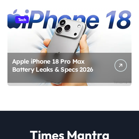
Tech
Apple iPhone 18 Pro Max
Battery Leaks & Specs 2026
Times Mantra