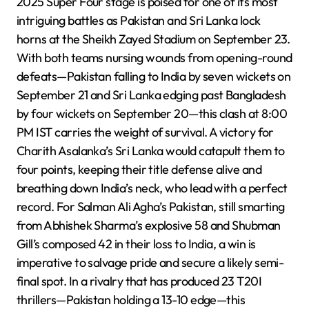
2025 Super Four stage is poised for one of its most
intriguing battles as Pakistan and Sri Lanka lock
horns at the Sheikh Zayed Stadium on September 23.
With both teams nursing wounds from opening-round
defeats—Pakistan falling to India by seven wickets on
September 21 and Sri Lanka edging past Bangladesh
by four wickets on September 20—this clash at 8:00
PM IST carries the weight of survival. A victory for
Charith Asalanka’s Sri Lanka would catapult them to
four points, keeping their title defense alive and
breathing down India’s neck, who lead with a perfect
record. For Salman Ali Agha’s Pakistan, still smarting
from Abhishek Sharma’s explosive 58 and Shubman
Gill’s composed 42 in their loss to India, a win is
imperative to salvage pride and secure a likely semi-
final spot. In a rivalry that has produced 23 T20I
thrillers—Pakistan holding a 13-10 edge—this