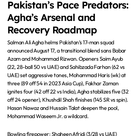
Pakistan’s Pace Predators:
Agha’s Arsenal and
Recovery Roadmap
Salman Ali Agha helms Pakistan’s 17-man squad
announced August 17, a transitional blend sans Babar
Azam and Mohammad Rizwan. Openers Saim Ayub
(22, 28-ball 50 vs UAE) and Sahibzada Farhan (62 vs
UAE) set aggressive tones, Mohammad Haris (wk) at
three (89 off 54 in 2023 Asia Cup), Fakhar Zaman
ignites four (42 off 22 vs India), Agha stabilizes five (32
off 24 opener), Khushdil Shah finishes (145 SR vs spin).
Hasan Nawaz and Hussain Talat deepen the pool,
Mohammad Waseem Jr. a wildcard.
Bowling firepower: Shaheen Afridi (3/28 vs UAE)