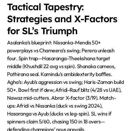
Tactical Tapestry:
Strategies and X-Factors
for SL’s Triumph
Asalanka’s blueprint: Nissanka-Mendis 50+
powerplays vs Chameera’s swing; Perera unleash
four. Spin trap—Hasaranga-Theekshana target
middle (Khushdil 22 avg vs spin). Shanaka cameos,
Pathirana seal. Kamindu’s ambidexterity baffles.
Agha’s: Ayub’s aggression vs swing; Haris-Zaman build
50+. Bowl first if dew; Afridi-Rauf blitz (4/28 vs UAE),
Nawaz mid-cutters. Abrar X-factor (3/19). Match-
ups: Afridi vs Nissanka (duck vs swing 2024),
Hasaranga vs Ayub (ducks vs leg-spin). SL wins if
spinners claim 5/60, chasing 150 in 18 overs—
defending champions’ nous prevails.