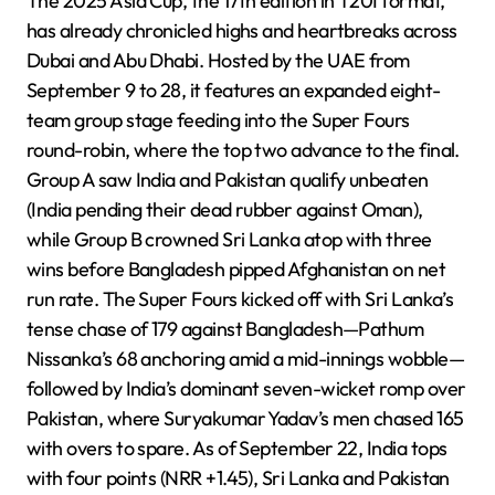
The 2025 Asia Cup, the 17th edition in T20I format,
has already chronicled highs and heartbreaks across
Dubai and Abu Dhabi. Hosted by the UAE from
September 9 to 28, it features an expanded eight-
team group stage feeding into the Super Fours
round-robin, where the top two advance to the final.
Group A saw India and Pakistan qualify unbeaten
(India pending their dead rubber against Oman),
while Group B crowned Sri Lanka atop with three
wins before Bangladesh pipped Afghanistan on net
run rate. The Super Fours kicked off with Sri Lanka’s
tense chase of 179 against Bangladesh—Pathum
Nissanka’s 68 anchoring amid a mid-innings wobble—
followed by India’s dominant seven-wicket romp over
Pakistan, where Suryakumar Yadav’s men chased 165
with overs to spare. As of September 22, India tops
with four points (NRR +1.45), Sri Lanka and Pakistan