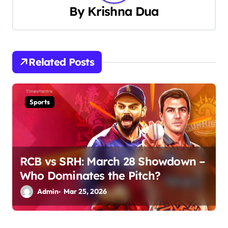
a
By
Krishna Dua
v
i
Related Posts
g
a
Sports
t
i
o
RCB vs SRH: March 28 Showdown –
n
Who Dominates the Pitch?
Admin
Mar 25, 2026