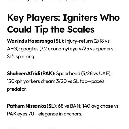
Key Players: Igniters Who
Could Tip the Scales
Wanindu Hasaranga (SL)
: Injury-return (2/18 vs
AFG); googlies (7.2 economy) eye 4/25 vs openers—
SL’s spin king.
Shaheen Afridi (PAK)
: Spearhead (3/28 vs UAE);
150kph yorkers dream 3/20 vs SL top—pace’s
predator.
Pathum Nissanka (SL)
: 68 vs BAN; 140 avg chase vs
PAK eyes 70—elegance in anchors.