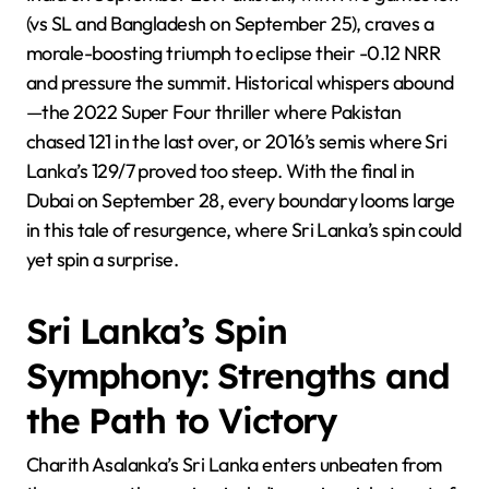
(vs SL and Bangladesh on September 25), craves a
morale-boosting triumph to eclipse their -0.12 NRR
and pressure the summit. Historical whispers abound
—the 2022 Super Four thriller where Pakistan
chased 121 in the last over, or 2016’s semis where Sri
Lanka’s 129/7 proved too steep. With the final in
Dubai on September 28, every boundary looms large
in this tale of resurgence, where Sri Lanka’s spin could
yet spin a surprise.
Sri Lanka’s Spin
Symphony: Strengths and
the Path to Victory
Charith Asalanka’s Sri Lanka enters unbeaten from