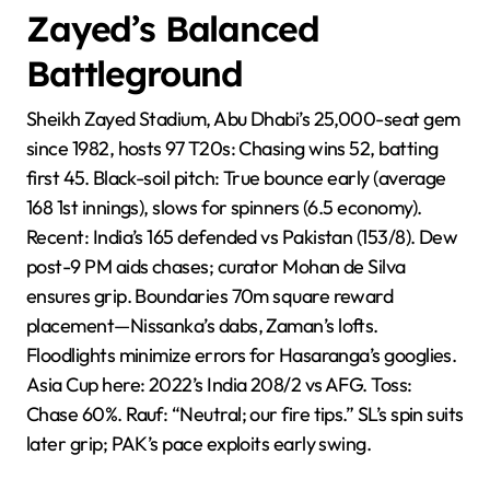
Zayed’s Balanced
Battleground
Sheikh Zayed Stadium, Abu Dhabi’s 25,000-seat gem
since 1982, hosts 97 T20s: Chasing wins 52, batting
first 45. Black-soil pitch: True bounce early (average
168 1st innings), slows for spinners (6.5 economy).
Recent: India’s 165 defended vs Pakistan (153/8). Dew
post-9 PM aids chases; curator Mohan de Silva
ensures grip. Boundaries 70m square reward
placement—Nissanka’s dabs, Zaman’s lofts.
Floodlights minimize errors for Hasaranga’s googlies.
Asia Cup here: 2022’s India 208/2 vs AFG. Toss:
Chase 60%. Rauf: “Neutral; our fire tips.” SL’s spin suits
later grip; PAK’s pace exploits early swing.