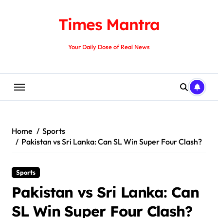
Skip
to
Times Mantra
content
Your Daily Dose of Real News
Home
Sports
Pakistan vs Sri Lanka: Can SL Win Super Four Clash?
Sports
Pakistan vs Sri Lanka: Can
SL Win Super Four Clash?