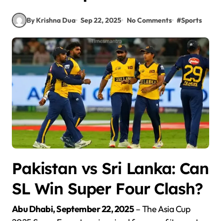
By Krishna Dua
Sep 22, 2025
No Comments
#
Sports
Pakistan vs Sri Lanka: Can
SL Win Super Four Clash?
Abu Dhabi, September 22, 2025
– The Asia Cup