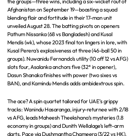
the groups—three wins, including a six-wicket rout of
Afghanistan on September 19—boasting a squad
blending flair and fortitude in their 17-man unit
unveiled August 28. The batting pivots on openers
Pathum Nissanka (68 vs Bangladesh) and Kusal
Mendis (wk), whose 2023 final ton lingers in lore, with
Kusal Perera’s explosiveness at three (46-ball 50 in
groups). Nuwanidu Fernando’s utility (10 off 12 vs AFG)
slots four, Asalanka anchors five (32* in opener),
Dasun Shanaka finishes with power (two sixes vs
BAN), and Kamindu Mendis adds ambidextrous spin.
The ace? A spin quartet tailored for UAE’s grippy
tracks: Wanindu Hasaranga, injury-returnee with 2/18
vs AFG, leads Maheesh Theekshana’s mysteries (1.8
economy in groups) and Dunith Wellalage’s left-arm
darts. Pace via Dushmantha Chameera (3/22 vs HK),