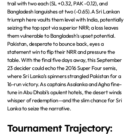
trail with two each (SL +0.32, PAK -0.12), and
Bangladesh languishes at two (-0.65). A Sri Lankan
triumph here vaults them level with India, potentially
seizing the top spot via superior NRR; a loss leaves
them vulnerable to Bangladesh’s upset potential.
Pakistan, desperate to bounce back, eyes a
statement win to flip their NRR and pressure the
table. With the final five days away, this September
23 decider could echo the 2016 Super Four semis,
where Sri Lanka’s spinners strangled Pakistan for a
16-run victory. As captains Asalanka and Agha fine-
tune in Abu Dhabi’s opulent hotels, the desert winds
whisper of redemption—and the slim chance for Sri
Lanka to seize the narrative.
Tournament Trajectory: