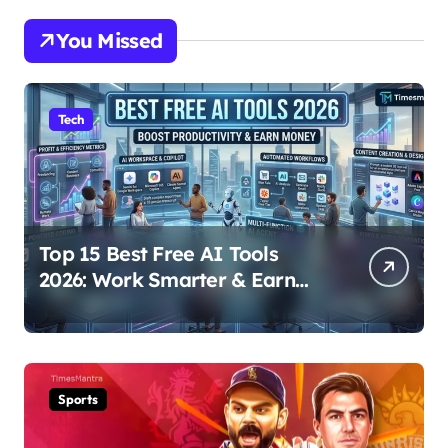
You Missed
Tech
Top 15 Best Free AI Tools
2026: Work Smarter & Earn
Online
Sports