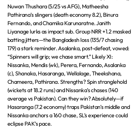
Nuwan Thushara (5/25 vs AFG), Matheesha
Pathirana’s slingers (death economy 8.2), Binura
Fernando, and Chamika Karunaratne. Janith
Liyanage lurks as impact sub. Group NRR +1.2 masked
batting jitters—the Bangladesh loss (135/7 chasing
179) a stark reminder. Asalanka, post-defeat, vowed:
“Spinners will grip; we chase smart.” Likely XI:
Nissanka, Mendis (wk), Perera, Fernando, Asalanka
(c), Shanaka, Hasaranga, Wellalage, Theekshana,
Chameera, Pathirana. Strengths? Spin stranglehold
(wickets at 18.2 runs) and Nissanka’s chases (140
average vs Pakistan). Can they win? Absolutely—if
Hasaranga (7.2 economy) traps Pakistan’s middle and
Nissanka anchors a 160 chase, SL’s experience could
eclipse PAK’s pace.