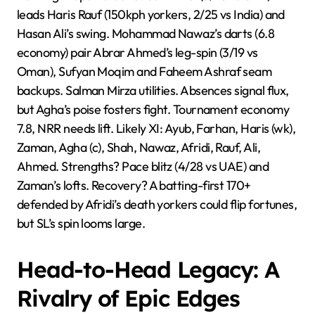
leads Haris Rauf (150kph yorkers, 2/25 vs India) and
Hasan Ali’s swing. Mohammad Nawaz’s darts (6.8
economy) pair Abrar Ahmed’s leg-spin (3/19 vs
Oman), Sufyan Moqim and Faheem Ashraf seam
backups. Salman Mirza utilities. Absences signal flux,
but Agha’s poise fosters fight. Tournament economy
7.8, NRR needs lift. Likely XI: Ayub, Farhan, Haris (wk),
Zaman, Agha (c), Shah, Nawaz, Afridi, Rauf, Ali,
Ahmed. Strengths? Pace blitz (4/28 vs UAE) and
Zaman’s lofts. Recovery? A batting-first 170+
defended by Afridi’s death yorkers could flip fortunes,
but SL’s spin looms large.
Head-to-Head Legacy: A
Rivalry of Epic Edges