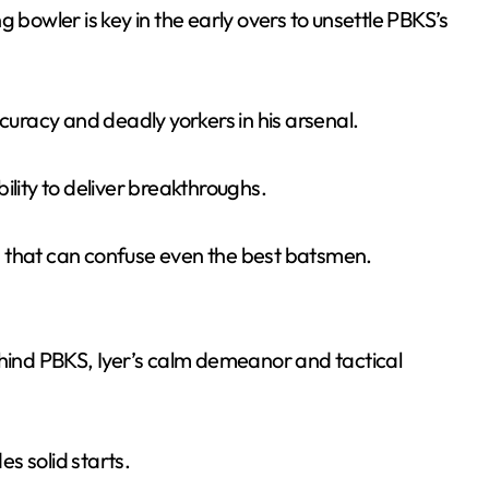
 bowler is key in the early overs to unsettle PBKS’s
uracy and deadly yorkers in his arsenal.
ility to deliver breakthroughs.
s that can confuse even the best batsmen.
ehind PBKS, Iyer’s calm demeanor and tactical
s solid starts.