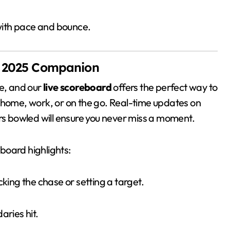
with pace and bounce.
L 2025 Companion
ive, and our
live scoreboard
offers the perfect way to
 home, work, or on the go. Real-time updates on
ers bowled will ensure you never miss a moment.
eboard highlights:
cking the chase or setting a target.
aries hit.