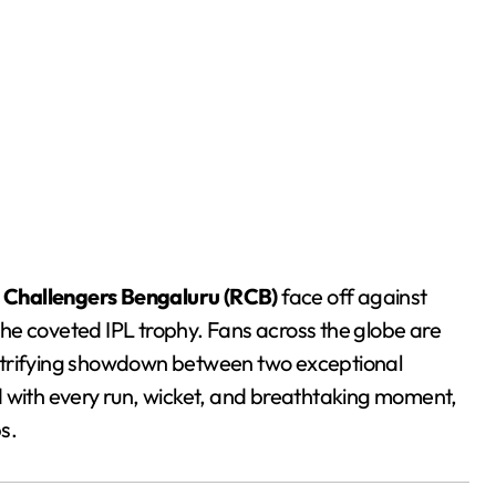
 Challengers Bengaluru (RCB)
face off against
im the coveted IPL trophy. Fans across the globe are
electrifying showdown between two exceptional
d with every run, wicket, and breathtaking moment,
s.