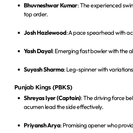
Bhuvneshwar Kumar
: The experienced swing
top order.
Josh Hazlewood
: A pace spearhead with acc
Yash Dayal
: Emerging fast bowler with the ab
Suyash Sharma
: Leg-spinner with variation
Punjab Kings (PBKS)
Shreyas Iyer (Captain)
: The driving force b
acumen lead the side effectively.
Priyansh Arya
: Promising opener who provide