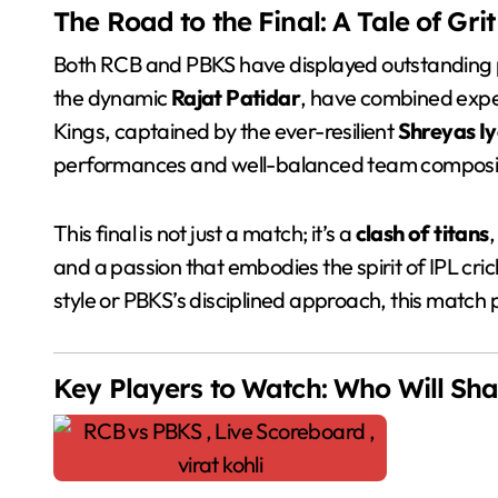
The Road to the Final: A Tale of Gri
Both RCB and PBKS have displayed outstanding 
the dynamic
Rajat Patidar
, have combined exper
Kings, captained by the ever-resilient
Shreyas Iy
performances and well-balanced team composit
This final is not just a match; it’s a
clash of titans
,
and a passion that embodies the spirit of IPL cr
style or PBKS’s disciplined approach, this matc
Key Players to Watch: Who Will Sh