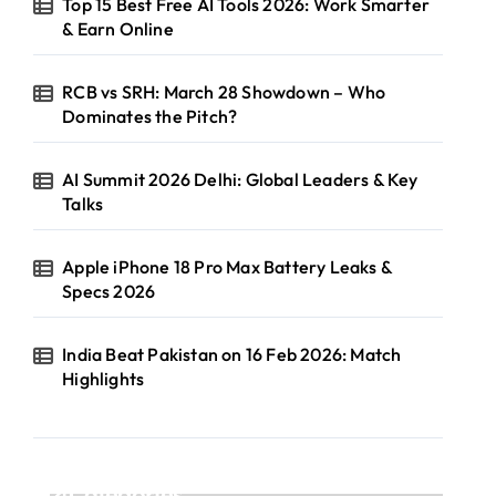
Top 15 Best Free AI Tools 2026: Work Smarter
& Earn Online
RCB vs SRH: March 28 Showdown – Who
Dominates the Pitch?
AI Summit 2026 Delhi: Global Leaders & Key
Talks
Apple iPhone 18 Pro Max Battery Leaks &
Specs 2026
India Beat Pakistan on 16 Feb 2026: Match
Highlights
Categories