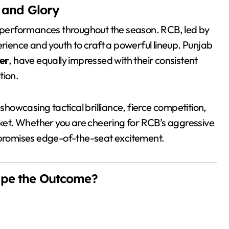
t and Glory
performances throughout the season. RCB, led by
ience and youth to craft a powerful lineup. Punjab
er
, have equally impressed with their consistent
ion.
 showcasing tactical brilliance, fierce competition,
icket. Whether you are cheering for RCB’s aggressive
h promises edge-of-the-seat excitement.
ape the Outcome?