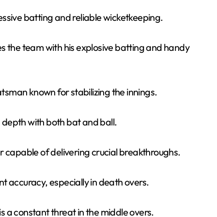
ssive batting and reliable wicketkeeping.
s the team with his explosive batting and handy
tsman known for stabilizing the innings.
 depth with both bat and ball.
er capable of delivering crucial breakthroughs.
nt accuracy, especially in death overs.
s a constant threat in the middle overs.