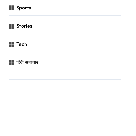
Sports
Stories
Tech
हिंदी समाचार