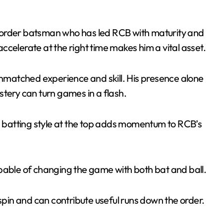
order batsman who has led RCB with maturity and
 accelerate at the right time makes him a vital asset.
unmatched experience and skill. His presence alone
tery can turn games in a flash.
ve batting style at the top adds momentum to RCB’s
apable of changing the game with both bat and ball.
s spin and can contribute useful runs down the order.