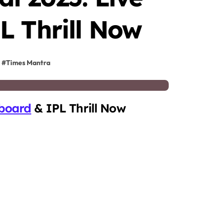
L Thrill Now
#
Times Mantra
board
& IPL Thrill Now