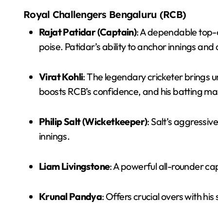
Royal Challengers Bengaluru (RCB)
Rajat Patidar (Captain)
: A dependable top-
poise. Patidar’s ability to anchor innings and
Virat Kohli
: The legendary cricketer brings 
boosts RCB’s confidence, and his batting mas
Philip Salt (Wicketkeeper)
: Salt’s aggressi
innings.
Liam Livingstone
: A powerful all-rounder c
Krunal Pandya
: Offers crucial overs with hi