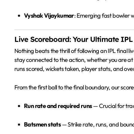
Vyshak Vijaykumar
: Emerging fast bowler 
Live Scoreboard: Your Ultimate IP
Nothing beats the thrill of following an IPL final l
stay connected to the action, whether you are at
runs scored, wickets taken, player stats, and ov
From the first ball to the final boundary, our scor
Run rate and required runs
— Crucial for tra
Batsmen stats
— Strike rate, runs, and bound