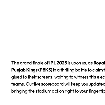
The grand finale of
IPL 2025
is upon us, as
Royal
Punjab Kings (PBKS)
in a thrilling battle to cla
glued to their screens, waiting to witness this 
teams. Our live scoreboard will keep you update
bringing the stadium action right to your fingertip