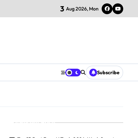
3
Aug 2026, Mon
Subscribe
Recent Posts