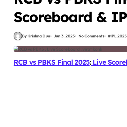
Scoreboard & IP
By Krishna Dua
Jun 3, 2025
No Comments
#
IPL 2025
RCB vs PBKS Final 2025
:
Live Score