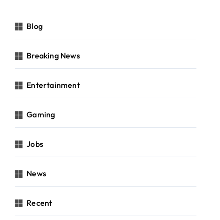
Blog
Breaking News
Entertainment
Gaming
Jobs
News
Recent