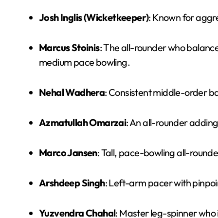
Josh Inglis (Wicketkeeper)
: Known for aggre
Marcus Stoinis
: The all-rounder who balance
medium pace bowling.
Nehal Wadhera
: Consistent middle-order ba
Azmatullah Omarzai
: An all-rounder adding
Marco Jansen
: Tall, pace-bowling all-round
Arshdeep Singh
: Left-arm pacer with pinpoi
Yuzvendra Chahal
: Master leg-spinner who i