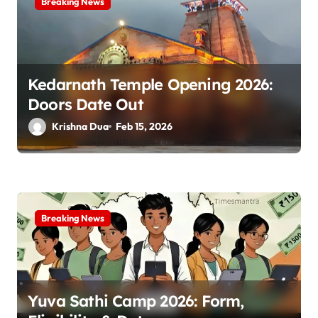
Breaking News
Kedarnath Temple Opening 2026:
Doors Date Out
Krishna Dua
Feb 15, 2026
Breaking News
Yuva Sathi Camp 2026: Form,