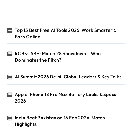
Recent Posts
Top 15 Best Free AI Tools 2026: Work Smarter &
Earn Online
RCB vs SRH: March 28 Showdown – Who
Dominates the Pitch?
AI Summit 2026 Delhi: Global Leaders & Key Talks
Apple iPhone 18 Pro Max Battery Leaks & Specs
2026
India Beat Pakistan on 16 Feb 2026: Match
Highlights