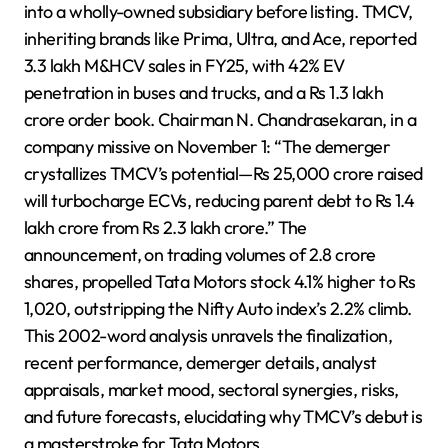
into a wholly-owned subsidiary before listing. TMCV,
inheriting brands like Prima, Ultra, and Ace, reported
3.3 lakh M&HCV sales in FY25, with 42% EV
penetration in buses and trucks, and a Rs 1.3 lakh
crore order book. Chairman N. Chandrasekaran, in a
company missive on November 1: “The demerger
crystallizes TMCV’s potential—Rs 25,000 crore raised
will turbocharge ECVs, reducing parent debt to Rs 1.4
lakh crore from Rs 2.3 lakh crore.” The
announcement, on trading volumes of 2.8 crore
shares, propelled Tata Motors stock 4.1% higher to Rs
1,020, outstripping the Nifty Auto index’s 2.2% climb.
This 2002-word analysis unravels the finalization,
recent performance, demerger details, analyst
appraisals, market mood, sectoral synergies, risks,
and future forecasts, elucidating why TMCV’s debut is
a masterstroke for Tata Motors.