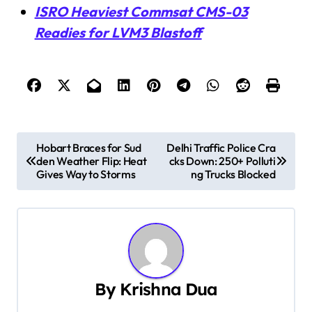
ISRO Heaviest Commsat CMS-03
Readies for LVM3 Blastoff
P
Hobart Braces for Sud
Delhi Traffic Police Cra
den Weather Flip: Heat
cks Down: 250+ Polluti
o
Gives Way to Storms
ng Trucks Blocked
s
t
n
a
By
Krishna Dua