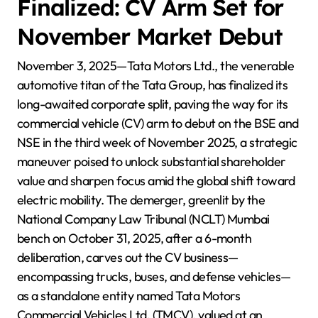
Finalized: CV Arm Set for
November Market Debut
November 3, 2025—Tata Motors Ltd., the venerable
automotive titan of the Tata Group, has finalized its
long-awaited corporate split, paving the way for its
commercial vehicle (CV) arm to debut on the BSE and
NSE in the third week of November 2025, a strategic
maneuver poised to unlock substantial shareholder
value and sharpen focus amid the global shift toward
electric mobility. The demerger, greenlit by the
National Company Law Tribunal (NCLT) Mumbai
bench on October 31, 2025, after a 6-month
deliberation, carves out the CV business—
encompassing trucks, buses, and defense vehicles—
as a standalone entity named Tata Motors
Commercial Vehicles Ltd. (TMCV), valued at an