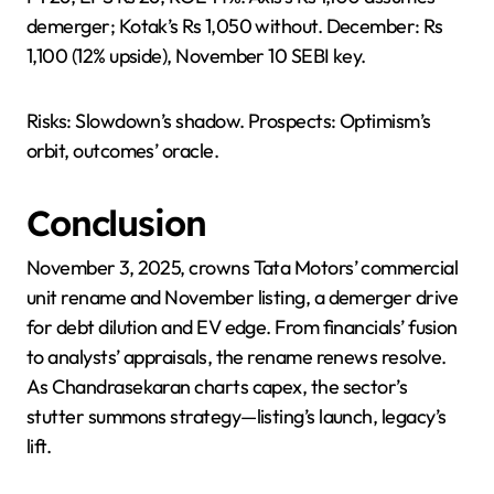
demerger; Kotak’s Rs 1,050 without. December: Rs
1,100 (12% upside), November 10 SEBI key.
Risks: Slowdown’s shadow. Prospects: Optimism’s
orbit, outcomes’ oracle.
Conclusion
November 3, 2025, crowns Tata Motors’ commercial
unit rename and November listing, a demerger drive
for debt dilution and EV edge. From financials’ fusion
to analysts’ appraisals, the rename renews resolve.
As Chandrasekaran charts capex, the sector’s
stutter summons strategy—listing’s launch, legacy’s
lift.