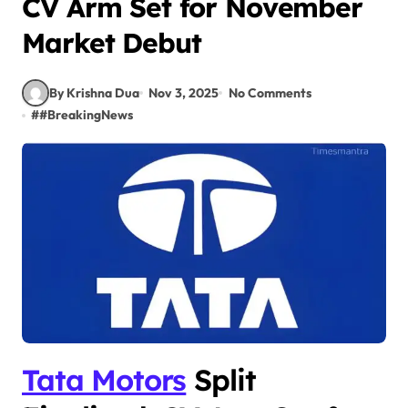
CV Arm Set for November
Market Debut
By Krishna Dua
Nov 3, 2025
No Comments
#
#BreakingNews
Tata Motors
Split