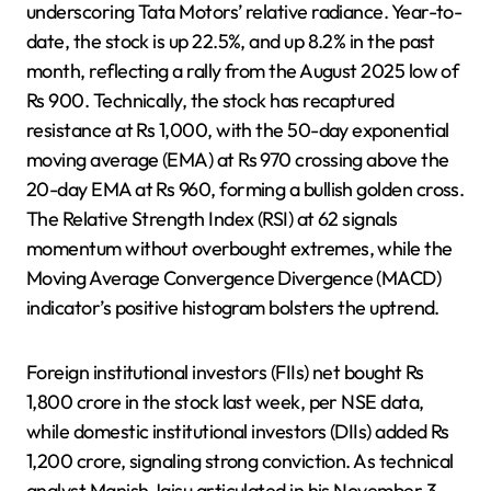
underscoring Tata Motors’ relative radiance. Year-to-
date, the stock is up 22.5%, and up 8.2% in the past
month, reflecting a rally from the August 2025 low of
Rs 900. Technically, the stock has recaptured
resistance at Rs 1,000, with the 50-day exponential
moving average (EMA) at Rs 970 crossing above the
20-day EMA at Rs 960, forming a bullish golden cross.
The Relative Strength Index (RSI) at 62 signals
momentum without overbought extremes, while the
Moving Average Convergence Divergence (MACD)
indicator’s positive histogram bolsters the uptrend.
Foreign institutional investors (FIIs) net bought Rs
1,800 crore in the stock last week, per NSE data,
while domestic institutional investors (DIIs) added Rs
1,200 crore, signaling strong conviction. As technical
analyst Manish Jaisu articulated in his November 3