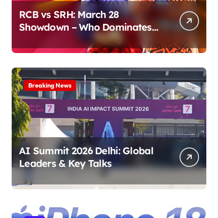
RCB vs SRH: March 28
Showdown – Who Dominates
the Pitch?
Breaking News
AI Summit 2026 Delhi: Global
Leaders & Key Talks