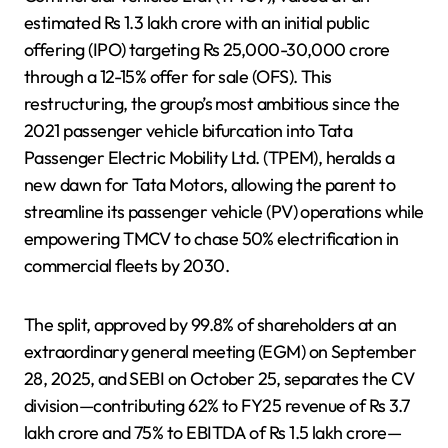
estimated Rs 1.3 lakh crore with an initial public
offering (IPO) targeting Rs 25,000-30,000 crore
through a 12-15% offer for sale (OFS). This
restructuring, the group’s most ambitious since the
2021 passenger vehicle bifurcation into Tata
Passenger Electric Mobility Ltd. (TPEM), heralds a
new dawn for Tata Motors, allowing the parent to
streamline its passenger vehicle (PV) operations while
empowering TMCV to chase 50% electrification in
commercial fleets by 2030.
The split, approved by 99.8% of shareholders at an
extraordinary general meeting (EGM) on September
28, 2025, and SEBI on October 25, separates the CV
division—contributing 62% to FY25 revenue of Rs 3.7
lakh crore and 75% to EBITDA of Rs 1.5 lakh crore—