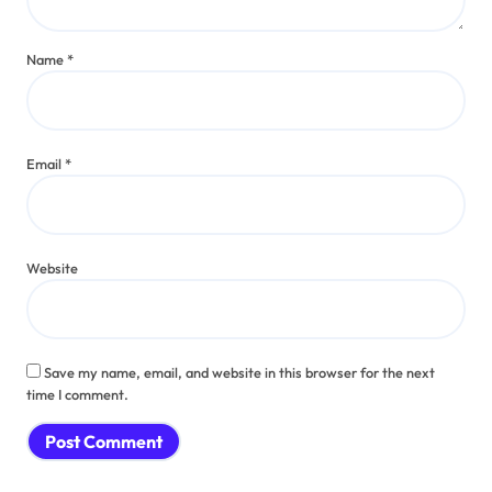
Name
*
Email
*
Website
Save my name, email, and website in this browser for the next
time I comment.