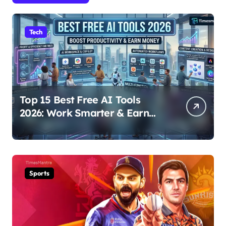
Tech
Top 15 Best Free AI Tools
2026: Work Smarter & Earn
Online
Sports