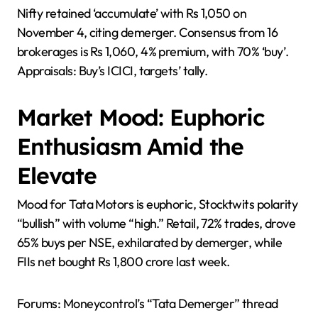
Nifty retained ‘accumulate’ with Rs 1,050 on
November 4, citing demerger. Consensus from 16
brokerages is Rs 1,060, 4% premium, with 70% ‘buy’.
Appraisals: Buy’s ICICI, targets’ tally.
Market Mood: Euphoric
Enthusiasm Amid the
Elevate
Mood for Tata Motors is euphoric, Stocktwits polarity
“bullish” with volume “high.” Retail, 72% trades, drove
65% buys per NSE, exhilarated by demerger, while
FIIs net bought Rs 1,800 crore last week.
Forums: Moneycontrol’s “Tata Demerger” thread