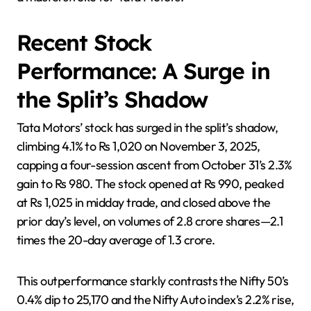
Recent Stock
Performance: A Surge in
the Split’s Shadow
Tata Motors’ stock has surged in the split’s shadow,
climbing 4.1% to Rs 1,020 on November 3, 2025,
capping a four-session ascent from October 31’s 2.3%
gain to Rs 980. The stock opened at Rs 990, peaked
at Rs 1,025 in midday trade, and closed above the
prior day’s level, on volumes of 2.8 crore shares—2.1
times the 20-day average of 1.3 crore.
This outperformance starkly contrasts the Nifty 50’s
0.4% dip to 25,170 and the Nifty Auto index’s 2.2% rise,