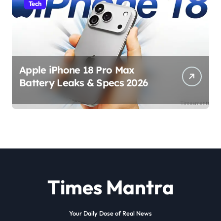
Tech
Apple iPhone 18 Pro Max
Battery Leaks & Specs 2026
Times Mantra
Your Daily Dose of Real News