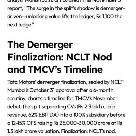
report, “The surge in the split’s shadow is demerger-
driven—unlocking value lifts the ledger, Rs 1,100 the
next ledge.”
The Demerger
Finalization: NCLT Nod
and TMCV’s Timeline
Tata Motors’ demerger finalization, sealed by NCLT
Mumbai’s October 31 approval after a 6-month
scrutiny, charts a timeline for TMCV’s November
debut, the split separating CVs (Rs 2.3 lakh crore
revenue, 62% EBITDA) into a 100% subsidiary before
a 12-15% OFS raising Rs 25,000-30,000 crore at Rs
1.3 lakh crore valuation. Finalization: NCLT’s nod,