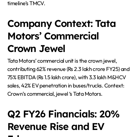
timeline’s TMCV.
Company Context: Tata
Motors’ Commercial
Crown Jewel
Tata Motors’ commercial unit is the crown jewel,
contributing 62% revenue (Rs 2.3 lakh crore FY25) and
75% EBITDA (Rs 1.5 lakh crore), with 3.3 lakh M&HCV
sales, 42% EV penetration in buses/trucks. Context:
Crown’s commercial, jewel ‘s Tata Motors.
Q2 FY26 Financials: 20%
Revenue Rise and EV