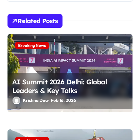
v
i
Related Posts
g
a
Breaking News
t
i
o
AI Summit 2026 Delhi: Global
n
Leaders & Key Talks
Krishna Dua
Feb 16, 2026