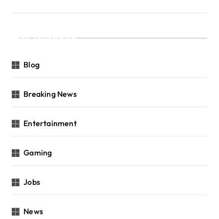
Categories
Blog
Breaking News
Entertainment
Gaming
Jobs
News