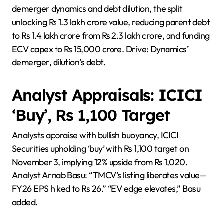
demerger dynamics and debt dilution, the split
unlocking Rs 1.3 lakh crore value, reducing parent debt
to Rs 1.4 lakh crore from Rs 2.3 lakh crore, and funding
ECV capex to Rs 15,000 crore. Drive: Dynamics’
demerger, dilution’s debt.
Analyst Appraisals: ICICI
‘Buy’, Rs 1,100 Target
Analysts appraise with bullish buoyancy, ICICI
Securities upholding ‘buy’ with Rs 1,100 target on
November 3, implying 12% upside from Rs 1,020.
Analyst Arnab Basu: “TMCV’s listing liberates value—
FY26 EPS hiked to Rs 26.” “EV edge elevates,” Basu
added.