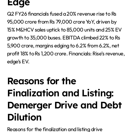
Edge
Q2 FY26 financials fused a 20% revenue rise to Rs
95,000 crore from Rs 79,000 crore YoY, driven by
15% M&HCV sales uptick to 85,000 units and 25% EV
growth to 35,000 buses. EBITDA climbed 22% to Rs
5,900 crore, margins edging to 6.2% from 6.2%, net
profit 18% to Rs 1,200 crore. Financials: Rise’s revenue,
edge’s EV.
Reasons for the
Finalization and Listing:
Demerger Drive and Debt
Dilution
Reasons for the finalization and listing drive