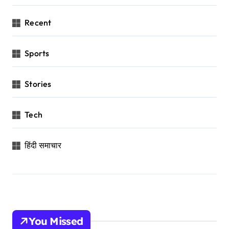
Recent
Sports
Stories
Tech
हिंदी समाचार
You Missed