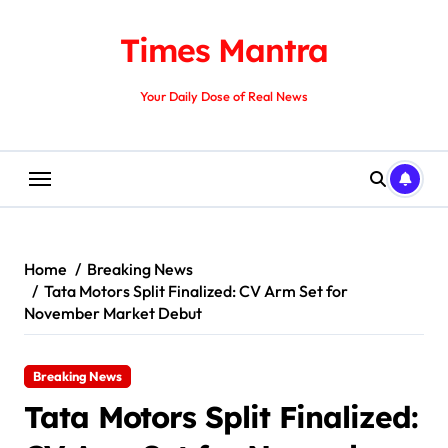
Skip
to
Times Mantra
content
Your Daily Dose of Real News
Home
Breaking News
Tata Motors Split Finalized: CV Arm Set for
November Market Debut
Breaking News
Tata Motors Split Finalized: