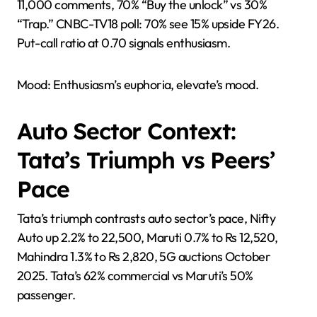
11,000 comments, 70% “Buy the unlock” vs 30%
“Trap.” CNBC-TV18 poll: 70% see 15% upside FY26.
Put-call ratio at 0.70 signals enthusiasm.
Mood: Enthusiasm’s euphoria, elevate’s mood.
Auto Sector Context:
Tata’s Triumph vs Peers’
Pace
Tata’s triumph contrasts auto sector’s pace, Nifty
Auto up 2.2% to 22,500, Maruti 0.7% to Rs 12,520,
Mahindra 1.3% to Rs 2,820, 5G auctions October
2025. Tata’s 62% commercial vs Maruti’s 50%
passenger.