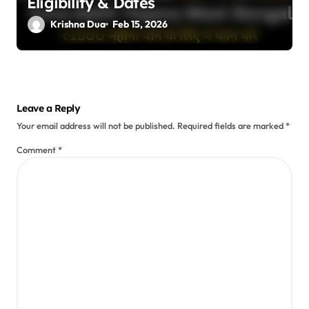
Eligibility & Dates
Krishna Dua
Feb 15, 2026
Leave a Reply
Your email address will not be published.
Required fields are marked
*
Comment
*