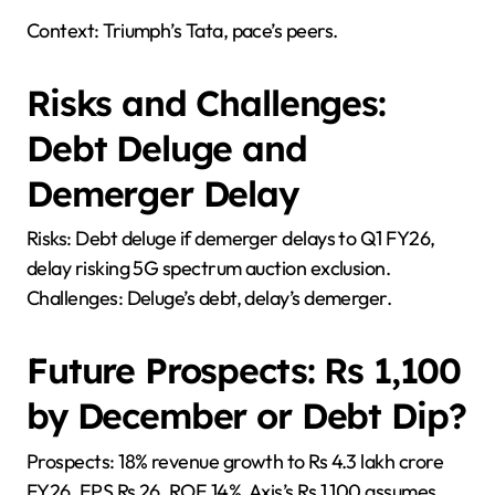
Context: Triumph’s Tata, pace’s peers.
Risks and Challenges:
Debt Deluge and
Demerger Delay
Risks: Debt deluge if demerger delays to Q1 FY26,
delay risking 5G spectrum auction exclusion.
Challenges: Deluge’s debt, delay’s demerger.
Future Prospects: Rs 1,100
by December or Debt Dip?
Prospects: 18% revenue growth to Rs 4.3 lakh crore
FY26, EPS Rs 26, ROE 14%. Axis’s Rs 1,100 assumes