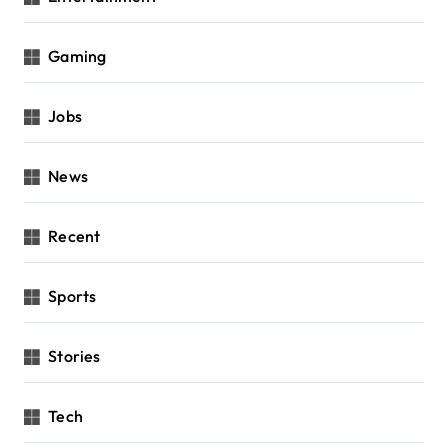
Gaming
Jobs
News
Recent
Sports
Stories
Tech