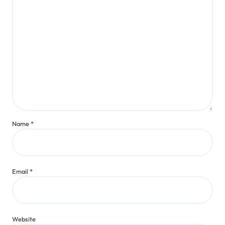
Name
*
Email
*
Website