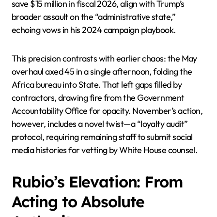
save $15 million in fiscal 2026, align with Trump’s
broader assault on the “administrative state,”
echoing vows in his 2024 campaign playbook.
This precision contrasts with earlier chaos: the May
overhaul axed 45 in a single afternoon, folding the
Africa bureau into State. That left gaps filled by
contractors, drawing fire from the Government
Accountability Office for opacity. November’s action,
however, includes a novel twist—a “loyalty audit”
protocol, requiring remaining staff to submit social
media histories for vetting by White House counsel.
Rubio’s Elevation: From
Acting to Absolute