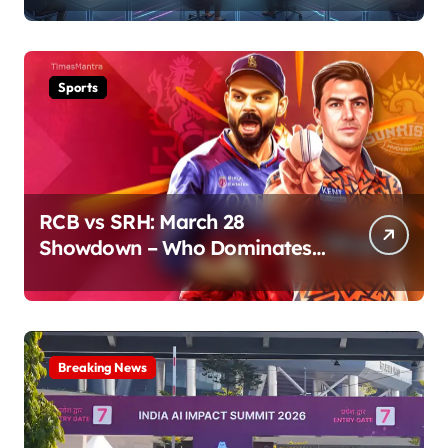
Sports
RCB vs SRH: March 28
Showdown – Who Dominates
the Pitch?
Breaking News