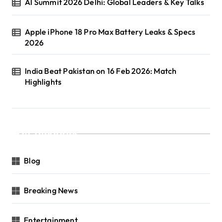
AI Summit 2026 Delhi: Global Leaders & Key Talks
Apple iPhone 18 Pro Max Battery Leaks & Specs
2026
India Beat Pakistan on 16 Feb 2026: Match
Highlights
Categories
Blog
Breaking News
Entertainment