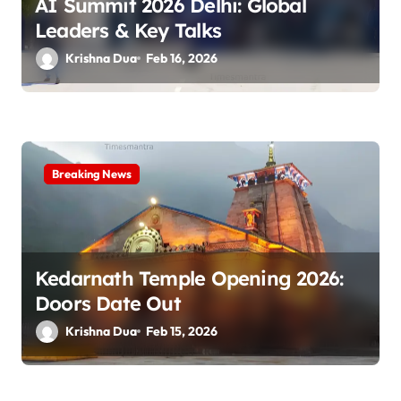
AI Summit 2026 Delhi: Global
n
Leaders & Key Talks
Krishna Dua
Feb 16, 2026
Breaking News
Kedarnath Temple Opening 2026:
Doors Date Out
Krishna Dua
Feb 15, 2026