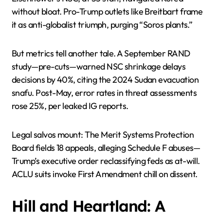
without bloat. Pro-Trump outlets like Breitbart frame
it as anti-globalist triumph, purging “Soros plants.”
But metrics tell another tale. A September RAND
study—pre-cuts—warned NSC shrinkage delays
decisions by 40%, citing the 2024 Sudan evacuation
snafu. Post-May, error rates in threat assessments
rose 25%, per leaked IG reports.
Legal salvos mount: The Merit Systems Protection
Board fields 18 appeals, alleging Schedule F abuses—
Trump’s executive order reclassifying feds as at-will.
ACLU suits invoke First Amendment chill on dissent.
Hill and Heartland: A