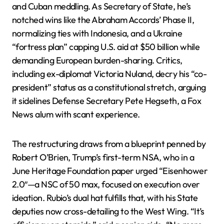
and Cuban meddling. As Secretary of State, he’s
notched wins like the Abraham Accords’ Phase II,
normalizing ties with Indonesia, and a Ukraine
“fortress plan” capping U.S. aid at $50 billion while
demanding European burden-sharing. Critics,
including ex-diplomat Victoria Nuland, decry his “co-
president” status as a constitutional stretch, arguing
it sidelines Defense Secretary Pete Hegseth, a Fox
News alum with scant experience.
The restructuring draws from a blueprint penned by
Robert O’Brien, Trump’s first-term NSA, who in a
June Heritage Foundation paper urged “Eisenhower
2.0″—a NSC of 50 max, focused on execution over
ideation. Rubio’s dual hat fulfills that, with his State
deputies now cross-detailing to the West Wing. “It’s