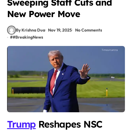
Sweeping Staff Cuts and
New Power Move
By Krishna Dua
Nov 19, 2025
No Comments
#
#BreakingNews
Trump
Reshapes NSC