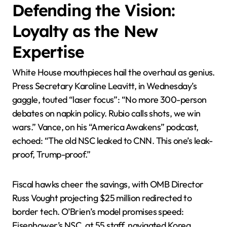
Defending the Vision:
Loyalty as the New
Expertise
White House mouthpieces hail the overhaul as genius.
Press Secretary Karoline Leavitt, in Wednesday’s
gaggle, touted “laser focus”: “No more 300-person
debates on napkin policy. Rubio calls shots, we win
wars.” Vance, on his “America Awakens” podcast,
echoed: “The old NSC leaked to CNN. This one’s leak-
proof, Trump-proof.”
Fiscal hawks cheer the savings, with OMB Director
Russ Vought projecting $25 million redirected to
border tech. O’Brien’s model promises speed:
Eisenhower’s NSC, at 55 staff, navigated Korea