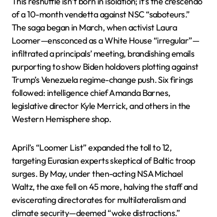
This reshuffle isn’t born in isolation; it’s the crescendo
of a 10-month vendetta against NSC “saboteurs.”
The saga began in March, when activist Laura
Loomer—ensconced as a White House “irregular”—
infiltrated a principals’ meeting, brandishing emails
purporting to show Biden holdovers plotting against
Trump’s Venezuela regime-change push. Six firings
followed: intelligence chief Amanda Barnes,
legislative director Kyle Merrick, and others in the
Western Hemisphere shop.
April’s “Loomer List” expanded the toll to 12,
targeting Eurasian experts skeptical of Baltic troop
surges. By May, under then-acting NSA Michael
Waltz, the axe fell on 45 more, halving the staff and
eviscerating directorates for multilateralism and
climate security—deemed “woke distractions.”