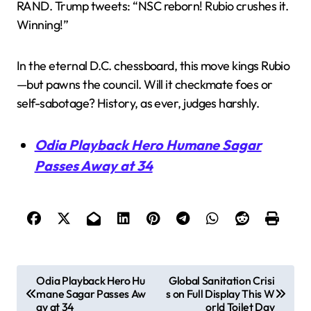
RAND. Trump tweets: “NSC reborn! Rubio crushes it.
Winning!”
In the eternal D.C. chessboard, this move kings Rubio
—but pawns the council. Will it checkmate foes or
self-sabotage? History, as ever, judges harshly.
Odia Playback Hero Humane Sagar
Passes Away at 34
P
Odia Playback Hero Hu
Global Sanitation Crisi
mane Sagar Passes Aw
s on Full Display This W
o
ay at 34
orld Toilet Day