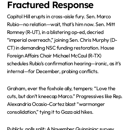
Fractured Response
Capitol Hill erupts in cross-aisle fury. Sen. Marco
Rubio—no relation—wait, that’s him now. Sen. Mitt
Romney (R-UT), in a blistering op-ed, decried
“imperial overreach,” joining Sen. Chris Murphy (D-
CT) in demanding NSC funding restoration. House
Foreign Affairs Chair Michael McCaul (R-TX)
schedules Rubio’s confirmation hearing—ironic, as it’s
internal—for December, probing conflicts.
Graham, ever the foxhole ally, tempers: “Love the
cuts, but don’t kneecap Marco.” Progressives like Rep.
Alexandria Ocasio-Cortez blast “warmonger
consolidation,” tying it to Gaza aid hikes.
Publicly, polls split: A November Quinnipiac survey