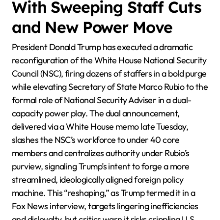
With Sweeping Staff Cuts
and New Power Move
President Donald Trump has executed a dramatic
reconfiguration of the White House National Security
Council (NSC), firing dozens of staffers in a bold purge
while elevating Secretary of State Marco Rubio to the
formal role of National Security Adviser in a dual-
capacity power play. The dual announcement,
delivered via a White House memo late Tuesday,
slashes the NSC’s workforce to under 40 core
members and centralizes authority under Rubio’s
purview, signaling Trump’s intent to forge a more
streamlined, ideologically aligned foreign policy
machine. This “reshaping,” as Trump termed it in a
Fox News interview, targets lingering inefficiencies
and disloyalty, but critics warn it risks crippling U.S.