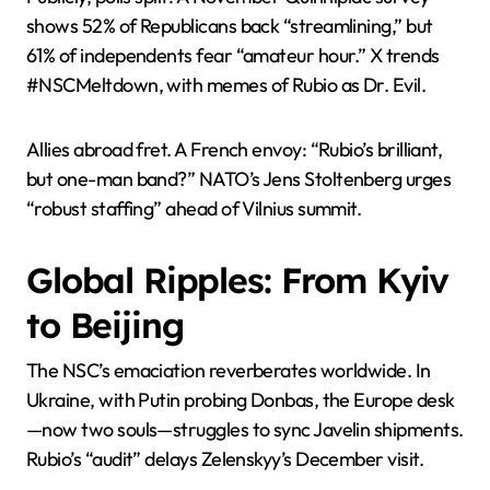
shows 52% of Republicans back “streamlining,” but
61% of independents fear “amateur hour.” X trends
#NSCMeltdown, with memes of Rubio as Dr. Evil.
Allies abroad fret. A French envoy: “Rubio’s brilliant,
but one-man band?” NATO’s Jens Stoltenberg urges
“robust staffing” ahead of Vilnius summit.
Global Ripples: From Kyiv
to Beijing
The NSC’s emaciation reverberates worldwide. In
Ukraine, with Putin probing Donbas, the Europe desk
—now two souls—struggles to sync Javelin shipments.
Rubio’s “audit” delays Zelenskyy’s December visit.