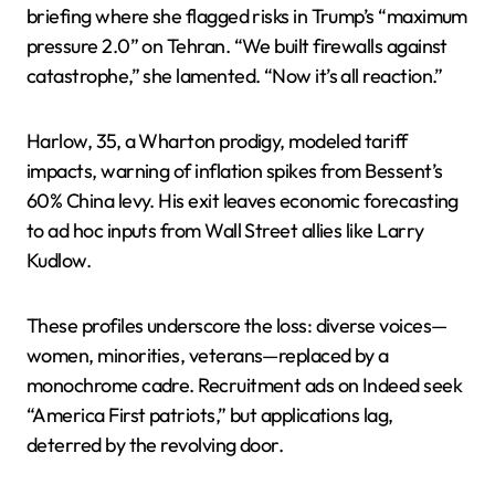
briefing where she flagged risks in Trump’s “maximum
pressure 2.0” on Tehran. “We built firewalls against
catastrophe,” she lamented. “Now it’s all reaction.”
Harlow, 35, a Wharton prodigy, modeled tariff
impacts, warning of inflation spikes from Bessent’s
60% China levy. His exit leaves economic forecasting
to ad hoc inputs from Wall Street allies like Larry
Kudlow.
These profiles underscore the loss: diverse voices—
women, minorities, veterans—replaced by a
monochrome cadre. Recruitment ads on Indeed seek
“America First patriots,” but applications lag,
deterred by the revolving door.