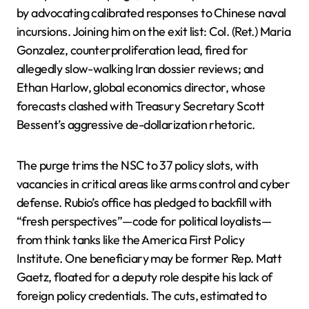
by advocating calibrated responses to Chinese naval
incursions. Joining him on the exit list: Col. (Ret.) Maria
Gonzalez, counterproliferation lead, fired for
allegedly slow-walking Iran dossier reviews; and
Ethan Harlow, global economics director, whose
forecasts clashed with Treasury Secretary Scott
Bessent’s aggressive de-dollarization rhetoric.
The purge trims the NSC to 37 policy slots, with
vacancies in critical areas like arms control and cyber
defense. Rubio’s office has pledged to backfill with
“fresh perspectives”—code for political loyalists—
from think tanks like the America First Policy
Institute. One beneficiary may be former Rep. Matt
Gaetz, floated for a deputy role despite his lack of
foreign policy credentials. The cuts, estimated to