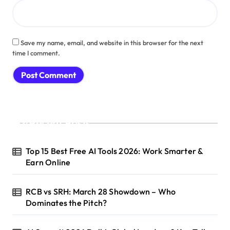
Save my name, email, and website in this browser for the next
time I comment.
Recent Posts
Top 15 Best Free AI Tools 2026: Work Smarter &
Earn Online
RCB vs SRH: March 28 Showdown – Who
Dominates the Pitch?