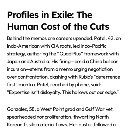
Profiles in Exile: The
Human Cost of the Cuts
Behind the memos are careers upended. Patel, 42, an
Indo-American with CIA roots, led Indo-Pacific
strategy, authoring the “Quad Plus” framework with
Japan and Australia. His firing—amid a China balloon
incursion—stems from a memo urging negotiation
over confrontation, clashing with Rubio’s “deterrence
first” mantra. Patel, reached by phone, said:
“Expertise isn’t disloyalty. This hollows out our edge.”
Gonzalez, 58, a West Point grad and Gulf War vet,
spearheaded nonproliferation, thwarting North
Korean fissile material flows. Her ouster followed a