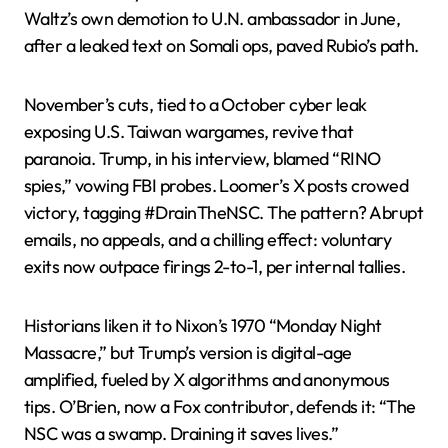
Waltz’s own demotion to U.N. ambassador in June,
after a leaked text on Somali ops, paved Rubio’s path.
November’s cuts, tied to a October cyber leak
exposing U.S. Taiwan wargames, revive that
paranoia. Trump, in his interview, blamed “RINO
spies,” vowing FBI probes. Loomer’s X posts crowed
victory, tagging #DrainTheNSC. The pattern? Abrupt
emails, no appeals, and a chilling effect: voluntary
exits now outpace firings 2-to-1, per internal tallies.
Historians liken it to Nixon’s 1970 “Monday Night
Massacre,” but Trump’s version is digital-age
amplified, fueled by X algorithms and anonymous
tips. O’Brien, now a Fox contributor, defends it: “The
NSC was a swamp. Draining it saves lives.”