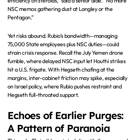
efficiency on steroids,” said a senior aide. “No more
NSC memos gathering dust at Langley or the
Pentagon.”
Yet risks abound. Rubio’s bandwidth—managing
75,000 State employees plus NSC duties—could
strain crisis response. Recall the July Yemen drone
fumble, where delayed NSC input let Houthi strikes
hit a U.S. frigate. With Hegseth chafing at the
margins, inter-cabinet friction may spike, especially
on Israel policy, where Rubio pushes restraint and
Hegseth full-throated support.
Echoes of Earlier Purges:
A Pattern of Paranoia