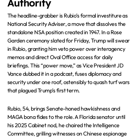
Authority
The headline-grabber is Rubio’s formal investiture as
National Security Adviser, a move that dissolves the
standalone NSA position created in 1947. In a Rose
Garden ceremony slated for Friday, Trump will swear
in Rubio, granting him veto power over interagency
memos and direct Oval Office access for daily
briefings. This “power move,” as Vice President JD
Vance dubbed it in a podcast, fuses diplomacy and
security under one roof, ostensibly to quash turf wars
that plagued Trump’s first term.
Rubio, 54, brings Senate-honed hawkishness and
MAGA bona fides to the role. A Florida senator until
his 2025 Cabinet nod, he chaired the Intelligence
Committee, grilling witnesses on Chinese espionage