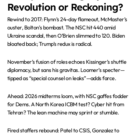
Revolution or Reckoning?
Rewind to 2017: Flynn’s 24-day flameout, McMaster’s
ouster, Bolton’s bombast. The NSC hit 440 amid
Ukraine scandal, then O’Brien slimmed to 120. Biden
bloated back; Trump’s redux is radical.
November’s fusion of roles echoes Kissinger’s shuttle
diplomacy, but sans his gravitas. Loomer’s specter—
tipped as “special counsel on leaks”—adds farce.
Ahead: 2026 midterms loom, with NSC gaffes fodder
for Dems. A North Korea ICBM test? Cyber hit from
Tehran? The lean machine may sprint or stumble.
Fired staffers rebound: Patel to CSIS, Gonzalez to