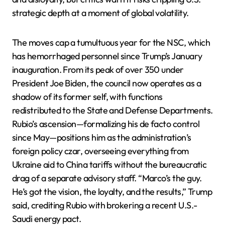
strategic depth at a moment of global volatility.
The moves cap a tumultuous year for the NSC, which
has hemorrhaged personnel since Trump’s January
inauguration. From its peak of over 350 under
President Joe Biden, the council now operates as a
shadow of its former self, with functions
redistributed to the State and Defense Departments.
Rubio’s ascension—formalizing his de facto control
since May—positions him as the administration’s
foreign policy czar, overseeing everything from
Ukraine aid to China tariffs without the bureaucratic
drag of a separate advisory staff. “Marco’s the guy.
He’s got the vision, the loyalty, and the results,” Trump
said, crediting Rubio with brokering a recent U.S.-
Saudi energy pact.