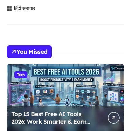
हिंदी समाचार
You Missed
Tech
Top 15 Best Free AI Tools
2026: Work Smarter & Earn
Online