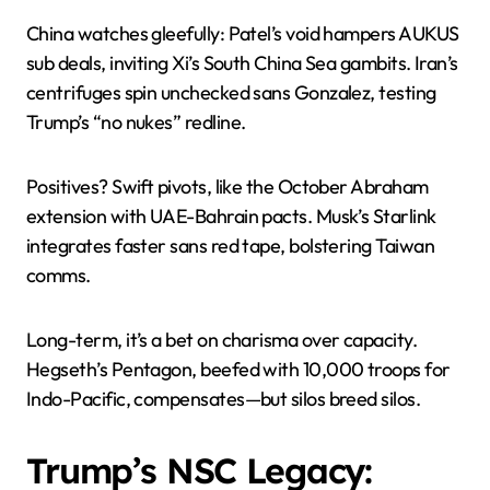
China watches gleefully: Patel’s void hampers AUKUS
sub deals, inviting Xi’s South China Sea gambits. Iran’s
centrifuges spin unchecked sans Gonzalez, testing
Trump’s “no nukes” redline.
Positives? Swift pivots, like the October Abraham
extension with UAE-Bahrain pacts. Musk’s Starlink
integrates faster sans red tape, bolstering Taiwan
comms.
Long-term, it’s a bet on charisma over capacity.
Hegseth’s Pentagon, beefed with 10,000 troops for
Indo-Pacific, compensates—but silos breed silos.
Trump’s NSC Legacy: