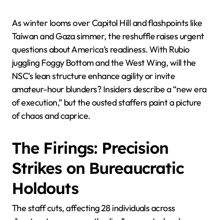
As winter looms over Capitol Hill and flashpoints like
Taiwan and Gaza simmer, the reshuffle raises urgent
questions about America’s readiness. With Rubio
juggling Foggy Bottom and the West Wing, will the
NSC’s lean structure enhance agility or invite
amateur-hour blunders? Insiders describe a “new era
of execution,” but the ousted staffers paint a picture
of chaos and caprice.
The Firings: Precision
Strikes on Bureaucratic
Holdouts
The staff cuts, affecting 28 individuals across