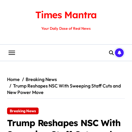
Skip
to
Times Mantra
content
Your Daily Dose of Real News
Home
Breaking News
Trump Reshapes NSC With Sweeping Staff Cuts and
New Power Move
Breaking News
Trump Reshapes NSC With