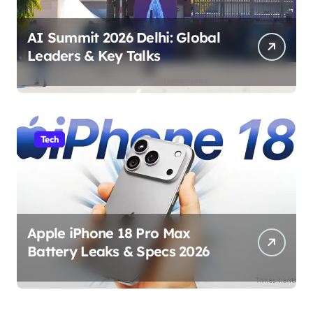
AI Summit 2026 Delhi: Global
Leaders & Key Talks
Tech
Apple iPhone 18 Pro Max
Battery Leaks & Specs 2026