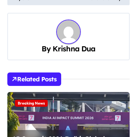
s
t
n
a
By
Krishna Dua
v
i
Related Posts
g
a
Breaking News
t
i
o