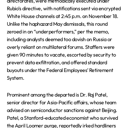
directorates, were methodically executed under
Rubio’s directive, with notifications sent via encrypted
White House channels at 2:45 p.m. on November 18.
Unlike the haphazard May dismissals, this round
zeroed in on “underperformers,” per the memo,
including analysts deemed too dovish on Russia or
overly reliant on multilateral forums. Staffers were
given 90 minutes to vacate, escorted by security to
prevent data exfiltration, and offered standard
buyouts under the Federal Employees’ Retirement
System.
Prominent among the departed is Dr. Raj Patel,
senior director for Asia-Pacific affairs, whose team
advised on semiconductor sanctions against Beijing.
Patel, a Stanford-educated economist who survived
the April Loomer purge, reportedly irked hardliners