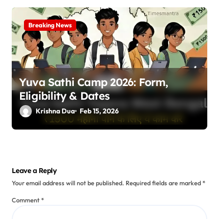
Breaking News
Yuva Sathi Camp 2026: Form,
Eligibility & Dates
Krishna Dua
Feb 15, 2026
Leave a Reply
Your email address will not be published.
Required fields are marked
*
Comment
*