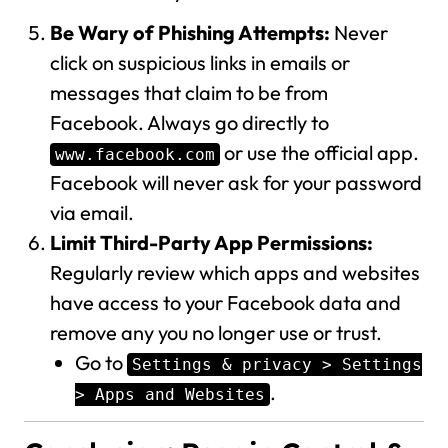
Be Wary of Phishing Attempts:
Never
click on suspicious links in emails or
messages that claim to be from
Facebook. Always go directly to
or use the official app.
www.facebook.com
Facebook will never ask for your password
via email.
Limit Third-Party App Permissions:
Regularly review which apps and websites
have access to your Facebook data and
remove any you no longer use or trust.
Go to
Settings & privacy > Settings
.
> Apps and Websites