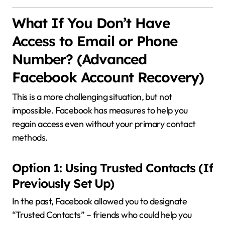
What If You Don’t Have
Access to Email or Phone
Number? (Advanced
Facebook Account Recovery)
This is a more challenging situation, but not
impossible. Facebook has measures to help you
regain access even without your primary contact
methods.
Option 1: Using Trusted Contacts (If
Previously Set Up)
In the past, Facebook allowed you to designate
“Trusted Contacts” – friends who could help you