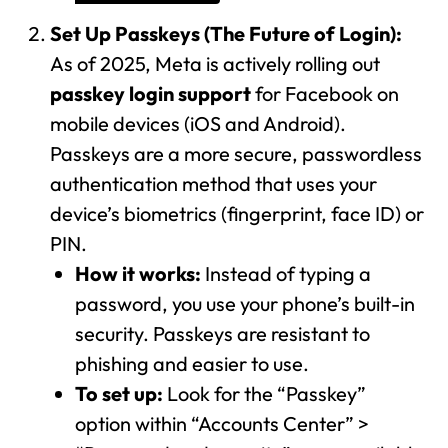
Set Up Passkeys (The Future of Login):
As of 2025, Meta is actively rolling out
passkey login support
for Facebook on
mobile devices (iOS and Android).
Passkeys are a more secure, passwordless
authentication method that uses your
device’s biometrics (fingerprint, face ID) or
PIN.
How it works:
Instead of typing a
password, you use your phone’s built-in
security. Passkeys are resistant to
phishing and easier to use.
To set up:
Look for the “Passkey”
option within “Accounts Center” >