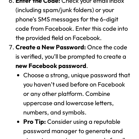
Enter the Code:
Check your email inbox
(including spam/junk folders) or your
phone’s SMS messages for the 6-digit
code from Facebook. Enter this code into
the provided field on Facebook.
Create a New Password:
Once the code
is verified, you’ll be prompted to create a
new Facebook password
.
Choose a strong, unique password that
you haven’t used before on Facebook
or any other platform. Combine
uppercase and lowercase letters,
numbers, and symbols.
Pro Tip:
Consider using a reputable
password manager to generate and