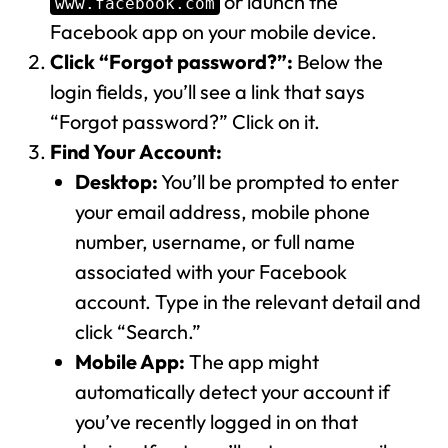
or launch the
www.facebook.com
Facebook app on your mobile device.
Click “Forgot password?”:
Below the
login fields, you’ll see a link that says
“Forgot password?” Click on it.
Find Your Account:
Desktop:
You’ll be prompted to enter
your email address, mobile phone
number, username, or full name
associated with your Facebook
account. Type in the relevant detail and
click “Search.”
Mobile App:
The app might
automatically detect your account if
you’ve recently logged in on that