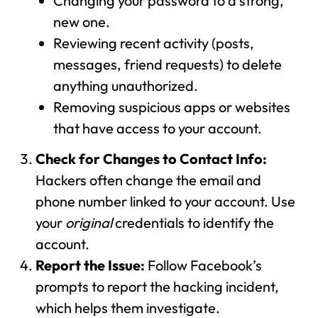
Changing your password to a strong,
new one.
Reviewing recent activity (posts,
messages, friend requests) to delete
anything unauthorized.
Removing suspicious apps or websites
that have access to your account.
Check for Changes to Contact Info:
Hackers often change the email and
phone number linked to your account. Use
your
original
credentials to identify the
account.
Report the Issue:
Follow Facebook’s
prompts to report the hacking incident,
which helps them investigate.