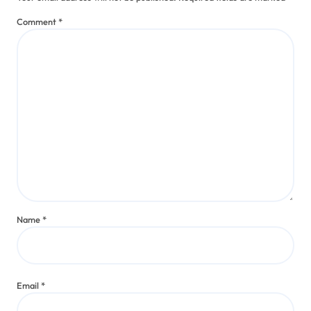
Comment
*
Name
*
Email
*