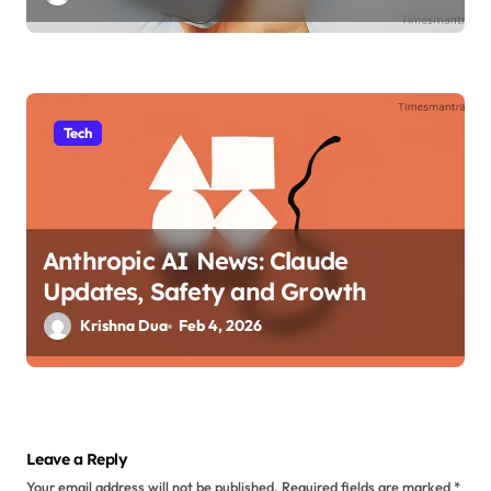
Tech
Anthropic AI News: Claude
Updates, Safety and Growth
Krishna Dua
Feb 4, 2026
Leave a Reply
Your email address will not be published.
Required fields are marked
*