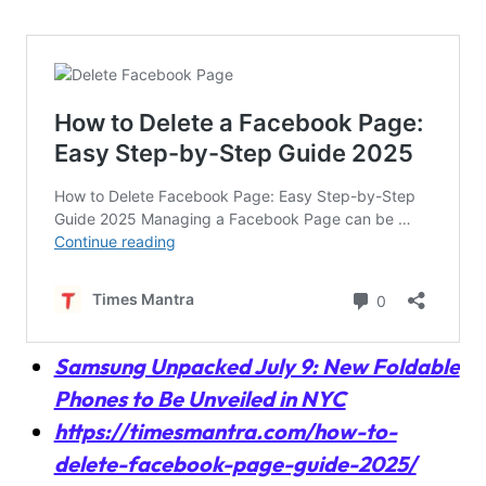
Samsung Unpacked July 9: New Foldable
Phones to Be Unveiled in NYC
https://timesmantra.com/how-to-
delete-facebook-page-guide-2025/