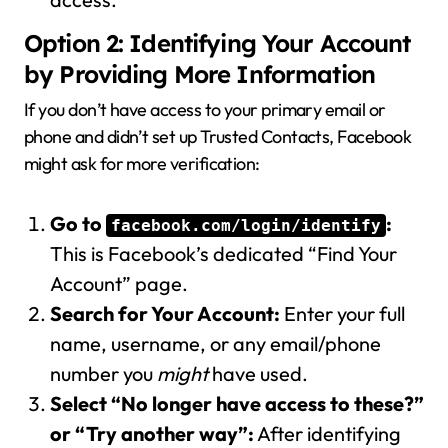
Option 2: Identifying Your Account
by Providing More Information
If you don’t have access to your primary email or
phone and didn’t set up Trusted Contacts, Facebook
might ask for more verification:
Go to
:
facebook.com/login/identify
This is Facebook’s dedicated “Find Your
Account” page.
Search for Your Account:
Enter your full
name, username, or any email/phone
number you
might
have used.
Select “No longer have access to these?”
or “Try another way”:
After identifying