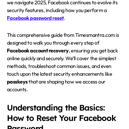
we navigate 2025, Facebook continues to evolve its
security features, including how you perform a
Facebook password reset
.
This comprehensive guide from Timesmantra.com is
designed to walk you through every step of
Facebook account recovery
, ensuring you get back
online quickly and securely. We’ll cover the simplest
methods, troubleshoot common issues, and even
touch upon the latest security enhancements like
passkeys
that are shaping how we access our
accounts.
Understanding the Basics:
How to Reset Your Facebook
Password