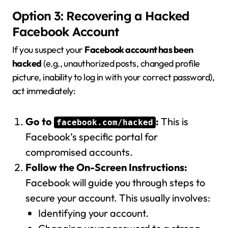
Option 3: Recovering a Hacked
Facebook Account
If you suspect your
Facebook account has been
hacked
(e.g., unauthorized posts, changed profile
picture, inability to log in with your correct password),
act immediately:
Go to
:
This is
facebook.com/hacked
Facebook’s specific portal for
compromised accounts.
Follow the On-Screen Instructions:
Facebook will guide you through steps to
secure your account. This usually involves:
Identifying your account.