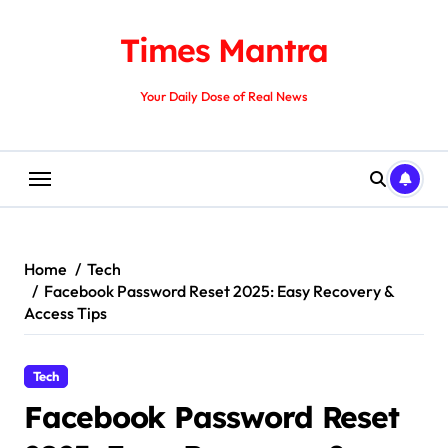
Skip
to
Times Mantra
content
Your Daily Dose of Real News
Home
Tech
Facebook Password Reset 2025: Easy Recovery &
Access Tips
Tech
Facebook Password Reset