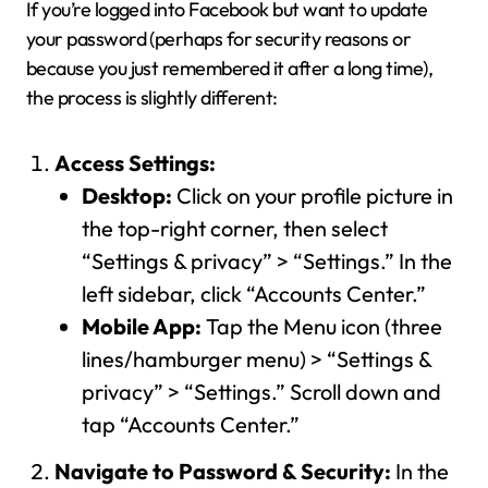
If you’re logged into Facebook but want to update
your password (perhaps for security reasons or
because you just remembered it after a long time),
the process is slightly different:
Access Settings:
Desktop:
Click on your profile picture in
the top-right corner, then select
“Settings & privacy” > “Settings.” In the
left sidebar, click “Accounts Center.”
Mobile App:
Tap the Menu icon (three
lines/hamburger menu) > “Settings &
privacy” > “Settings.” Scroll down and
tap “Accounts Center.”
Navigate to Password & Security:
In the