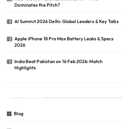
Dominates the Pitch?
AI Summit 2026 Delhi: Global Leaders & Key Talks
Apple iPhone 18 Pro Max Battery Leaks & Specs
2026
India Beat Pakistan on 16 Feb 2026: Match
Highlights
Categories
Blog