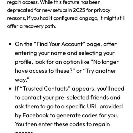
regain access. While this feature has been
deprecated for new setups in 2025 for privacy
reasons, if you had it configured long ago, it might still
offer a recovery path.
On the “Find Your Account” page, after
entering your name and selecting your
profile, look for an option like “No longer
have access to these?” or “Try another
way.”
If “Trusted Contacts” appears, you’ll need
to contact your pre-selected friends and
ask them to go to a specific URL provided
by Facebook to generate codes for you.
You then enter these codes to regain
access.