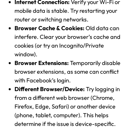
Internet Connection:
Verify your Wi-Fi or
mobile data is stable. Try restarting your
router or switching networks.
Browser Cache & Cookies:
Old data can
interfere. Clear your browser’s cache and
cookies (or try an Incognito/Private
window).
Browser Extensions:
Temporarily disable
browser extensions, as some can conflict
with Facebook’s login.
Different Browser/Device:
Try logging in
from a different web browser (Chrome,
Firefox, Edge, Safari) or another device
(phone, tablet, computer). This helps
determine if the issue is device-specific.