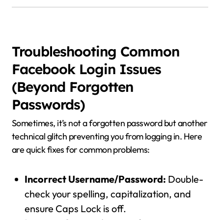
Troubleshooting Common
Facebook Login Issues
(Beyond Forgotten
Passwords)
Sometimes, it’s not a forgotten password but another
technical glitch preventing you from logging in. Here
are quick fixes for common problems:
Incorrect Username/Password:
Double-
check your spelling, capitalization, and
ensure Caps Lock is off.