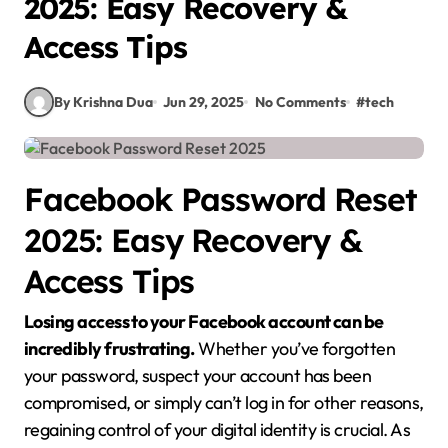
2025: Easy Recovery &
Access Tips
By Krishna Dua
Jun 29, 2025
No Comments
#
tech
Facebook Password Reset
2025: Easy Recovery &
Access Tips
Losing access to your Facebook account can be
incredibly frustrating.
Whether you’ve forgotten
your password, suspect your account has been
compromised, or simply can’t log in for other reasons,
regaining control of your digital identity is crucial. As