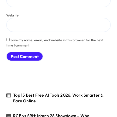
Website
Save my name, email, and website in this browser for the next
time I comment.
Recent Posts
Top 15 Best Free AI Tools 2026: Work Smarter &
Earn Online
RCB vs SRH: March 28 Showdown – Who