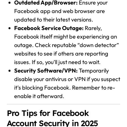
Outdated App/Browser:
Ensure your
Facebook app and web browser are
updated to their latest versions.
Facebook Service Outage:
Rarely,
Facebook itself might be experiencing an
outage. Check reputable “down detector”
websites to see if others are reporting
issues. If so, you’ll just need to wait.
Security Software/VPN:
Temporarily
disable your antivirus or VPN if you suspect
it’s blocking Facebook. Remember to re-
enable it afterward.
Pro Tips for Facebook
Account Security in 2025