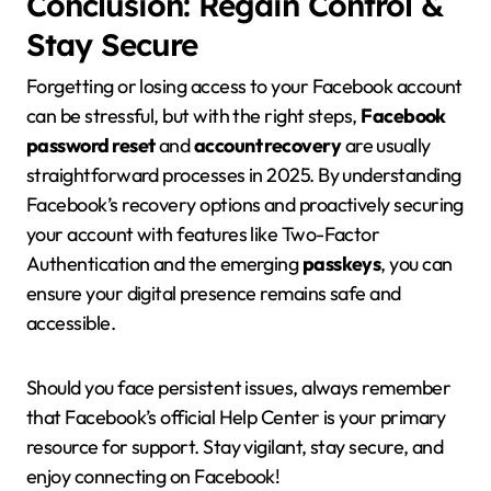
Conclusion: Regain Control &
Stay Secure
Forgetting or losing access to your Facebook account
can be stressful, but with the right steps,
Facebook
password reset
and
account recovery
are usually
straightforward processes in 2025. By understanding
Facebook’s recovery options and proactively securing
your account with features like Two-Factor
Authentication and the emerging
passkeys
, you can
ensure your digital presence remains safe and
accessible.
Should you face persistent issues, always remember
that Facebook’s official Help Center is your primary
resource for support. Stay vigilant, stay secure, and
enjoy connecting on Facebook!