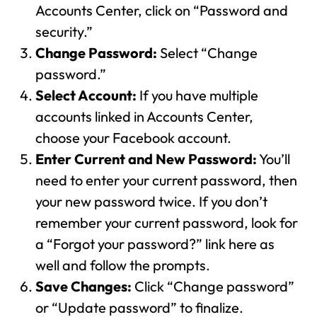
Accounts Center, click on “Password and
security.”
Change Password:
Select “Change
password.”
Select Account:
If you have multiple
accounts linked in Accounts Center,
choose your Facebook account.
Enter Current and New Password:
You’ll
need to enter your current password, then
your new password twice. If you don’t
remember your current password, look for
a “Forgot your password?” link here as
well and follow the prompts.
Save Changes:
Click “Change password”
or “Update password” to finalize.