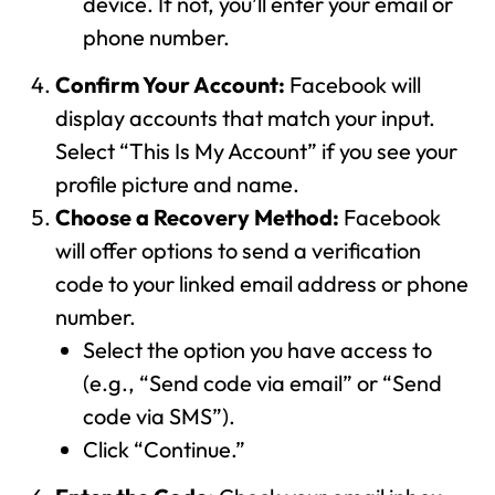
device. If not, you’ll enter your email or
phone number.
Confirm Your Account:
Facebook will
display accounts that match your input.
Select “This Is My Account” if you see your
profile picture and name.
Choose a Recovery Method:
Facebook
will offer options to send a verification
code to your linked email address or phone
number.
Select the option you have access to
(e.g., “Send code via email” or “Send
code via SMS”).
Click “Continue.”