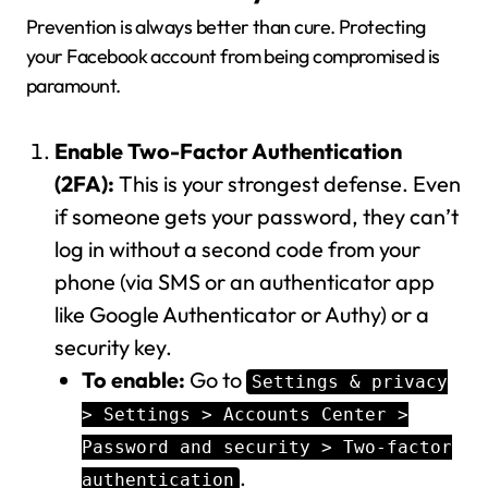
Prevention is always better than cure. Protecting
your Facebook account from being compromised is
paramount.
Enable Two-Factor Authentication
(2FA):
This is your strongest defense. Even
if someone gets your password, they can’t
log in without a second code from your
phone (via SMS or an authenticator app
like Google Authenticator or Authy) or a
security key.
To enable:
Go to
Settings & privacy
> Settings > Accounts Center >
Password and security > Two-factor
.
authentication