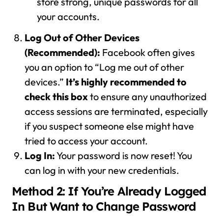
store strong, unique passwords for all
your accounts.
Log Out of Other Devices
(Recommended):
Facebook often gives
you an option to “Log me out of other
devices.”
It’s highly recommended to
check this box
to ensure any unauthorized
access sessions are terminated, especially
if you suspect someone else might have
tried to access your account.
Log In:
Your password is now reset! You
can log in with your new credentials.
Method 2: If You’re Already Logged
In But Want to Change Password