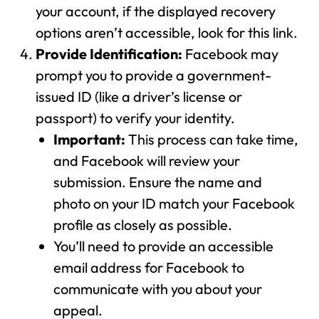
your account, if the displayed recovery
options aren’t accessible, look for this link.
Provide Identification:
Facebook may
prompt you to provide a government-
issued ID (like a driver’s license or
passport) to verify your identity.
Important:
This process can take time,
and Facebook will review your
submission. Ensure the name and
photo on your ID match your Facebook
profile as closely as possible.
You’ll need to provide an accessible
email address for Facebook to
communicate with you about your
appeal.