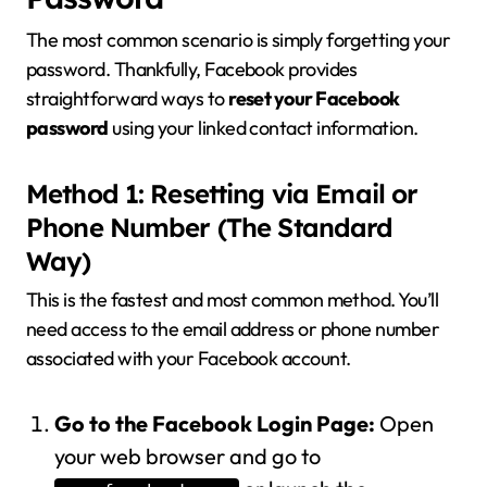
The most common scenario is simply forgetting your
password. Thankfully, Facebook provides
straightforward ways to
reset your Facebook
password
using your linked contact information.
Method 1: Resetting via Email or
Phone Number (The Standard
Way)
This is the fastest and most common method. You’ll
need access to the email address or phone number
associated with your Facebook account.
Go to the Facebook Login Page:
Open
your web browser and go to