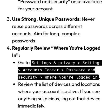
“Password and security” once available
for your account.
Use Strong, Unique Passwords:
Never
reuse passwords across different
accounts. Aim for long, complex
passwords.
Regularly Review “Where You’re Logged
In”:
Go to
Settings & privacy > Settings
> Accounts Center > Password and
.
security > Where you're logged in
Review the list of devices and locations
where your account is active. If you see
anything suspicious, log out that device
immediately.