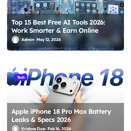
i
o
Top 15 Best Free AI Tools 2026:
n
Work Smarter & Earn Online
Admin
May 12, 2026
Tech
Apple iPhone 18 Pro Max Battery
Leaks & Specs 2026
Krishna Dua
Feb 16, 2026