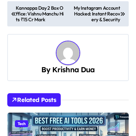
P
Kannappa Day 2 Box O
My Instagram Account
ffice: Vishnu Manchu Hi
Hacked: Instant Recov
o
ts ₹15 Cr Mark
ery & Security
s
t
n
a
By
Krishna Dua
v
i
Related Posts
g
a
Tech
t