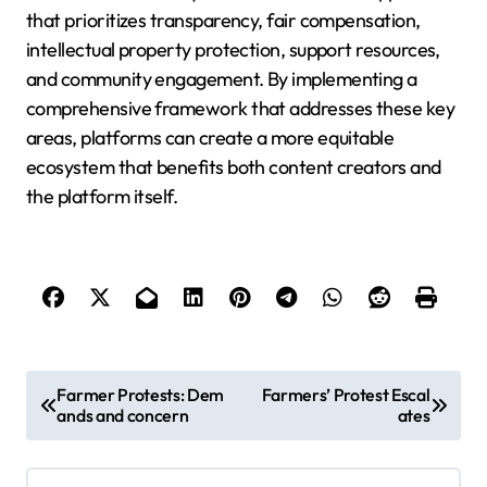
that prioritizes transparency, fair compensation,
intellectual property protection, support resources,
and community engagement. By implementing a
comprehensive framework that addresses these key
areas, platforms can create a more equitable
ecosystem that benefits both content creators and
the platform itself.
P
Farmer Protests: Dem
Farmers’ Protest Escal
ands and concern
ates
o
s