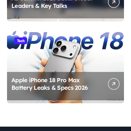
Leaders & Key Talks
Tech
Apple iPhone 18 Pro Max
Battery Leaks & Specs 2026