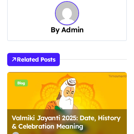
t
n
By
Admin
a
v
i
Related Posts
g
a
Blog
t
i
Valmiki Jayanti 2025: Date, History
o
& Celebration Meaning
n