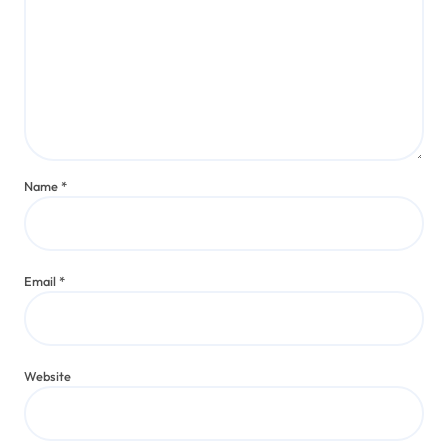
Name
*
Email
*
Website