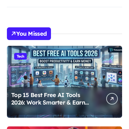
You Missed
Tech
Top 15 Best Free AI Tools
2026: Work Smarter & Earn
Online