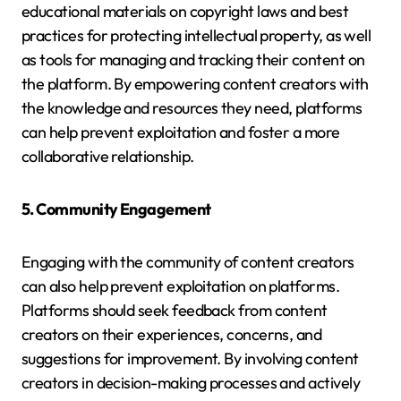
educational materials on copyright laws and best
practices for protecting intellectual property, as well
as tools for managing and tracking their content on
the platform. By empowering content creators with
the knowledge and resources they need, platforms
can help prevent exploitation and foster a more
collaborative relationship.
5. Community Engagement
Engaging with the community of content creators
can also help prevent exploitation on platforms.
Platforms should seek feedback from content
creators on their experiences, concerns, and
suggestions for improvement. By involving content
creators in decision-making processes and actively