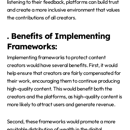
listening to their feedback, platforms can build trust
and create a more inclusive environment that values
the contributions of all creators.
. Benefits of Implementing
Frameworks:
Implementing frameworks to protect content
creators would have several benefits. First, it would
help ensure that creators are fairly compensated for
their work, encouraging them to continue producing
high-quality content. This would benefit both the
creators and the platforms, as high-quality content is
more likely to attract users and generate revenue.
Second, these frameworks would promote a more
equitable distribution of wealth in the digital