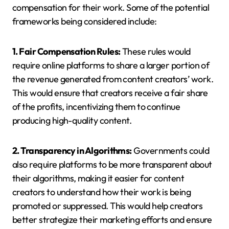
compensation for their work. Some of the potential
frameworks being considered include:
1. Fair Compensation Rules:
These rules would
require online platforms to share a larger portion of
the revenue generated from content creators’ work.
This would ensure that creators receive a fair share
of the profits, incentivizing them to continue
producing high-quality content.
2. Transparency in Algorithms:
Governments could
also require platforms to be more transparent about
their algorithms, making it easier for content
creators to understand how their work is being
promoted or suppressed. This would help creators
better strategize their marketing efforts and ensure