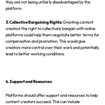
they are not being unfairly disadvantaged by the
platform.
3. Collective Bargaining Rights:
Granting content
creators the right to collectively bargain with online
platforms could help them negotiate better terms for
compensation and promotion. This would give
creators more control over their work and potentially
lead to better working conditions.
4. Support and Resources
Platforms should offer support and resources to help
content creators succeed. This can include