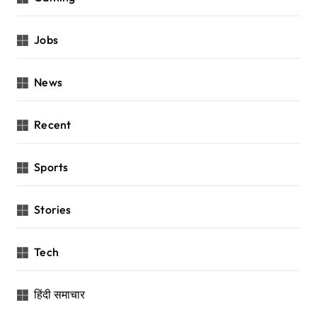
Jobs
News
Recent
Sports
Stories
Tech
हिंदी समाचार