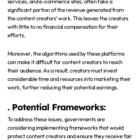
services, and e-commerce sites, often take a
significant portion of the revenue generated from
the content creators’ work. This leaves the creators
with little to no financial compensation for their
efforts.
Moreover, the algorithms used by these platforms
can make it difficult for content creators to reach
their audience. As a result, creators must invest
considerable time and resources into marketing their
work, further reducing their potential earnings.
. Potential Frameworks:
To address these issues, governments are
considering implementing frameworks that would
protect content creators and ensure they receive fair