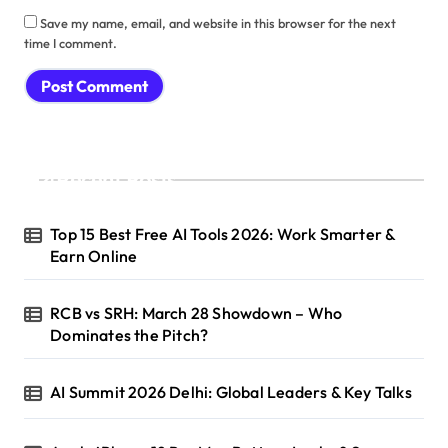
Save my name, email, and website in this browser for the next
time I comment.
Recent Posts
Top 15 Best Free AI Tools 2026: Work Smarter &
Earn Online
RCB vs SRH: March 28 Showdown – Who
Dominates the Pitch?
AI Summit 2026 Delhi: Global Leaders & Key Talks