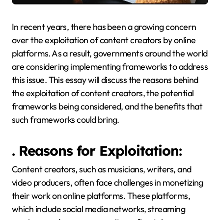
In recent years, there has been a growing concern
over the exploitation of content creators by online
platforms. As a result, governments around the world
are considering implementing frameworks to address
this issue. This essay will discuss the reasons behind
the exploitation of content creators, the potential
frameworks being considered, and the benefits that
such frameworks could bring.
. Reasons for Exploitation:
Content creators, such as musicians, writers, and
video producers, often face challenges in monetizing
their work on online platforms. These platforms,
which include social media networks, streaming