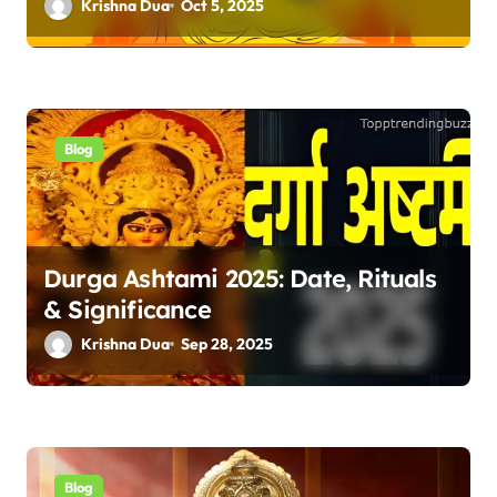
Krishna Dua
Oct 5, 2025
Blog
Durga Ashtami 2025: Date, Rituals
& Significance
Krishna Dua
Sep 28, 2025
Blog