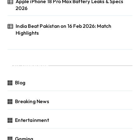
Apple iPhone 18 Pro Max Battery Leaks & Specs
2026
India Beat Pakistan on 16 Feb 2026: Match
Highlights
Categories
Blog
Breaking News
Entertainment
Gaming