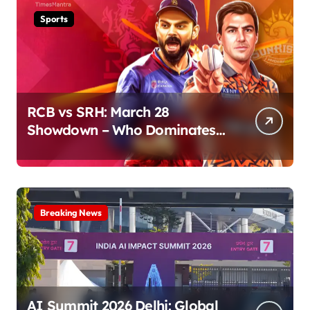
Sports
RCB vs SRH: March 28
Showdown – Who Dominates
the Pitch?
Breaking News
AI Summit 2026 Delhi: Global