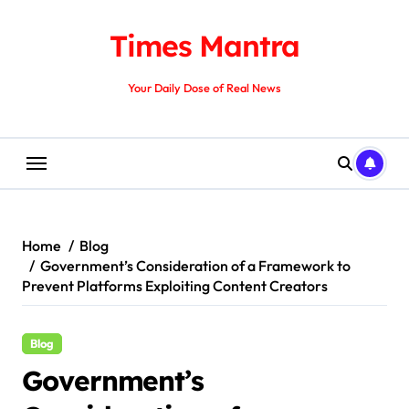
Skip
to
Times Mantra
content
Your Daily Dose of Real News
Home
Blog
Government’s Consideration of a Framework to
Prevent Platforms Exploiting Content Creators
Blog
Government’s