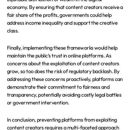
economy. By ensuring that content creators receive a
fair share of the profits, governments could help
address income inequality and support the creative
class.
Finally, implementing these frameworks would help
maintain the public’s trust in online platforms. As
concerns about the exploitation of content creators
grow, so too does the risk of regulatory backlash. By
addressing these concerns proactively, platforms can
demonstrate their commitment to fairness and
transparency, potentially avoiding costly legal battles
or government intervention.
In conclusion, preventing platforms from exploiting
content creators requires a multi-faceted approach