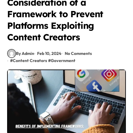
Consideration of a
Framework to Prevent
Platforms Exploiting
Content Creators
By Admin
Feb 10, 2024
No Comments
#
Content Creators
#
Government