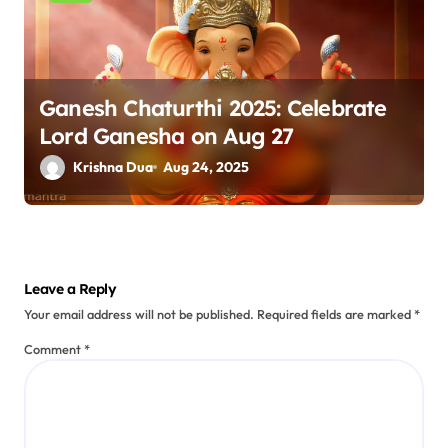
Ganesh Chaturthi 2025: Celebrate
Lord Ganesha on Aug 27
Krishna Dua
Aug 24, 2025
Leave a Reply
Your email address will not be published.
Required fields are marked
*
Comment
*