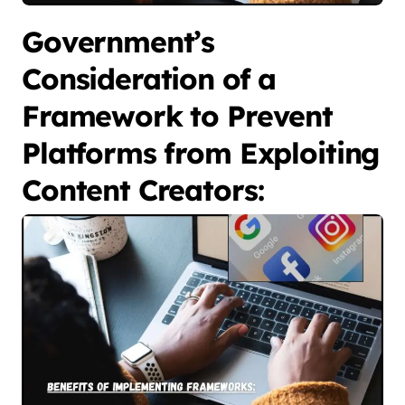
Government’s
Consideration of a
Framework to Prevent
Platforms from Exploiting
Content Creators: