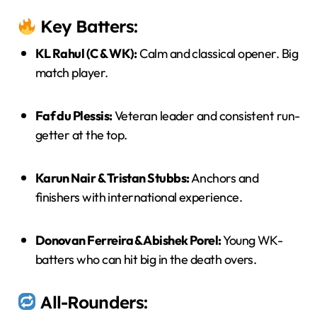
Key Batters:
KL Rahul (C & WK):
Calm and classical opener. Big
match player.
Faf du Plessis:
Veteran leader and consistent run-
getter at the top.
Karun Nair & Tristan Stubbs:
Anchors and
finishers with international experience.
Donovan Ferreira & Abishek Porel:
Young WK-
batters who can hit big in the death overs.
All-Rounders: