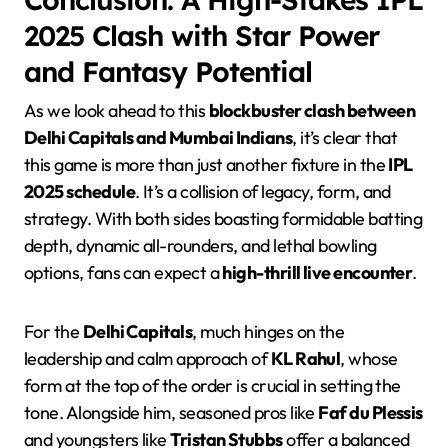
2025 Clash with Star Power
and Fantasy Potential
As we look ahead to this
blockbuster clash between
Delhi Capitals and Mumbai Indians
, it’s clear that
this game is more than just another fixture in the
IPL
2025 schedule
. It’s a collision of legacy, form, and
strategy. With both sides boasting formidable batting
depth, dynamic all-rounders, and lethal bowling
options, fans can expect a
high-thrill live encounter
.
For the
Delhi Capitals
, much hinges on the
leadership and calm approach of
KL Rahul
, whose
form at the top of the order is crucial in setting the
tone. Alongside him, seasoned pros like
Faf du Plessis
and youngsters like
Tristan Stubbs
offer a balanced