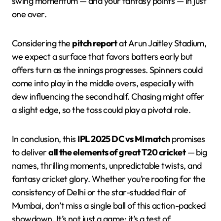
swing momentum — and your fantasy points — in just
one over.
Considering the
pitch report
at Arun Jaitley Stadium,
we expect a surface that favors batters early but
offers turn as the innings progresses. Spinners could
come into play in the middle overs, especially with
dew influencing the second half. Chasing might offer
a slight edge, so the toss could play a pivotal role.
In conclusion, this
IPL 2025 DC vs MI match
promises
to deliver
all the elements of great T20 cricket
— big
names, thrilling moments, unpredictable twists, and
fantasy cricket glory. Whether you’re rooting for the
consistency of Delhi or the star-studded flair of
Mumbai, don’t miss a single ball of this action-packed
showdown. It’s not just a game; it’s a test of