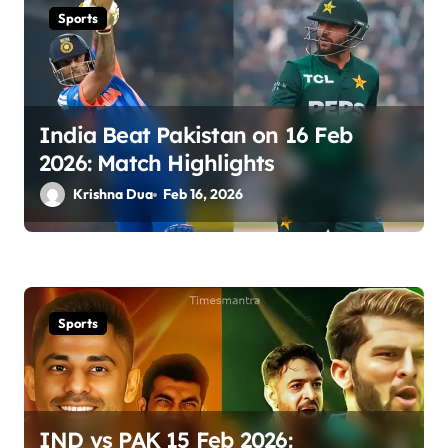
Sports
India Beat Pakistan on 16 Feb
2026: Match Highlights
Krishna Dua
Feb 16, 2026
Sports
IND vs PAK 15 Feb 2026: