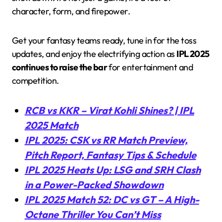
character, form, and firepower.
Get your fantasy teams ready, tune in for the toss
updates, and enjoy the electrifying action as
IPL 2025
continues to raise the bar
for entertainment and
competition.
RCB vs KKR – Virat Kohli Shines? | IPL
2025 Match
IPL 2025: CSK vs RR Match Preview,
Pitch Report, Fantasy Tips & Schedule
IPL 2025 Heats Up: LSG and SRH Clash
in a Power-Packed Showdown
IPL 2025 Match 52: DC vs GT – A High-
Octane Thriller You Can’t Miss