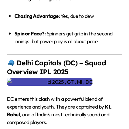
Chasing Advantage:
Yes, due to dew
Spin or Pace?:
Spinners get grip in the second
innings, but powerplay is all about pace
Delhi Capitals (DC) – Squad
Overview IPL 2025
DC enters this clash with a powerful blend of
experience and youth. They are captained by
KL
Rahul
, one of India’s most technically sound and
composed players.