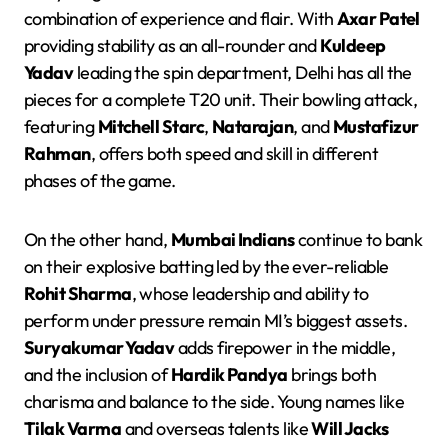
combination of experience and flair. With
Axar Patel
providing stability as an all-rounder and
Kuldeep
Yadav
leading the spin department, Delhi has all the
pieces for a complete T20 unit. Their bowling attack,
featuring
Mitchell Starc
,
Natarajan
, and
Mustafizur
Rahman
, offers both speed and skill in different
phases of the game.
On the other hand,
Mumbai Indians
continue to bank
on their explosive batting led by the ever-reliable
Rohit Sharma
, whose leadership and ability to
perform under pressure remain MI’s biggest assets.
Suryakumar Yadav
adds firepower in the middle,
and the inclusion of
Hardik Pandya
brings both
charisma and balance to the side. Young names like
Tilak Varma
and overseas talents like
Will Jacks