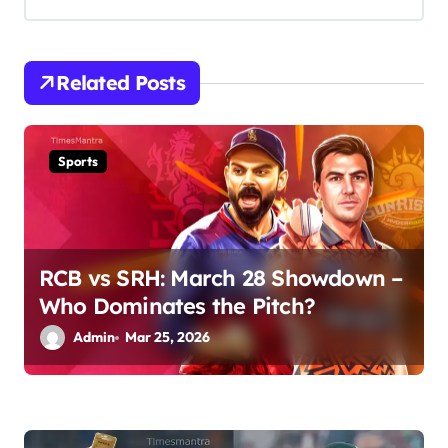
v
i
g
Related Posts
a
t
Sports
i
o
RCB vs SRH: March 28 Showdown –
n
Who Dominates the Pitch?
Admin
Mar 25, 2026