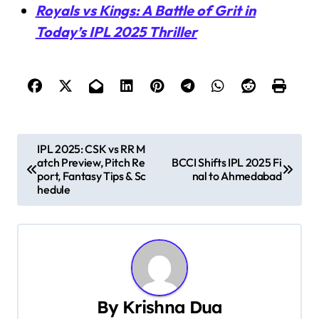
Royals vs Kings: A Battle of Grit in
Today’s IPL 2025 Thriller
P
IPL 2025: CSK vs RR M
atch Preview, Pitch Re
BCCI Shifts IPL 2025 Fi
o
port, Fantasy Tips & Sc
nal to Ahmedabad
hedule
s
t
n
a
By
Krishna Dua