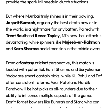
provide the spark MI needs in clutch situations.
But where Mumbai truly shines is in their bowling.
Jasprit Bumrah
, arguably the best death bowler in
the world, is a nightmare for any batter. Paired with
Trent Boult
and
Reece Topley
, MI’s new-ball attack is
devastating, while spinners like
Mujeeb-ur-Rahman
and
Karn Sharma
add dimension in the middle overs.
From a
fantasy cricket
perspective, this match is
loaded with potential. Rohit Sharma and Suryakumar
Yadav are smart captain picks, while KL Rahul and Faf
offer consistent returns. Axar Patel and Hardik
Pandya will be hot picks as all-rounders due to their
ability to influence multiple aspects of the game.
Don’t forget bowlers like Bumrah and Starc who can