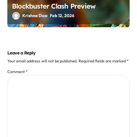
Blockbuster Clash Preview
Krishna Dua
Feb 12, 2026
Leave a Reply
Your email address will not be published.
Required fields are marked
*
Comment
*