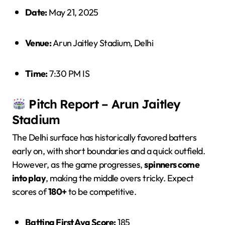
Date:
May 21, 2025
Venue:
Arun Jaitley Stadium, Delhi
Time:
7:30 PM IS
Pitch Report – Arun Jaitley
Stadium
The Delhi surface has historically favored batters
early on, with short boundaries and a quick outfield.
However, as the game progresses,
spinners come
into play
, making the middle overs tricky. Expect
scores of
180+
to be competitive.
Batting First Avg Score:
185