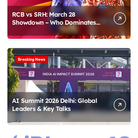
RCB vs SRH: March 28
Showdown – Who Dominates
the Pitch?
Breaking News
AI Summit 2026 Delhi: Global
Leaders & Key Talks