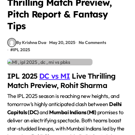
Thrilling Match Preview,
Pitch Report & Fantasy
Tips
By Krishna Dua
May 20, 2025
No Comments
#
IPL 2025
IPL 2025
DC vs MI
Live Thrilling
Match Preview, Rohit Sharma
The IPL 2025 season is reaching new heights, and
tomorrow’s highly anticipated clash between
Delhi
Capitals (DC)
and
Mumbai Indians (MI)
promises to
deliver an electrifying spectacle. Both teams boast
star-studded lineups, with Mumbai Indians led by the