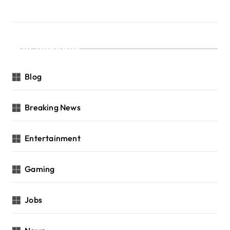
Categories
Blog
Breaking News
Entertainment
Gaming
Jobs