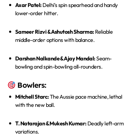
Axar Patel:
Delhi’s spin spearhead and handy
lower-order hitter.
Sameer Rizvi & Ashutosh Sharma:
Reliable
middle-order options with balance.
Darshan Nalkande & Ajay Mandal:
Seam-
bowling and spin-bowling all-rounders.
Bowlers:
Mitchell Starc:
The Aussie pace machine, lethal
with the new ball.
T. Natarajan & Mukesh Kumar:
Deadly left-arm
variations.