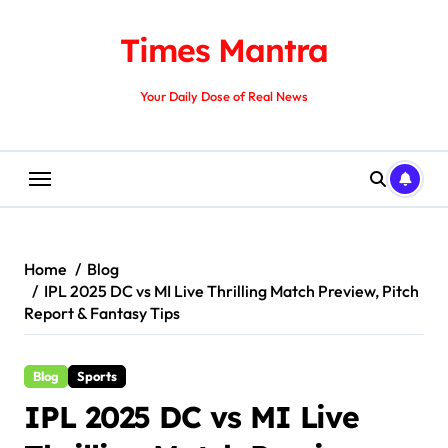
Skip
to
Times Mantra
content
Your Daily Dose of Real News
Home
Blog
IPL 2025 DC vs MI Live Thrilling Match Preview, Pitch
Report & Fantasy Tips
Blog
Sports
IPL 2025 DC vs MI Live