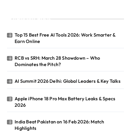
Recent Posts
Top 15 Best Free AI Tools 2026: Work Smarter &
Earn Online
RCB vs SRH: March 28 Showdown – Who
Dominates the Pitch?
AI Summit 2026 Delhi: Global Leaders & Key Talks
Apple iPhone 18 Pro Max Battery Leaks & Specs
2026
India Beat Pakistan on 16 Feb 2026: Match
Highlights