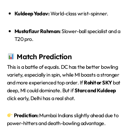
Kuldeep Yadav:
World-class wrist-spinner.
Mustafizur Rahman:
Slower-ball specialist and a
T20 pro.
Match Prediction
This is a battle of equals. DC has the better bowling
variety, especially in spin, while MI boasts a stronger
and more experienced top order. If
Rohit or SKY
bat
deep, MI could dominate. But if
Starc and Kuldeep
click early, Delhi has a real shot.
Prediction:
Mumbai Indians slightly ahead due to
power-hitters and death-bowling advantage.