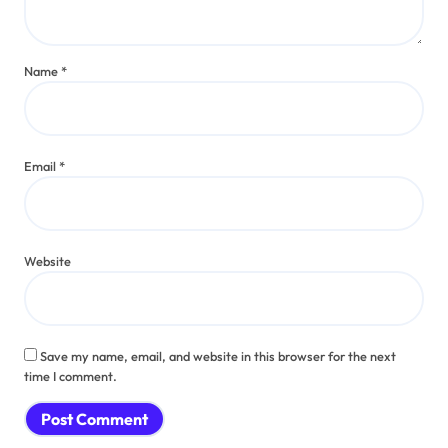
Name
*
Email
*
Website
Save my name, email, and website in this browser for the next
time I comment.