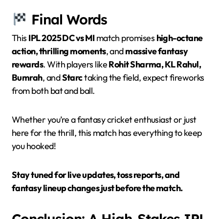
Final Words
This
IPL 2025 DC vs MI
match promises
high-octane
action, thrilling moments
, and
massive fantasy
rewards
. With players like
Rohit Sharma, KL Rahul,
Bumrah
, and
Starc
taking the field, expect fireworks
from both bat and ball.
Whether you’re a fantasy cricket enthusiast or just
here for the thrill, this match has everything to keep
you hooked!
Stay tuned for live updates, toss reports, and
fantasy lineup changes just before the match.
Conclusion: A High-Stakes IPL