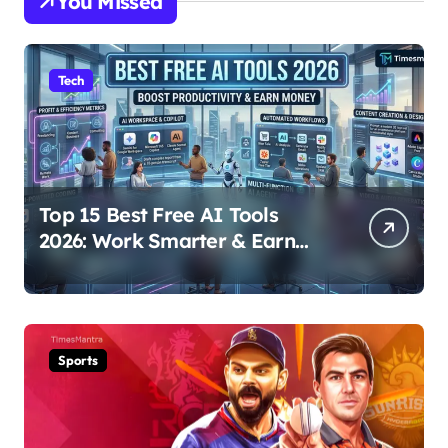
You Missed
Tech
Top 15 Best Free AI Tools
2026: Work Smarter & Earn
Online
Sports