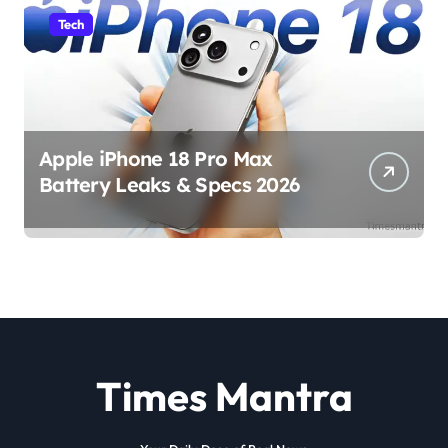
Tech
Apple iPhone 18 Pro Max
Battery Leaks & Specs 2026
Times Mantra