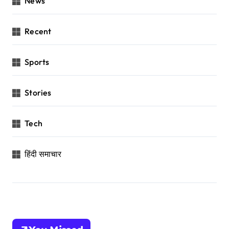
News
Recent
Sports
Stories
Tech
हिंदी समाचार