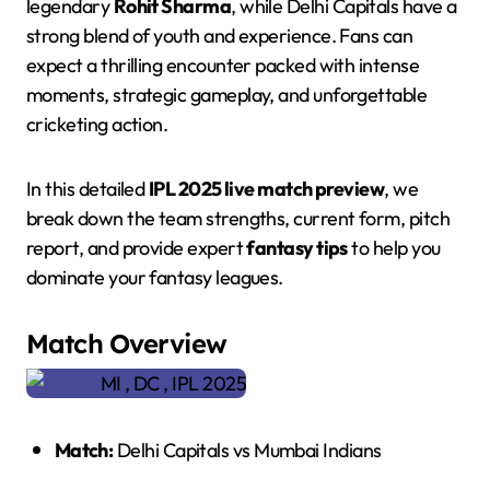
legendary
Rohit Sharma
, while Delhi Capitals have a
strong blend of youth and experience. Fans can
expect a thrilling encounter packed with intense
moments, strategic gameplay, and unforgettable
cricketing action.
In this detailed
IPL 2025 live match preview
, we
break down the team strengths, current form, pitch
report, and provide expert
fantasy tips
to help you
dominate your fantasy leagues.
Match Overview
Match:
Delhi Capitals vs Mumbai Indians