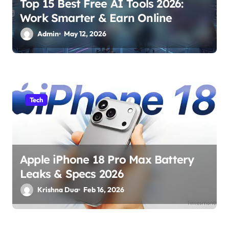
Top 15 Best Free AI Tools 2026:
n
Work Smarter & Earn Online
Admin
May 12, 2026
Tech
Apple iPhone 18 Pro Max Battery
Leaks & Specs 2026
Krishna Dua
Feb 16, 2026