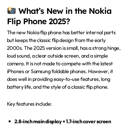
What’s New in the Nokia
Flip Phone 2025?
The new Nokia flip phone has better internal parts
but keeps the classic flip design from the early
2000s. The 2025 version is small, has a strong hinge,
loud sound, a clear outside screen, and a simple
camera. It is not made to compete with the latest
iPhones or Samsung foldable phones. However, it
does well in providing easy-to-use features, long
battery life, and the style of a classic flip phone.
Key features include:
2.8-inch main display + 1.7-inch cover screen