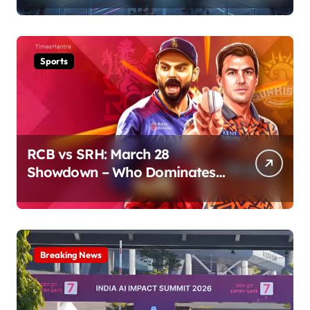
Sports
RCB vs SRH: March 28
Showdown – Who Dominates
the Pitch?
Breaking News