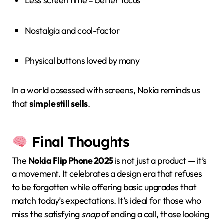
Less screen time = better focus
Nostalgia and cool-factor
Physical buttons loved by many
In a world obsessed with screens, Nokia reminds us
that
simple still sells
.
Final Thoughts
The
Nokia Flip Phone 2025
is not just a product — it’s
a movement. It celebrates a design era that refuses
to be forgotten while offering basic upgrades that
match today’s expectations. It’s ideal for those who
miss the satisfying
snap
of ending a call, those looking