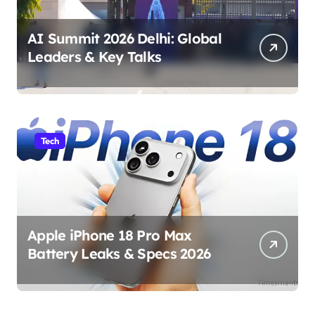
AI Summit 2026 Delhi: Global
Leaders & Key Talks
Tech
Apple iPhone 18 Pro Max
Battery Leaks & Specs 2026