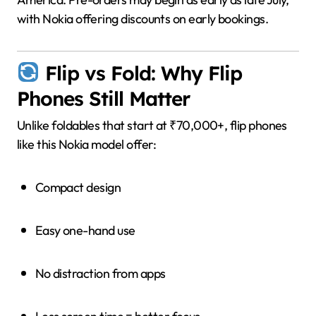
with Nokia offering discounts on early bookings.
Flip vs Fold: Why Flip
Phones Still Matter
Unlike foldables that start at ₹70,000+, flip phones
like this Nokia model offer:
Compact design
Easy one-hand use
No distraction from apps