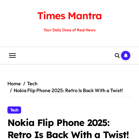
Skip
to
Times Mantra
content
Your Daily Dose of Real News
Home
Tech
Nokia Flip Phone 2025: Retro Is Back With a Twist!
Tech
Nokia Flip Phone 2025:
Retro Is Back With a Twist!