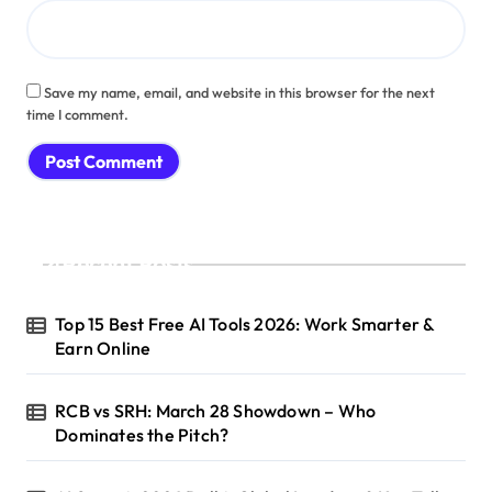
Save my name, email, and website in this browser for the next
time I comment.
Recent Posts
Top 15 Best Free AI Tools 2026: Work Smarter &
Earn Online
RCB vs SRH: March 28 Showdown – Who
Dominates the Pitch?