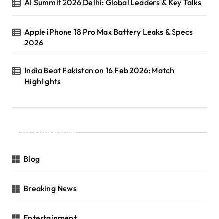
AI Summit 2026 Delhi: Global Leaders & Key Talks
Apple iPhone 18 Pro Max Battery Leaks & Specs
2026
India Beat Pakistan on 16 Feb 2026: Match
Highlights
Categories
Blog
Breaking News
Entertainment