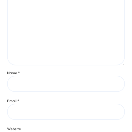
Name
*
Email
*
Website