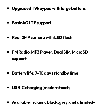
Upgraded T9 keypad with large buttons
Basic 4G LTE support
Rear 2MP camera with LED flash
FM Radio, MP3 Player, Dual SIM, MicroSD
support
Battery life: 7–10 days standby time
USB-C charging (modern touch)
Available in classic black, grey, and a limited-