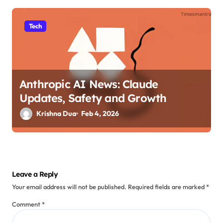
Tech
Anthropic AI News: Claude
Updates, Safety and Growth
Krishna Dua
Feb 4, 2026
Leave a Reply
Your email address will not be published.
Required fields are marked
*
Comment
*