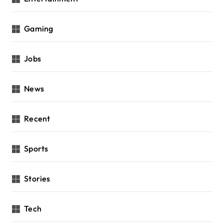
Gaming
Jobs
News
Recent
Sports
Stories
Tech