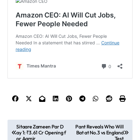
P
Sitaare Zameen Par D
Pant Reveals Who Will
ay 1: ₹3.61 Cr Opening f
Bat at No.3 vs England
o
or Aamir
Test