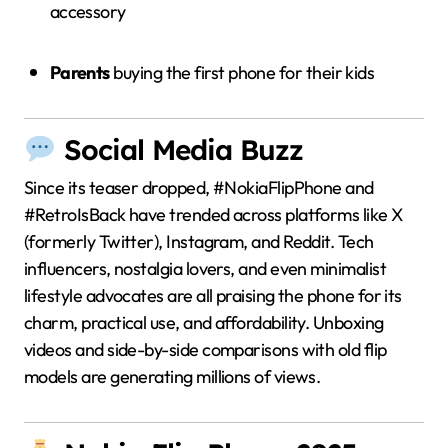
accessory
Parents
buying the first phone for their kids
Social Media Buzz
Since its teaser dropped, #NokiaFlipPhone and
#RetroIsBack have trended across platforms like X
(formerly Twitter), Instagram, and Reddit. Tech
influencers, nostalgia lovers, and even minimalist
lifestyle advocates are all praising the phone for its
charm, practical use, and affordability. Unboxing
videos and side-by-side comparisons with old flip
models are generating millions of views.