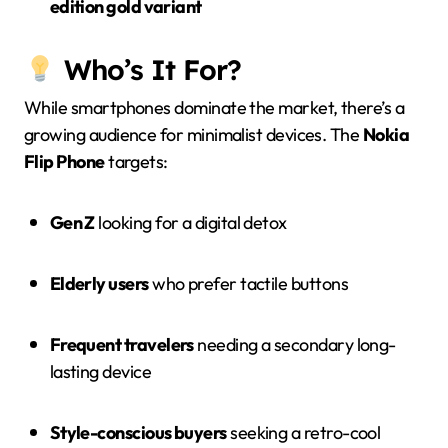
edition gold variant
Who’s It For?
While smartphones dominate the market, there’s a
growing audience for minimalist devices. The
Nokia
Flip Phone
targets:
Gen Z
looking for a digital detox
Elderly users
who prefer tactile buttons
Frequent travelers
needing a secondary long-
lasting device
Style-conscious buyers
seeking a retro-cool