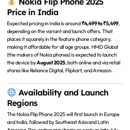
Nokia Flip Phone 2025
Price in India
Expected pricing in India is around
₹4,499 to ₹5,499
,
depending on the variant and launch offers. That
places it squarely in the feature phone category,
making it affordable for all age groups. HMD Global
(the makers of Nokia phones) is expected to launch
the device by
August 2025
, both online and via retail
stores like Reliance Digital, Flipkart, and Amazon.
Availability and Launch
Regions
The Nokia Flip Phone 2025 will first launch in Europe
and India, followed by Southeast Asia and Latin
America. Pre-orders may begin as early as late July,