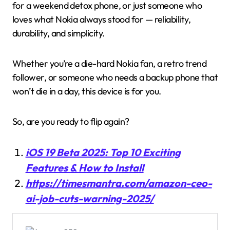
for a weekend detox phone, or just someone who
loves what Nokia always stood for — reliability,
durability, and simplicity.
Whether you’re a die-hard Nokia fan, a retro trend
follower, or someone who needs a backup phone that
won’t die in a day, this device is for you.
So, are you ready to flip again?
iOS 19 Beta 2025: Top 10 Exciting
Features & How to Install
https://timesmantra.com/amazon-ceo-
ai-job-cuts-warning-2025/