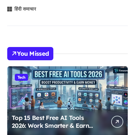
हिंदी समाचार
You Missed
Tech
Top 15 Best Free AI Tools
2026: Work Smarter & Earn
Online