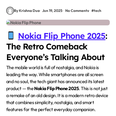
By Krishna Dua
Jun 19, 2025
No Comments
#
tech
Nokia Flip Phone 2025
:
The Retro Comeback
Everyone’s Talking About
The mobile world is full of nostalgia, and Nokia is
leading the way. While smartphones are all screen
and no soul, the tech giant has announced its latest
product — the
Nokia Flip Phone 2025
. This is not just
a remake of an old design. It is a modern retro device
that combines simplicity, nostalgia, and smart
features for the perfect everyday companion.