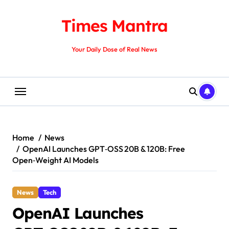
Skip
to
Times Mantra
content
Your Daily Dose of Real News
Home
News
OpenAI Launches GPT‑OSS 20B & 120B: Free
Open‑Weight AI Models
News
Tech
OpenAI Launches