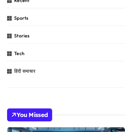
Recent
Sports
Stories
Tech
हिंदी समाचार
You Missed