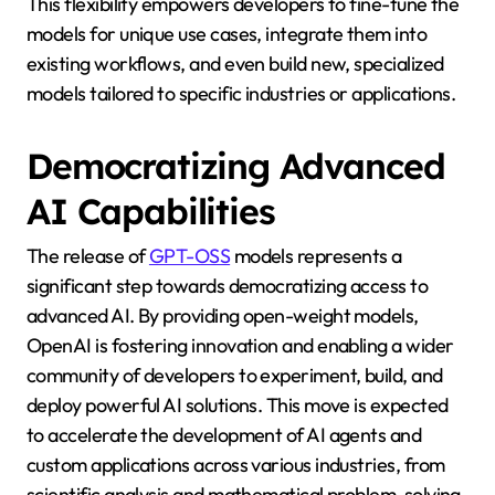
This flexibility empowers developers to fine-tune the
models for unique use cases, integrate them into
existing workflows, and even build new, specialized
models tailored to specific industries or applications.
Democratizing Advanced
AI Capabilities
The release of
GPT-OSS
models represents a
significant step towards democratizing access to
advanced AI. By providing open-weight models,
OpenAI is fostering innovation and enabling a wider
community of developers to experiment, build, and
deploy powerful AI solutions. This move is expected
to accelerate the development of AI agents and
custom applications across various industries, from
scientific analysis and mathematical problem-solving