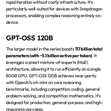
rapid iteration without costly infrastructure. It’s
particularly well-suited for devices with Snapdragon
processors, enabling complex reasoning entirely on-
device.
GPT-OSS 120B
The larger model in the series boasts
117 billion total
parameters (with ~5.1 billion active per token)
. It
leverages a smart mixture-of-experts (MoE)
architecture, allowing it to run efficiently on a single
80GB GPU. GPT-OSS 120B achieves near-parity
with OpenAI’s o4-mini on core reasoning
benchmarks, including competition coding, general
problem-solving, and competition mathematics. It’s
designed for production, general-purpose, and high-
reasoning use cases.