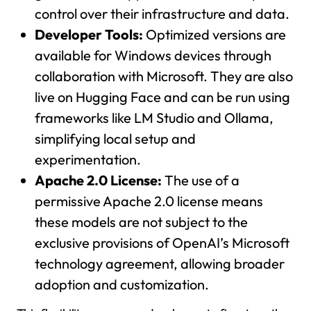
control over their infrastructure and data.
Developer Tools:
Optimized versions are
available for Windows devices through
collaboration with Microsoft. They are also
live on Hugging Face and can be run using
frameworks like LM Studio and Ollama,
simplifying local setup and
experimentation.
Apache 2.0 License:
The use of a
permissive Apache 2.0 license means
these models are not subject to the
exclusive provisions of OpenAI’s Microsoft
technology agreement, allowing broader
adoption and customization.