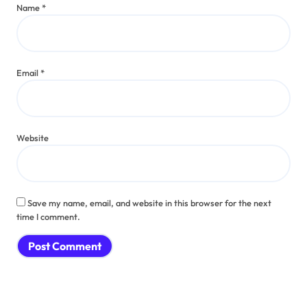
Name
*
Email
*
Website
Save my name, email, and website in this browser for the next
time I comment.