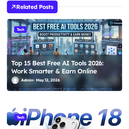
i
Related Posts
g
a
Tech
t
i
o
Top 15 Best Free AI Tools 2026:
n
Work Smarter & Earn Online
Admin
May 12, 2026
Tech