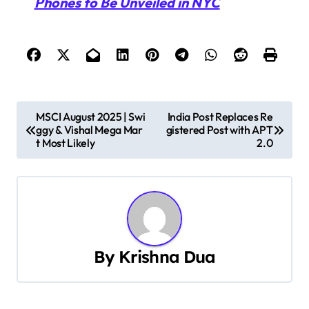
Phones to Be Unveiled in NYC
P
MSCI August 2025 | Swi
India Post Replaces Re
ggy & Vishal Mega Mar
gistered Post with APT
o
t Most Likely
2.0
s
t
n
a
By
Krishna Dua
v