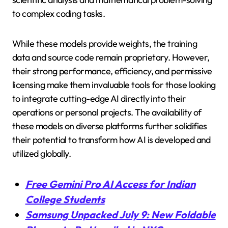
to complex coding tasks.
While these models provide weights, the training
data and source code remain proprietary. However,
their strong performance, efficiency, and permissive
licensing make them invaluable tools for those looking
to integrate cutting-edge AI directly into their
operations or personal projects. The availability of
these models on diverse platforms further solidifies
their potential to transform how AI is developed and
utilized globally.
Free Gemini Pro AI Access for Indian
College Students
Samsung Unpacked July 9: New Foldable