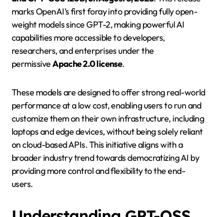
marks OpenAI’s first foray into providing fully open-
weight models since GPT-2, making powerful AI
capabilities more accessible to developers,
researchers, and enterprises under the
permissive
Apache 2.0 license
.
These models are designed to offer strong real-world
performance at a low cost, enabling users to run and
customize them on their own infrastructure, including
laptops and edge devices, without being solely reliant
on cloud-based APIs. This initiative aligns with a
broader industry trend towards democratizing AI by
providing more control and flexibility to the end-
users.
Understanding GPT-OSS