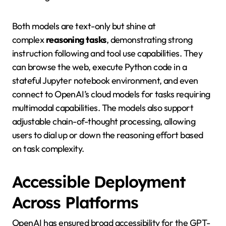
Both models are text-only but shine at
complex
reasoning tasks
, demonstrating strong
instruction following and tool use capabilities. They
can browse the web, execute Python code in a
stateful Jupyter notebook environment, and even
connect to OpenAI’s cloud models for tasks requiring
multimodal capabilities. The models also support
adjustable chain-of-thought processing, allowing
users to dial up or down the reasoning effort based
on task complexity.
Accessible Deployment
Across Platforms
OpenAI has ensured broad accessibility for the GPT-