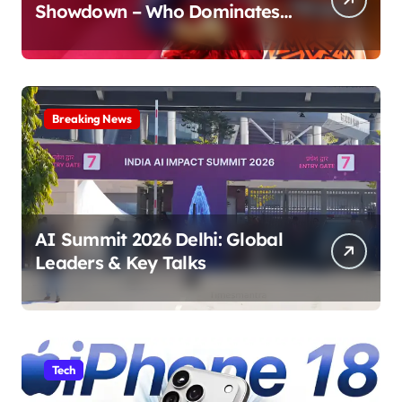
Showdown – Who Dominates
the Pitch?
Breaking News
AI Summit 2026 Delhi: Global
Leaders & Key Talks
Tech