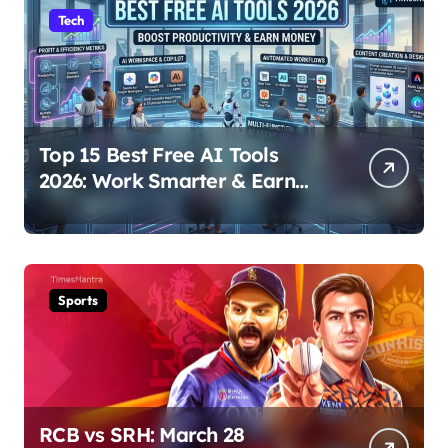
Tech
Top 15 Best Free AI Tools
2026: Work Smarter & Earn
Online
Sports
RCB vs SRH: March 28