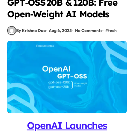
GPT‑OSS 20B & 120B: Free
Open‑Weight AI Models
By Krishna Dua
Aug 6, 2025
No Comments
#
tech
OpenAI Launches