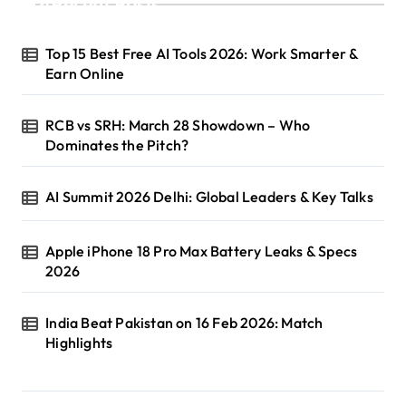
Recent Posts
Top 15 Best Free AI Tools 2026: Work Smarter &
Earn Online
RCB vs SRH: March 28 Showdown – Who
Dominates the Pitch?
AI Summit 2026 Delhi: Global Leaders & Key Talks
Apple iPhone 18 Pro Max Battery Leaks & Specs
2026
India Beat Pakistan on 16 Feb 2026: Match
Highlights