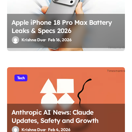
Apple iPhone 18 Pro Max Battery
Leaks & Specs 2026
Krishna Dua
Feb 16, 2026
Tech
Anthropic AI News: Claude
Updates, Safety and Growth
Krishna Dua
Feb 4, 2026