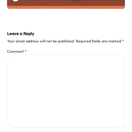
Leave a Reply
Your email address will not be published.
Required fields are marked
*
Comment
*