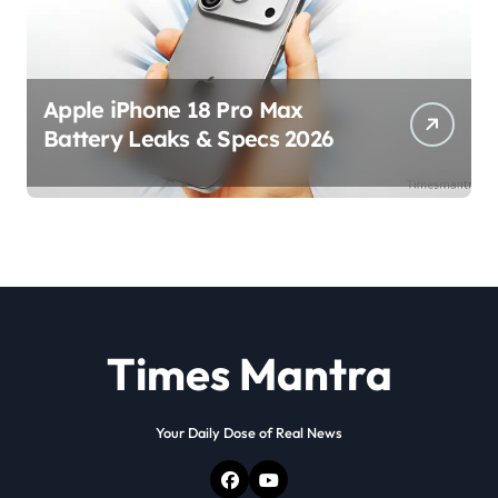
Apple iPhone 18 Pro Max
Battery Leaks & Specs 2026
Times Mantra
Your Daily Dose of Real News