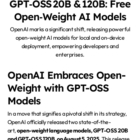
GPT‑OSS 20B & 120B: Free
Open‑Weight AI Models
OpenAI marks a significant shift, releasing powerful
open-weight AI models for local and on-device
deployment, empowering developers and
enterprises.
OpenAI Embraces Open-
Weight with GPT-OSS
Models
In a move that signifies a pivotal shift in its strategy,
OpenAI officially released two state-of-the-
art,
open-weight language models, GPT-OSS 20B
and GPT-OSS 120B, on August 5, 2025
. This release