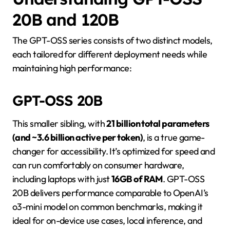
20B and 120B
The GPT-OSS series consists of two distinct models,
each tailored for different deployment needs while
maintaining high performance:
GPT-OSS 20B
This smaller sibling, with
21 billion total parameters
(and ~3.6 billion active per token)
, is a true game-
changer for accessibility. It’s optimized for speed and
can run comfortably on consumer hardware,
including laptops with just
16GB of RAM
. GPT-OSS
20B delivers performance comparable to OpenAI’s
o3-mini model on common benchmarks, making it
ideal for on-device use cases, local inference, and