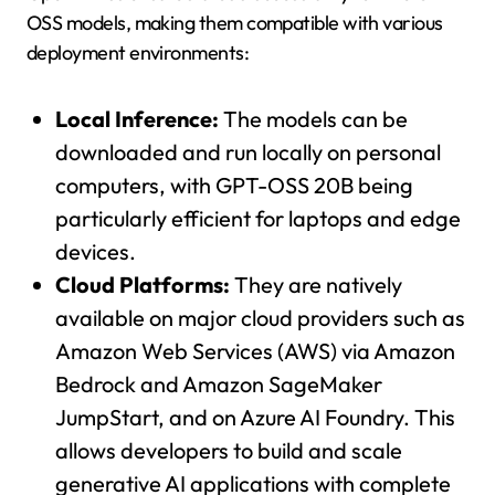
OSS models, making them compatible with various
deployment environments:
Local Inference:
The models can be
downloaded and run locally on personal
computers, with GPT-OSS 20B being
particularly efficient for laptops and edge
devices.
Cloud Platforms:
They are natively
available on major cloud providers such as
Amazon Web Services (AWS) via Amazon
Bedrock and Amazon SageMaker
JumpStart, and on Azure AI Foundry. This
allows developers to build and scale
generative AI applications with complete