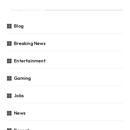
Categories
Blog
Breaking News
Entertainment
Gaming
Jobs
News