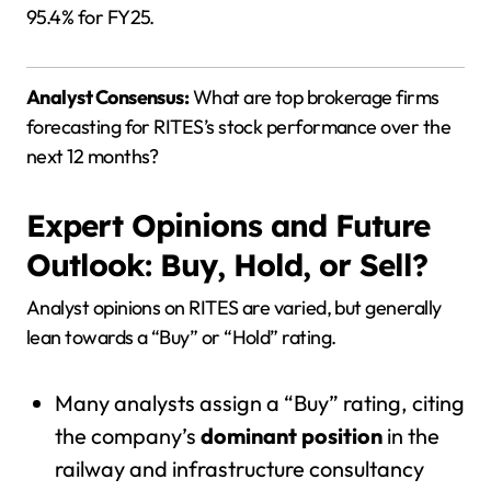
95.4% for FY25.
Analyst Consensus:
What are top brokerage firms
forecasting for RITES’s stock performance over the
next 12 months?
Expert Opinions and Future
Outlook: Buy, Hold, or Sell?
Analyst opinions on RITES are varied, but generally
lean towards a “Buy” or “Hold” rating.
Many analysts assign a “Buy” rating, citing
the company’s
dominant position
in the
railway and infrastructure consultancy