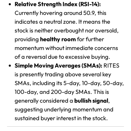
Relative Strength Index (RSI-14):
Currently hovering around 50.9, this
indicates a neutral zone. It means the
stock is neither overbought nor oversold,
providing
healthy room
for further
momentum without immediate concerns
of a reversal due to excessive buying.
Simple Moving Averages (SMAs):
RITES
is presently trading above several key
SMAs, including its 5-day, 10-day, 50-day,
100-day, and 200-day SMAs. This is
generally considered a
bullish signal
,
suggesting underlying momentum and
sustained buyer interest in the stock.