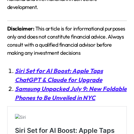
development.
Disclaimer:
This article is for informational purposes
only and does not constitute financial advice. Always
consult with a qualified financial advisor before
making any investment decisions
Siri Set for AI Boost: Apple Taps
ChatGPT & Claude for Upgrade
Samsung Unpacked July 9: New Foldable
Phones to Be Unveiled in NYC