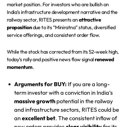
market position. For investors who are bullish on
India’s infrastructure development narrative and the
railway sector, RITES presents an
attractive
proposition
due to its “Miniratna” status, diversified
service offerings, and consistent order flow.
While the stock has corrected from its 52-week high,
today’s rally and positive news flow signal
renewed
momentum
.
Arguments for BUY:
If you are a long-
term investor with a conviction in India’s
massive growth
potential in the railway
and infrastructure sectors, RITES could be
an
excellent bet
. The consistent inflow of
new orders provides
clear visibility
for its