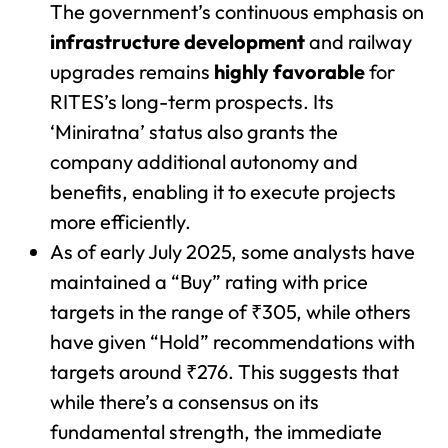
The government’s continuous emphasis on
infrastructure development
and railway
upgrades remains
highly favorable
for
RITES’s long-term prospects. Its
‘Miniratna’ status also grants the
company additional autonomy and
benefits, enabling it to execute projects
more efficiently.
As of early July 2025, some analysts have
maintained a “Buy” rating with price
targets in the range of ₹305, while others
have given “Hold” recommendations with
targets around ₹276. This suggests that
while there’s a consensus on its
fundamental strength, the immediate