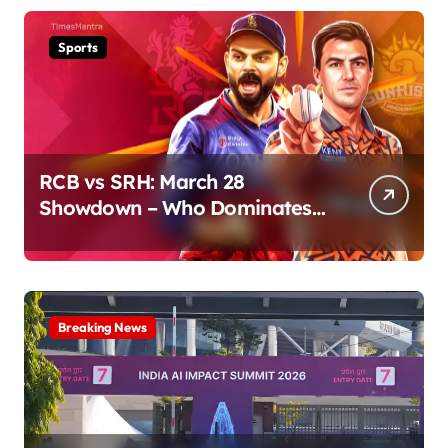
Sports
RCB vs SRH: March 28
Showdown – Who Dominates
the Pitch?
Breaking News