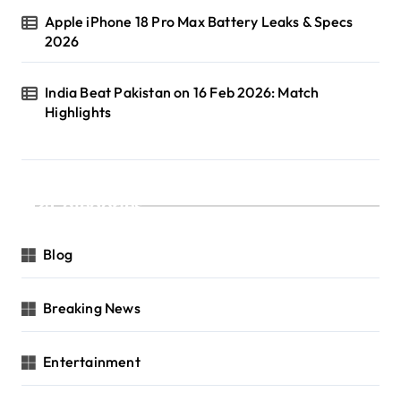
Apple iPhone 18 Pro Max Battery Leaks & Specs
2026
India Beat Pakistan on 16 Feb 2026: Match
Highlights
Categories
Blog
Breaking News
Entertainment