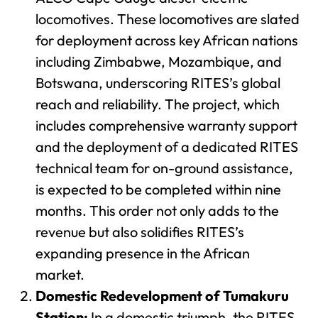
locomotives. These locomotives are slated
for deployment across key African nations
including Zimbabwe, Mozambique, and
Botswana, underscoring RITES’s global
reach and reliability. The project, which
includes comprehensive warranty support
and the deployment of a dedicated RITES
technical team for on-ground assistance,
is expected to be completed within nine
months. This order not only adds to the
revenue but also solidifies RITES’s
expanding presence in the African
market.
Domestic Redevelopment of Tumakuru
Station:
In a domestic triumph, the RITES-