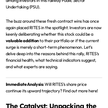
among investors in this railway Public Sector
Undertaking (PSU).
The buzz around these fresh contract wins has once
again placed RITES in the spotlight. Investors are now
keenly deliberating whether this stock could be a
valuable addition
to their portfolio or if the current
surge is merely a short-term phenomenon. Let’s
delve deep into the reasons behind this rally, RITES’s
financial health, what technical indicators suggest,
and what experts are saying.
Immediate Analysis:
Will RITES’s share price
continue its upward trajectory? Find out more here!
The Catalyst: Unpacking the