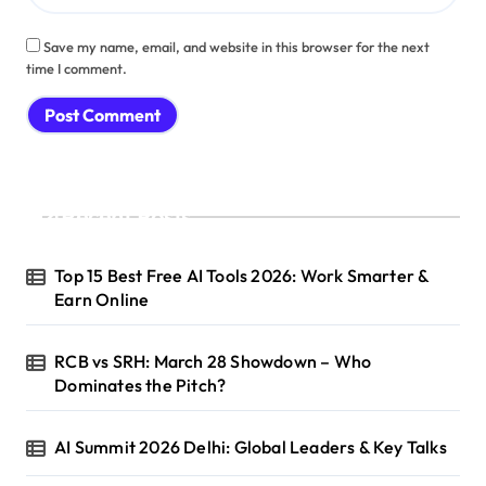
Save my name, email, and website in this browser for the next
time I comment.
Recent Posts
Top 15 Best Free AI Tools 2026: Work Smarter &
Earn Online
RCB vs SRH: March 28 Showdown – Who
Dominates the Pitch?
AI Summit 2026 Delhi: Global Leaders & Key Talks