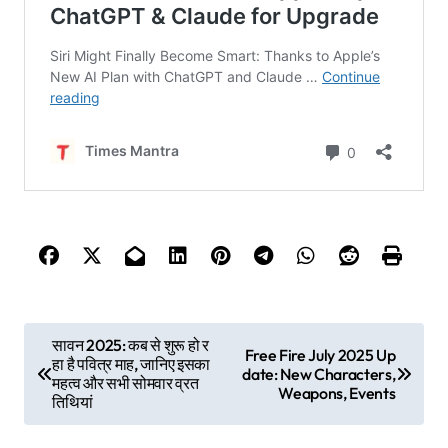
P
सावन 2025: कब से शुरू हो र
Free Fire July 2025 Up
हा है पवित्र माह, जानिए इसका
o
date: New Characters,
महत्व और सभी सोमवार व्रत
Weapons, Events
तिथियां
s