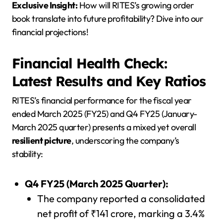
Exclusive Insight:
How will RITES’s growing order
book translate into future profitability? Dive into our
financial projections!
Financial Health Check:
Latest Results and Key Ratios
RITES’s financial performance for the fiscal year
ended March 2025 (FY25) and Q4 FY25 (January-
March 2025 quarter) presents a mixed yet overall
resilient picture
, underscoring the company’s
stability:
Q4 FY25 (March 2025 Quarter):
The company reported a consolidated
net profit of ₹141 crore, marking a 3.4%