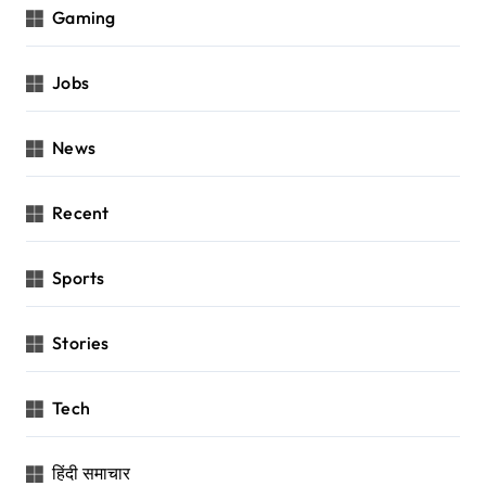
Gaming
Jobs
News
Recent
Sports
Stories
Tech
हिंदी समाचार