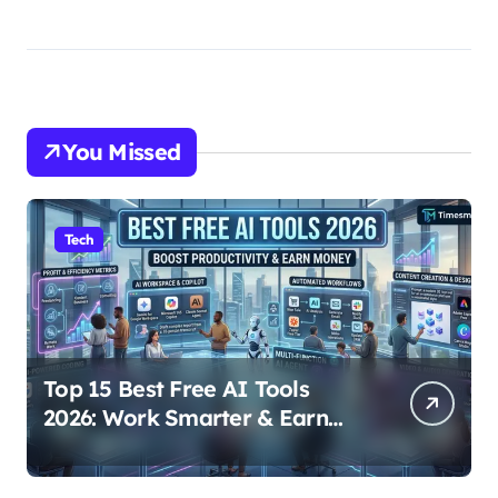
You Missed
Tech
Top 15 Best Free AI Tools
2026: Work Smarter & Earn
Online