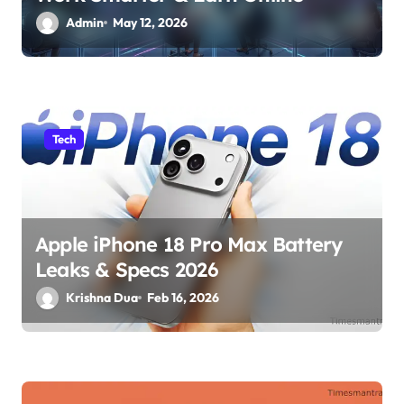
Admin
May 12, 2026
Tech
Apple iPhone 18 Pro Max Battery
Leaks & Specs 2026
Krishna Dua
Feb 16, 2026