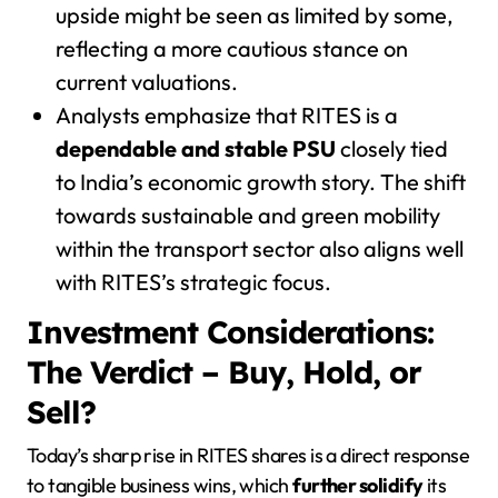
upside might be seen as limited by some,
reflecting a more cautious stance on
current valuations.
Analysts emphasize that RITES is a
dependable and stable PSU
closely tied
to India’s economic growth story. The shift
towards sustainable and green mobility
within the transport sector also aligns well
with RITES’s strategic focus.
Investment Considerations:
The Verdict – Buy, Hold, or
Sell?
Today’s sharp rise in RITES shares is a direct response
to tangible business wins, which
further solidify
its