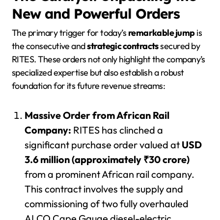
New and Powerful Orders
The primary trigger for today’s
remarkable jump
is
the consecutive and
strategic contracts
secured by
RITES. These orders not only highlight the company’s
specialized expertise but also establish a robust
foundation for its future revenue streams:
Massive Order from African Rail
Company:
RITES has clinched a
significant purchase order valued at
USD
3.6 million (approximately ₹30 crore)
from a prominent African rail company.
This contract involves the supply and
commissioning of two fully overhauled
ALCO Cape Gauge diesel-electric