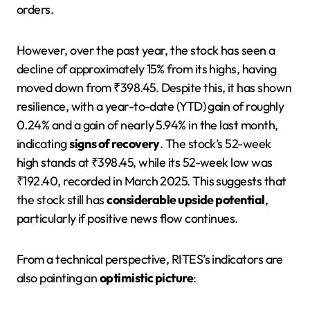
orders.
However, over the past year, the stock has seen a
decline of approximately 15% from its highs, having
moved down from ₹398.45. Despite this, it has shown
resilience, with a year-to-date (YTD) gain of roughly
0.24% and a gain of nearly 5.94% in the last month,
indicating
signs of recovery
. The stock’s 52-week
high stands at ₹398.45, while its 52-week low was
₹192.40, recorded in March 2025. This suggests that
the stock still has
considerable upside potential
,
particularly if positive news flow continues.
From a technical perspective, RITES’s indicators are
also painting an
optimistic picture
: