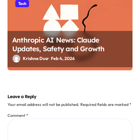
Tech
Anthropic AI News: Claude
Updates, Safety and Growth
Krishna Dua
Feb 4, 2026
Leave a Reply
Your email address will not be published.
Required fields are marked
*
Comment
*