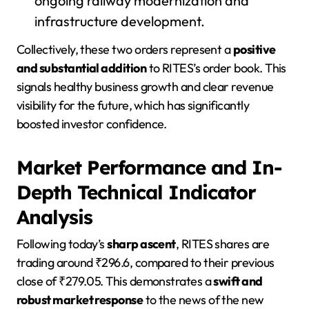
ongoing railway modernization and
infrastructure development.
Collectively, these two orders represent a
positive
and substantial addition
to RITES’s order book. This
signals healthy business growth and clear revenue
visibility for the future, which has significantly
boosted investor confidence.
Market Performance and In-
Depth Technical Indicator
Analysis
Following today’s
sharp ascent
, RITES shares are
trading around ₹296.6, compared to their previous
close of ₹279.05. This demonstrates a
swift and
robust market response
to the news of the new