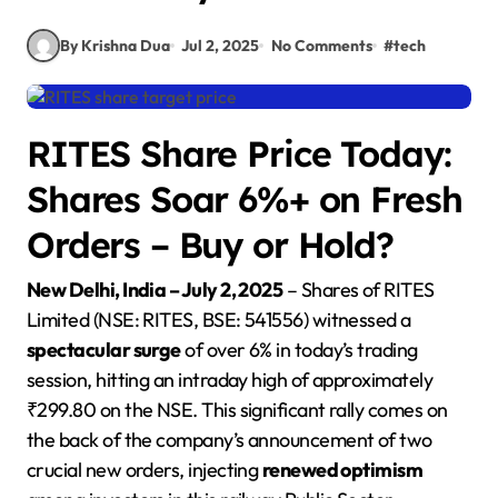
By Krishna Dua
Jul 2, 2025
No Comments
#
tech
RITES Share Price Today:
Shares Soar 6%+ on Fresh
Orders – Buy or Hold?
New Delhi, India – July 2, 2025
– Shares of RITES
Limited (NSE: RITES, BSE: 541556) witnessed a
spectacular surge
of over 6% in today’s trading
session, hitting an intraday high of approximately
₹299.80 on the NSE. This significant rally comes on
the back of the company’s announcement of two
crucial new orders, injecting
renewed optimism