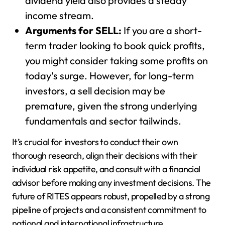
dividend yield also provides a steady
income stream.
Arguments for SELL:
If you are a short-
term trader looking to book quick profits,
you might consider taking some profits on
today’s surge. However, for long-term
investors, a sell decision may be
premature, given the strong underlying
fundamentals and sector tailwinds.
It’s crucial for investors to conduct their own
thorough research, align their decisions with their
individual risk appetite, and consult with a financial
advisor before making any investment decisions. The
future of RITES appears robust, propelled by a strong
pipeline of projects and a consistent commitment to
national and international infrastructure