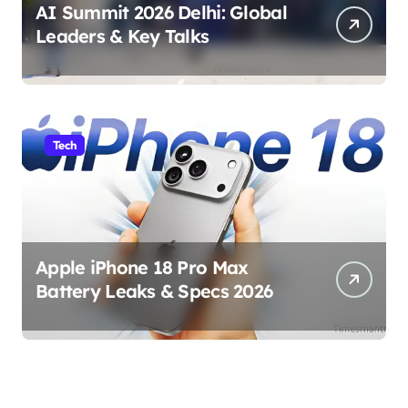
AI Summit 2026 Delhi: Global
Leaders & Key Talks
Tech
Apple iPhone 18 Pro Max
Battery Leaks & Specs 2026