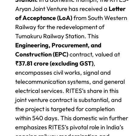
Aryan Joint Venture has received a
Letter
of Acceptance (LoA)
from South Western
Railway for the redevelopment of
Tumakuru Railway Station. This
Engineering, Procurement, and
Construction (EPC)
contract, valued at
₹37.81 crore (excluding GST)
,
encompasses civil works, signal and
telecommunication systems, and general
electrical services. RITES’s share in this
joint venture contract is substantial, and
the project is targeted for completion
within 540 days. This domestic win further
emphasizes RITES’s pivotal role in India’s