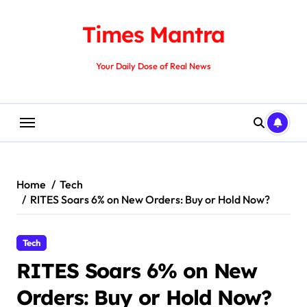
Skip
to
Times Mantra
content
Your Daily Dose of Real News
Home
Tech
RITES Soars 6% on New Orders: Buy or Hold Now?
Tech
RITES Soars 6% on New
Orders: Buy or Hold Now?