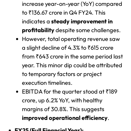
increase year-on-year (YoY) compared
to ₹136.67 crore in Q4 FY24. This
indicates a
steady improvement in
profitability
despite some challenges.
However, total operating revenue saw
a slight decline of 4.3% to ₹615 crore
from ₹643 crore in the same period last
year. This minor dip could be attributed
to temporary factors or project
execution timelines.
EBITDA for the quarter stood at ₹189
crore, up 6.2% YoY, with healthy
margins of 30.8%. This suggests
improved operational efficiency
.
FY25 (Full Financial Year):