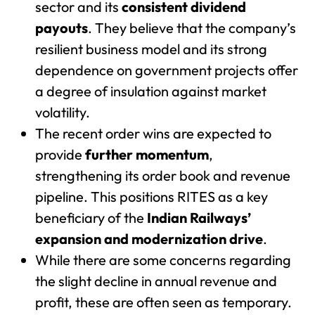
sector and its
consistent dividend
payouts
. They believe that the company’s
resilient business model and its strong
dependence on government projects offer
a degree of insulation against market
volatility.
The recent order wins are expected to
provide
further momentum
,
strengthening its order book and revenue
pipeline. This positions RITES as a key
beneficiary of the
Indian Railways’
expansion and modernization drive
.
While there are some concerns regarding
the slight decline in annual revenue and
profit, these are often seen as temporary.