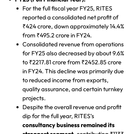
For the full fiscal year FY25, RITES
reported a consolidated net profit of
₹424 crore, down approximately 14.4%
from ₹495.2 crore in FY24.
Consolidated revenue from operations
for FY25 also decreased by about 9.6%
to ₹2217.81 crore from ₹2452.85 crore
in FY24. This decline was primarily due
to reduced income from exports,
quality assurance, and certain turnkey
projects.
Despite the overall revenue and profit
dip for the full year, RITES’s
consultancy business remained its
strongest segment
, contributing ₹1133