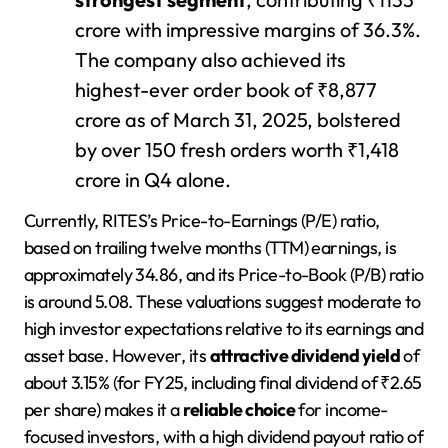
crore with impressive margins of 36.3%.
The company also achieved its
highest-ever order book of ₹8,877
crore as of March 31, 2025, bolstered
by over 150 fresh orders worth ₹1,418
crore in Q4 alone.
Currently, RITES’s Price-to-Earnings (P/E) ratio,
based on trailing twelve months (TTM) earnings, is
approximately 34.86, and its Price-to-Book (P/B) ratio
is around 5.08. These valuations suggest moderate to
high investor expectations relative to its earnings and
asset base. However, its
attractive dividend yield
of
about 3.15% (for FY25, including final dividend of ₹2.65
per share) makes it a
reliable choice
for income-
focused investors, with a high dividend payout ratio of