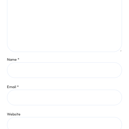
Name
*
Email
*
Website