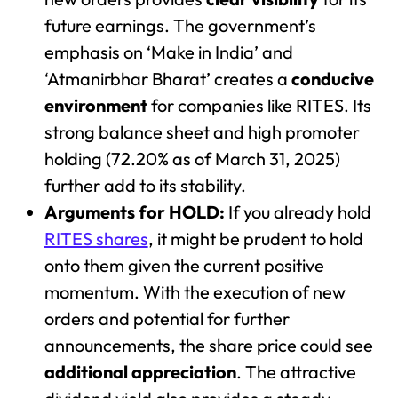
future earnings. The government’s
emphasis on ‘Make in India’ and
‘Atmanirbhar Bharat’ creates a
conducive
environment
for companies like RITES. Its
strong balance sheet and high promoter
holding (72.20% as of March 31, 2025)
further add to its stability.
Arguments for HOLD:
If you already hold
RITES shares
, it might be prudent to hold
onto them given the current positive
momentum. With the execution of new
orders and potential for further
announcements, the share price could see
additional appreciation
. The attractive