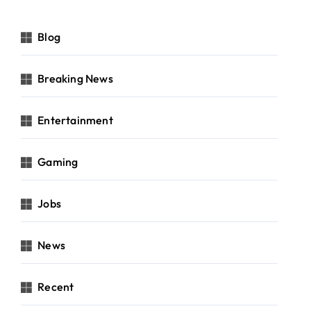
Blog
Breaking News
Entertainment
Gaming
Jobs
News
Recent