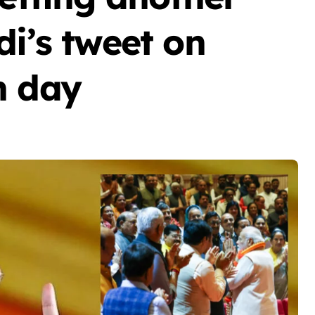
di’s tweet on
n day