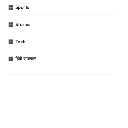
Sports
Stories
Tech
हिंदी समाचार