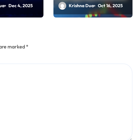
al Full
Amid PSU Rally
ua
Dec 4, 2025
Krishna Dua
Oct 16, 2025
es
s are marked
*