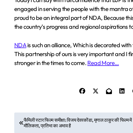
engaged in serving the people with the mantra of 
proud to be an integral part of NDA, Because this
the country’s progress and regional aspirations t
NDA
is such an alliance, Which is decorated with t
This partnership of ours is very important and I f
stronger in the times to come.
Read More…
P
फैमिली स्टार फिल्म समीक्षा: विजय देवरकोंडा, मृणाल ठाकुर की फिल्म में
मौलिकता, प्रतिभा का अभाव है
o