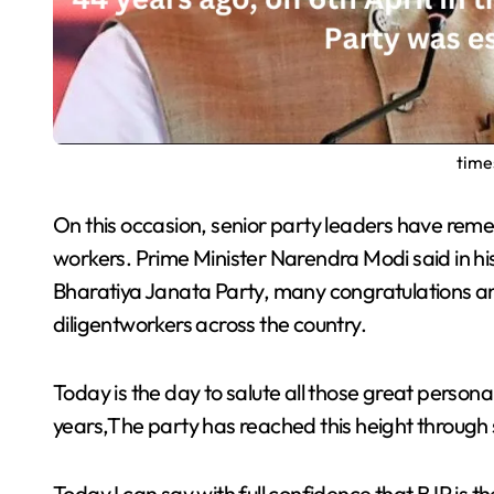
time
On this occasion, senior party leaders have remembered the long journey and appreciated the
workers. Prime Minister Narendra Modi said in hi
Bharatiya Janata Party, many congratulations a
diligentworkers across the country.
Today is the day to salute all those great person
years,The party has reached this height through 
Today I can say with full confidence that BJP is the most favorite party in the country.Which is