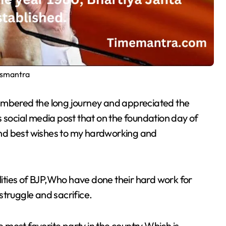
smantra
s social media post that on the foundation day of
nd best wishes to my hardworking and
alities of BJP,Who have done their hard work for
struggle and sacrifice.