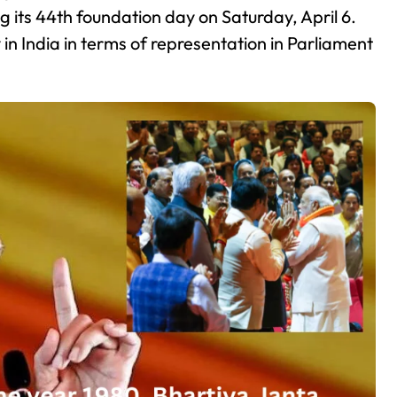
g its 44th foundation day on Saturday, April 6.
y in India in terms of representation in Parliament