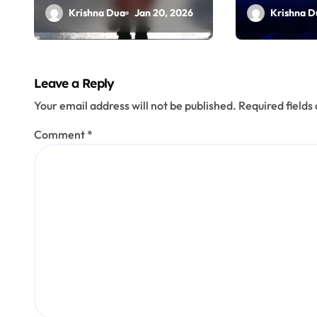
Temperature and
Year’s Fin
Krishna Dua
Jan 20, 2026
Krishna D
n
Alerts
Moon Ris
Leave a Reply
Your email address will not be published.
Required field
Comment
*