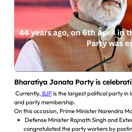
Bharatiya Janata Party is celebrati
Currently,
BJP
is the largest political party i
and party membership.
On this occasion, Prime Minister Narendra Mo
Defense Minister Rajnath Singh and Extern
congratulated the party workers by postin