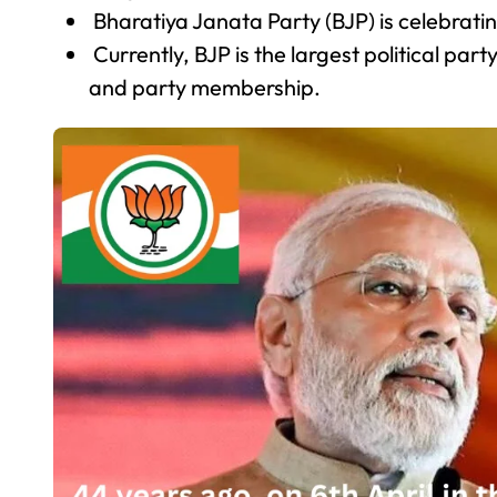
Bharatiya Janata Party (BJP) is celebratin
Currently, BJP is the largest political part
and party membership.