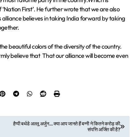
‘Nation First’. He further wrote that we are also
 alliance believes in taking India forward by taking
ogether.
he beautiful colors of the diversity of the country.
irmly believe that That our alliance will become even
हैप्पी बर्थडे अल्लू अर्जुन… क्या आप जानते हैं बन्नी ने कितने करोड़ की
संपत्ति अर्जित की है?