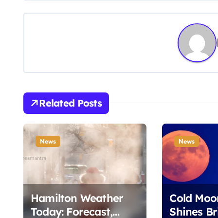
s
t
n
a
v
Related Posts
i
g
News
News
a
t
i
Hamilton Weather
Cold Moo
Today: Forecast,
Shines Br
o