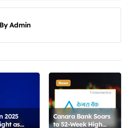
By
Admin
News
n 2025
Canara Bank Soars
ight as
to 52-Week High