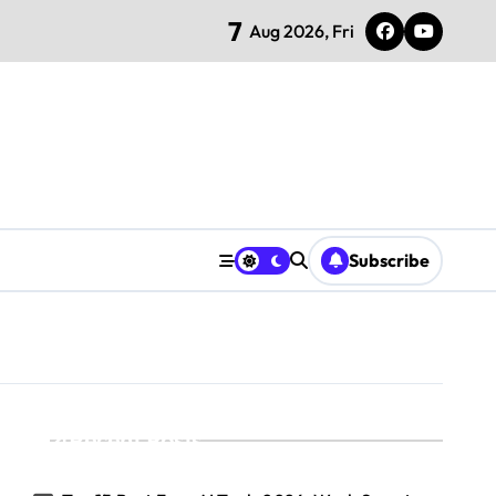
7
Aug 2026, Fri
Subscribe
Recent Posts