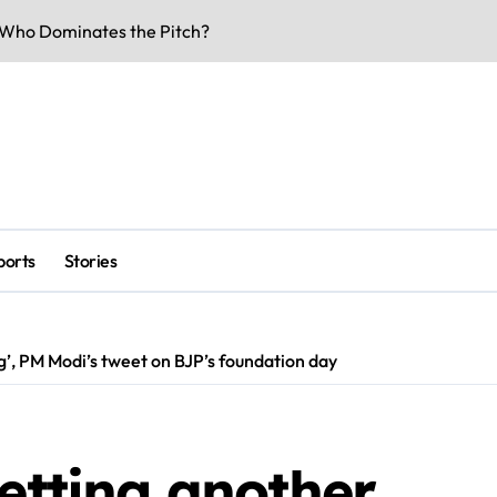
Who Dominates the Pitch?
rs & Key Talks
eaks & Specs 2026
 Match Highlights
Doors Date Out
lity & Dates
ports
Stories
-Voltage Clash
be Underway
ng’, PM Modi’s tweet on BJP’s foundation day
 Business Buzz
rk Smarter & Earn Online
getting another