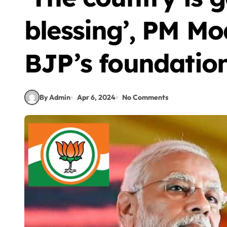
blessing’, PM Mo
BJP’s foundatio
By Admin
Apr 6, 2024
No Comments