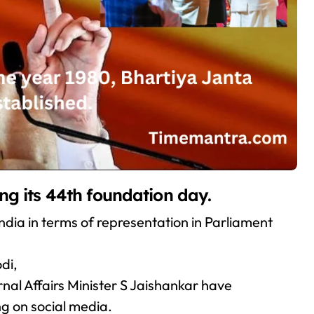
ng its 44th foundation day.
n India in terms of representation in Parliament
di,
al Affairs Minister S Jaishankar have
g on social media.