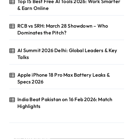
Top 15 Best Free AI Tools 2026: Work Smarter
& Earn Online
RCB vs SRH: March 28 Showdown – Who
Dominates the Pitch?
AI Summit 2026 Delhi: Global Leaders & Key
Talks
Apple iPhone 18 Pro Max Battery Leaks &
Specs 2026
India Beat Pakistan on 16 Feb 2026: Match
Highlights
Categories