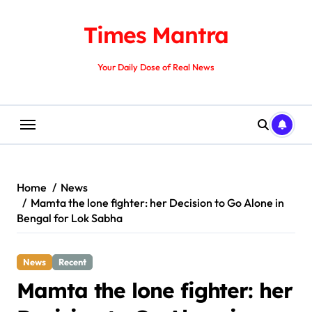
Skip
to
Times Mantra
content
Your Daily Dose of Real News
Home
News
Mamta the lone fighter: her Decision to Go Alone in
Bengal for Lok Sabha
News
Recent
Mamta the lone fighter: her