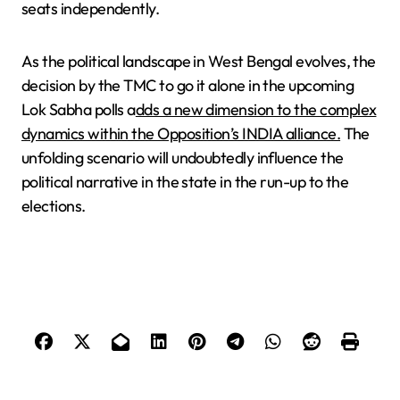
seats independently.
As the political landscape in West Bengal evolves, the
decision by the TMC to go it alone in the upcoming
Lok Sabha polls a
dds a new dimension to the complex
dynamics within the Opposition’s INDIA alliance.
The
unfolding scenario will undoubtedly influence the
political narrative in the state in the run-up to the
elections.