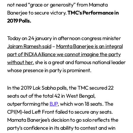
not need “grace or generosity” from Mamata
Banerjee to secure victory.
TMC’s Performance in
2019 Polls.
Today on 24 january in afternoon congress minister
Jairam Ramesh said
–
Mamta Banerjee is an integral
part of INDIA Alliance we cannot imagine the party
without her.
she is a great and famous national leader
whose presence in party is prominent.
In the 2019 Lok Sabha polls, the TMC secured 22
seats out of the total 42 in West Bengal,
outperforming the
BJP
, which won 18 seats. The
CPI(M)-led Left Front failed to secure any seats.
Mamata Banerjee’s decision to go solo reflects the
party’s confidence in its ability to contest and win