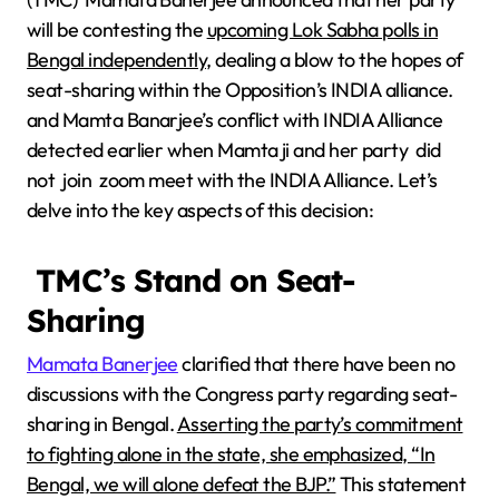
will be contesting the
upcoming Lok Sabha polls in
Bengal independently,
dealing a blow to the hopes of
seat-sharing within the Opposition’s INDIA alliance.
and Mamta Banarjee’s conflict with INDIA Alliance
detected earlier when Mamta ji and her party did
not join zoom meet with the INDIA Alliance. Let’s
delve into the key aspects of this decision:
TMC’s Stand on Seat-
Sharing
Mamata Banerjee
clarified that there have been no
discussions with the Congress party regarding seat-
sharing in Bengal.
Asserting the party’s commitment
to fighting alone in the state, she emphasized, “In
Bengal, we will alone defeat the BJP.”
This statement