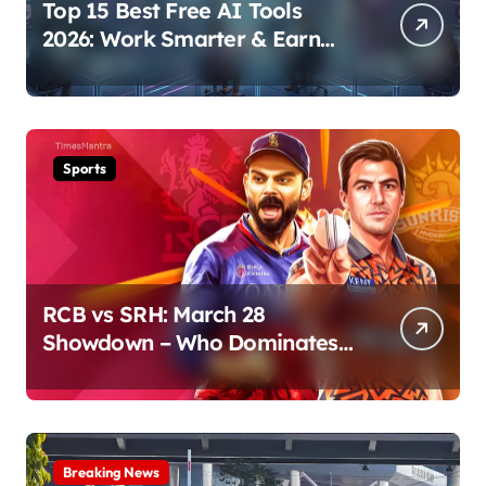
Top 15 Best Free AI Tools
2026: Work Smarter & Earn
Online
Sports
RCB vs SRH: March 28
Showdown – Who Dominates
the Pitch?
Breaking News