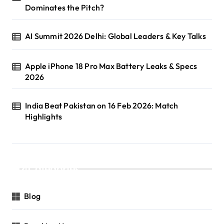
Dominates the Pitch?
AI Summit 2026 Delhi: Global Leaders & Key Talks
Apple iPhone 18 Pro Max Battery Leaks & Specs
2026
India Beat Pakistan on 16 Feb 2026: Match
Highlights
Categories
Blog