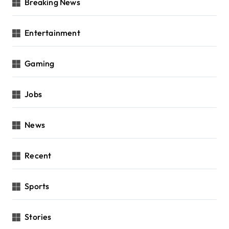
Breaking News
Entertainment
Gaming
Jobs
News
Recent
Sports
Stories