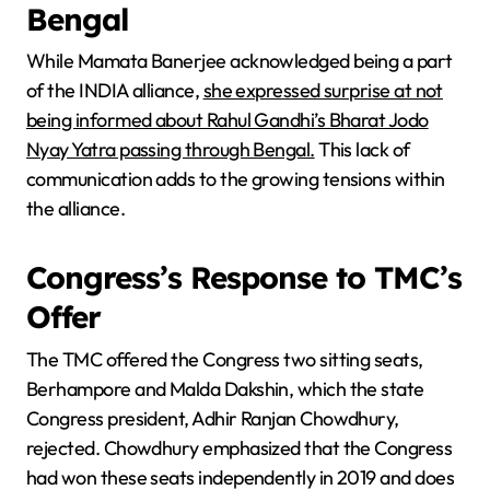
Bengal
While Mamata Banerjee acknowledged being a part
of the INDIA alliance,
she expressed surprise at not
being informed about Rahul Gandhi’s Bharat Jodo
Nyay Yatra passing through Bengal.
This lack of
communication adds to the growing tensions within
the alliance.
Congress’s Response to TMC’s
Offer
The TMC offered the Congress two sitting seats,
Berhampore and Malda Dakshin, which the state
Congress president, Adhir Ranjan Chowdhury,
rejected. Chowdhury emphasized that the Congress
had won these seats independently in 2019 and does