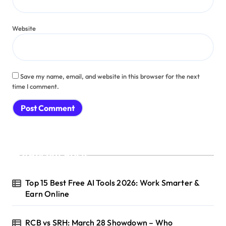
Website
Save my name, email, and website in this browser for the next
time I comment.
Recent Posts
Top 15 Best Free AI Tools 2026: Work Smarter &
Earn Online
RCB vs SRH: March 28 Showdown – Who