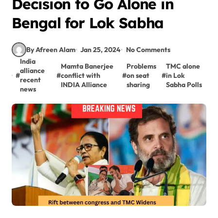
Decision to Go Alone in
Bengal for Lok Sabha
By Afreen Alam
Jan 25, 2024
No Comments
India
Mamta Banerjee
Problems
TMC alone
alliance
#
#
conflict with
#
on seat
#
in Lok
recent
INDIA Alliance
sharing
Sabha Polls
news