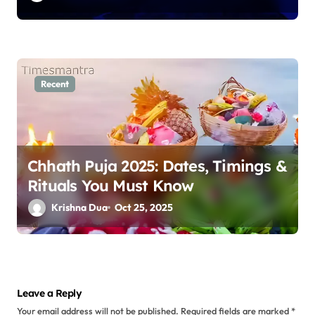
Recent
Chhath Puja 2025: Dates, Timings &
Rituals You Must Know
Krishna Dua
Oct 25, 2025
Leave a Reply
Your email address will not be published.
Required fields are marked
*