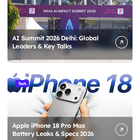
AI Summit 2026 Delhi: Global
Leaders & Key Talks
Tech
Apple iPhone 18 Pro Max
Battery Leaks & Specs 2026