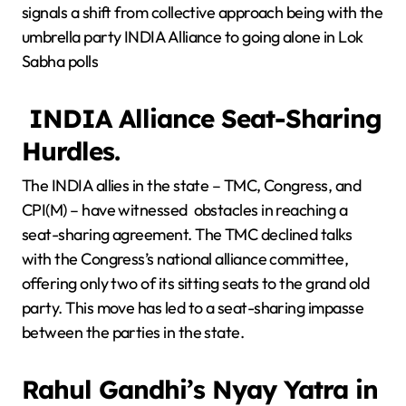
signals a shift from collective approach being with the
umbrella party INDIA Alliance to going alone in Lok
Sabha polls
INDIA Alliance Seat-Sharing
Hurdles.
The INDIA allies in the state – TMC, Congress, and
CPI(M) – have witnessed obstacles in reaching a
seat-sharing agreement. The TMC declined talks
with the Congress’s national alliance committee,
offering only two of its sitting seats to the grand old
party. This move has led to a seat-sharing impasse
between the parties in the state.
Rahul Gandhi’s Nyay Yatra in