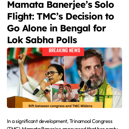
Mamata Banerjee’s Solo
Flight: TMC’s Decision to
Go Alone in Bengal for
Lok Sabha Polls
In a significant development, Trinamool Congress
(TMC) Mamata Banerjee announced that her party