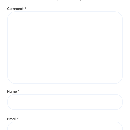
Comment
*
Name
*
Email
*