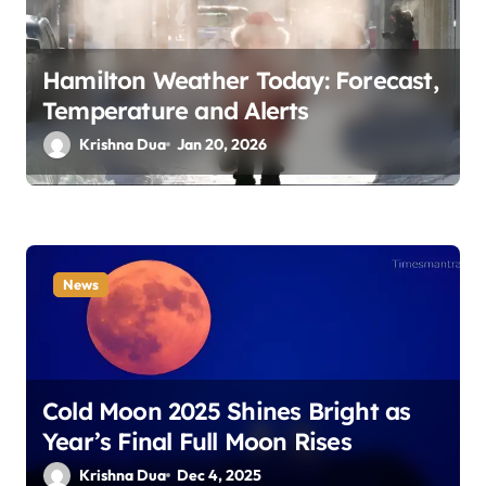
i
o
Hamilton Weather Today: Forecast,
n
Temperature and Alerts
Krishna Dua
Jan 20, 2026
News
Cold Moon 2025 Shines Bright as
Year’s Final Full Moon Rises
Krishna Dua
Dec 4, 2025