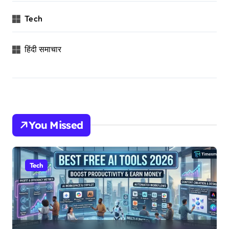
Tech
हिंदी समाचार
You Missed
Tech