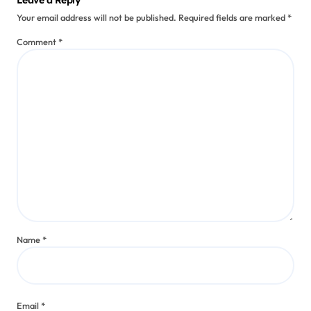
Your email address will not be published.
Required fields are marked
*
Comment
*
Name
*
Email
*