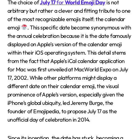
The choice of
July 17
for
World Emoji Day
is not
arbitrary but rather a clever and fitting tribute to one
of the most recognizable emojis itself: the calendar
emoji
. This specific date became synonymous with
the annual celebration because it is the date famously
displayed on Apple’s version of the calendar emoji
within their iOS operating system. This detail stems
from the fact that Apple’s iCal calendar application
for Mac was first unveiled at MacWorld Expo on July
17, 2002. While other platforms might display a
different date on their calendar emoji, the visual
prominence of Apple’s version, especially given the
iPhone’s global ubiquity, led Jeremy Burge, the
founder of Emojipedia, to propose July 17 as the
unofficial day of celebration in 2014.
Since its inception, the date has stuck, becoming a