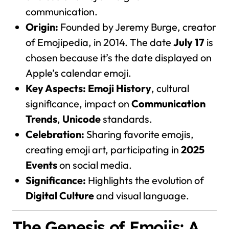
communication.
Origin:
Founded by Jeremy Burge, creator
of Emojipedia, in 2014. The date
July 17
is
chosen because it’s the date displayed on
Apple’s calendar emoji.
Key Aspects:
Emoji History
, cultural
significance, impact on
Communication
Trends
,
Unicode
standards.
Celebration:
Sharing favorite emojis,
creating emoji art, participating in
2025
Events
on social media.
Significance:
Highlights the evolution of
Digital Culture
and visual language.
The Genesis of Emojis: A