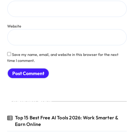
Website
Save my name, email, and website in this browser for the next
time I comment.
Recent Posts
Top 15 Best Free AI Tools 2026: Work Smarter &
Earn Online