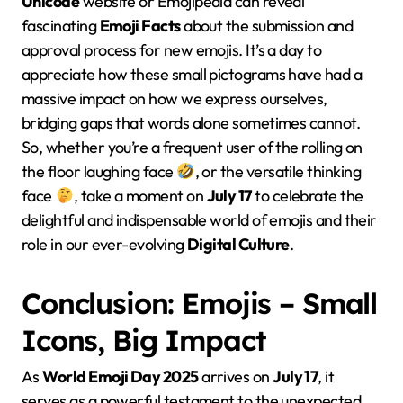
Unicode
website or Emojipedia can reveal
fascinating
Emoji Facts
about the submission and
approval process for new emojis. It’s a day to
appreciate how these small pictograms have had a
massive impact on how we express ourselves,
bridging gaps that words alone sometimes cannot.
So, whether you’re a frequent user of the rolling on
the floor laughing face
, or the versatile thinking
face
, take a moment on
July 17
to celebrate the
delightful and indispensable world of emojis and their
role in our ever-evolving
Digital Culture
.
Conclusion: Emojis – Small
Icons, Big Impact
As
World Emoji Day 2025
arrives on
July 17
, it
serves as a powerful testament to the unexpected