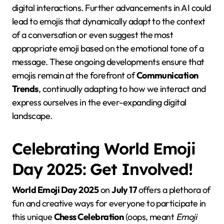
digital interactions. Further advancements in AI could
lead to emojis that dynamically adapt to the context
of a conversation or even suggest the most
appropriate emoji based on the emotional tone of a
message. These ongoing developments ensure that
emojis remain at the forefront of
Communication
Trends
, continually adapting to how we interact and
express ourselves in the ever-expanding digital
landscape.
Celebrating World Emoji
Day 2025: Get Involved!
World Emoji Day 2025
on
July 17
offers a plethora of
fun and creative ways for everyone to participate in
this unique
Chess Celebration
(oops, meant
Emoji