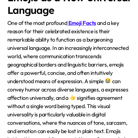
Language
One of the most profound
Emoji Facts
and a key
reason for their celebrated existence is their
remarkable ability to function as a burgeoning
universal language. In an increasingly interconnected
world, where communication transcends
geographical borders and linguistic barriers, emojis
offer a powerful, concise, and often intuitively
understood means of expression. A simple
can
convey humor across diverse languages, a expresses
affection universally, and a
signifies agreement
without a single word being typed. This visual
universality is particularly valuable in digital
conversations, where the nuances of tone, sarcasm,
and emotion can easily be lost in plain text. Emojis