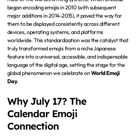
began encoding emojis in 2010 (with subsequent
major additions in 2014-2015), it paved the way for
them to be displayed consistently across different
devices, operating systems, and platforms
worldwide. This standardization was the catalyst that
truly transformed emojis from a niche Japanese
feature into a universal, accessible, and indispensable
language of the digital age, setting the stage for the
global phenomenon we celebrate on
World Emoji
Day
.
Why July 17? The
Calendar Emoji
Connection