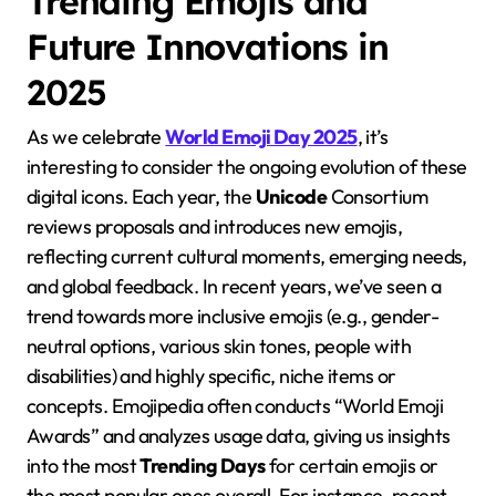
Trending Emojis and
Future Innovations in
2025
As we celebrate
World Emoji Day 2025
, it’s
interesting to consider the ongoing evolution of these
digital icons. Each year, the
Unicode
Consortium
reviews proposals and introduces new emojis,
reflecting current cultural moments, emerging needs,
and global feedback. In recent years, we’ve seen a
trend towards more inclusive emojis (e.g., gender-
neutral options, various skin tones, people with
disabilities) and highly specific, niche items or
concepts. Emojipedia often conducts “World Emoji
Awards” and analyzes usage data, giving us insights
into the most
Trending Days
for certain emojis or
the most popular ones overall. For instance, recent