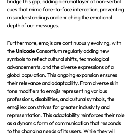
bridge this gap, adding a crucial layer of non-verbal
cues that mimic face-to-face interaction, preventing
misunderstandings and enriching the emotional
depth of our messages.
Furthermore, emojis are continuously evolving, with
the
Unicode
Consortium regularly adding new
symbols to reflect cultural shifts, technological
advancements, and the diverse expressions of a
global population. This ongoing expansion ensures
their relevance and adaptability. From diverse skin
tone modifiers to emojis representing various
professions, disabilities, and cultural symbols, the
emoji lexicon strives for greater inclusivity and
representation. This adaptability reinforces their role
as a dynamic form of communication that responds
to the changing needs of its users. While they will