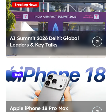
Breaking News
AI Summit 2026 Delhi: Global
Leaders & Key Talks
Tech
Apple iPhone 18 Pro Max