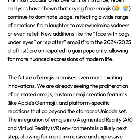
analyses have shown that crying face emojis (
,
)
continue to dominate usage, reflecting a wide range
of emotions from laughter to overwhelming sadness
or even relief. New additions like the “face with bags
under eyes” or “splatter” emoji (from the 2024/2025
draft list) are anticipated to gain popularity, allowing
for more nuanced expressions of modern life.
The future of emojis promises even more exciting
innovations. We are already seeing the proliferation
of animated emojis, custom emoji creation features
(like Apple’s Genmoji), and platform-specific
reactions that go beyond the standard Unicode set.
The integration of emojis into Augmented Reality (AR)
and Virtual Reality (VR) environments is a likely next
step, allowing for more immersive and expressive