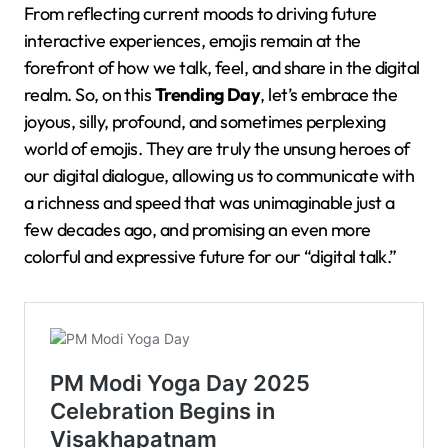
From reflecting current moods to driving future
interactive experiences, emojis remain at the
forefront of how we talk, feel, and share in the digital
realm. So, on this
Trending Day
, let’s embrace the
joyous, silly, profound, and sometimes perplexing
world of emojis. They are truly the unsung heroes of
our digital dialogue, allowing us to communicate with
a richness and speed that was unimaginable just a
few decades ago, and promising an even more
colorful and expressive future for our “digital talk.”