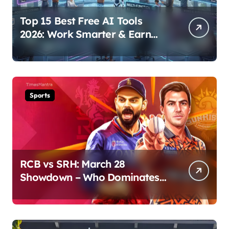
Top 15 Best Free AI Tools
2026: Work Smarter & Earn
Online
Sports
RCB vs SRH: March 28
Showdown – Who Dominates
the Pitch?