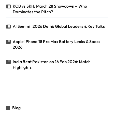
RCB vs SRH: March 28 Showdown – Who
Dominates the Pitch?
AI Summit 2026 Delhi: Global Leaders & Key Talks
Apple iPhone 18 Pro Max Battery Leaks & Specs
2026
India Beat Pakistan on 16 Feb 2026: Match
Highlights
Categories
Blog