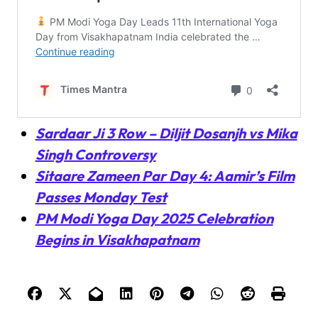
Sardaar Ji 3 Row – Diljit Dosanjh vs Mika
Singh Controversy
Sitaare Zameen Par Day 4: Aamir’s Film
Passes Monday Test
PM Modi Yoga Day 2025 Celebration
Begins in Visakhapatnam