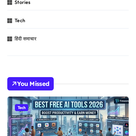
Stories
Tech
हिंदी समाचार
You Missed
Tech