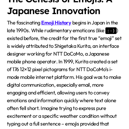
Japanese Innovation
The fascinating
Emoji History
begins in Japan in the
late 1990s. While rudimentary emoticons (like
)
:-)
existed before, the credit for the first true “emoji” set
is widely attributed to Shigetaka Kurita, an interface
designer working for NTT DoCoMo, a Japanese
mobile phone operator. In 1999, Kurita created a set
of 176 12×12 pixel pictograms for NTT DoCoMo’s i-
mode mobile internet platform. His goal was to make
digital communication, especially email, more
engaging and efficient, allowing users to convey
emotions and information quickly where text alone
often fell short. Imagine trying to express pure
excitement or a specific weather condition without
typing out a full sentence – emojis provided that