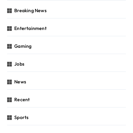
Breaking News
Entertainment
Gaming
Jobs
News
Recent
Sports