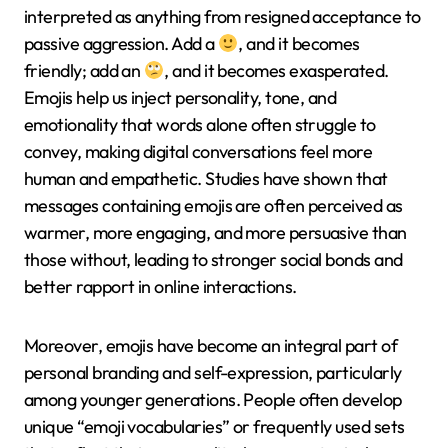
interpreted as anything from resigned acceptance to
passive aggression. Add a
, and it becomes
friendly; add an
, and it becomes exasperated.
Emojis help us inject personality, tone, and
emotionality that words alone often struggle to
convey, making digital conversations feel more
human and empathetic. Studies have shown that
messages containing emojis are often perceived as
warmer, more engaging, and more persuasive than
those without, leading to stronger social bonds and
better rapport in online interactions.
Moreover, emojis have become an integral part of
personal branding and self-expression, particularly
among younger generations. People often develop
unique “emoji vocabularies” or frequently used sets