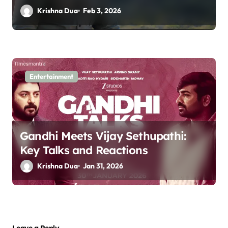
Krishna Dua
Feb 3, 2026
Entertainment
Gandhi Meets Vijay Sethupathi:
Key Talks and Reactions
Krishna Dua
Jan 31, 2026
Leave a Reply