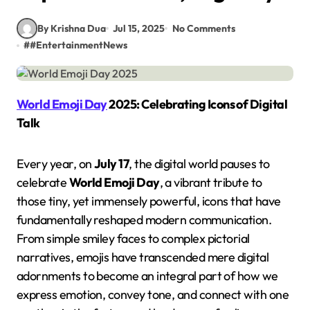
By Krishna Dua
Jul 15, 2025
No Comments
#
#EntertainmentNews
World Emoji Day
2025: Celebrating Icons of Digital
Talk
Every year, on
July 17
, the digital world pauses to
celebrate
World Emoji Day
, a vibrant tribute to
those tiny, yet immensely powerful, icons that have
fundamentally reshaped modern communication.
From simple smiley faces to complex pictorial
narratives, emojis have transcended mere digital
adornments to become an integral part of how we
express emotion, convey tone, and connect with one