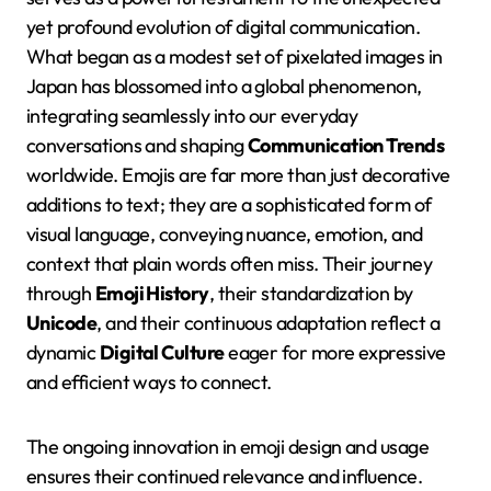
yet profound evolution of digital communication.
What began as a modest set of pixelated images in
Japan has blossomed into a global phenomenon,
integrating seamlessly into our everyday
conversations and shaping
Communication Trends
worldwide. Emojis are far more than just decorative
additions to text; they are a sophisticated form of
visual language, conveying nuance, emotion, and
context that plain words often miss. Their journey
through
Emoji History
, their standardization by
Unicode
, and their continuous adaptation reflect a
dynamic
Digital Culture
eager for more expressive
and efficient ways to connect.
The ongoing innovation in emoji design and usage
ensures their continued relevance and influence.