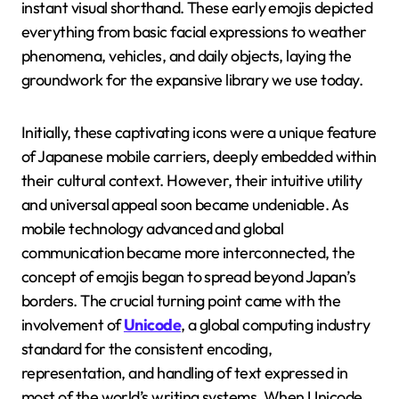
instant visual shorthand. These early emojis depicted
everything from basic facial expressions to weather
phenomena, vehicles, and daily objects, laying the
groundwork for the expansive library we use today.
Initially, these captivating icons were a unique feature
of Japanese mobile carriers, deeply embedded within
their cultural context. However, their intuitive utility
and universal appeal soon became undeniable. As
mobile technology advanced and global
communication became more interconnected, the
concept of emojis began to spread beyond Japan’s
borders. The crucial turning point came with the
involvement of
Unicode
, a global computing industry
standard for the consistent encoding,
representation, and handling of text expressed in
most of the world’s writing systems. When Unicode