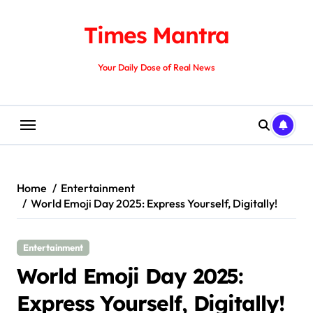
Skip
to
Times Mantra
content
Your Daily Dose of Real News
Home
Entertainment
World Emoji Day 2025: Express Yourself, Digitally!
Entertainment
World Emoji Day 2025:
Express Yourself, Digitally!