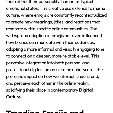
that reflect their personality, humor, or typical
emotional states. This creative use extends to meme
culture, where emojis are constantly recontextualized
to create new meanings, jokes, and reactions that
resonate within specific online communities. The
widespread adoption of emojis has even influenced
how brands communicate with their audiences,
adopting a more informal and visually engaging tone
to connect on a deeper, more relatable level. This
pervasive integration into both personal and
professional digital communication underscores their
profound impact on how we interact, understand,
and perceive each other in the online realm,
solidifying their place in contemporary
Digital
Culture
.