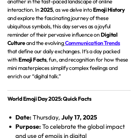
another in the fast-paced landscape of online
interaction. In
2025
, as we delve into
Emoji History
and explore the fascinating journey of these
ubiquitous symbols, this day serves as a joyful
reminder of their pervasive influence on
Digital
Culture
and the evolving
Communication Trends
that define our daily exchanges. It’s a day packed
with
Emoji Facts
, fun, and recognition for how these
mini masterpieces simplify complex feelings and
enrich our “digital talk.”
World Emoji Day 2025: Quick Facts
Date:
Thursday,
July 17, 2025
Purpose:
To celebrate the global impact
and use of emojis in digital