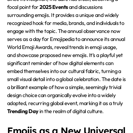
focal point for
2025 Events
and discussions
surrounding emojis. It provides a unique and widely
recognized hook for media, brands, and individuals to
engage with the topic. The annual observance now
serves as a day for Emojipedia to announce its annual
World Emoji Awards, reveal trends in emoji usage,
and showcase proposed new emojis. It’s a playful yet
significant reminder of how digital elements can
embed themselves into our cultural fabric, turning a
small visual detail into a global celebration. The date is
a brilliant example of how a simple, seemingly trivial
design choice can organically evolve into a widely
adopted, recurring global event, marking it as a truly
Trending Day
in the realm of digital culture.
Emojis as a New Universal