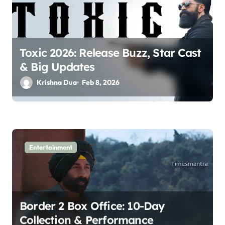
t
i
o
Toxic 2026: Release Buzz, Star Cast
n
& Big Updates
Krishna Dua
Feb 8, 2026
Entertainment
Border 2 Box Office: 10-Day
Collection & Performance