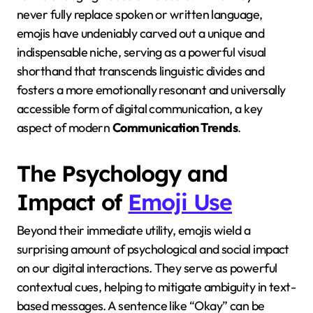
never fully replace spoken or written language,
emojis have undeniably carved out a unique and
indispensable niche, serving as a powerful visual
shorthand that transcends linguistic divides and
fosters a more emotionally resonant and universally
accessible form of digital communication, a key
aspect of modern
Communication Trends
.
The Psychology and
Impact of
Emoji Use
Beyond their immediate utility, emojis wield a
surprising amount of psychological and social impact
on our digital interactions. They serve as powerful
contextual cues, helping to mitigate ambiguity in text-
based messages. A sentence like “Okay” can be