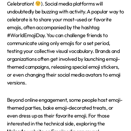
Celebration!
). Social media platforms will
undoubtedly be buzzing with activity. A popular way to
celebrate is to share your most-used or favorite
emojis, often accompanied by the hashtag
#WorldEmojiDay. You can challenge friends to
communicate using only emojis for a set period,
testing your collective visual vocabulary. Brands and
organizations often get involved by launching emoji-
themed campaigns, releasing special emoji stickers,
or even changing their social media avatars to emoji
versions.
Beyond online engagement, some people host emoji-
themed parties, bake emoji-decorated treats, or
even dress up as their favorite emoji. For those
interested in the technical side, exploring the