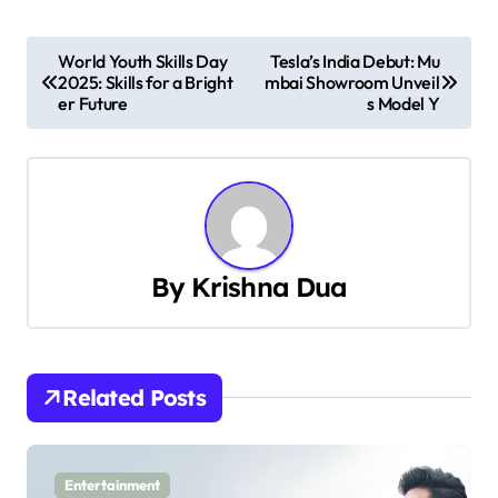
P
World Youth Skills Day
Tesla’s India Debut: Mu
2025: Skills for a Bright
mbai Showroom Unveil
o
er Future
s Model Y
s
t
n
a
By
Krishna Dua
v
i
Related Posts
g
a
Entertainment